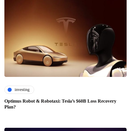
investing
Optimus Robot & Robotaxi: Tesla’s $60B Loss Recovery
Plan?