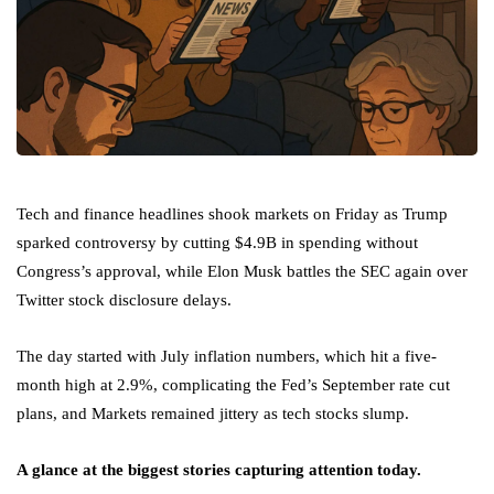
Tech and finance headlines shook markets on Friday as Trump
sparked controversy by cutting $4.9B in spending without
Congress’s approval, while Elon Musk battles the SEC again over
Twitter stock disclosure delays.
The day started with July inflation numbers, which hit a five-
month high at 2.9%, complicating the Fed’s September rate cut
plans, and Markets remained jittery as tech stocks slump.
A glance at the biggest stories capturing attention today.