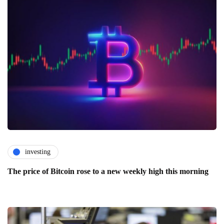
investing
The price of Bitcoin rose to a new weekly high this morning