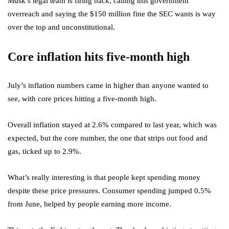
Musk’s legal team is firing back, calling this government
overreach and saying the $150 million fine the SEC wants is way
over the top and unconstitutional.
Core inflation hits five-month high
July’s inflation numbers came in higher than anyone wanted to
see, with core prices hitting a five-month high.
Overall inflation stayed at 2.6% compared to last year, which was
expected, but the core number, the one that strips out food and
gas, ticked up to 2.9%.
What’s really interesting is that people kept spending money
despite these price pressures. Consumer spending jumped 0.5%
from June, helped by people earning more income.