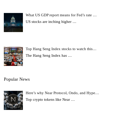
What US GDP report means for Fed’s rate …
US stocks are inching higher
…
Top Hang Seng Index stocks to watch this…
The Hang Seng Index has
…
Popular News
Here’s why Near Protocol, Ondo, and Hype…
Top crypto tokens like Near
…