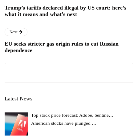
Trump’s tariffs declared illegal by US court: here’s
what it means and what’s next
Next
EU seeks stricter gas origin rules to cut Russian
dependence
Latest News
Top stock price forecast: Adobe, Sentine…
American stocks have plunged
…