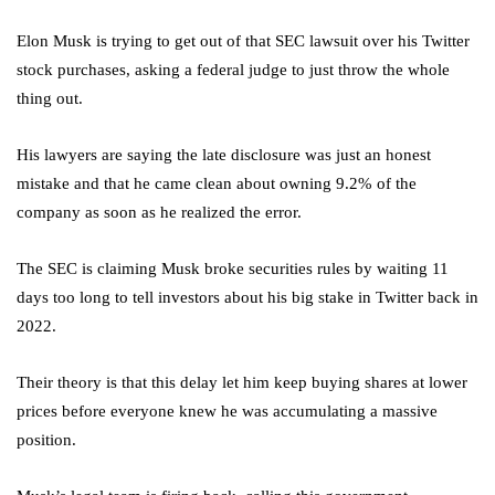
Elon Musk is trying to get out of that SEC lawsuit over his Twitter
stock purchases, asking a federal judge to just throw the whole
thing out.
His lawyers are saying the late disclosure was just an honest
mistake and that he came clean about owning 9.2% of the
company as soon as he realized the error.
The SEC is claiming Musk broke securities rules by waiting 11
days too long to tell investors about his big stake in Twitter back in
2022.
Their theory is that this delay let him keep buying shares at lower
prices before everyone knew he was accumulating a massive
position.