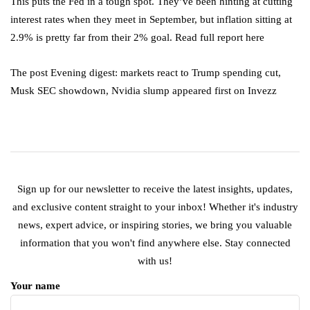
This puts the Fed in a tough spot. They’ve been hinting at cutting
interest rates when they meet in September, but inflation sitting at
2.9% is pretty far from their 2% goal. Read full report here
The post Evening digest: markets react to Trump spending cut,
Musk SEC showdown, Nvidia slump appeared first on Invezz
Sign up for our newsletter to receive the latest insights, updates,
and exclusive content straight to your inbox! Whether it's industry
news, expert advice, or inspiring stories, we bring you valuable
information that you won't find anywhere else. Stay connected
with us!
Your name