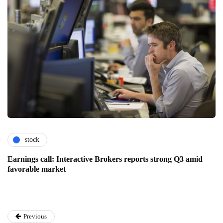
stock
Earnings call: Interactive Brokers reports strong Q3 amid
favorable market
Previous