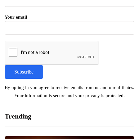
Your email
By opting in you agree to receive emails from us and our affiliates.
Your information is secure and your privacy is protected.
Trending