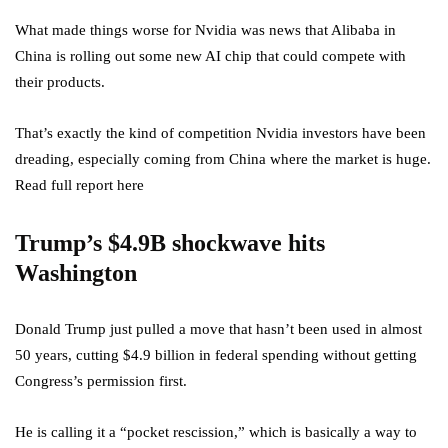
What made things worse for Nvidia was news that Alibaba in
China is rolling out some new AI chip that could compete with
their products.
That’s exactly the kind of competition Nvidia investors have been
dreading, especially coming from China where the market is huge.
Read full report here
Trump’s $4.9B shockwave hits
Washington
Donald Trump just pulled a move that hasn’t been used in almost
50 years, cutting $4.9 billion in federal spending without getting
Congress’s permission first.
He is calling it a “pocket rescission,” which is basically a way to