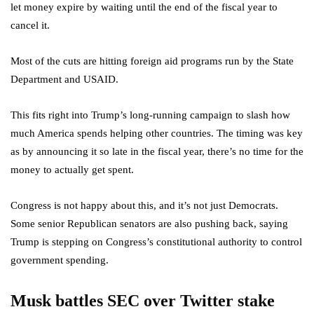
let money expire by waiting until the end of the fiscal year to
cancel it.
Most of the cuts are hitting foreign aid programs run by the State
Department and USAID.
This fits right into Trump’s long-running campaign to slash how
much America spends helping other countries. The timing was key
as by announcing it so late in the fiscal year, there’s no time for the
money to actually get spent.
Congress is not happy about this, and it’s not just Democrats.
Some senior Republican senators are also pushing back, saying
Trump is stepping on Congress’s constitutional authority to control
government spending.
Musk battles SEC over Twitter stake