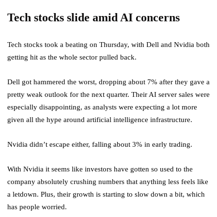
Tech stocks slide amid AI concerns
Tech stocks took a beating on Thursday, with Dell and Nvidia both
getting hit as the whole sector pulled back.
Dell got hammered the worst, dropping about 7% after they gave a
pretty weak outlook for the next quarter. Their AI server sales were
especially disappointing, as analysts were expecting a lot more
given all the hype around artificial intelligence infrastructure.
Nvidia didn’t escape either, falling about 3% in early trading.
With Nvidia it seems like investors have gotten so used to the
company absolutely crushing numbers that anything less feels like
a letdown. Plus, their growth is starting to slow down a bit, which
has people worried.