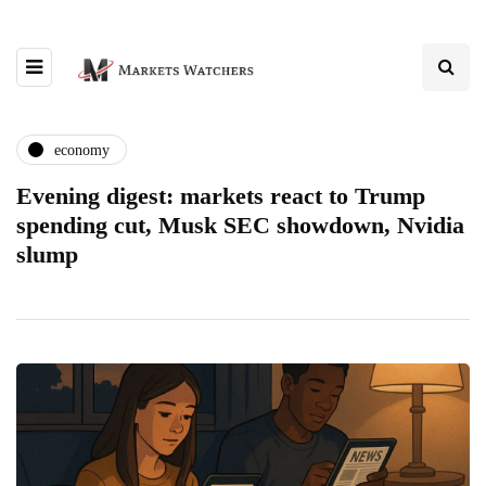
economy
Evening digest: markets react to Trump
spending cut, Musk SEC showdown, Nvidia
slump