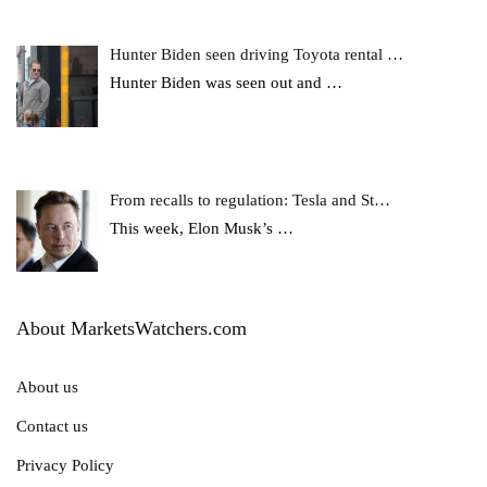
Hunter Biden seen driving Toyota rental …
Hunter Biden was seen out and
…
From recalls to regulation: Tesla and St…
This week, Elon Musk’s
…
About MarketsWatchers.com
About us
Contact us
Privacy Policy