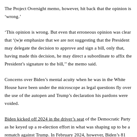
The Project Oversight memo, however, hit back that the opinion is
‘wrong.’
‘This opinion is wrong. But even that erroneous opinion was clear
that ‘(w)e emphasize that we are not suggesting that the President
may delegate the decision to approve and sign a bill, only that,
having made this decision, he may direct a subordinate to affix the
President’s signature to the bill,’’ the memo said.
Concerns over Biden’s mental acuity when he was in the White
House have been under the microscope as legal questions fly over
the use of the autopen and Trump’s declaration his pardons were
voided.
Biden kicked off 2024 in the driver’s seat
of the Democratic Party
as he keyed up a re-election effort in what was shaping up to be a
rematch against Trump. In February 2024, however, Biden’s 81