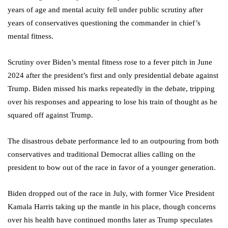
years of age and mental acuity fell under public scrutiny after
years of conservatives questioning the commander in chief’s
mental fitness.
Scrutiny over Biden’s mental fitness rose to a fever pitch in June
2024 after the president’s first and only presidential debate against
Trump. Biden missed his marks repeatedly in the debate, tripping
over his responses and appearing to lose his train of thought as he
squared off against Trump.
The disastrous debate performance led to an outpouring from both
conservatives and traditional Democrat allies calling on the
president to bow out of the race in favor of a younger generation.
Biden dropped out of the race in July, with former Vice President
Kamala Harris taking up the mantle in his place, though concerns
over his health have continued months later as Trump speculates