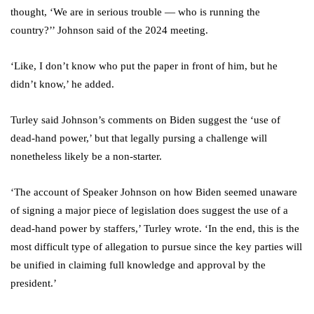
thought, ‘We are in serious trouble — who is running the
country?’’ Johnson said of the 2024 meeting.
‘Like, I don’t know who put the paper in front of him, but he
didn’t know,’ he added.
Turley said Johnson’s comments on Biden suggest the ‘use of
dead-hand power,’ but that legally pursing a challenge will
nonetheless likely be a non-starter.
‘The account of Speaker Johnson on how Biden seemed unaware
of signing a major piece of legislation does suggest the use of a
dead-hand power by staffers,’ Turley wrote. ‘In the end, this is the
most difficult type of allegation to pursue since the key parties will
be unified in claiming full knowledge and approval by the
president.’