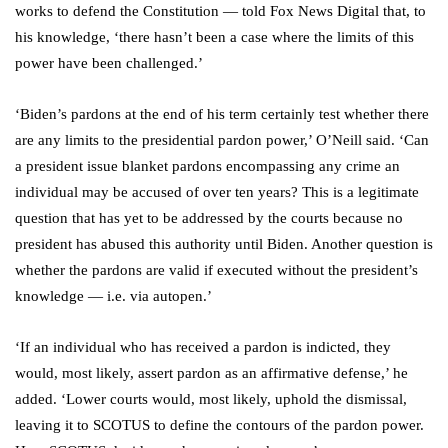
works to defend the Constitution — told Fox News Digital that, to
his knowledge, ‘there hasn’t been a case where the limits of this
power have been challenged.’
‘Biden’s pardons at the end of his term certainly test whether there
are any limits to the presidential pardon power,’ O’Neill said. ‘Can
a president issue blanket pardons encompassing any crime an
individual may be accused of over ten years? This is a legitimate
question that has yet to be addressed by the courts because no
president has abused this authority until Biden. Another question is
whether the pardons are valid if executed without the president’s
knowledge — i.e. via autopen.’
‘If an individual who has received a pardon is indicted, they
would, most likely, assert pardon as an affirmative defense,’ he
added. ‘Lower courts would, most likely, uphold the dismissal,
leaving it to SCOTUS to define the contours of the pardon power.