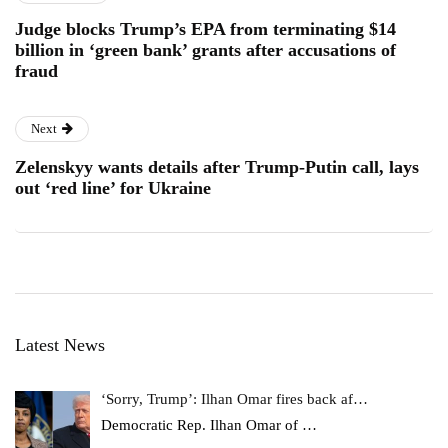
Judge blocks Trump’s EPA from terminating $14
billion in ‘green bank’ grants after accusations of
fraud
Next
Zelenskyy wants details after Trump-Putin call, lays
out ‘red line’ for Ukraine
Latest News
‘Sorry, Trump’: Ilhan Omar fires back af…
Democratic Rep. Ilhan Omar of
…