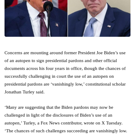
Concerns are mounting around former President Joe Biden’s use
of an autopen to sign presidential pardons and other official
documents across his four years in office, though the chances of
successfully challenging in court the use of an autopen on
presidential pardons are ‘vanishingly low,’ constitutional scholar
Jonathan Turley said.
‘Many are suggesting that the Biden pardons may now be
challenged in light of the disclosures of Biden’s use of an
autopen,’ Turley, a Fox News contributor, wrote on X Tuesday.
‘The chances of such challenges succeeding are vanishingly low.