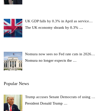
UK GDP falls by 0.3% in April as service…
The UK economy shrank by 0.3%
…
Nomura now sees no Fed rate cuts in 2026…
Nomura no longer expects the
…
Popular News
Trump accuses Senate Democrats of using …
President Donald Trump
…