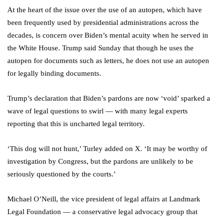
At the heart of the issue over the use of an autopen, which have
been frequently used by presidential administrations across the
decades, is concern over Biden’s mental acuity when he served in
the White House. Trump said Sunday that though he uses the
autopen for documents such as letters, he does not use an autopen
for legally binding documents.
Trump’s declaration that Biden’s pardons are now ‘void’ sparked a
wave of legal questions to swirl — with many legal experts
reporting that this is uncharted legal territory.
‘This dog will not hunt,’ Turley added on X. ‘It may be worthy of
investigation by Congress, but the pardons are unlikely to be
seriously questioned by the courts.’
Michael O’Neill, the vice president of legal affairs at Landmark
Legal Foundation — a conservative legal advocacy group that