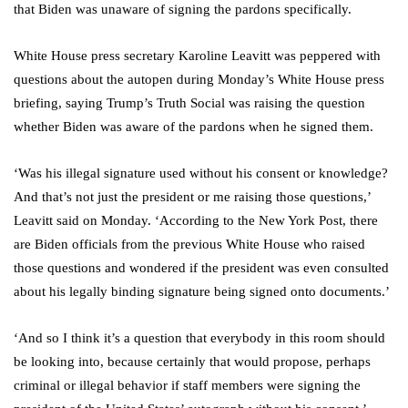
that Biden was unaware of signing the pardons specifically.
White House press secretary Karoline Leavitt was peppered with
questions about the autopen during Monday’s White House press
briefing, saying Trump’s Truth Social was raising the question
whether Biden was aware of the pardons when he signed them.
‘Was his illegal signature used without his consent or knowledge?
And that’s not just the president or me raising those questions,’
Leavitt said on Monday. ‘According to the New York Post, there
are Biden officials from the previous White House who raised
those questions and wondered if the president was even consulted
about his legally binding signature being signed onto documents.’
‘And so I think it’s a question that everybody in this room should
be looking into, because certainly that would propose, perhaps
criminal or illegal behavior if staff members were signing the