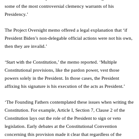
some of the most controversial clemency warrants of his
Presidency.’
The Project Oversight memo offered a legal explanation that ‘if
President Biden’s non-delegable official actions were not his own,
then they are invalid.’
‘Start with the Constitution,’ the memo reported. ‘Multiple
Constitutional provisions, like the pardon power, vest those
powers solely in the President. In those cases, the President
affixing his signature is his execution of the acts as President.’
‘The Founding Fathers contemplated these issues when writing the
Constitution. For example, Article I, Section 7, Clause 2 of the
Constitution lays out the role of the President to sign or veto
legislation. Early debates at the Constitutional Convention
concerning this provision made it clear that regardless of the