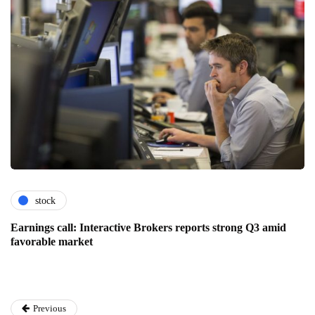
stock
Earnings call: Interactive Brokers reports strong Q3 amid
favorable market
Previous