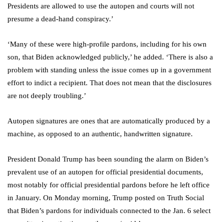
Presidents are allowed to use the autopen and courts will not
presume a dead-hand conspiracy.’
‘Many of these were high-profile pardons, including for his own
son, that Biden acknowledged publicly,’ he added. ‘There is also a
problem with standing unless the issue comes up in a government
effort to indict a recipient. That does not mean that the disclosures
are not deeply troubling.’
Autopen signatures are ones that are automatically produced by a
machine, as opposed to an authentic, handwritten signature.
President Donald Trump has been sounding the alarm on Biden’s
prevalent use of an autopen for official presidential documents,
most notably for official presidential pardons before he left office
in January. On Monday morning, Trump posted on Truth Social
that Biden’s pardons for individuals connected to the Jan. 6 select