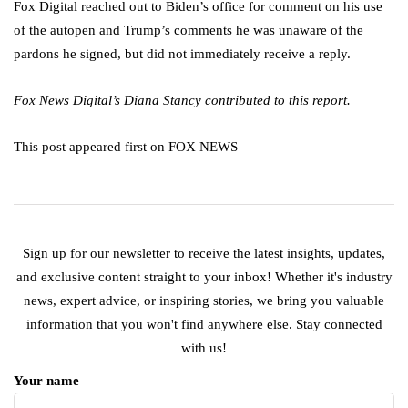
Fox Digital reached out to Biden’s office for comment on his use
of the autopen and Trump’s comments he was unaware of the
pardons he signed, but did not immediately receive a reply.
Fox News Digital’s Diana Stancy contributed to this report.
This post appeared first on FOX NEWS
Sign up for our newsletter to receive the latest insights, updates,
and exclusive content straight to your inbox! Whether it's industry
news, expert advice, or inspiring stories, we bring you valuable
information that you won't find anywhere else. Stay connected
with us!
Your name