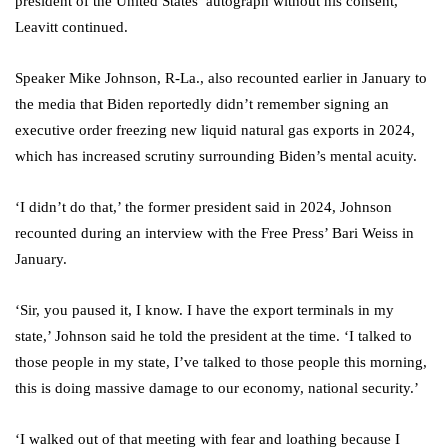
president of the United States’ autograph without his consent,’
Leavitt continued.
Speaker Mike Johnson, R-La., also recounted earlier in January to
the media that Biden reportedly didn’t remember signing an
executive order freezing new liquid natural gas exports in 2024,
which has increased scrutiny surrounding Biden’s mental acuity.
‘I didn’t do that,’ the former president said in 2024, Johnson
recounted during an interview with the Free Press’ Bari Weiss in
January.
‘Sir, you paused it, I know. I have the export terminals in my
state,’ Johnson said he told the president at the time. ‘I talked to
those people in my state, I’ve talked to those people this morning,
this is doing massive damage to our economy, national security.’
‘I walked out of that meeting with fear and loathing because I