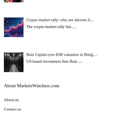
Crypto market rally: why are altcoins li…
The crypto market rally has
…
Bain Capital eyes $5B valuation in Bridg…
US-based investment firm Bain
…
About MarketsWatchers.com
About us
Contact us