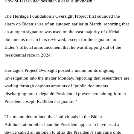
How SCOTUS decides such a case is unknown.’
The Heritage Foundation’s Oversight Project first sounded the
alarm on Biden’s use of an autopen earlier in March, reporting that
an autopen signature was used on the vast majority of official
documents researchers reviewed, except for the signature on
Biden’s official announcement that he was dropping out of the
presidential race in 2024.
Heritage’s Project Oversight posted a memo on its ongoing
investigation into the matter Monday, reporting that researchers are
wading through copious amounts of ‘public documents
discharging non-delegable Presidential powers containing former
President Joseph R. Biden’s signature.’
The memo determined that ‘individuals in the Biden
Administration other than the President appear to have used a
device called an autopen to affix the President’s signature onto