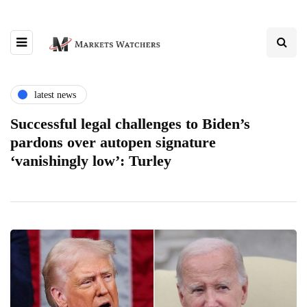
latest news
Successful legal challenges to Biden’s
pardons over autopen signature
‘vanishingly low’: Turley