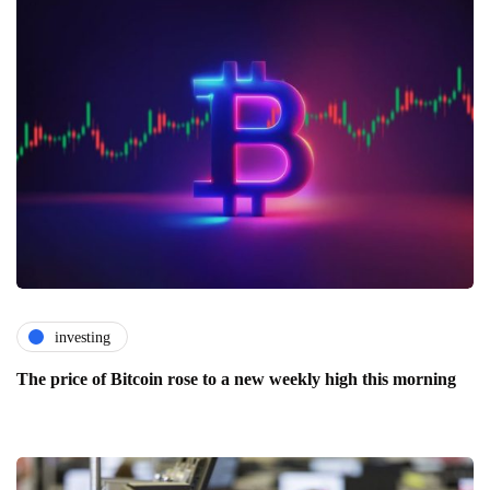
investing
The price of Bitcoin rose to a new weekly high this morning