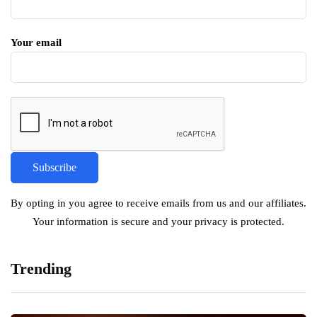
Your email
By opting in you agree to receive emails from us and our affiliates.
Your information is secure and your privacy is protected.
Trending