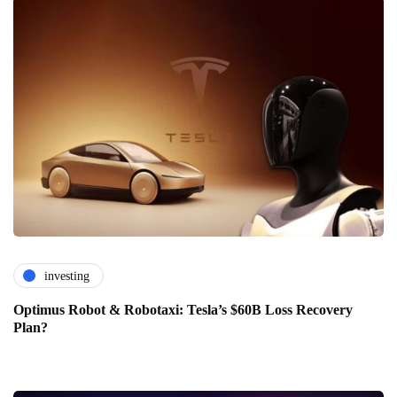
investing
Optimus Robot & Robotaxi: Tesla’s $60B Loss Recovery
Plan?