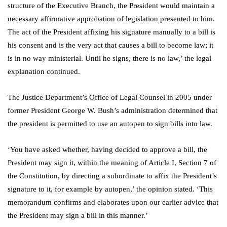
structure of the Executive Branch, the President would maintain a
necessary affirmative approbation of legislation presented to him.
The act of the President affixing his signature manually to a bill is
his consent and is the very act that causes a bill to become law; it
is in no way ministerial. Until he signs, there is no law,’ the legal
explanation continued.
The Justice Department’s Office of Legal Counsel in 2005 under
former President George W. Bush’s administration determined that
the president is permitted to use an autopen to sign bills into law.
‘You have asked whether, having decided to approve a bill, the
President may sign it, within the meaning of Article I, Section 7 of
the Constitution, by directing a subordinate to affix the President’s
signature to it, for example by autopen,’ the opinion stated. ‘This
memorandum confirms and elaborates upon our earlier advice that
the President may sign a bill in this manner.’