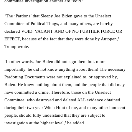
committee investigation another are ‘void.’
‘The ‘Pardons’ that Sleepy Joe Biden gave to the Unselect
Committee of Political Thugs, and many others, are hereby
declared VOID, VACANT, AND OF NO FURTHER FORCE OR
EFFECT, because of the fact that they were done by Autopen,’
Trump wrote.
‘In other words, Joe Biden did not sign them but, more
importantly, he did not know anything about them! The necessary
Pardoning Documents were not explained to, or approved by,
Biden. He knew nothing about them, and the people that did may
have committed a crime. Therefore, those on the Unselect
Committee, who destroyed and deleted ALL evidence obtained
during their two year Witch Hunt of me, and many other innocent
people, should fully understand that they are subject to
investigation at the highest level,’ he added.