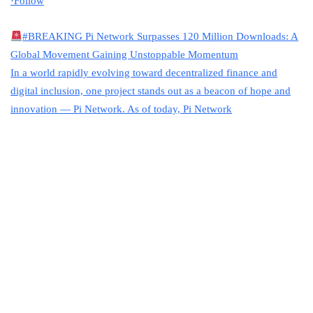
·
Follow
#BREAKING
Pi Network Surpasses 120 Million Downloads: A
Global Movement Gaining Unstoppable Momentum
In a world rapidly evolving toward decentralized finance and
digital inclusion, one project stands out as a beacon of hope and
innovation — Pi Network. As of today, Pi Network