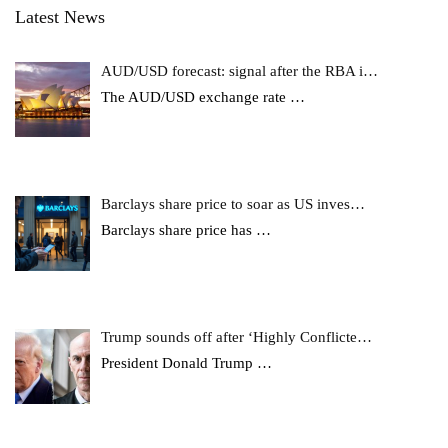
Latest News
AUD/USD forecast: signal after the RBA i…
The AUD/USD exchange rate
…
Barclays share price to soar as US inves…
Barclays share price has
…
Trump sounds off after ‘Highly Conflicte…
President Donald Trump
…