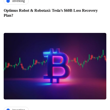
investing
Optimus Robot & Robotaxi: Tesla’s $60B Loss Recovery
Plan?