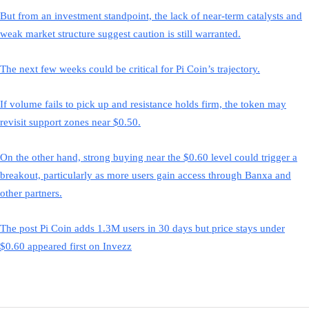
But from an investment standpoint, the lack of near-term catalysts and
weak market structure suggest caution is still warranted.
The next few weeks could be critical for Pi Coin’s trajectory.
If volume fails to pick up and resistance holds firm, the token may
revisit support zones near $0.50.
On the other hand, strong buying near the $0.60 level could trigger a
breakout, particularly as more users gain access through Banxa and
other partners.
The post Pi Coin adds 1.3M users in 30 days but price stays under
$0.60 appeared first on Invezz