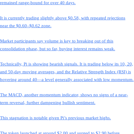
remained range-bound for over 40 days.
It is currently trading slightly above $0.58, with repeated rejections
near the $0.60–$0.62 zone.
Market participants say volume is key to breaking out of this
consolidation phase, but so far, buying interest remains weak.
Technically, Pi is showing bearish signals. It is trading below its 10, 20,
and 50-day moving averages, and the Relative Strength Index (RSI) is
hovering around 40—a level generally associated with low momentum.
The MACD, another momentum indicator, shows no signs of a near-
term reversal, further dampening bullish sentiment.
This stagnation is notable given Pi’s previous market highs.
The token launched at around $2.00 and surged to $2.90 before