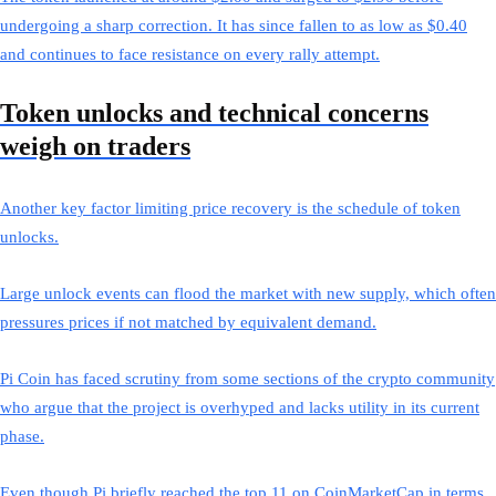
undergoing a sharp correction. It has since fallen to as low as $0.40
and continues to face resistance on every rally attempt.
Token unlocks and technical concerns
weigh on traders
Another key factor limiting price recovery is the schedule of token
unlocks.
Large unlock events can flood the market with new supply, which often
pressures prices if not matched by equivalent demand.
Pi Coin has faced scrutiny from some sections of the crypto community
who argue that the project is overhyped and lacks utility in its current
phase.
Even though Pi briefly reached the top 11 on CoinMarketCap in terms