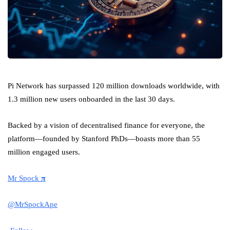
Pi Network has surpassed 120 million downloads worldwide, with
1.3 million new users onboarded in the last 30 days.
Backed by a vision of decentralised finance for everyone, the
platform—founded by Stanford PhDs—boasts more than 55
million engaged users.
Mr Spock 𝛑
@MrSpockApe