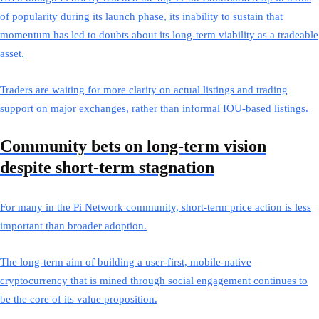
of popularity during its launch phase, its inability to sustain that
momentum has led to doubts about its long-term viability as a tradeable
asset.
Traders are waiting for more clarity on actual listings and trading
support on major exchanges, rather than informal IOU-based listings.
Community bets on long-term vision
despite short-term stagnation
For many in the Pi Network community, short-term price action is less
important than broader adoption.
The long-term aim of building a user-first, mobile-native
cryptocurrency that is mined through social engagement continues to
be the core of its value proposition.