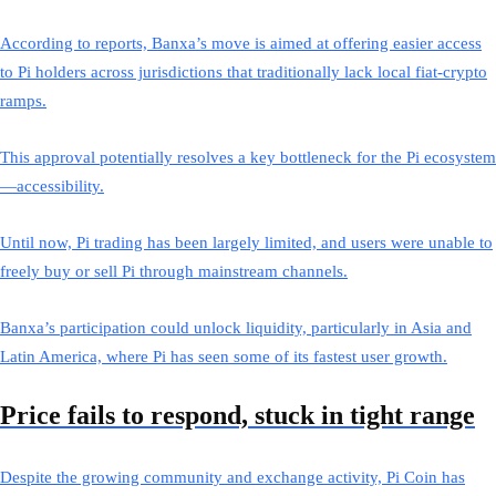
According to reports, Banxa’s move is aimed at offering easier access
to Pi holders across jurisdictions that traditionally lack local fiat-crypto
ramps.
This approval potentially resolves a key bottleneck for the Pi ecosystem
—accessibility.
Until now, Pi trading has been largely limited, and users were unable to
freely buy or sell Pi through mainstream channels.
Banxa’s participation could unlock liquidity, particularly in Asia and
Latin America, where Pi has seen some of its fastest user growth.
Price fails to respond, stuck in tight range
Despite the growing community and exchange activity, Pi Coin has