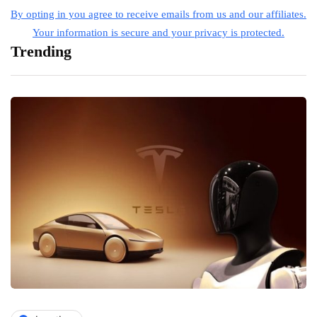
By opting in you agree to receive emails from us and our affiliates.
Your information is secure and your privacy is protected.
Trending