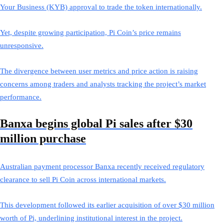
Your Business (KYB) approval to trade the token internationally.
Yet, despite growing participation, Pi Coin’s price remains
unresponsive.
The divergence between user metrics and price action is raising
concerns among traders and analysts tracking the project’s market
performance.
Banxa begins global Pi sales after $30
million purchase
Australian payment processor Banxa recently received regulatory
clearance to sell Pi Coin across international markets.
This development followed its earlier acquisition of over $30 million
worth of Pi, underlining institutional interest in the project.