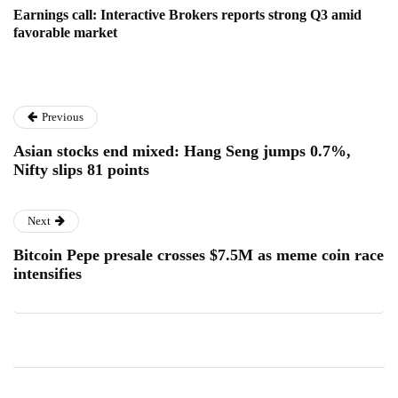
Earnings call: Interactive Brokers reports strong Q3 amid
favorable market
Previous
Asian stocks end mixed: Hang Seng jumps 0.7%,
Nifty slips 81 points
Next
Bitcoin Pepe presale crosses $7.5M as meme coin race
intensifies