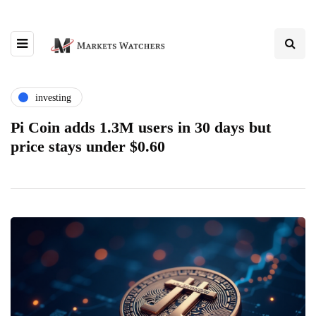
investing
Pi Coin adds 1.3M users in 30 days but
price stays under $0.60