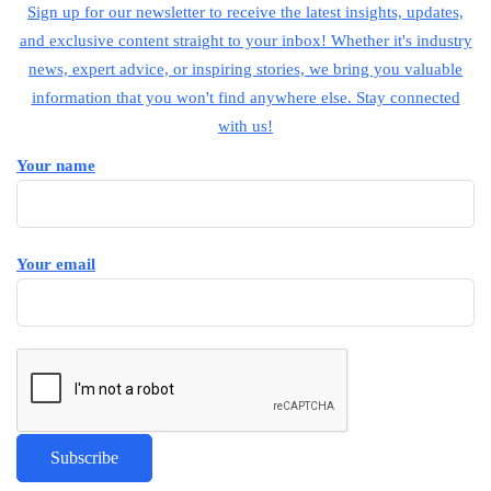
Sign up for our newsletter to receive the latest insights, updates,
and exclusive content straight to your inbox! Whether it's industry
news, expert advice, or inspiring stories, we bring you valuable
information that you won't find anywhere else. Stay connected
with us!
Your name
Your email