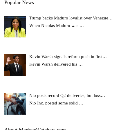
Popular News
Trump backs Maduro loyalist over Venezue…
When Nicolás Maduro was
…
Kevin Warsh signals reform push in first…
Kevin Warsh delivered his
…
Nio posts record Q2 deliveries, but loss…
Nio Inc. posted some solid
…
About MarketsWatchers.com