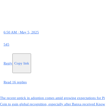
6:50 AM · May 5, 2025
545
Reply
Copy link
Read 16 replies
The recent uptick in adoption comes amid growing expectations for Pi
Coin to gain global recognition, especially after Banxa received Know