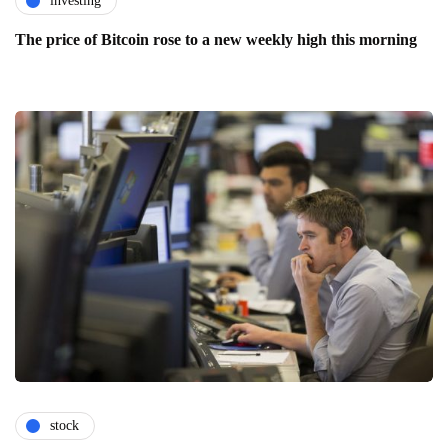
investing
The price of Bitcoin rose to a new weekly high this morning
stock