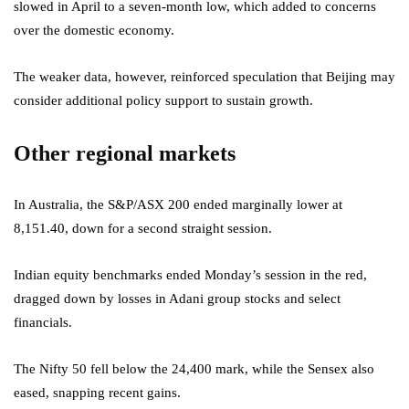
slowed in April to a seven-month low, which added to concerns
over the domestic economy.
The weaker data, however, reinforced speculation that Beijing may
consider additional policy support to sustain growth.
Other regional markets
In Australia, the S&P/ASX 200 ended marginally lower at
8,151.40, down for a second straight session.
Indian equity benchmarks ended Monday’s session in the red,
dragged down by losses in Adani group stocks and select
financials.
The Nifty 50 fell below the 24,400 mark, while the Sensex also
eased, snapping recent gains.