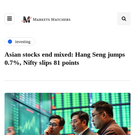
investing
Asian stocks end mixed: Hang Seng jumps
0.7%, Nifty slips 81 points