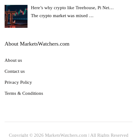
Here’s why crypto like Treehouse, Pi Net…
The crypto market was mixed
…
About MarketsWatchers.com
About us
Contact us
Privacy Policy
Terms & Conditions
Copyright © 2026 MarketsWatchers.com | All Rights Reserved