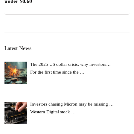
under $0.60
Latest News
The 2025 US dollar crisis: why investors…
For the first time since the
…
Investors chasing Micron may be missing …
Western Digital stock
…