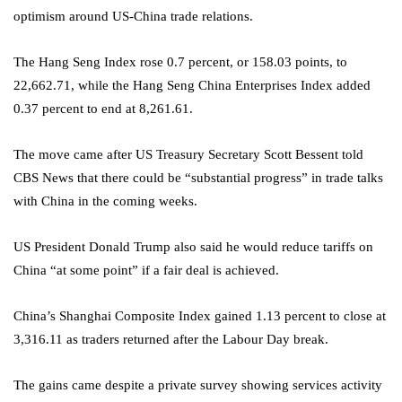
optimism around US-China trade relations.
The Hang Seng Index rose 0.7 percent, or 158.03 points, to
22,662.71, while the Hang Seng China Enterprises Index added
0.37 percent to end at 8,261.61.
The move came after US Treasury Secretary Scott Bessent told
CBS News that there could be “substantial progress” in trade talks
with China in the coming weeks.
US President Donald Trump also said he would reduce tariffs on
China “at some point” if a fair deal is achieved.
China’s Shanghai Composite Index gained 1.13 percent to close at
3,316.11 as traders returned after the Labour Day break.
The gains came despite a private survey showing services activity