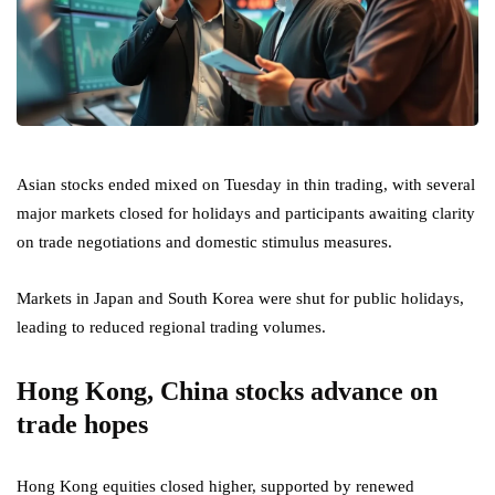
Asian stocks ended mixed on Tuesday in thin trading, with several
major markets closed for holidays and participants awaiting clarity
on trade negotiations and domestic stimulus measures.
Markets in Japan and South Korea were shut for public holidays,
leading to reduced regional trading volumes.
Hong Kong, China stocks advance on
trade hopes
Hong Kong equities closed higher, supported by renewed