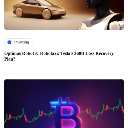
investing
Optimus Robot & Robotaxi: Tesla’s $60B Loss Recovery
Plan?