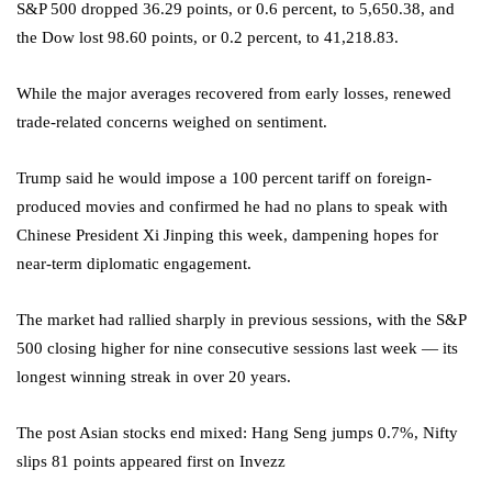
S&P 500 dropped 36.29 points, or 0.6 percent, to 5,650.38, and
the Dow lost 98.60 points, or 0.2 percent, to 41,218.83.
While the major averages recovered from early losses, renewed
trade-related concerns weighed on sentiment.
Trump said he would impose a 100 percent tariff on foreign-
produced movies and confirmed he had no plans to speak with
Chinese President Xi Jinping this week, dampening hopes for
near-term diplomatic engagement.
The market had rallied sharply in previous sessions, with the S&P
500 closing higher for nine consecutive sessions last week — its
longest winning streak in over 20 years.
The post Asian stocks end mixed: Hang Seng jumps 0.7%, Nifty
slips 81 points appeared first on Invezz