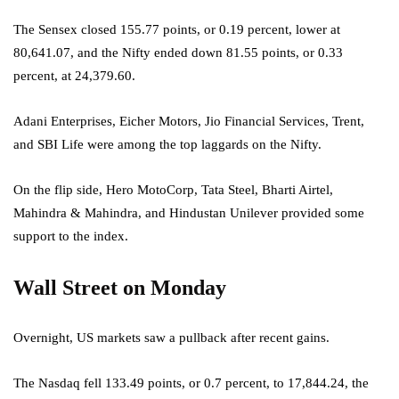
The Sensex closed 155.77 points, or 0.19 percent, lower at
80,641.07, and the Nifty ended down 81.55 points, or 0.33
percent, at 24,379.60.
Adani Enterprises, Eicher Motors, Jio Financial Services, Trent,
and SBI Life were among the top laggards on the Nifty.
On the flip side, Hero MotoCorp, Tata Steel, Bharti Airtel,
Mahindra & Mahindra, and Hindustan Unilever provided some
support to the index.
Wall Street on Monday
Overnight, US markets saw a pullback after recent gains.
The Nasdaq fell 133.49 points, or 0.7 percent, to 17,844.24, the