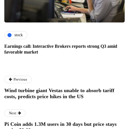
stock
Earnings call: Interactive Brokers reports strong Q3 amid
favorable market
Previous
Wind turbine giant Vestas unable to absorb tariff
costs, predicts price hikes in the US
Next
Pi Coin adds 1.3M users in 30 days but price stays