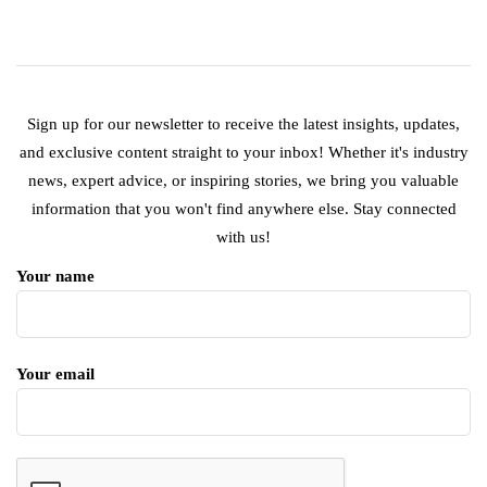
Sign up for our newsletter to receive the latest insights, updates,
and exclusive content straight to your inbox! Whether it's industry
news, expert advice, or inspiring stories, we bring you valuable
information that you won't find anywhere else. Stay connected
with us!
Your name
Your email