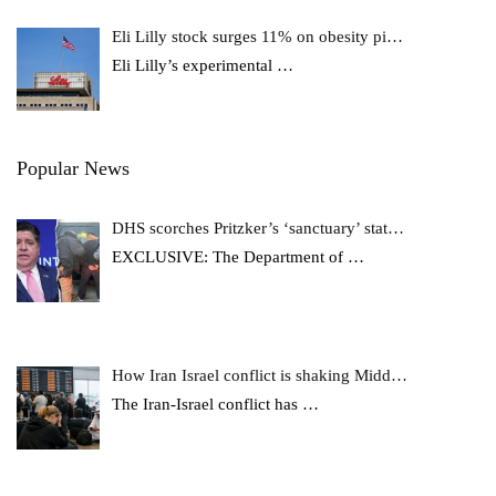
Eli Lilly stock surges 11% on obesity pi…
Eli Lilly’s experimental
…
Popular News
DHS scorches Pritzker’s ‘sanctuary’ stat…
EXCLUSIVE: The Department of
…
How Iran Israel conflict is shaking Midd…
The Iran-Israel conflict has
…