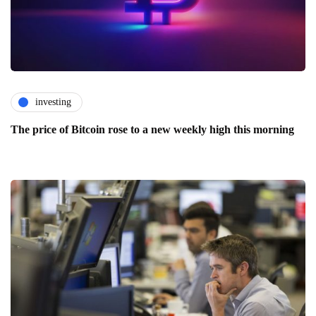
investing
The price of Bitcoin rose to a new weekly high this morning