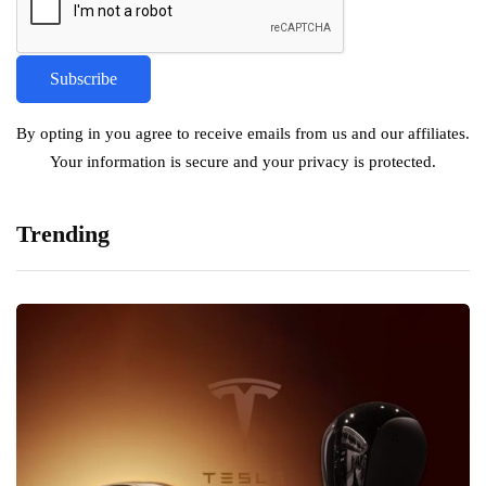
By opting in you agree to receive emails from us and our affiliates.
Your information is secure and your privacy is protected.
Trending