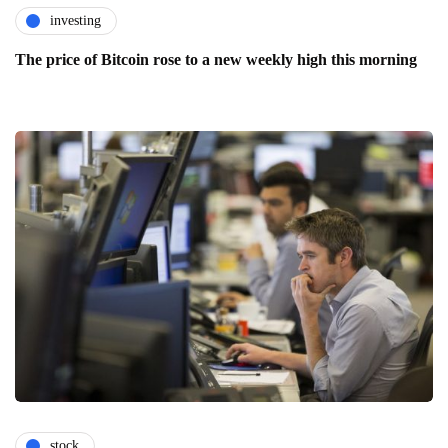
investing
The price of Bitcoin rose to a new weekly high this morning
stock