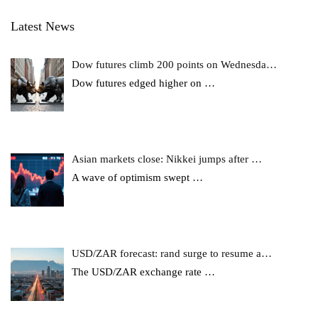
Latest News
Dow futures climb 200 points on Wednesda…
Dow futures edged higher on
…
Asian markets close: Nikkei jumps after …
A wave of optimism swept
…
USD/ZAR forecast: rand surge to resume a…
The USD/ZAR exchange rate
…