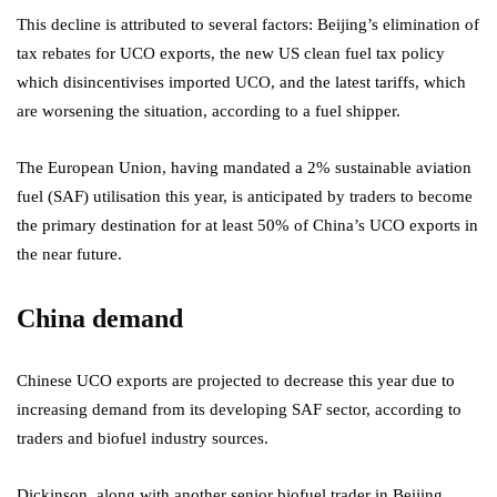
This decline is attributed to several factors: Beijing’s elimination of
tax rebates for UCO exports, the new US clean fuel tax policy
which disincentivises imported UCO, and the latest tariffs, which
are worsening the situation, according to a fuel shipper.
The European Union, having mandated a 2% sustainable aviation
fuel (SAF) utilisation this year, is anticipated by traders to become
the primary destination for at least 50% of China’s UCO exports in
the near future.
China demand
Chinese UCO exports are projected to decrease this year due to
increasing demand from its developing SAF sector, according to
traders and biofuel industry sources.
Dickinson, along with another senior biofuel trader in Beijing,