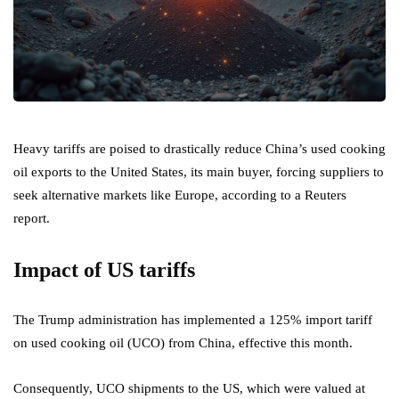
Heavy tariffs are poised to drastically reduce China’s used cooking
oil exports to the United States, its main buyer, forcing suppliers to
seek alternative markets like Europe, according to a Reuters
report.
Impact of US tariffs
The Trump administration has implemented a 125% import tariff
on used cooking oil (UCO) from China, effective this month.
Consequently, UCO shipments to the US, which were valued at