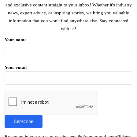
and exclusive content straight to your inbox! Whether it's industry
news, expert advice, or inspiring stories, we bring you valuable
information that you won't find anywhere else. Stay connected
with us!
Your name
Your email
By opting in you agree to receive emails from us and our affiliates.