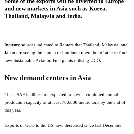
Some of the exports will be diverted to Europe
and new markets in Asia such as Korea,
Thailand, Malaysia and India.
Industry sources indicated to Reuters that Thailand, Malaysia, and
Japan are seeing the launch or imminent operation of at least four
new Sustainable Aviation Fuel plants utilising UCO.
New demand centers in Asia
These SAF facilities are expected to have a combined annual
production capacity of at least 700,000 metric tons by the end of
this year.
Exports of UCO to the US have decreased since last December.