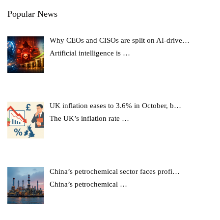
Popular News
Why CEOs and CISOs are split on AI-drive…
Artificial intelligence is
…
UK inflation eases to 3.6% in October, b…
The UK’s inflation rate
…
China’s petrochemical sector faces profi…
China’s petrochemical
…