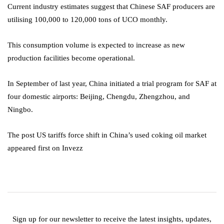
Current industry estimates suggest that Chinese SAF producers are
utilising 100,000 to 120,000 tons of UCO monthly.
This consumption volume is expected to increase as new
production facilities become operational.
In September of last year, China initiated a trial program for SAF at
four domestic airports: Beijing, Chengdu, Zhengzhou, and
Ningbo.
The post US tariffs force shift in China’s used coking oil market
appeared first on Invezz
Sign up for our newsletter to receive the latest insights, updates,