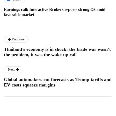
Earnings call: Interactive Brokers reports strong Q3 amid
favorable market
Previous
Thailand’s economy is in shock: the trade war wasn’t
the problem, it was the wake-up call
Next
Global automakers cut forecasts as Trump tariffs and
EV costs squeeze margins