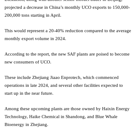
projected a decrease in China’s monthly UCO exports to 150,000-
200,000 tons starting in April.
This would represent a 20-40% reduction compared to the average
monthly export volume in 2024.
According to the report, the new SAF plants are poised to become
new consumers of UCO.
These include Zhejiang Jiaao Enprotech, which commenced
operations in late 2024, and several other facilities expected to
start up in the near future.
Among these upcoming plants are those owned by Haixin Energy
Technology, Haike Chemical in Shandong, and Blue Whale
Bioenergy in Zhejiang.