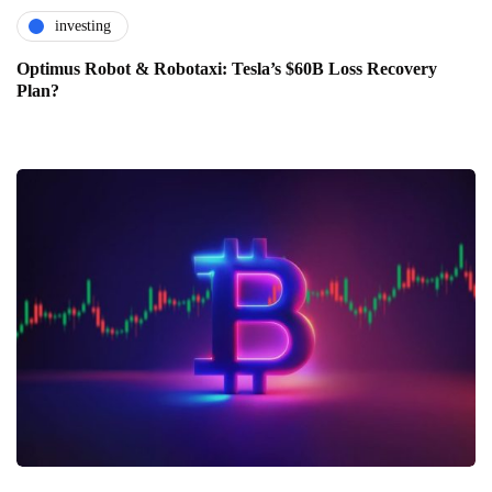
investing
Optimus Robot & Robotaxi: Tesla’s $60B Loss Recovery
Plan?