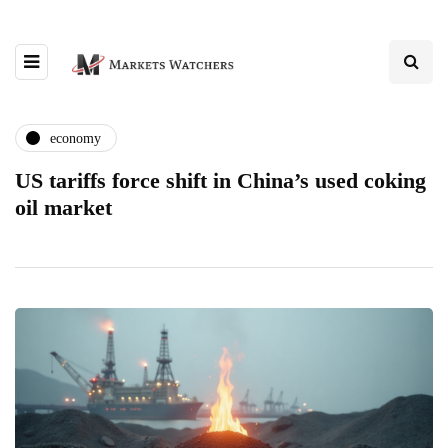
economy
US tariffs force shift in China’s used coking
oil market