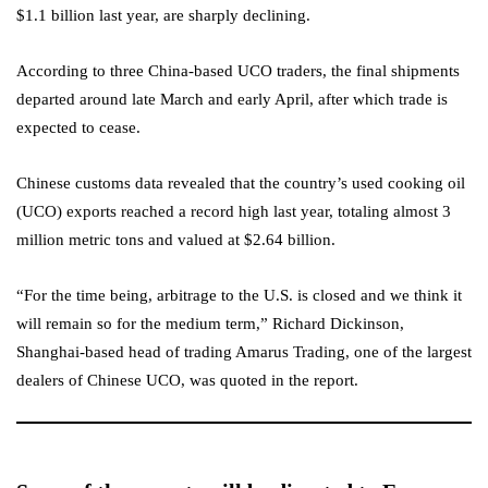
$1.1 billion last year, are sharply declining.
According to three China-based UCO traders, the final shipments
departed around late March and early April, after which trade is
expected to cease.
Chinese customs data revealed that the country’s used cooking oil
(UCO) exports reached a record high last year, totaling almost 3
million metric tons and valued at $2.64 billion.
“For the time being, arbitrage to the U.S. is closed and we think it
will remain so for the medium term,” Richard Dickinson,
Shanghai-based head of trading Amarus Trading, one of the largest
dealers of Chinese UCO, was quoted in the report.