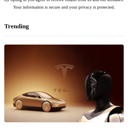
Your information is secure and your privacy is protected.
Trending