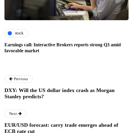
stock
Earnings call: Interactive Brokers reports strong Q3 amid
favorable market
Previous
DXY: Will the US dollar index crash as Morgan
Stanley predicts?
Next
EUR/USD forecast: carry trade emerges ahead of
ECB rate cut