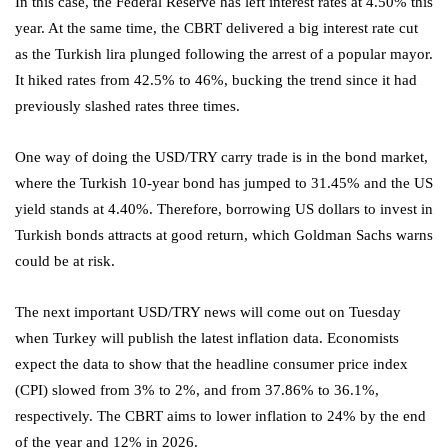
In this case, the Federal Reserve has left interest rates at 4.50% this
year. At the same time, the CBRT delivered a big interest rate cut
as the Turkish lira plunged following the arrest of a popular mayor.
It hiked rates from 42.5% to 46%, bucking the trend since it had
previously slashed rates three times.
One way of doing the USD/TRY carry trade is in the bond market,
where the Turkish 10-year bond has jumped to 31.45% and the US
yield stands at 4.40%. Therefore, borrowing US dollars to invest in
Turkish bonds attracts at good return, which Goldman Sachs warns
could be at risk.
The next important USD/TRY news will come out on Tuesday
when Turkey will publish the latest inflation data. Economists
expect the data to show that the headline consumer price index
(CPI) slowed from 3% to 2%, and from 37.86% to 36.1%,
respectively. The CBRT aims to lower inflation to 24% by the end
of the year and 12% in 2026.