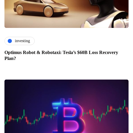
investing
Optimus Robot & Robotaxi: Tesla’s $60B Loss Recovery
Plan?