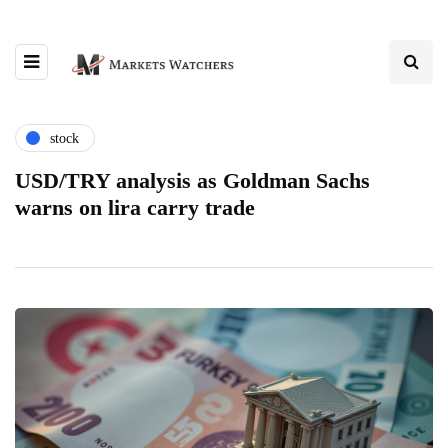
stock
USD/TRY analysis as Goldman Sachs
warns on lira carry trade