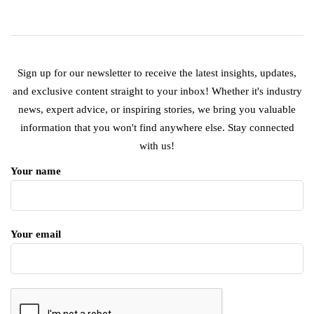
Sign up for our newsletter to receive the latest insights, updates,
and exclusive content straight to your inbox! Whether it's industry
news, expert advice, or inspiring stories, we bring you valuable
information that you won't find anywhere else. Stay connected
with us!
Your name
Your email