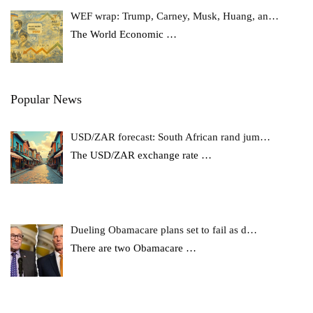
WEF wrap: Trump, Carney, Musk, Huang, an…
The World Economic
…
Popular News
USD/ZAR forecast: South African rand jum…
The USD/ZAR exchange rate
…
Dueling Obamacare plans set to fail as d…
There are two Obamacare
…