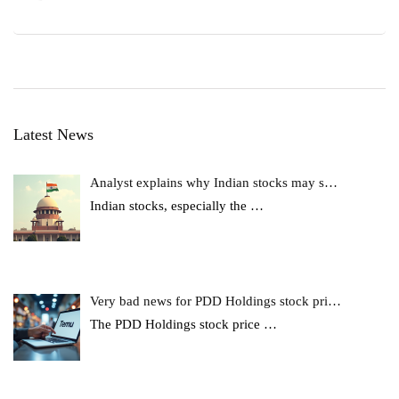
Latest News
Analyst explains why Indian stocks may s…
Indian stocks, especially the
…
Very bad news for PDD Holdings stock pri…
The PDD Holdings stock price
…