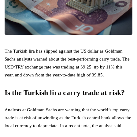
The Turkish lira has slipped against the US dollar as Goldman
Sachs analysts warned about the best-performing carry trade. The
USD/TRY exchange rate was trading at 39.25, up by 11% this
year, and down from the year-to-date high of 39.85.
Is the Turkish lira carry trade at risk?
Analysts at Goldman Sachs are warning that the world’s top carry
trade is at risk of unwinding as the Turkish central bank allows the
local currency to depreciate. In a recent note, the analyst said: