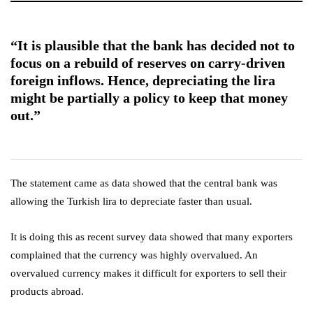
“It is plausible that the bank has decided not to
focus on a rebuild of reserves on carry-driven
foreign inflows. Hence, depreciating the lira
might be partially a policy to keep that money
out.”
The statement came as data showed that the central bank was
allowing the Turkish lira to depreciate faster than usual.
It is doing this as recent survey data showed that many exporters
complained that the currency was highly overvalued. An
overvalued currency makes it difficult for exporters to sell their
products abroad.