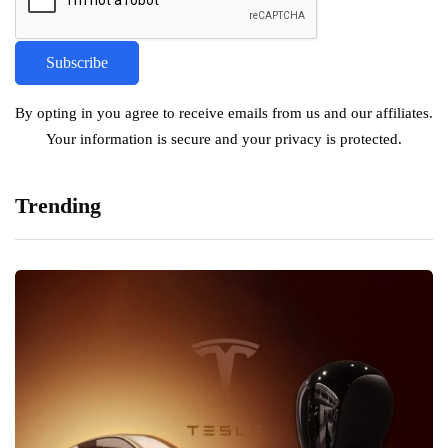
By opting in you agree to receive emails from us and our affiliates.
Your information is secure and your privacy is protected.
Trending