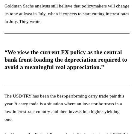
Goldman Sachs analysts still believe that policymakers will change
its tone at least in July, when it expects to start cutting interest rates
in July. They wrote:
“We view the current FX policy as the central
bank front-loading the depreciation required to
avoid a meaningful real appreciation.”
The USD/TRY has been the best-performing carry trade pair this
year. A carry trade is a situation where an investor borrows in a
low-interest-rate country and then invests in a higher-yielding
one.