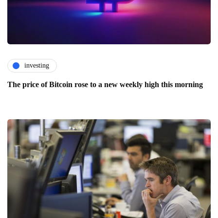
investing
The price of Bitcoin rose to a new weekly high this morning