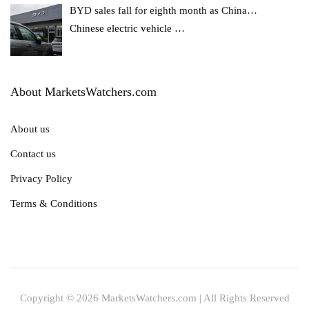
BYD sales fall for eighth month as China…
Chinese electric vehicle
…
About MarketsWatchers.com
About us
Contact us
Privacy Policy
Terms & Conditions
Copyright © 2026 MarketsWatchers.com | All Rights Reserved