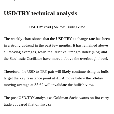
USD/TRY technical analysis
USDTRY chart | Source: TradingView
The weekly chart shows that the USD/TRY exchange rate has been
in a strong uptrend in the past few months. It has remained above
all moving averages, while the Relative Strength Index (RSI) and
the Stochastic Oscillator have moved above the overbought level.
Therefore, the USD to TRY pair will likely continue rising as bulls
target the key resistance point at 41. A move below the 50-day
moving average at 35.62 will invalidate the bullish view.
The post USD/TRY analysis as Goldman Sachs warns on lira carry
trade appeared first on Invezz