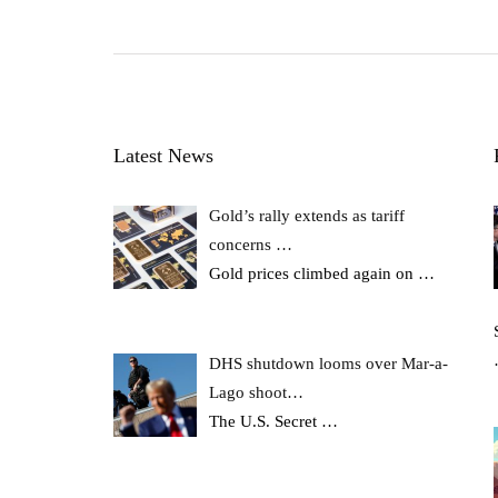
Latest News
Gold’s rally extends as tariff
concerns …
Gold prices climbed again on
…
DHS shutdown looms over Mar-a-
Lago shoot…
The U.S. Secret
…