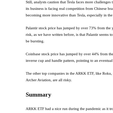
Still, analysts caution that Tesla faces more challenges t
its business is facing real competition from Chinese 
becoming more innovative than Tesla, especially in the
Palantir stock price has jumped by over 73% from the ye
risk, as we have written before, is that Palantir seems 
be bursting.
Coinbase stock price has jumped by over 44% from the l
inverse cup and handle pattern, pointing to an eventual
The other top companies in the ARKK ETF, like Roku
Archer Aviation, are all risky.
Summary
ARKK ETF had a nice run during the pandemic as it tro