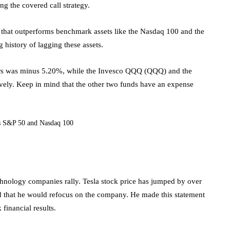
ing the covered call strategy.
F that outperforms benchmark assets like the Nasdaq 100 and the
history of lagging these assets.
 years was minus 5.20%, while the Invesco QQQ (QQQ) and the
ly. Keep in mind that the other two funds have an expense
S&P 50 and Nasdaq 100
nology companies rally. Tesla stock price has jumped by over
id that he would refocus on the company. He made this statement
financial results.