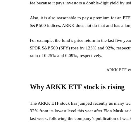
fee because it pays investors a double-digit yield by us
Also, it is also reasonable to pay a premium for an ET
S&P 500 indices. ARKK does not do that and has a long 
For example, the fund’s price return in the last five
SPDR S&P 500 (SPY) rose by 123% and 92%, respective
ratio of 0.25% and 0.09%, respectively.
ARKK ETF vs 
Why ARKK ETF stock is rising
The ARKK ETF stock has jumped recently as many tech
32% from its lowest level this year after Elon Musk sa
last week, following the company’s publication of weak 