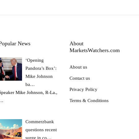
Popular News
About
MarketsWatchers.com
‘Opening
About us
Pandora’s Box’:
Mike Johnson
Contact us
ba…
Privacy Policy
Speaker Mike Johnson, R-La.,
…
Terms & Conditions
Commerzbank
questions recent
surge in co…