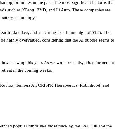
han opportunities in the past. The most significant factor is that
brands such as XPeng, BYD, and Li Auto. These companies are
 battery technology.
ar-to-date low, and is nearing its all-time high of $125. The
to be highly overvalued, considering that the AI bubble seems
to
owest swing this year. As we wrote recently, it has formed an
 retreat in the coming weeks.
, Roblox, Tempus AI, CRISPR Therapeutics, Robinhood, and
unced popular funds like those tracking the S&P 500 and the