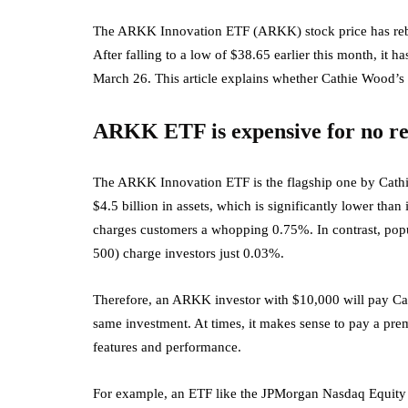
The ARKK Innovation ETF (ARKK) stock price has rebou
After falling to a low of $38.65 earlier this month, it h
March 26. This article explains whether Cathie Wood’s 
ARKK ETF is expensive for no r
The ARKK Innovation ETF is the flagship one by Cathie 
$4.5 billion in assets, which is significantly lower than
charges customers a whopping 0.75%. In contrast, po
500) charge investors just 0.03%.
Therefore, an ARKK investor with $10,000 will pay C
same investment. At times, it makes sense to pay a pr
features and performance.
For example, an ETF like the JPMorgan Nasdaq Equity