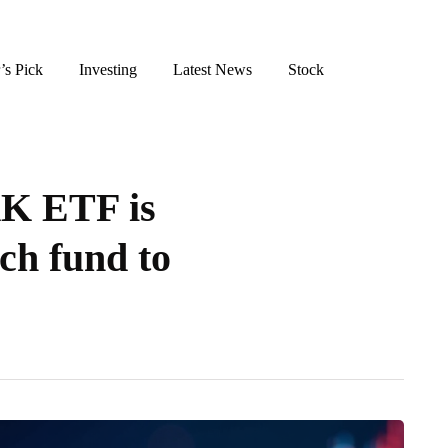
’s Pick
Investing
Latest News
Stock
K ETF is
ech fund to