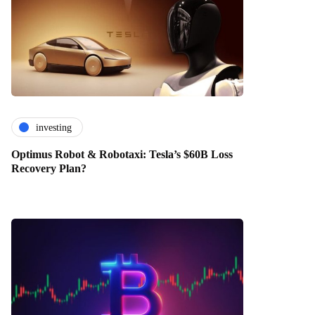
investing
Optimus Robot & Robotaxi: Tesla’s $60B Loss
Recovery Plan?