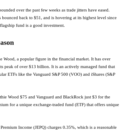
nded over the past few weeks as trade jitters have eased.
as bounced back to $51, and is hovering at its highest level since
flagship fund is a good investment.
eason
Wood, a popular figure in the financial market. It has over
 its peak of over $13 billion. It is an actively managed fund that
pular ETFs like the Vanguard S&P 500 (VOO) and iShares (S&P
athie Wood $75 and Vanguard and BlackRock just $3 for the
emium for a unique exchange-traded fund (ETF) that offers unique
 Premium Income (JEPQ) charges 0.35%, which is a reasonable