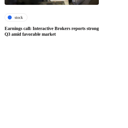
stock
Earnings call: Interactive Brokers reports strong
Q3 amid favorable market