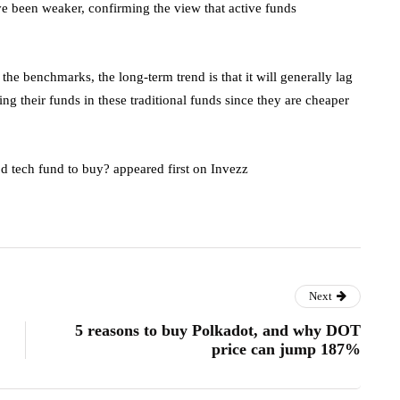
e been weaker, confirming the view that active funds
e benchmarks, the long-term trend is that it will generally lag
g their funds in these traditional funds since they are cheaper
d tech fund to buy? appeared first on Invezz
Next
5 reasons to buy Polkadot, and why DOT
price can jump 187%