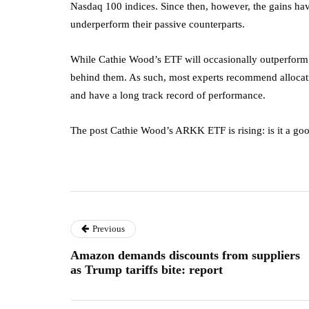
Nasdaq 100 indices. Since then, however, the gains hav
underperform their passive counterparts.
While Cathie Wood’s ETF will occasionally outperform th
behind them. As such, most experts recommend allocatin
and have a long track record of performance.
The post Cathie Wood’s ARKK ETF is rising: is it a goo
Previous
Amazon demands discounts from suppliers
as Trump tariffs bite: report