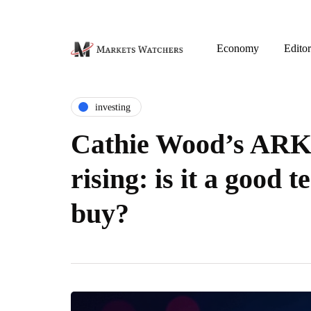
Economy
Editor
investing
Cathie Wood’s ARK
rising: is it a good t
buy?