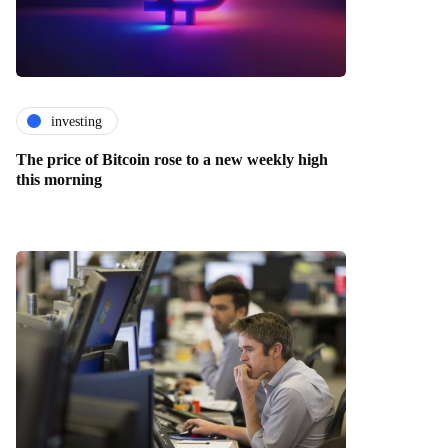
investing
The price of Bitcoin rose to a new weekly high
this morning