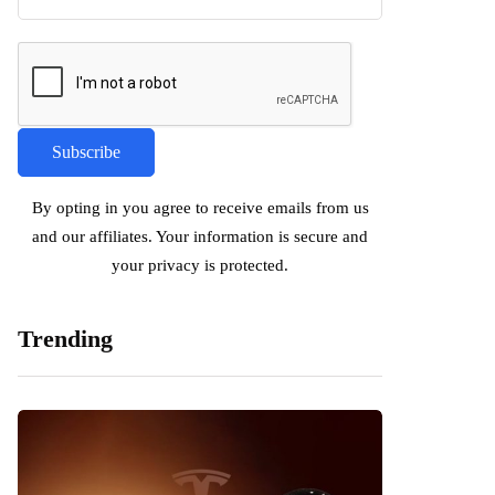
By opting in you agree to receive emails from us
and our affiliates. Your information is secure and
your privacy is protected.
Trending