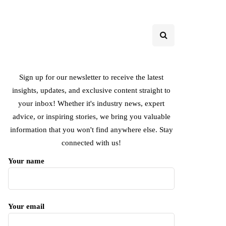
Sign up for our newsletter to receive the latest
insights, updates, and exclusive content straight to
your inbox! Whether it's industry news, expert
advice, or inspiring stories, we bring you valuable
information that you won't find anywhere else. Stay
connected with us!
Your name
Your email