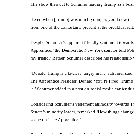
The show then cut to Schumer lauding Trump as a busi
‘Even when [Trump] was much younger, you knew that h
from one of the contestants present at the breakfast re
Despite Schumer’s apparent friendly sentiment towards
Apprentice,’ the Democratic New York senator told Polit
my friend.’ Rather, Schumer described his relationship
‘Donald Trump is a lawless, angry man,’ Schumer said of
The Apprentice President Donald ‘You’re Fired’ Trump 
is,’ Schumer added in a post on social media earlier thi
Considering Schumer’s vehement animosity towards Tru
Senate’s minority leader, remarked ‘How things change…
scene on ‘The Apprentice.’