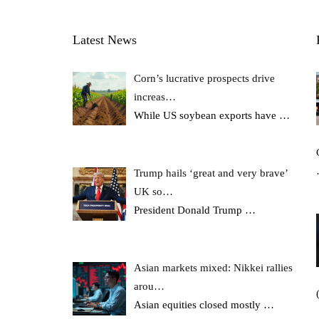
Latest News
Corn’s lucrative prospects drive
increas…
While US soybean exports have
…
Trump hails ‘great and very brave’
UK so…
President Donald Trump
…
Asian markets mixed: Nikkei rallies
arou…
Asian equities closed mostly
…