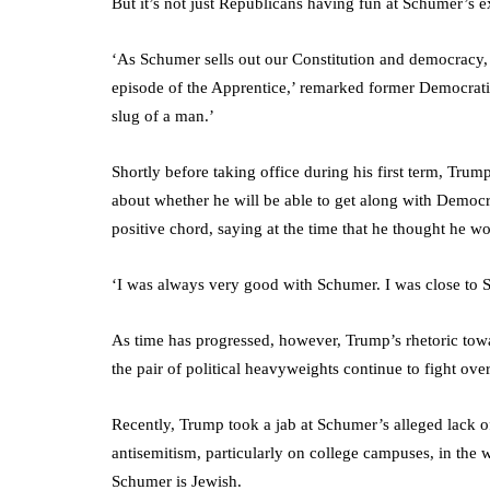
But it’s not just Republicans having fun at Schumer’s 
‘As Schumer sells out our Constitution and democracy, 
episode of the Apprentice,’ remarked former Democrati
slug of a man.’
Shortly before taking office during his first term, T
about whether he will be able to get along with Democr
positive chord, saying at the time that he thought he w
‘I was always very good with Schumer. I was close to 
As time has progressed, however, Trump’s rhetoric towa
the pair of political heavyweights continue to fight ov
Recently, Trump took a jab at Schumer’s alleged lack o
antisemitism, particularly on college campuses, in the 
Schumer is Jewish.