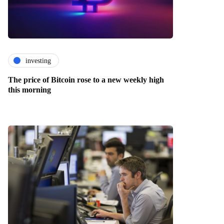
investing
The price of Bitcoin rose to a new weekly high
this morning