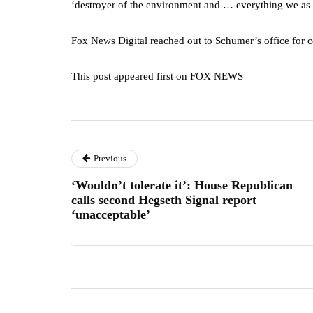
‘destroyer of the environment and … everything we as
Fox News Digital reached out to Schumer’s office for c
This post appeared first on FOX NEWS
Previous
‘Wouldn’t tolerate it’: House Republican
calls second Hegseth Signal report
‘unacceptable’