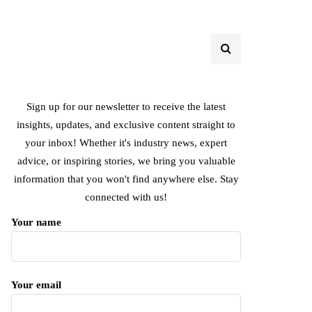
Sign up for our newsletter to receive the latest
insights, updates, and exclusive content straight to
your inbox! Whether it's industry news, expert
advice, or inspiring stories, we bring you valuable
information that you won't find anywhere else. Stay
connected with us!
Your name
Your email