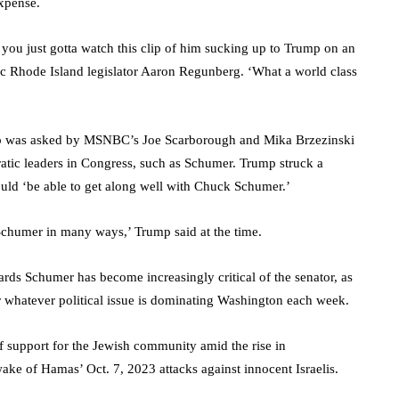
expense.
you just gotta watch this clip of him sucking up to Trump on an
c Rhode Island legislator Aaron Regunberg. ‘What a world class
rump was asked by MSNBC’s Joe Scarborough and Mika Brzezinski
atic leaders in Congress, such as Schumer. Trump struck a
ould ‘be able to get along well with Chuck Schumer.’
Schumer in many ways,’ Trump said at the time.
rds Schumer has become increasingly critical of the senator, as
er whatever political issue is dominating Washington each week.
f support for the Jewish community amid the rise in
wake of Hamas’ Oct. 7, 2023 attacks against innocent Israelis.