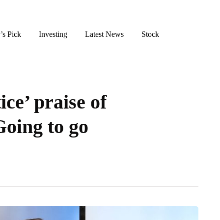
’s Pick
Investing
Latest News
Stock
ce’ praise of
Going to go