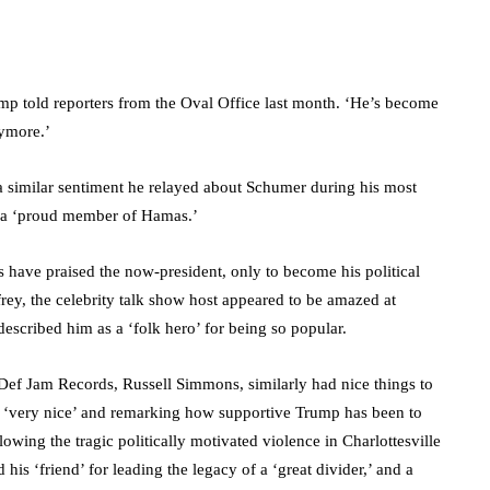
ump told reporters from the Oval Office last month. ‘He’s become
nymore.’
a similar sentiment he relayed about Schumer during his most
as a ‘proud member of Hamas.’
es have praised the now-president, only to become his political
rey, the celebrity talk show host appeared to be amazed at
escribed him as a ‘folk hero’ for being so popular.
ef Jam Records, Russell Simmons, similarly had nice things to
im ‘very nice’ and remarking how supportive Trump has been to
lowing the tragic politically motivated violence in Charlottesville
his ‘friend’ for leading the legacy of a ‘great divider,’ and a