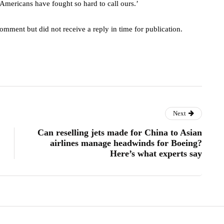
 Americans have fought so hard to call ours.’
omment but did not receive a reply in time for publication.
Next
Can reselling jets made for China to Asian
airlines manage headwinds for Boeing?
Here’s what experts say