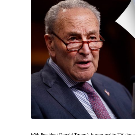
With President Donald Trump’s former reality TV show