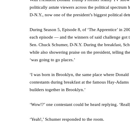
politically astute viewers across the political spectr
D-N.Y., now one of the president’s biggest political det
During Season 5, Episode 8, of ‘The Apprentice’ in 200
each episode — and the winners of said challenge got th
Sen. Chuck Schumer, D-N.Y. During the breakfast, Sch
while also showering praise on the president, telling 
‘was going to go places.’
‘I was born in Brooklyn, the same place where Donald
contestants during breakfast at the famous Hay-Adams 
builders together in Brooklyn.’
‘Wow!?’ one contestant could be heard replying. ‘Reall
‘Yeah!,’ Schumer responded to the room.