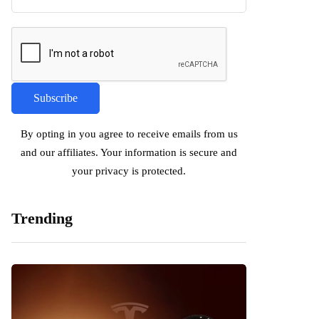
By opting in you agree to receive emails from us
and our affiliates. Your information is secure and
your privacy is protected.
Trending