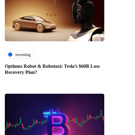
investing
Optimus Robot & Robotaxi: Tesla’s $60B Loss
Recovery Plan?