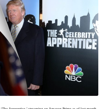
 ‘The Apprentice,’ streaming on Amazon Prime as of last month,