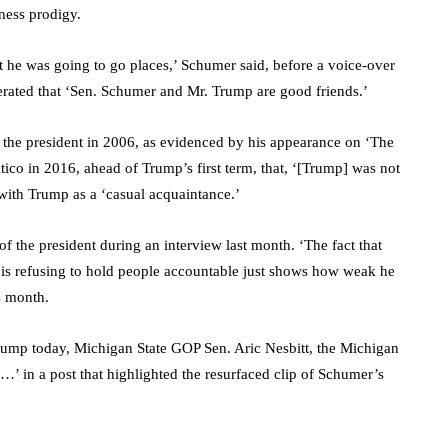
ness prodigy.
e was going to go places,’ Schumer said, before a voice-over
iterated that ‘Sen. Schumer and Mr. Trump are good friends.’
 the president in 2006, as evidenced by his appearance on ‘The
ico in 2016, ahead of Trump’s first term, that, ‘[Trump] was not
 with Trump as a ‘casual acquaintance.’
 the president during an interview last month. ‘The fact that
is refusing to hold people accountable just shows how weak he
s month.
mp today, Michigan State GOP Sen. Aric Nesbitt, the Michigan
’ in a post that highlighted the resurfaced clip of Schumer’s