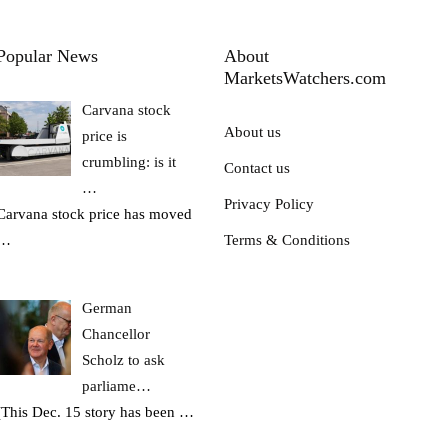
Popular News
About
MarketsWatchers.com
Carvana stock
About us
price is
crumbling: is it
Contact us
…
Privacy Policy
Carvana stock price has moved
…
Terms & Conditions
German
Chancellor
Scholz to ask
parliame…
(This Dec. 15 story has been
…