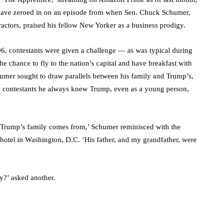
um have zeroed in on an episode from when Sen. Chuck Schumer,
ractors, praised his fellow New Yorker as a business prodigy.
6, contestants were given a challenge — as was typical during
e chance to fly to the nation’s capital and have breakfast with
umer sought to draw parallels between his family and Trump’s,
the contestants he always knew Trump, even as a young person,
 Trump’s family comes from,’ Schumer reminisced with the
hotel in Washington, D.C. ‘His father, and my grandfather, were
y?’ asked another.