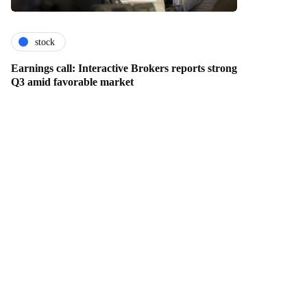
stock
Earnings call: Interactive Brokers reports strong
Q3 amid favorable market