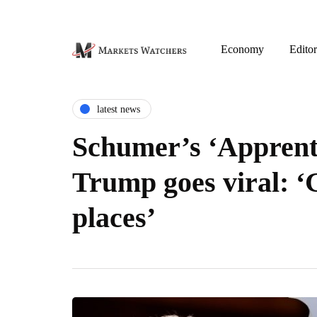
Economy
Editor
latest news
Schumer’s ‘Apprenti
Trump goes viral: ‘
places’