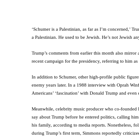
‘Schumer is a Palestinian, as far as I’m concerned,’ Tr
a Palestinian. He used to be Jewish. He’s not Jewish a
Trump’s comments from earlier this month also mirror 
recent campaign for the presidency, referring to him 
In addition to Schumer, other high-profile public figur
enemy years later. In a 1988 interview with Oprah Winf
Americans’ ‘fascination’ with Donald Trump and even d
Meanwhile, celebrity music producer who co-founded D
say about Trump before he entered politics, calling h
his family, according to media reports. Nonetheless, fol
during Trump’s first term, Simmons reportedly criticized 