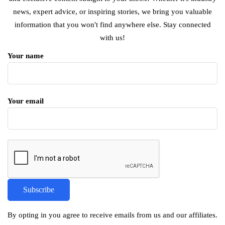
news, expert advice, or inspiring stories, we bring you valuable
information that you won't find anywhere else. Stay connected
with us!
Your name
Your email
By opting in you agree to receive emails from us and our affiliates.