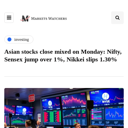
investing
Asian stocks close mixed on Monday: Nifty,
Sensex jump over 1%, Nikkei slips 1.30%