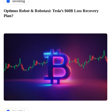
investing
Optimus Robot & Robotaxi: Tesla’s $60B Loss Recovery
Plan?