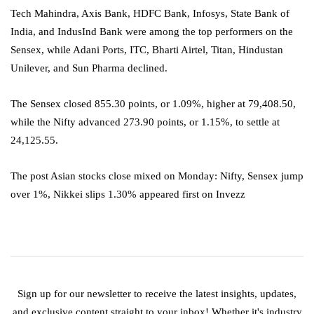
Tech Mahindra, Axis Bank, HDFC Bank, Infosys, State Bank of
India, and IndusInd Bank were among the top performers on the
Sensex, while Adani Ports, ITC, Bharti Airtel, Titan, Hindustan
Unilever, and Sun Pharma declined.
The Sensex closed 855.30 points, or 1.09%, higher at 79,408.50,
while the Nifty advanced 273.90 points, or 1.15%, to settle at
24,125.55.
The post Asian stocks close mixed on Monday: Nifty, Sensex jump
over 1%, Nikkei slips 1.30% appeared first on Invezz
Sign up for our newsletter to receive the latest insights, updates,
and exclusive content straight to your inbox! Whether it's industry