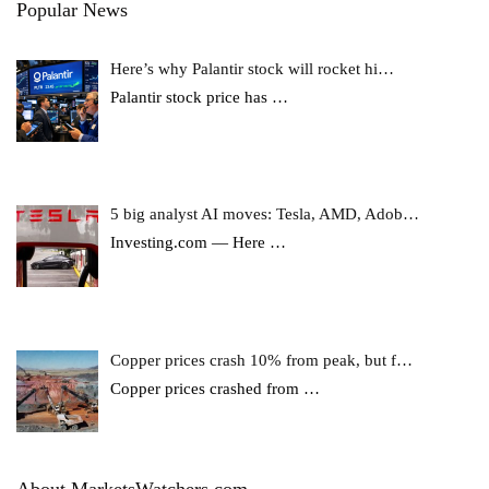
Popular News
Here’s why Palantir stock will rocket hi…
Palantir stock price has
…
5 big analyst AI moves: Tesla, AMD, Adob…
Investing.com — Here
…
Copper prices crash 10% from peak, but f…
Copper prices crashed from
…