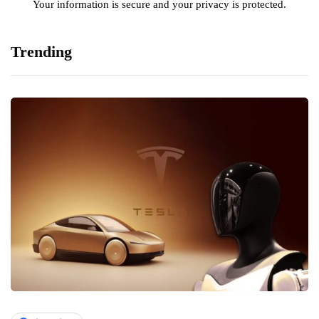
Your information is secure and your privacy is protected.
Trending