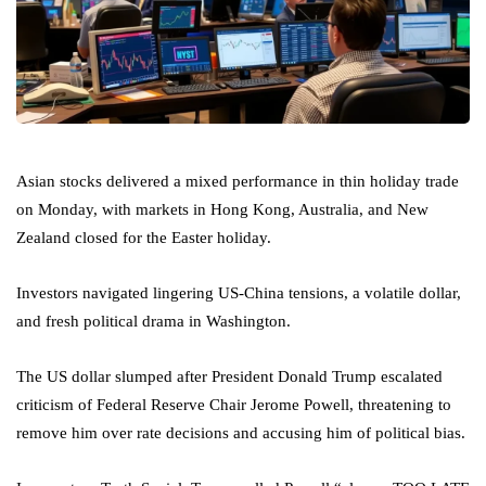
Asian stocks delivered a mixed performance in thin holiday trade
on Monday, with markets in Hong Kong, Australia, and New
Zealand closed for the Easter holiday.
Investors navigated lingering US-China tensions, a volatile dollar,
and fresh political drama in Washington.
The US dollar slumped after President Donald Trump escalated
criticism of Federal Reserve Chair Jerome Powell, threatening to
remove him over rate decisions and accusing him of political bias.