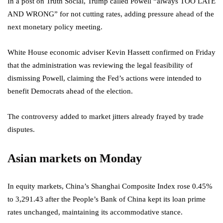
In a post on Truth Social, Trump called Powell “always TOO LATE
AND WRONG” for not cutting rates, adding pressure ahead of the
next monetary policy meeting.
White House economic adviser Kevin Hassett confirmed on Friday
that the administration was reviewing the legal feasibility of
dismissing Powell, claiming the Fed’s actions were intended to
benefit Democrats ahead of the election.
The controversy added to market jitters already frayed by trade
disputes.
Asian markets on Monday
In equity markets, China’s Shanghai Composite Index rose 0.45%
to 3,291.43 after the People’s Bank of China kept its loan prime
rates unchanged, maintaining its accommodative stance.