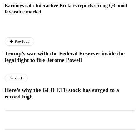
Earnings call: Interactive Brokers reports strong Q3 amid
favorable market
Previous
Trump’s war with the Federal Reserve: inside the
legal fight to fire Jerome Powell
Next
Here’s why the GLD ETF stock has surged to a
record high