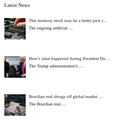
Latest News
This memory stock may be a better pick t…
The ongoing artificial
…
Here’s what happened during President Do…
The Trump administration’s
…
Brazilian real shrugs off global market …
The Brazilian real
…