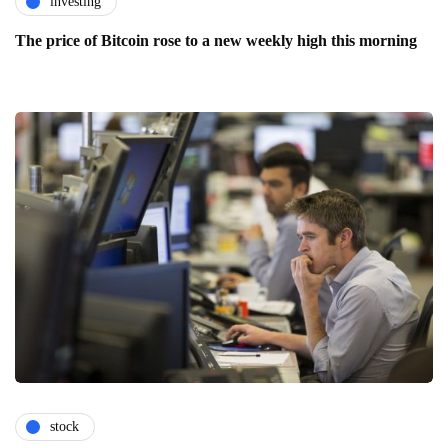
investing
The price of Bitcoin rose to a new weekly high this morning
stock