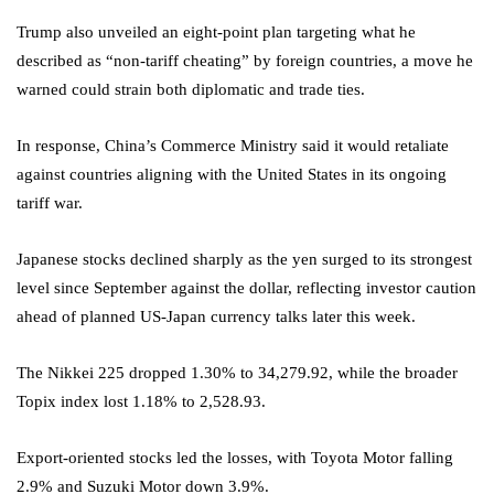
Trump also unveiled an eight-point plan targeting what he
described as “non-tariff cheating” by foreign countries, a move he
warned could strain both diplomatic and trade ties.
In response, China’s Commerce Ministry said it would retaliate
against countries aligning with the United States in its ongoing
tariff war.
Japanese stocks declined sharply as the yen surged to its strongest
level since September against the dollar, reflecting investor caution
ahead of planned US-Japan currency talks later this week.
The Nikkei 225 dropped 1.30% to 34,279.92, while the broader
Topix index lost 1.18% to 2,528.93.
Export-oriented stocks led the losses, with Toyota Motor falling
2.9% and Suzuki Motor down 3.9%.