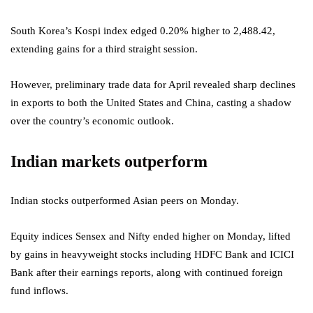
South Korea’s Kospi index edged 0.20% higher to 2,488.42,
extending gains for a third straight session.
However, preliminary trade data for April revealed sharp declines
in exports to both the United States and China, casting a shadow
over the country’s economic outlook.
Indian markets outperform
Indian stocks outperformed Asian peers on Monday.
Equity indices Sensex and Nifty ended higher on Monday, lifted
by gains in heavyweight stocks including HDFC Bank and ICICI
Bank after their earnings reports, along with continued foreign
fund inflows.