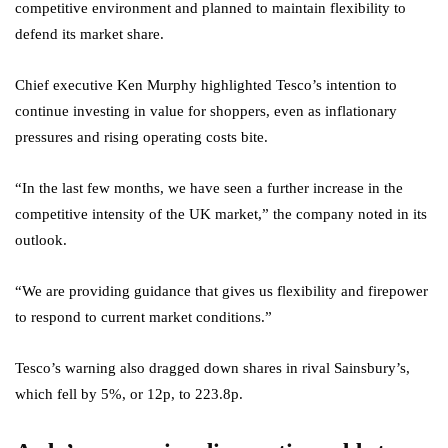
competitive environment and planned to maintain flexibility to
defend its market share.
Chief executive Ken Murphy highlighted Tesco’s intention to
continue investing in value for shoppers, even as inflationary
pressures and rising operating costs bite.
“In the last few months, we have seen a further increase in the
competitive intensity of the UK market,” the company noted in its
outlook.
“We are providing guidance that gives us flexibility and firepower
to respond to current market conditions.”
Tesco’s warning also dragged down shares in rival Sainsbury’s,
which fell by 5%, or 12p, to 223.8p.