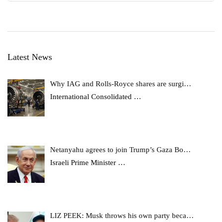
Latest News
Why IAG and Rolls-Royce shares are surgi…
International Consolidated
…
Netanyahu agrees to join Trump’s Gaza Bo…
Israeli Prime Minister
…
LIZ PEEK: Musk throws his own party beca…