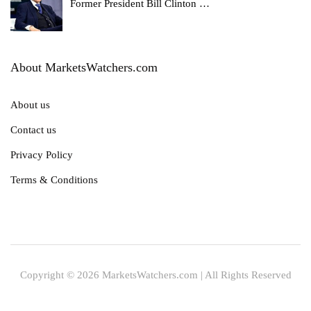
Former President Bill Clinton
…
About MarketsWatchers.com
About us
Contact us
Privacy Policy
Terms & Conditions
Copyright © 2026 MarketsWatchers.com | All Rights Reserved