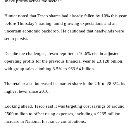
shave profits across the sector.”
Hunter noted that Tesco shares had already fallen by 10% this year
before Thursday’s trading, amid growing expectations and an
uncertain economic backdrop. He cautioned that headwinds were
set to persist.
Despite the challenges, Tesco reported a 10.6% rise in adjusted
operating profits for the previous financial year to £3.128 billion,
with group sales climbing 3.5% to £63.64 billion.
The retailer also increased its market share in the UK to 28.3%, its
highest level since 2016.
Looking ahead, Tesco said it was targeting cost savings of around
£500 million to offset rising expenses, including a £235 million
increase in National Insurance contributions.