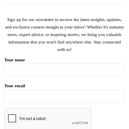
Sign up for our newsletter to receive the latest insights, updates,
and exclusive content straight to your inbox! Whether it's industry
news, expert advice, or inspiring stories, we bring you valuable
information that you won't find anywhere else. Stay connected
with us!
Your name
Your email