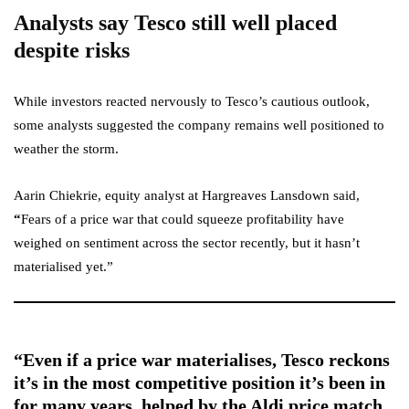
Analysts say Tesco still well placed
despite risks
While investors reacted nervously to Tesco’s cautious outlook,
some analysts suggested the company remains well positioned to
weather the storm.
Aarin Chiekrie, equity analyst at Hargreaves Lansdown said,
“
Fears of a price war that could squeeze profitability have
weighed on sentiment across the sector recently, but it hasn’t
materialised yet.”
“Even if a price war materialises, Tesco reckons
it’s in the most competitive position it’s been in
for many years, helped by the Aldi price match