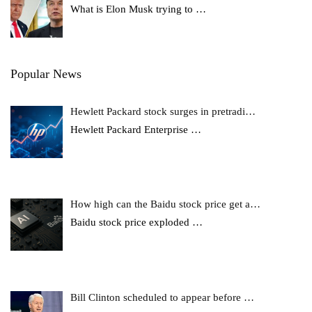
What is Elon Musk trying to
…
Popular News
Hewlett Packard stock surges in pretradi…
Hewlett Packard Enterprise
…
How high can the Baidu stock price get a…
Baidu stock price exploded
…
Bill Clinton scheduled to appear before …