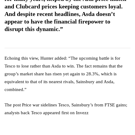
and Clubcard prices keeping customers loyal.
And despite recent headlines, Asda doesn’t
appear to have the financial firepower to
disrupt this dynamic.”
Echoing this view, Hunter added: “The upcoming battle is for
Tesco to lose rather than Asda to win. The fact remains that the
group’s market share has risen yet again to 28.3%, which is
equivalent to that of its nearest rivals, Sainsbury and Asda,
combined.”
The post Price war sidelines Tesco, Sainsbury’s from FTSE gains;
analysts back Tesco appeared first on Invezz