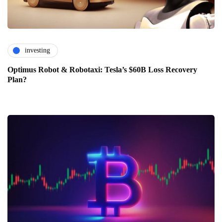
investing
Optimus Robot & Robotaxi: Tesla’s $60B Loss Recovery
Plan?