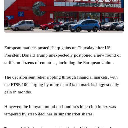
European markets posted sharp gains on Thursday after US
President Donald Trump unexpectedly postponed a new round of
tariffs on dozens of countries, including the European Union.
The decision sent relief rippling through financial markets, with
the FTSE 100 surging by more than 4% to mark its biggest daily
gain in months.
However, the buoyant mood on London’s blue-chip index was
tempered by steep declines in supermarket shares.