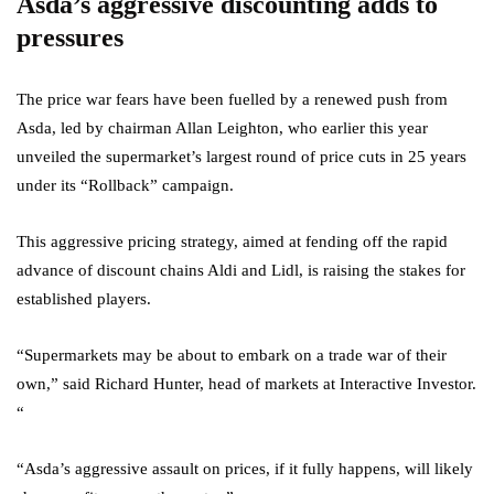
Asda’s aggressive discounting adds to
pressures
The price war fears have been fuelled by a renewed push from
Asda, led by chairman Allan Leighton, who earlier this year
unveiled the supermarket’s largest round of price cuts in 25 years
under its “Rollback” campaign.
This aggressive pricing strategy, aimed at fending off the rapid
advance of discount chains Aldi and Lidl, is raising the stakes for
established players.
“Supermarkets may be about to embark on a trade war of their
own,” said Richard Hunter, head of markets at Interactive Investor.
“
“Asda’s aggressive assault on prices, if it fully happens, will likely