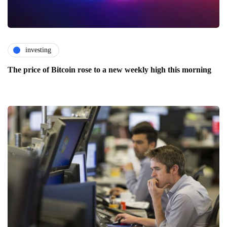
investing
The price of Bitcoin rose to a new weekly high this morning