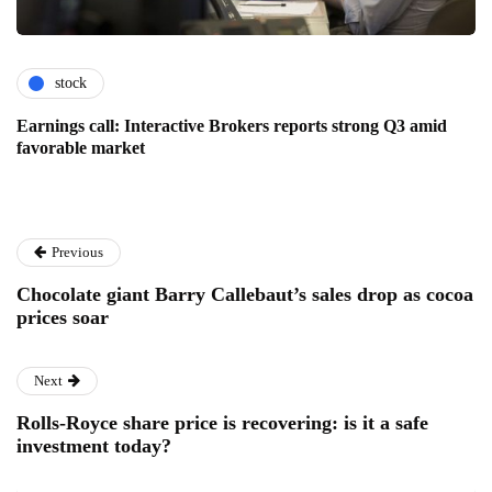
stock
Earnings call: Interactive Brokers reports strong Q3 amid
favorable market
Previous
Chocolate giant Barry Callebaut’s sales drop as cocoa
prices soar
Next
Rolls-Royce share price is recovering: is it a safe
investment today?