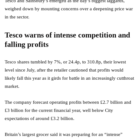
Tesco and Sainsbury’s emerged as the day’s biggest laggards,
weighed down by mounting concerns over a deepening price war
in the sector.
Tesco warns of intense competition and
falling profits
Tesco shares tumbled by 7%, or 24.4p, to 310.8p, their lowest
level since July, after the retailer cautioned that profits would
likely fall this year as it girds for battle in an increasingly cutthroat
market.
The company forecast operating profits between £2.7 billion and
£3 billion for the current financial year, well below City
expectations of around £3.2 billion.
Britain’s largest grocer said it was preparing for an “intense”