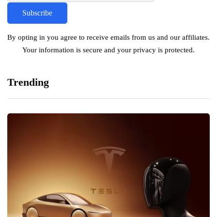
By opting in you agree to receive emails from us and our affiliates.
Your information is secure and your privacy is protected.
Trending