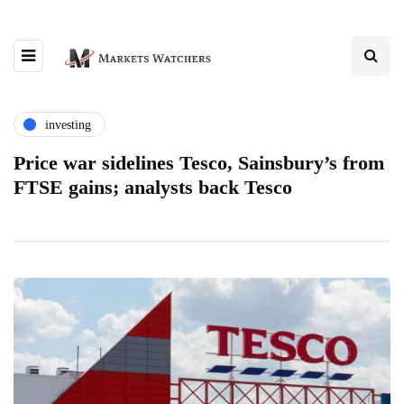
investing
Price war sidelines Tesco, Sainsbury’s from
FTSE gains; analysts back Tesco