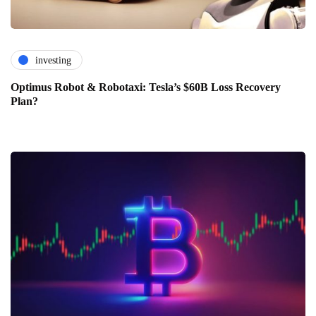
investing
Optimus Robot & Robotaxi: Tesla’s $60B Loss Recovery
Plan?