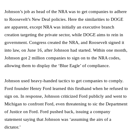
Johnson’s job as head of the NRA was to get companies to adhere
to Roosevelt’s New Deal policies. Here the similarities to DOGE
are apparent, except NRA was initially an executive branch
creation targeting the private sector, while DOGE aims to rein in
government. Congress created the NRA, and Roosevelt signed it
into law, on June 16, after Johnson had started. Within one month,
Johnson got 2 million companies to sign on to the NRA codes,
allowing them to display the ‘Blue Eagle’ of compliance.
Johnson used heavy-handed tactics to get companies to comply.
Ford founder Henry Ford learned this firsthand when he refused to
sign on. In response, Johnson criticized Ford publicly and went to
Michigan to confront Ford, even threatening to sic the Department
of Justice on Ford. Ford pushed back, issuing a company
statement saying that Johnson was ‘assuming the airs of a
dictator.’