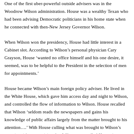
One of the first uber-powerful outside advisers was in the
Woodrow Wilson administration. House was a wealthy Texan who
had been advising Democratic politicians in his home state when
he connected with then-New Jersey Governor Wilson.
When Wilson won the presidency, House had little interest in a
Cabinet slot. According to Wilson’s personal physician Cary
Grayson, House ‘wanted no office himself and his one desire, it
seemed, was to be helpful to the President in the selection of men
for appointments.’
House became Wilson’s main foreign policy adviser. He lived in
the White House, which gave him access day and night to Wilson,
and controlled the flow of information to Wilson. House recalled
that Wilson ‘seldom reads the newspapers and gains his
knowledge of public affairs largely from the matter brought to his
attention….’ With House culling what was brought to Wilson’s