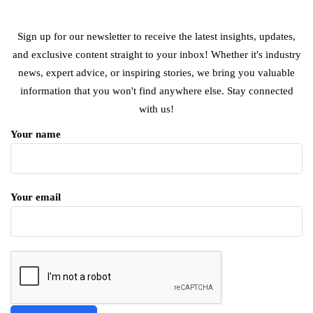
Sign up for our newsletter to receive the latest insights, updates,
and exclusive content straight to your inbox! Whether it's industry
news, expert advice, or inspiring stories, we bring you valuable
information that you won't find anywhere else. Stay connected
with us!
Your name
Your email