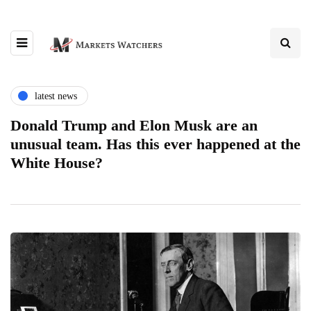
latest news
Donald Trump and Elon Musk are an
unusual team. Has this ever happened at the
White House?