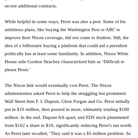
secure additional contracts.
While helpful in some ways, Perot was also a pest. Some of his
ambitious plans, like buying the Washington Post or ABC to
improve their Nixon coverage, did not come to fruition. Still, the
idea of a billionaire buying a platform that could aid a president
politically has at least some familiarity. In addition, Nixon White
House aide Gordon Strachey characterized him as ‘Difficult to
please Perot.’
The Nixon link would eventually cost Perot. The Nixon
administration asked Perot to help the struggling but prominent
Wall Street firm F. I. Dupont, Glore Forgan and Co. Perot initially
put in $10 million, then poured in more, ultimately totaling $100
million. In the end. Dupont fell apart, and EDS stock plummeted
from $162 a share to $10, significantly reducing Perot’s net worth.
As Perot later recalled, ‘They said it was a $5 million problem. So