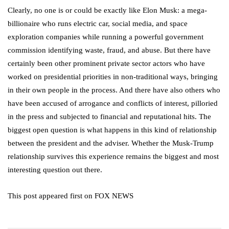
Clearly, no one is or could be exactly like Elon Musk: a mega-
billionaire who runs electric car, social media, and space
exploration companies while running a powerful government
commission identifying waste, fraud, and abuse. But there have
certainly been other prominent private sector actors who have
worked on presidential priorities in non-traditional ways, bringing
in their own people in the process. And there have also others who
have been accused of arrogance and conflicts of interest, pilloried
in the press and subjected to financial and reputational hits. The
biggest open question is what happens in this kind of relationship
between the president and the adviser. Whether the Musk-Trump
relationship survives this experience remains the biggest and most
interesting question out there.
This post appeared first on FOX NEWS