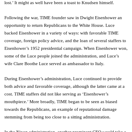
lost.’ It might as well have been a toast to Knudsen himself.
Following the war, TIME founder saw in Dwight Eisenhower an
opportunity to return Republicans to the White House. Luce
backed Eisenhower in a variety of ways: with favorable TIME
coverage, foreign policy advice, and the loan of several staffers to
Eisenhower’s 1952 presidential campaign. When Eisenhower won,
some of the Luce people joined the administration, and Luce’s
wife Clare Boothe Luce served as ambassador to Italy.
During Eisenhower’s administration, Luce continued to provide
both advice and favorable coverage, although the latter came at a
cost. TIME staffers did not like serving as ‘Eisenhower’s
mouthpiece.’ More broadly, TIME began to be seen as biased
towards the Republicans, an example of reputational damage
stemming from being too close to a sitting administration.