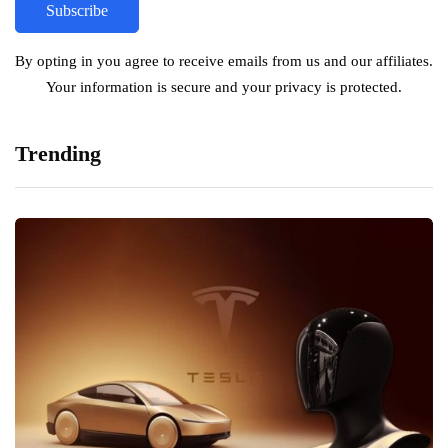
By opting in you agree to receive emails from us and our affiliates.
Your information is secure and your privacy is protected.
Trending