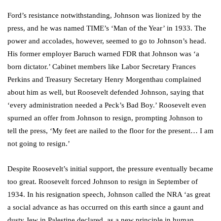
Ford’s resistance notwithstanding, Johnson was lionized by the
press, and he was named TIME’s ‘Man of the Year’ in 1933. The
power and accolades, however, seemed to go to Johnson’s head.
His former employer Baruch warned FDR that Johnson was ‘a
born dictator.’ Cabinet members like Labor Secretary Frances
Perkins and Treasury Secretary Henry Morgenthau complained
about him as well, but Roosevelt defended Johnson, saying that
‘every administration needed a Peck’s Bad Boy.’ Roosevelt even
spurned an offer from Johnson to resign, prompting Johnson to
tell the press, ‘My feet are nailed to the floor for the present… I am
not going to resign.’
Despite Roosevelt’s initial support, the pressure eventually became
too great. Roosevelt forced Johnson to resign in September of
1934. In his resignation speech, Johnson called the NRA ‘as great
a social advance as has occurred on this earth since a gaunt and
dusty Jew in Palestine declared, as a new principle in human