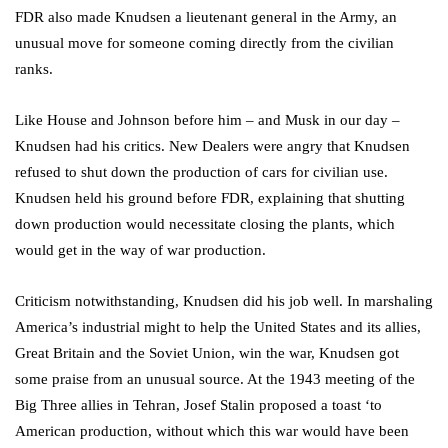
FDR also made Knudsen a lieutenant general in the Army, an
unusual move for someone coming directly from the civilian
ranks.
Like House and Johnson before him – and Musk in our day –
Knudsen had his critics. New Dealers were angry that Knudsen
refused to shut down the production of cars for civilian use.
Knudsen held his ground before FDR, explaining that shutting
down production would necessitate closing the plants, which
would get in the way of war production.
Criticism notwithstanding, Knudsen did his job well. In marshaling
America’s industrial might to help the United States and its allies,
Great Britain and the Soviet Union, win the war, Knudsen got
some praise from an unusual source. At the 1943 meeting of the
Big Three allies in Tehran, Josef Stalin proposed a toast ‘to
American production, without which this war would have been