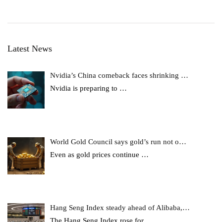
Latest News
Nvidia’s China comeback faces shrinking …
Nvidia is preparing to
…
World Gold Council says gold’s run not o…
Even as gold prices continue
…
Hang Seng Index steady ahead of Alibaba,…
The Hang Seng Index rose for
…