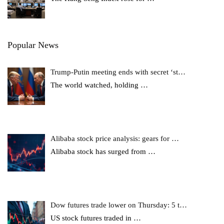
Popular News
Trump-Putin meeting ends with secret ‘st…
The world watched, holding
…
Alibaba stock price analysis: gears for …
Alibaba stock has surged from
…
Dow futures trade lower on Thursday: 5 t…
US stock futures traded in
…