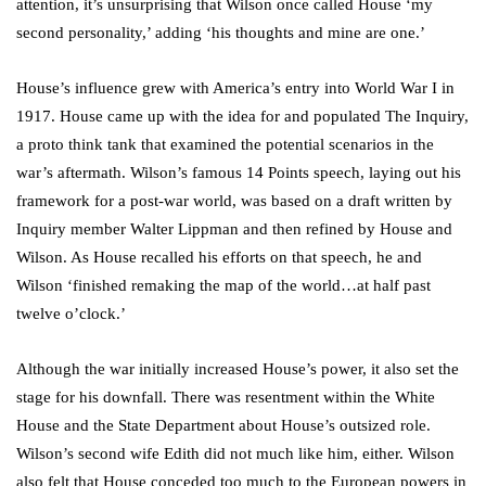
attention, it’s unsurprising that Wilson once called House ‘my
second personality,’ adding ‘his thoughts and mine are one.’
House’s influence grew with America’s entry into World War I in
1917. House came up with the idea for and populated The Inquiry,
a proto think tank that examined the potential scenarios in the
war’s aftermath. Wilson’s famous 14 Points speech, laying out his
framework for a post-war world, was based on a draft written by
Inquiry member Walter Lippman and then refined by House and
Wilson. As House recalled his efforts on that speech, he and
Wilson ‘finished remaking the map of the world…at half past
twelve o’clock.’
Although the war initially increased House’s power, it also set the
stage for his downfall. There was resentment within the White
House and the State Department about House’s outsized role.
Wilson’s second wife Edith did not much like him, either. Wilson
also felt that House conceded too much to the European powers in