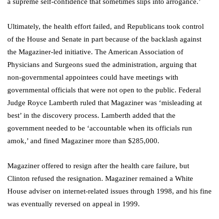
a supreme self-confidence that sometimes slips into arrogance.’
Ultimately, the health effort failed, and Republicans took control
of the House and Senate in part because of the backlash against
the Magaziner-led initiative. The American Association of
Physicians and Surgeons sued the administration, arguing that
non-governmental appointees could have meetings with
governmental officials that were not open to the public. Federal
Judge Royce Lamberth ruled that Magaziner was ‘misleading at
best’ in the discovery process. Lamberth added that the
government needed to be ‘accountable when its officials run
amok,’ and fined Magaziner more than $285,000.
Magaziner offered to resign after the health care failure, but
Clinton refused the resignation. Magaziner remained a White
House adviser on internet-related issues through 1998, and his fine
was eventually reversed on appeal in 1999.