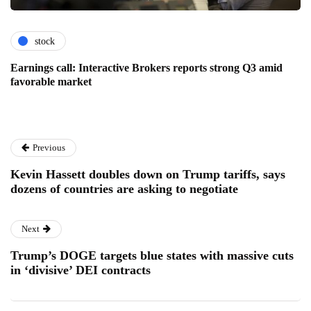
stock
Earnings call: Interactive Brokers reports strong Q3 amid
favorable market
Previous
Kevin Hassett doubles down on Trump tariffs, says
dozens of countries are asking to negotiate
Next
Trump’s DOGE targets blue states with massive cuts
in ‘divisive’ DEI contracts