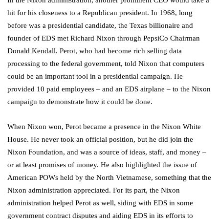
In the Nixon administration, another prominent CEO would take a
hit for his closeness to a Republican president. In 1968, long
before was a presidential candidate, the Texas billionaire and
founder of EDS met Richard Nixon through PepsiCo Chairman
Donald Kendall. Perot, who had become rich selling data
processing to the federal government, told Nixon that computers
could be an important tool in a presidential campaign. He
provided 10 paid employees – and an EDS airplane – to the Nixon
campaign to demonstrate how it could be done.
When Nixon won, Perot became a presence in the Nixon White
House. He never took an official position, but he did join the
Nixon Foundation, and was a source of ideas, staff, and money –
or at least promises of money. He also highlighted the issue of
American POWs held by the North Vietnamese, something that the
Nixon administration appreciated. For its part, the Nixon
administration helped Perot as well, siding with EDS in some
government contract disputes and aiding EDS in its efforts to