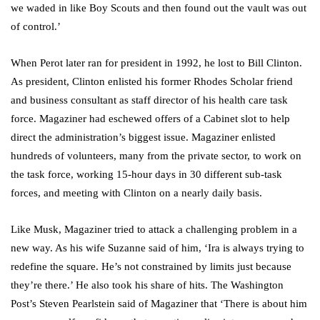
we waded in like Boy Scouts and then found out the vault was out
of control.’
When Perot later ran for president in 1992, he lost to Bill Clinton.
As president, Clinton enlisted his former Rhodes Scholar friend
and business consultant as staff director of his health care task
force. Magaziner had eschewed offers of a Cabinet slot to help
direct the administration’s biggest issue. Magaziner enlisted
hundreds of volunteers, many from the private sector, to work on
the task force, working 15-hour days in 30 different sub-task
forces, and meeting with Clinton on a nearly daily basis.
Like Musk, Magaziner tried to attack a challenging problem in a
new way. As his wife Suzanne said of him, ‘Ira is always trying to
redefine the square. He’s not constrained by limits just because
they’re there.’ He also took his share of hits. The Washington
Post’s Steven Pearlstein said of Magaziner that ‘There is about him