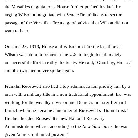
the Versailles negotiations. House further pushed his luck by
urging Wilson to negotiate with Senate Republicans to secure
passage of the Versailles Treaty, good advice that Wilson did not
want to hear.
On June 28, 1919, House and Wilson met for the last time as
Wilson was about to return to the U.S. to begin his ultimately
unsuccessful effort to ratify the treaty. He said, ‘Good-by, House,’
and the two men never spoke again.
Franklin Roosevelt also had a top administration priority run by a
man with a military title in a non-traditional appointment. Ex- was
working for the wealthy investor and Democratic fixer Bernard
Baruch when he became a member of Roosevelt’s ‘Brain Trust.’
He then headed Roosevelt’s new National Recovery
Administration, where, according to the
New York Times
, he was
given ‘almost unlimited powers.’