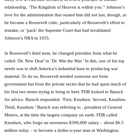
relationship, ‘The Kingdom of Heaven is within you.’’ Johnson’s
love for the administration that ousted him did not last, though, as
he became a Roosevelt critic, particularly of Roosevelt’s effort to
remake, or ‘pack’ the Supreme Court that had invalidated
Johnson’s NRA in 1935.
In Roosevelt’s third term, he changed priorities from what he
called ‘Dr. New Deal’ to ‘Dr. Win the War.’ In this, one of his top
needs was to shift America’s industrial base to producing war
material. To do so, Roosevelt needed someone not from
government but from the private sector that he had spent much of
his first two terms trying to bring to heel. FDR looked to Baruch
for advice. Baruch responded: ‘First, Knudsen. Second, Knudsen.
Third, Knudsen.’ Baruch was referring to , president of General
Motors, at the time the largest company on earth. FDR called
Knudsen, who forgo an enormous $300,000 salary – about $6.5
million today – to become a dollar-a-year man in Washington.