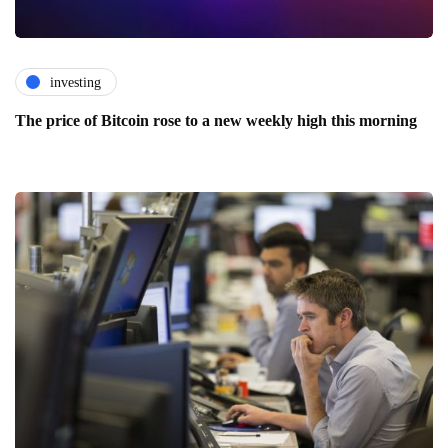
investing
The price of Bitcoin rose to a new weekly high this morning