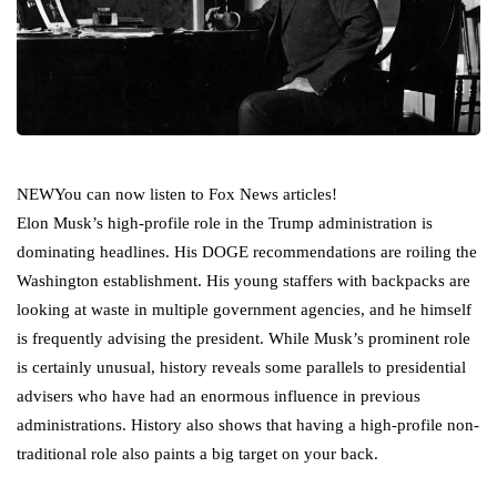
NEW
You can now listen to Fox News articles!
Elon Musk’s high-profile role in the Trump administration is
dominating headlines. His DOGE recommendations are roiling the
Washington establishment. His young staffers with backpacks are
looking at waste in multiple government agencies, and he himself
is frequently advising the president. While Musk’s prominent role
is certainly unusual, history reveals some parallels to presidential
advisers who have had an enormous influence in previous
administrations. History also shows that having a high-profile non-
traditional role also paints a big target on your back.