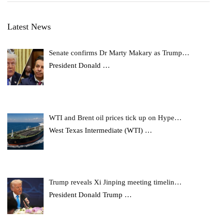
Latest News
Senate confirms Dr Marty Makary as Trump…
President Donald
…
WTI and Brent oil prices tick up on Hype…
West Texas Intermediate (WTI)
…
Trump reveals Xi Jinping meeting timelin…
President Donald Trump
…