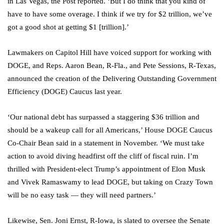
in Las Vegas, the Post reported. ‘But I do think that you kind of
have to have some overage. I think if we try for $2 trillion, we’ve
got a good shot at getting $1 [trillion].’
Lawmakers on Capitol Hill have voiced support for working with
DOGE, and Reps. Aaron Bean, R-Fla., and Pete Sessions, R-Texas,
announced the creation of the Delivering Outstanding Government
Efficiency (DOGE) Caucus last year.
‘Our national debt has surpassed a staggering $36 trillion and
should be a wakeup call for all Americans,’ House DOGE Caucus
Co-Chair Bean said in a statement in November. ‘We must take
action to avoid diving headfirst off the cliff of fiscal ruin. I’m
thrilled with President-elect Trump’s appointment of Elon Musk
and Vivek Ramaswamy to lead DOGE, but taking on Crazy Town
will be no easy task — they will need partners.’
Likewise, Sen. Joni Ernst, R-Iowa, is slated to oversee the Senate