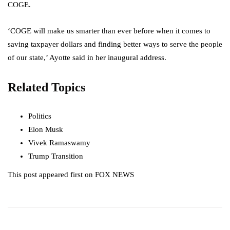
COGE.
‘COGE will make us smarter than ever before when it comes to
saving taxpayer dollars and finding better ways to serve the people
of our state,’ Ayotte said in her inaugural address.
Related Topics
Politics
Elon Musk
Vivek Ramaswamy
Trump Transition
This post appeared first on FOX NEWS