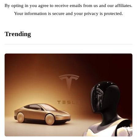
By opting in you agree to receive emails from us and our affiliates.
Your information is secure and your privacy is protected.
Trending