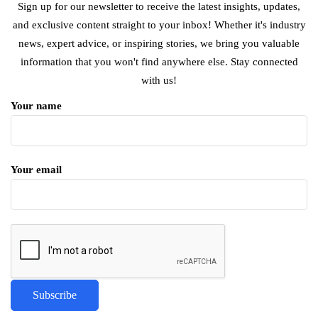
Sign up for our newsletter to receive the latest insights, updates,
and exclusive content straight to your inbox! Whether it's industry
news, expert advice, or inspiring stories, we bring you valuable
information that you won't find anywhere else. Stay connected
with us!
Your name
Your email