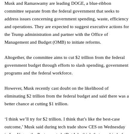
Musk and Ramaswamy are leading DOGE, a blue-ribbon
committee separate from the federal government that seeks to
address issues concerning government spending, waste, efficiency
and operations. They are expected to suggest executive actions for
the Trump administration and partner with the Office of
Management and Budget (OMB) to initiate reforms.
Altogether, the committee aims to cut $2 trillion from the federal
government budget through efforts to slash spending, government
programs and the federal workforce.
However, Musk recently cast doubt on the likelihood of
eliminating $2 trillion from the federal budget and said there was a
better chance at cutting $1 trillion.
‘I think we’ll try for $2 trillion. I think that’s like the best-case
outcome,’ Musk said during tech trade show CES on Wednesday