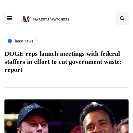
latest news
DOGE reps launch meetings with federal
staffers in effort to cut government waste:
report