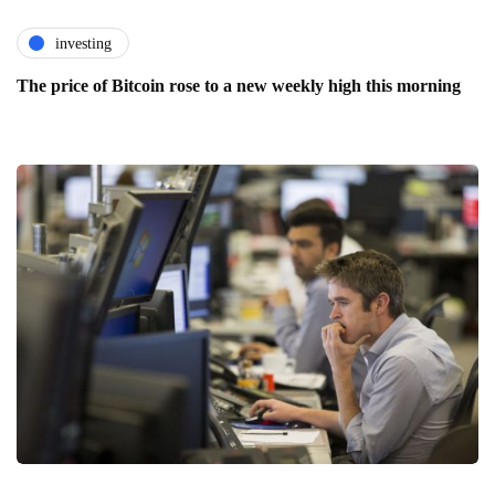
investing
The price of Bitcoin rose to a new weekly high this morning