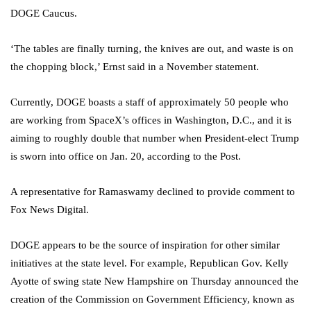
DOGE Caucus.
‘The tables are finally turning, the knives are out, and waste is on
the chopping block,’ Ernst said in a November statement.
Currently, DOGE boasts a staff of approximately 50 people who
are working from SpaceX’s offices in Washington, D.C., and it is
aiming to roughly double that number when President-elect Trump
is sworn into office on Jan. 20, according to the Post.
A representative for Ramaswamy declined to provide comment to
Fox News Digital.
DOGE appears to be the source of inspiration for other similar
initiatives at the state level. For example, Republican Gov. Kelly
Ayotte of swing state New Hampshire on Thursday announced the
creation of the Commission on Government Efficiency, known as