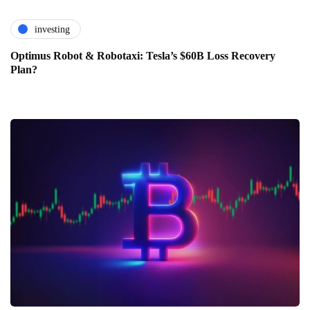
investing
Optimus Robot & Robotaxi: Tesla’s $60B Loss Recovery
Plan?