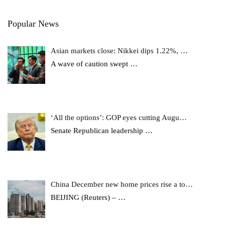
Popular News
Asian markets close: Nikkei dips 1.22%, …
A wave of caution swept
…
‘All the options’: GOP eyes cutting Augu…
Senate Republican leadership
…
China December new home prices rise a to…
BEIJING (Reuters) –
…