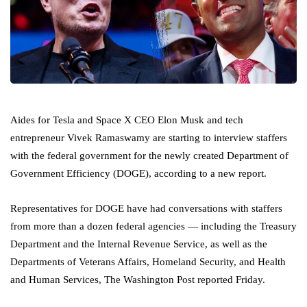
Aides for Tesla and Space X CEO Elon Musk and tech
entrepreneur Vivek Ramaswamy are starting to interview staffers
with the federal government for the newly created Department of
Government Efficiency (DOGE), according to a new report.
Representatives for DOGE have had conversations with staffers
from more than a dozen federal agencies — including the Treasury
Department and the Internal Revenue Service, as well as the
Departments of Veterans Affairs, Homeland Security, and Health
and Human Services, The Washington Post reported Friday.