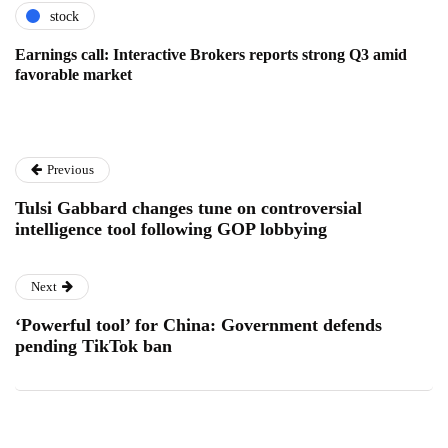
stock
Earnings call: Interactive Brokers reports strong Q3 amid
favorable market
Previous
Tulsi Gabbard changes tune on controversial
intelligence tool following GOP lobbying
Next
‘Powerful tool’ for China: Government defends
pending TikTok ban