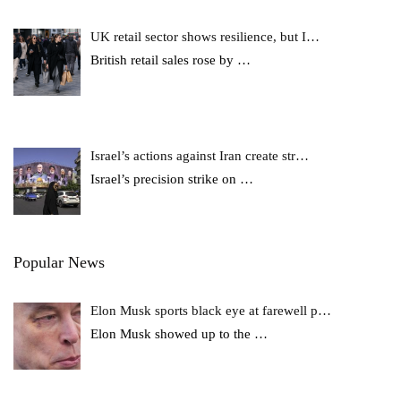
UK retail sector shows resilience, but I…
British retail sales rose by
…
Israel’s actions against Iran create str…
Israel’s precision strike on
…
Popular News
Elon Musk sports black eye at farewell p…
Elon Musk showed up to the
…