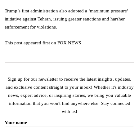
Trump’s first administration also adopted a ‘maximum pressure’
initiative against Tehran, issuing greater sanctions and harsher
enforcement for violations.
This post appeared first on FOX NEWS
Sign up for our newsletter to receive the latest insights, updates,
and exclusive content straight to your inbox! Whether it's industry
news, expert advice, or inspiring stories, we bring you valuable
information that you won't find anywhere else. Stay connected
with us!
Your name