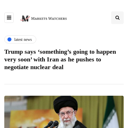
latest news
Trump says ‘something’s going to happen
very soon’ with Iran as he pushes to
negotiate nuclear deal