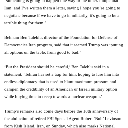
‘Something is going to happen one way or the other. I hope that
Iran, and I’ve written them a letter, saying I hope you’re going to
negotiate because if we have to go in militarily, it’s going to be a
terrible thing for them.’
Behnam Ben Taleblu, director of the Foundation for Defense of
Democracies Iran program, said that it seemed Trump was ‘putting
all options on the table, from good to bad.’
‘But the President should be careful,’ Ben Taleblu said in a
statement. ‘Tehran has set a trap for him, hoping to lure him into
endless diplomacy that is used to blunt maximum pressure and
dampen the credibility of an American or Israeli military option
while buying time to creep towards a nuclear weapon.’
Trump’s remarks also come days before the 18th anniversary of
the abduction of retired FBI Special Agent Robert ‘Bob’ Levinson
from Kish Island, Iran, on Sunday, which also marks National