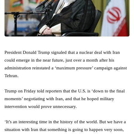
President Donald Trump signaled that a nuclear deal with Iran
could emerge in the near future, just over a month after his
administration reinstated a ‘maximum pressure’ campaign against
Tehran.
Trump on Friday told reporters that the U.S. is ‘down to the final
moments’ negotiating with Iran, and that he hoped military
intervention would prove unnecessary.
‘It’s an interesting time in the history of the world. But we have a
situation with Iran that something is going to happen very soon,