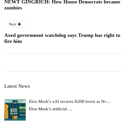
NEWT GINGRICH: How House Democrats became
zombies
Next
Axed government watchdog says Trump has right to
fire him
Latest News
Elon Musk’s xAI secures $20B boost as Nv…
Elon Musk’s artificial
…