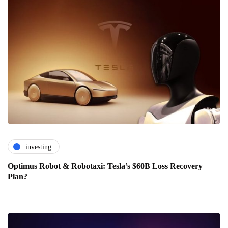
investing
Optimus Robot & Robotaxi: Tesla’s $60B Loss Recovery
Plan?