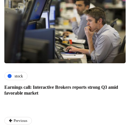
stock
Earnings call: Interactive Brokers reports strong Q3 amid
favorable market
Previous