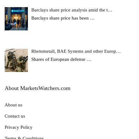
Barclays share price analysis amid the t…
Barclays share price has been
…
Rheinmetall, BAE Systems and other Europ…
Shares of European defense
…
About MarketsWatchers.com
About us
Contact us
Privacy Policy
Terms & Conditions