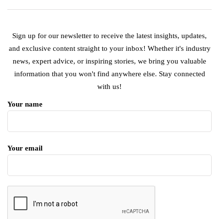
Sign up for our newsletter to receive the latest insights, updates,
and exclusive content straight to your inbox! Whether it's industry
news, expert advice, or inspiring stories, we bring you valuable
information that you won't find anywhere else. Stay connected
with us!
Your name
Your email