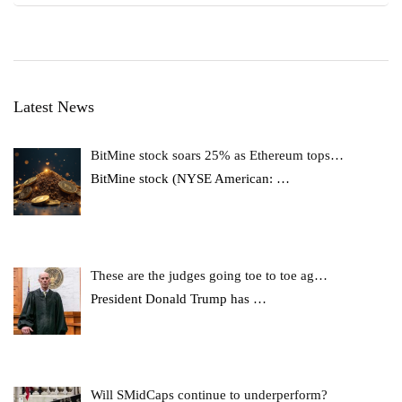
Latest News
BitMine stock soars 25% as Ethereum tops…
BitMine stock (NYSE American:
…
These are the judges going toe to toe ag…
President Donald Trump has
…
Will SMidCaps continue to underperform?