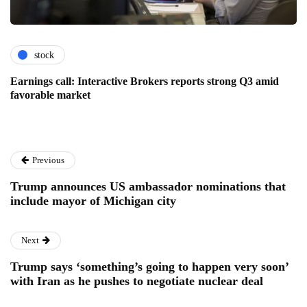
stock
Earnings call: Interactive Brokers reports strong Q3 amid
favorable market
Previous
Trump announces US ambassador nominations that
include mayor of Michigan city
Next
Trump says ‘something’s going to happen very soon’
with Iran as he pushes to negotiate nuclear deal