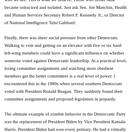
became ostracized and isolated. Just ask Sen. Joe Manchin, Health
and Human Services Secretary Robert F. Kennedy Jr., or Director
of National Intelligence Tulsi Gabbard.
Finally, there was sheer social pressure from other Democrats.
Walking to vote and getting on an elevator with five or six hard-
left-wing members could have a significant influence on whether
someone voted against Democratic leadership. At a practical level,
losing committee assignments and watching more obedient
members get the better committees is a real lever of power. I
encountered this in the 1980s when several southern Democrats
voted with President Ronald Reagan. They suddenly found their
committee assignments and proposed legislation in jeopardy.
The ultimate example of zombie behavior in the Democratic Party
was the replacement of President Biden by Vice President Kamala
Harris. President Biden had won every primary. He had a virtually