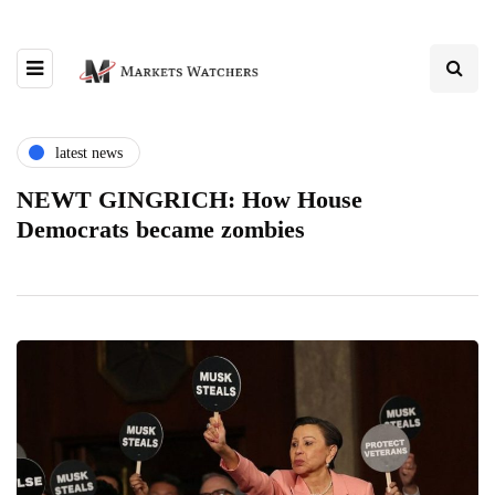
latest news
NEWT GINGRICH: How House
Democrats became zombies