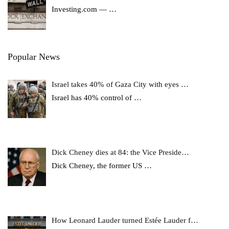
Investing.com —
…
Popular News
Israel takes 40% of Gaza City with eyes …
Israel has 40% control of
…
Dick Cheney dies at 84: the Vice Preside…
Dick Cheney, the former US
…
How Leonard Lauder turned Estée Lauder f…