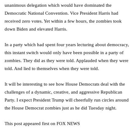
unanimous delegation which would have dominated the
Democratic National Convention. Vice President Harris had
received zero votes. Yet within a few hours, the zombies took
down Biden and elevated Harris.
In a party which had spent four years lecturing about democracy,
this instant switch would only have been possible in a party of
zombies. They did as they were told. Applauded when they were
told. And lied to themselves when they were told.
It will be interesting to see how House Democrats deal with the
challenges of a dynamic, creative, and aggressive Republican
Party. I expect President Trump will cheerfully run circles around
the House Democrat zombies just as he did Tuesday night.
This post appeared first on FOX NEWS