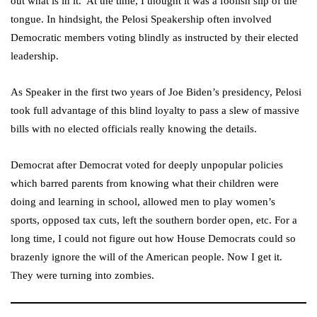
out what is in it.’ At the time, I thought it was a foolish slip of the
tongue. In hindsight, the Pelosi Speakership often involved
Democratic members voting blindly as instructed by their elected
leadership.
As Speaker in the first two years of Joe Biden’s presidency, Pelosi
took full advantage of this blind loyalty to pass a slew of massive
bills with no elected officials really knowing the details.
Democrat after Democrat voted for deeply unpopular policies
which barred parents from knowing what their children were
doing and learning in school, allowed men to play women’s
sports, opposed tax cuts, left the southern border open, etc. For a
long time, I could not figure out how House Democrats could so
brazenly ignore the will of the American people. Now I get it.
They were turning into zombies.