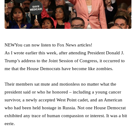
NEW
You can now listen to Fox News articles!
As I wrote earlier this week, after attending President Donald J.
Trump’s address to the Joint Session of Congress, it occurred to
me that the House Democrats have become like zombies.
Their members sat mute and motionless no matter what the
president said or who he honored – including a young cancer
survivor, a newly accepted West Point cadet, and an American
who had been held hostage in Russia. Not one House Democrat
exhibited any trace of human compassion or interest. It was a bit
eerie.