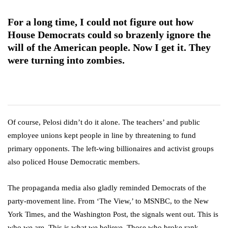
For a long time, I could not figure out how
House Democrats could so brazenly ignore the
will of the American people. Now I get it. They
were turning into zombies.
Of course, Pelosi didn’t do it alone. The teachers’ and public
employee unions kept people in line by threatening to fund
primary opponents. The left-wing billionaires and activist groups
also policed House Democratic members.
The propaganda media also gladly reminded Democrats of the
party-movement line. From ‘The View,’ to MSNBC, to the New
York Times, and the Washington Post, the signals went out. This is
who we are. This is what we believe. Those who broke rank