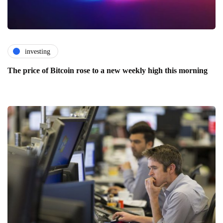
investing
The price of Bitcoin rose to a new weekly high this morning