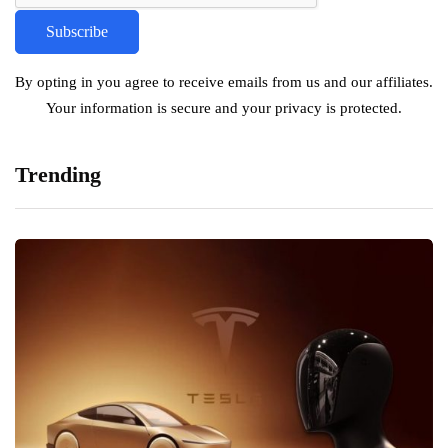
By opting in you agree to receive emails from us and our affiliates.
Your information is secure and your privacy is protected.
Trending