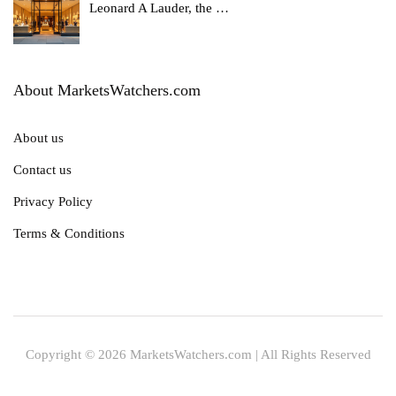
Leonard A Lauder, the
…
About MarketsWatchers.com
About us
Contact us
Privacy Policy
Terms & Conditions
Copyright © 2026 MarketsWatchers.com | All Rights Reserved