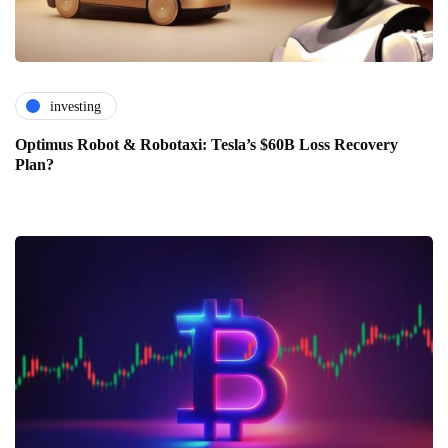
investing
Optimus Robot & Robotaxi: Tesla’s $60B Loss Recovery
Plan?