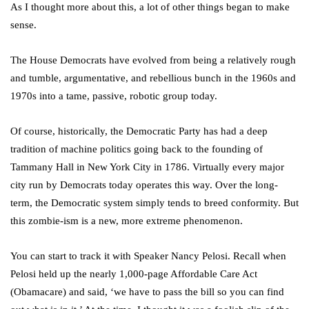
As I thought more about this, a lot of other things began to make
sense.
The House Democrats have evolved from being a relatively rough
and tumble, argumentative, and rebellious bunch in the 1960s and
1970s into a tame, passive, robotic group today.
Of course, historically, the Democratic Party has had a deep
tradition of machine politics going back to the founding of
Tammany Hall in New York City in 1786. Virtually every major
city run by Democrats today operates this way. Over the long-
term, the Democratic system simply tends to breed conformity. But
this zombie-ism is a new, more extreme phenomenon.
You can start to track it with Speaker Nancy Pelosi. Recall when
Pelosi held up the nearly 1,000-page Affordable Care Act
(Obamacare) and said, ‘we have to pass the bill so you can find