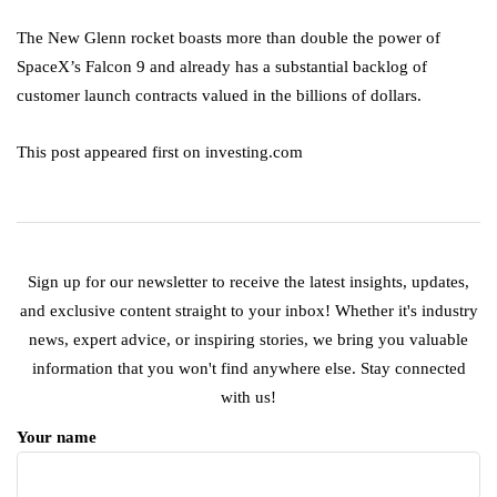
The New Glenn rocket boasts more than double the power of
SpaceX’s Falcon 9 and already has a substantial backlog of
customer launch contracts valued in the billions of dollars.
This post appeared first on investing.com
Sign up for our newsletter to receive the latest insights, updates,
and exclusive content straight to your inbox! Whether it's industry
news, expert advice, or inspiring stories, we bring you valuable
information that you won't find anywhere else. Stay connected
with us!
Your name