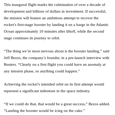
This inaugural flight marks the culmination of over a decade of
development and billions of dollars in investment. If successful,
the mission will feature an ambitious attempt to recover the
rocket’s first-stage booster by landing it on a barge in the Atlantic
Ocean approximately 10 minutes after liftoff, while the second
stage continues its journey to orbit.
“The thing we’re most nervous about is the booster landing,” said
Jeff Bezos, the company’s founder, in a pre-launch interview with
Reuters. “Clearly on a first flight you could have an anomaly at
any mission phase, so anything could happen.”
Achieving the rocket’s intended orbit on its first attempt would
represent a significant milestone in the space industry.
“If we could do that, that would be a great success,” Bezos added.
“Landing the booster would be icing on the cake.”