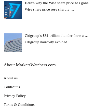
Here’s why the Wise share price has gone…
Wise share price rose sharply
…
Citigroup’s $81 trillion blunder: how a …
Citigroup narrowly avoided
…
About MarketsWatchers.com
About us
Contact us
Privacy Policy
Terms & Conditions