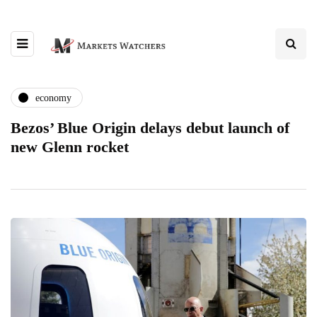
economy
Bezos’ Blue Origin delays debut launch of
new Glenn rocket