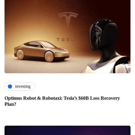
investing
Optimus Robot & Robotaxi: Tesla’s $60B Loss Recovery
Plan?