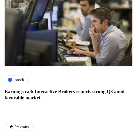
stock
Earnings call: Interactive Brokers reports strong Q3 amid
favorable market
Previous