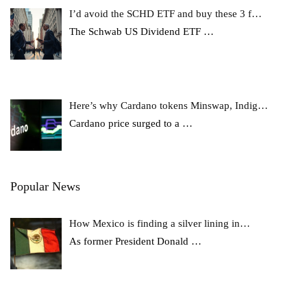
I’d avoid the SCHD ETF and buy these 3 f…
The Schwab US Dividend ETF
…
Here’s why Cardano tokens Minswap, Indig…
Cardano price surged to a
…
Popular News
How Mexico is finding a silver lining in…
As former President Donald
…