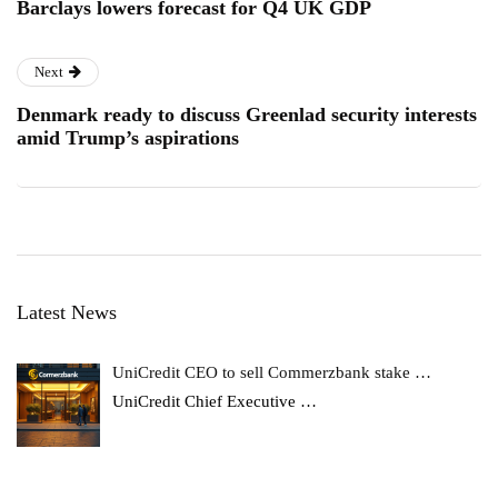
Barclays lowers forecast for Q4 UK GDP
Next
Denmark ready to discuss Greenlad security interests
amid Trump’s aspirations
Latest News
UniCredit CEO to sell Commerzbank stake …
UniCredit Chief Executive
…