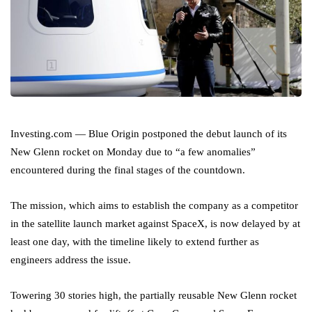
Investing.com — Blue Origin postponed the debut launch of its
New Glenn rocket on Monday due to “a few anomalies”
encountered during the final stages of the countdown.
The mission, which aims to establish the company as a competitor
in the satellite launch market against SpaceX, is now delayed by at
least one day, with the timeline likely to extend further as
engineers address the issue.
Towering 30 stories high, the partially reusable New Glenn rocket