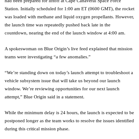
had been prepared for liftoff at Cape Canaveral Space Force
Station. Initially scheduled for 1:00 am ET (0600 GMT), the rocket
was loaded with methane and liquid oxygen propellants. However,
the launch time was repeatedly pushed back late in the
countdown, nearing the end of the launch window at 4:00 am.
A spokeswoman on Blue Origin’s live feed explained that mission
teams were investigating “a few anomalies.”
“We’re standing down on today’s launch attempt to troubleshoot a
vehicle subsystem issue that will take us beyond our launch
window. We’re reviewing opportunities for our next launch
attempt,” Blue Origin said in a statement.
While the minimum delay is 24 hours, the launch is expected to be
postponed longer as the team works to resolve the issues identified
during this critical mission phase.