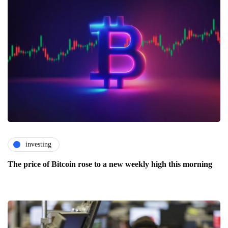
investing
The price of Bitcoin rose to a new weekly high this morning