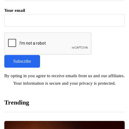
Your email
By opting in you agree to receive emails from us and our affiliates.
Your information is secure and your privacy is protected.
Trending