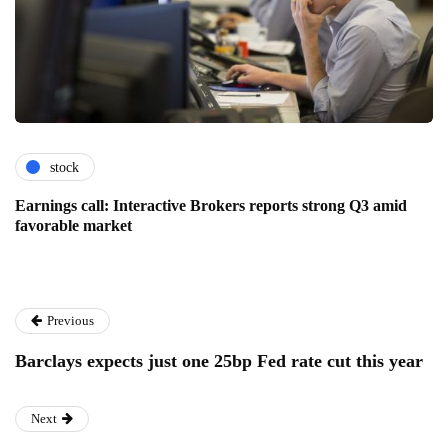
stock
Earnings call: Interactive Brokers reports strong Q3 amid
favorable market
Previous
Barclays expects just one 25bp Fed rate cut this year
Next