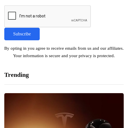
By opting in you agree to receive emails from us and our affiliates.
Your information is secure and your privacy is protected.
Trending