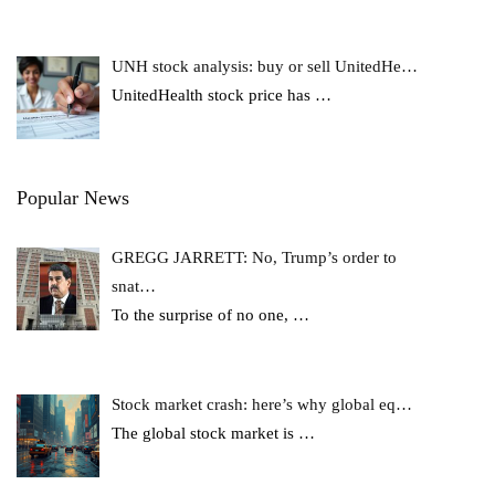
UNH stock analysis: buy or sell UnitedHe…
UnitedHealth stock price has
…
Popular News
GREGG JARRETT: No, Trump’s order to
snat…
To the surprise of no one,
…
Stock market crash: here’s why global eq…
The global stock market is
…