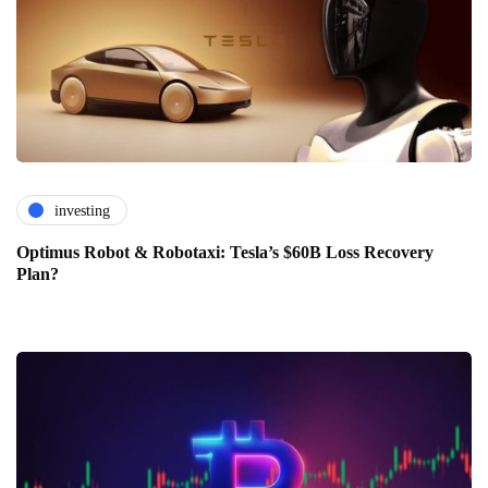
investing
Optimus Robot & Robotaxi: Tesla’s $60B Loss Recovery
Plan?