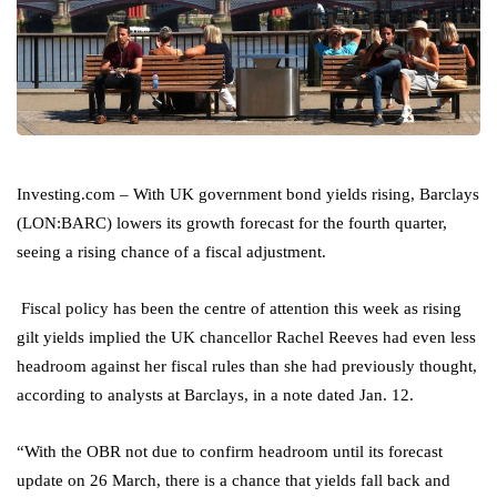
Investing.com – With UK government bond yields rising,
Barclays
(LON:
BARC
) lowers its growth forecast for the fourth quarter,
seeing a rising chance of a fiscal adjustment.
Fiscal policy has been the centre of attention this week as rising
gilt yields implied the UK chancellor Rachel Reeves had even less
headroom against her fiscal rules than she had previously thought,
according to analysts at Barclays, in a note dated Jan. 12.
“With the OBR not due to confirm headroom until its forecast
update on 26 March, there is a chance that yields fall back and