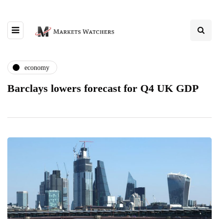
economy
Barclays lowers forecast for Q4 UK GDP