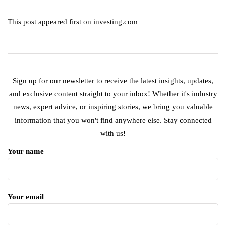
This post appeared first on investing.com
Sign up for our newsletter to receive the latest insights, updates,
and exclusive content straight to your inbox! Whether it's industry
news, expert advice, or inspiring stories, we bring you valuable
information that you won't find anywhere else. Stay connected
with us!
Your name
Your email