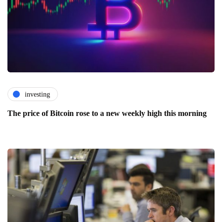
investing
The price of Bitcoin rose to a new weekly high this morning