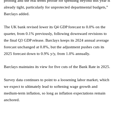
probing and the real terms profile for spending beyond this year is
already tight, particularly for unprotected departmental budgets,”
Barclays added.
The UK bank revised lower its Q4
GDP
forecast to 0.0% on the
quarter, from 0.1% previously, following downward revisions to
the final Q3 GDP release. Barclays keeps its 2024 annual average
forecast unchanged at 0.8%, but the adjustment pushes cuts its
2025 forecast down to 0.9% y/y, from 1.0% annually.
Barclays maintains its view for five cuts of the Bank Rate in 2025.
Survey data continues to point to a loosening labor market, which
we expect to ultimately lead to softening wage growth and
medium-term inflation, so long as inflation expectations remain
anchored.