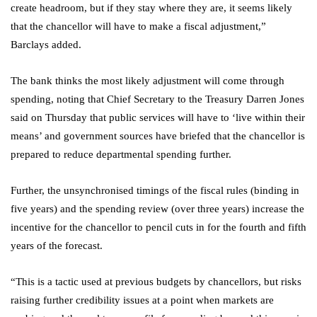
create headroom, but if they stay where they are, it seems likely
that the chancellor will have to make a fiscal adjustment,”
Barclays added.
The bank thinks the most likely adjustment will come through
spending, noting that Chief Secretary to the Treasury Darren Jones
said on Thursday that public services will have to ‘live within their
means’ and government sources have briefed that the chancellor is
prepared to reduce departmental spending further.
Further, the unsynchronised timings of the fiscal rules (binding in
five years) and the spending review (over three years) increase the
incentive for the chancellor to pencil cuts in for the fourth and fifth
years of the forecast.
“This is a tactic used at previous budgets by chancellors, but risks
raising further credibility issues at a point when markets are