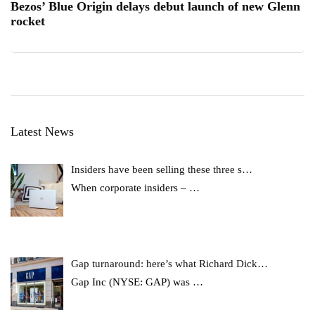
Bezos’ Blue Origin delays debut launch of new Glenn
rocket
Latest News
Insiders have been selling these three s…
When corporate insiders –
…
Gap turnaround: here’s what Richard Dick…
Gap Inc (NYSE: GAP) was
…