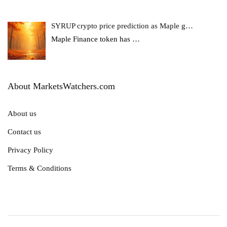
SYRUP crypto price prediction as Maple g…
Maple Finance token has
…
About MarketsWatchers.com
About us
Contact us
Privacy Policy
Terms & Conditions