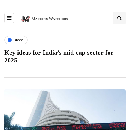
stock
Key ideas for India’s mid-cap sector for
2025