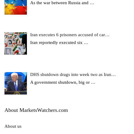
As the war between Russia and
…
Iran executes 6 prisoners accused of car…
Iran reportedly executed six
…
DHS shutdown drags into week two as Iran…
A government shutdown, big or
…
About MarketsWatchers.com
About us