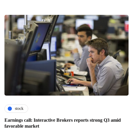
stock
Earnings call: Interactive Brokers reports strong Q3 amid
favorable market