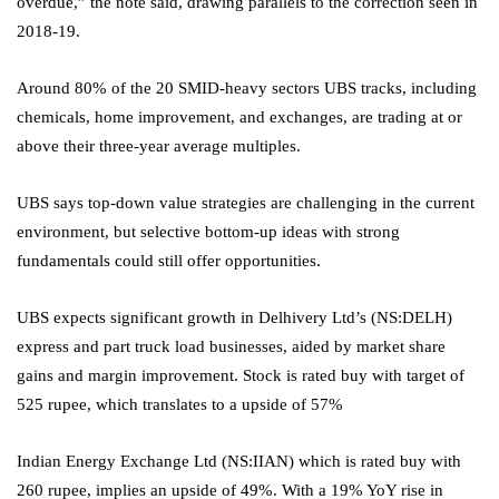
overdue,” the note said, drawing parallels to the correction seen in
2018-19.
Around 80% of the 20 SMID-heavy sectors UBS tracks, including
chemicals, home improvement, and exchanges, are trading at or
above their three-year average multiples.
UBS says top-down value strategies are challenging in the current
environment, but selective bottom-up ideas with strong
fundamentals could still offer opportunities.
UBS expects significant growth in
Delhivery
Ltd’s (NS:
DELH
)
express and part truck load businesses, aided by market share
gains and margin improvement. Stock is rated buy with target of
525 rupee, which translates to a upside of 57%
Indian Energy Exchange Ltd
(NS:
IIAN
) which is rated buy with
260 rupee, implies an upside of 49%. With a 19% YoY rise in