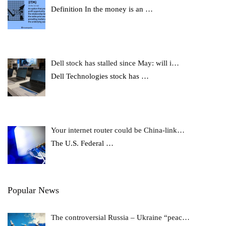
Definition In the money is an
…
Dell stock has stalled since May: will i…
Dell Technologies stock has
…
Your internet router could be China-link…
The U.S. Federal
…
Popular News
The controversial Russia – Ukraine “peac…