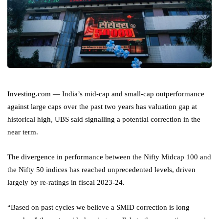
Investing.com — India’s mid-cap and small-cap outperformance
against large caps over the past two years has valuation gap at
historical high, UBS said signalling a potential correction in the
near term.
The divergence in performance between the Nifty Midcap 100 and
the Nifty 50 indices has reached unprecedented levels, driven
largely by re-ratings in fiscal 2023-24.
“Based on past cycles we believe a SMID correction is long