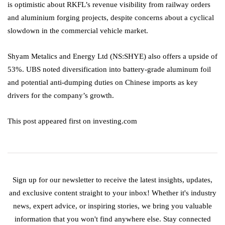
is optimistic about RKFL’s revenue visibility from railway orders
and aluminium forging projects, despite concerns about a cyclical
slowdown in the commercial vehicle market.
Shyam Metalics and Energy
Ltd (NS:
SHYE
) also offers a upside of
53%. UBS noted diversification into battery-grade aluminum foil
and potential anti-dumping duties on Chinese imports as key
drivers for the company’s growth.
This post appeared first on investing.com
Sign up for our newsletter to receive the latest insights, updates,
and exclusive content straight to your inbox! Whether it's industry
news, expert advice, or inspiring stories, we bring you valuable
information that you won't find anywhere else. Stay connected