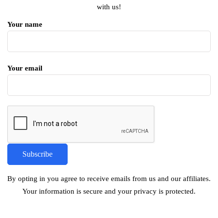
with us!
Your name
Your email
By opting in you agree to receive emails from us and our affiliates.
Your information is secure and your privacy is protected.