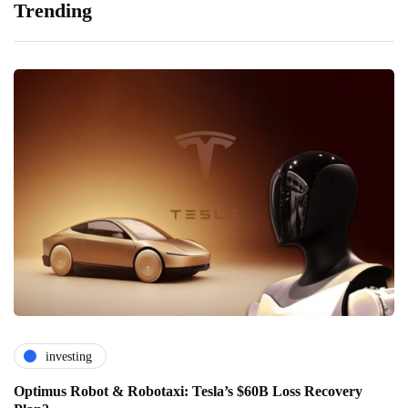
Trending
investing
Optimus Robot & Robotaxi: Tesla’s $60B Loss Recovery