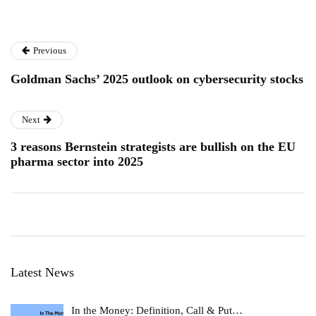
Previous
Goldman Sachs’ 2025 outlook on cybersecurity stocks
Next
3 reasons Bernstein strategists are bullish on the EU
pharma sector into 2025
Latest News
In the Money: Definition, Call & Put…