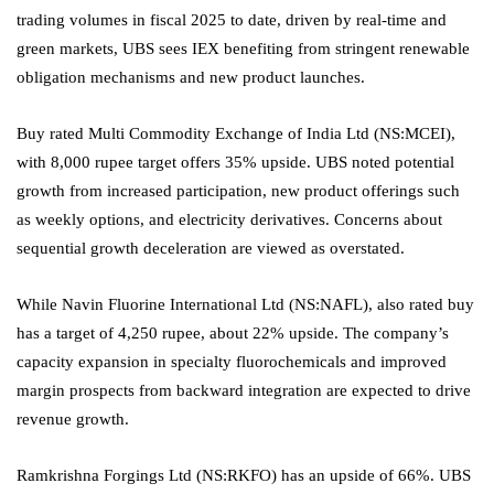
trading volumes in fiscal 2025 to date, driven by real-time and
green markets, UBS sees IEX benefiting from stringent renewable
obligation mechanisms and new product launches.
Buy rated Multi Commodity Exchange of India Ltd (NS:
MCEI
),
with 8,000 rupee target offers 35% upside. UBS noted potential
growth from increased participation, new product offerings such
as weekly options, and electricity derivatives. Concerns about
sequential growth deceleration are viewed as overstated.
While
Navin Fluorine International
Ltd (NS:
NAFL
), also rated buy
has a target of 4,250 rupee, about 22% upside. The company’s
capacity expansion in specialty fluorochemicals and improved
margin prospects from backward integration are expected to drive
revenue growth.
Ramkrishna Forgings Ltd
(NS:
RKFO
) has an upside of 66%. UBS