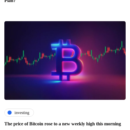
Plan?
investing
The price of Bitcoin rose to a new weekly high this morning