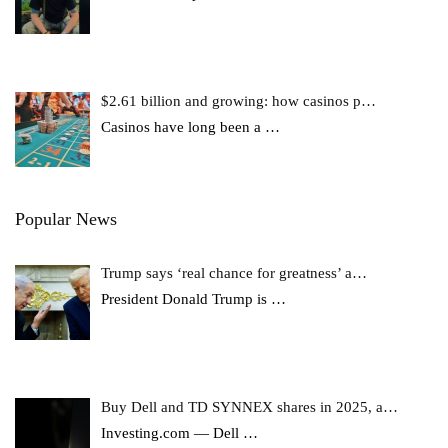
$2.61 billion and growing: how casinos p…
Casinos have long been a
…
Popular News
Trump says ‘real chance for greatness’ a…
President Donald Trump is
…
Buy Dell and TD SYNNEX shares in 2025, a…
Investing.com — Dell
…