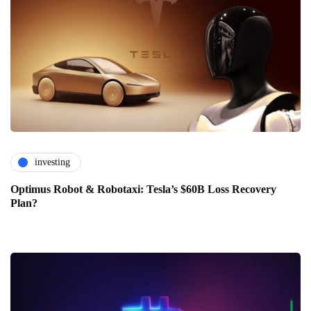
investing
Optimus Robot & Robotaxi: Tesla’s $60B Loss Recovery
Plan?