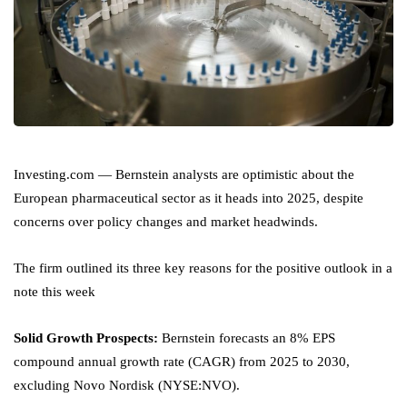
Investing.com — Bernstein analysts are optimistic about the
European pharmaceutical sector as it heads into 2025, despite
concerns over policy changes and market headwinds.
The firm outlined its three key reasons for the positive outlook in a
note this week
Solid Growth Prospects:
Bernstein forecasts an 8% EPS
compound annual growth rate (CAGR) from 2025 to 2030,
excluding Novo Nordisk (NYSE:
NVO
).