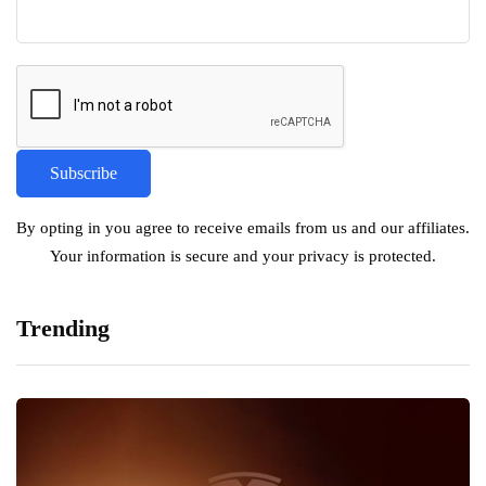
By opting in you agree to receive emails from us and our affiliates.
Your information is secure and your privacy is protected.
Trending