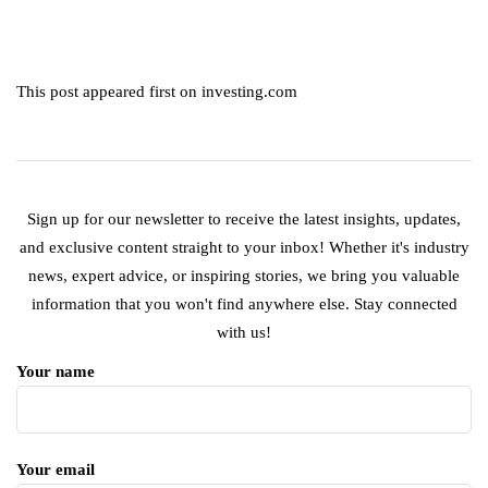
This post appeared first on investing.com
Sign up for our newsletter to receive the latest insights, updates,
and exclusive content straight to your inbox! Whether it's industry
news, expert advice, or inspiring stories, we bring you valuable
information that you won't find anywhere else. Stay connected
with us!
Your name
Your email