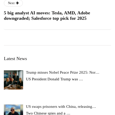
Next
5 big analyst AI moves: Tesla, AMD, Adobe
downgraded; Salesforce top pick for 2025
Latest News
Trump misses Nobel Peace Prize 2025: Nor…
US President Donald Trump was
…
US swaps prisoners with China, releasing…
Two Chinese spies and a
…