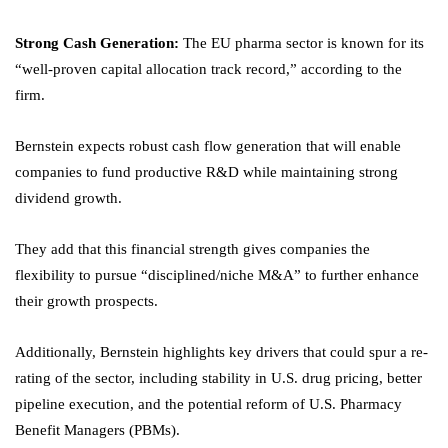
Strong Cash Generation:
The EU pharma sector is known for its
“well-proven capital allocation track record,” according to the
firm.
Bernstein expects robust cash flow generation that will enable
companies to fund productive R&D while maintaining strong
dividend growth.
They add that this financial strength gives companies the
flexibility to pursue “disciplined/niche M&A” to further enhance
their growth prospects.
Additionally, Bernstein highlights key drivers that could spur a re-
rating of the sector, including stability in U.S. drug pricing, better
pipeline execution, and the potential reform of U.S. Pharmacy
Benefit Managers (PBMs).