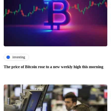
investing
The price of Bitcoin rose to a new weekly high this morning