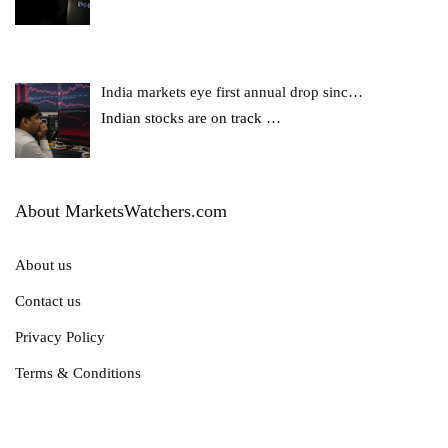
India markets eye first annual drop sinc…
Indian stocks are on track
…
About MarketsWatchers.com
About us
Contact us
Privacy Policy
Terms & Conditions