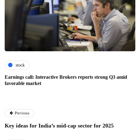
stock
Earnings call: Interactive Brokers reports strong Q3 amid
favorable market
Previous
Key ideas for India’s mid-cap sector for 2025