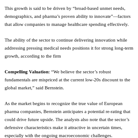
This growth is said to be driven by “broad-based unmet needs,
demographics, and pharma’s proven ability to innovate”—factors
that allow companies to manage healthcare spending effectively.
The ability of the sector to continue delivering innovation while
addressing pressing medical needs positions it for strong long-term
growth, according to the firm
Compelling Valuation:
“We believe the sector’s robust
fundamentals are mispriced at the current low-20s discount to the
global market,” said Bernstein.
As the market begins to recognize the true value of European
pharma companies, Bernstein anticipates a potential re-rating that
could drive future upside. The analysts also note that the sector’s
defensive characteristics make it attractive in uncertain times,
especially with the ongoing macroeconomic challenges.