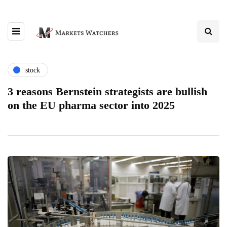
stock
3 reasons Bernstein strategists are bullish
on the EU pharma sector into 2025