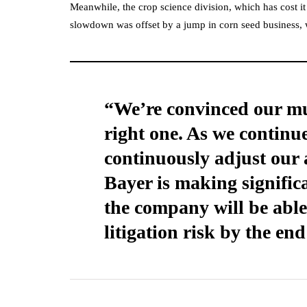
Meanwhile, the crop science division, which has cost it 
slowdown was offset by a jump in corn seed business
“We’re convinced our mul
right one. As we continue
continuously adjust our 
Bayer is making signific
the company will be able 
litigation risk by the end