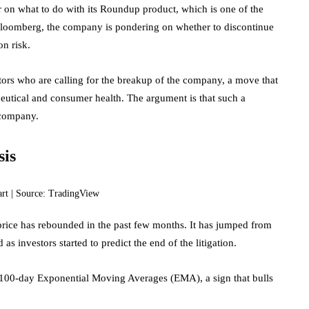
 on what to do with its Roundup product, which is one of the
loomberg, the company is pondering on whether to discontinue
on risk.
tors who are calling for the breakup of the company, a move that
ceutical and consumer health. The argument is that such a
 company.
sis
art | Source: TradingView
rice has rebounded in the past few months. It has jumped from
s investors started to predict the end of the litigation.
 100-day Exponential Moving Averages (EMA), a sign that bulls