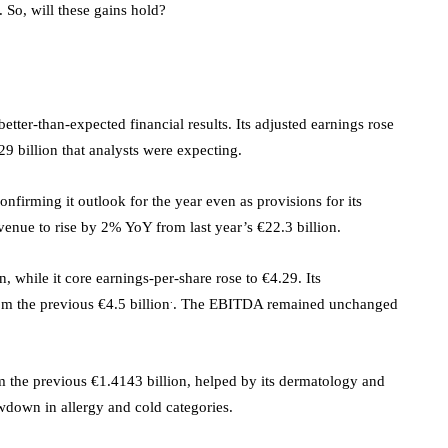
 So, will these gains hold?
tter-than-expected financial results. Its adjusted earnings rose
29 billion that analysts were expecting.
firming it outlook for the year even as provisions for its
venue to rise by 2% YoY from last year’s €22.3 billion.
 while it core earnings-per-share rose to €4.29. Its
.
m the previous €4.5 billion
. The EBITDA remained unchanged
 the previous €1.4143 billion, helped by its dermatology and
owdown in allergy and cold categories.