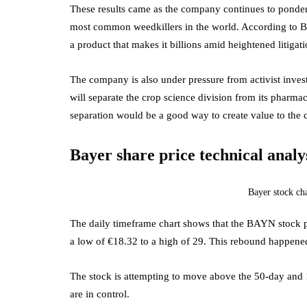
These results came as the company continues to ponder
most common weedkillers in the world. According to B
a product that makes it billions amid heightened litigati
The company is also under pressure from activist inves
will separate the crop science division from its pharma
separation would be a good way to create value to the
Bayer share price technical analy
Bayer stock ch
The daily timeframe chart shows that the BAYN stock p
a low of €18.32 to a high of 29. This rebound happened a
The stock is attempting to move above the 50-day and
are in control.