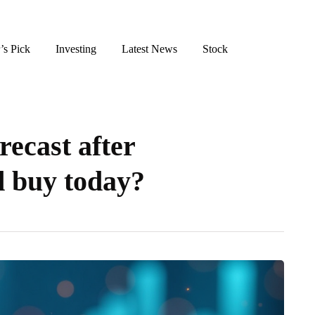
’s Pick
Investing
Latest News
Stock
recast after
od buy today?