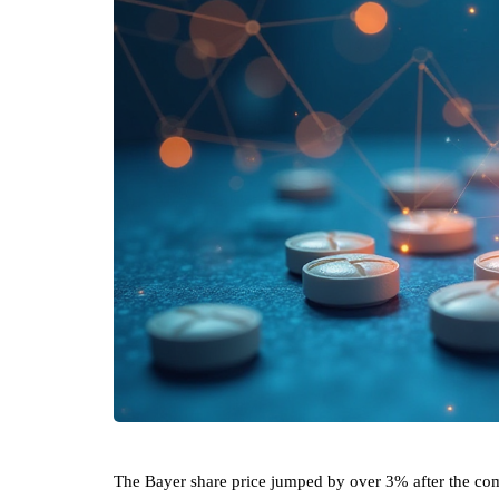
The Bayer share price jumped by over 3% after the co