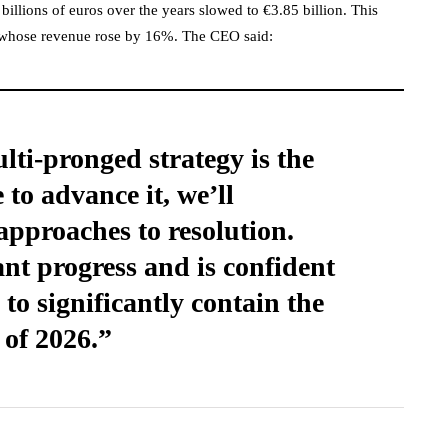
billions of euros over the years slowed to €3.85 billion. This
, whose revenue rose by 16%. The CEO said:
ti-pronged strategy is the
 to advance it, we’ll
approaches to resolution.
ant progress and is confident
to significantly contain the
 of 2026.”