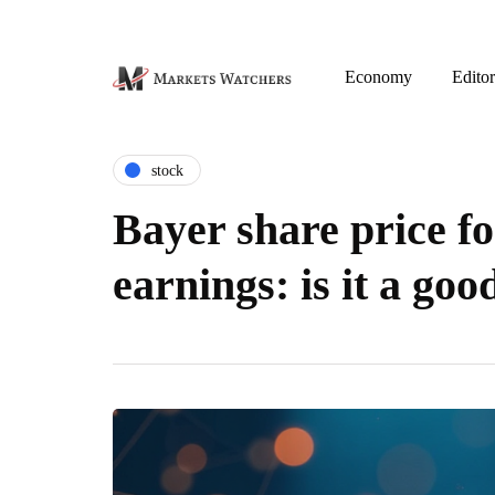
Economy
Editor
stock
Bayer share price fo
earnings: is it a go