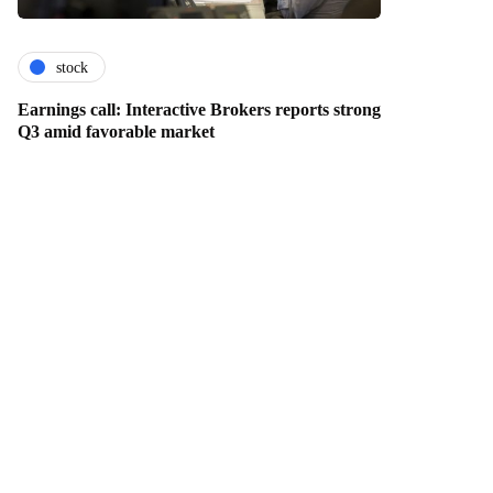
stock
Earnings call: Interactive Brokers reports strong
Q3 amid favorable market