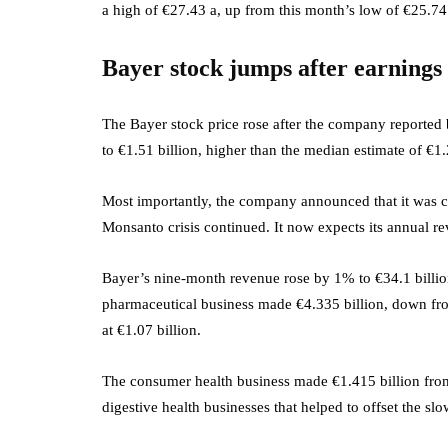
a high of €27.43 a, up from this month’s low of €25.74.
Bayer stock jumps after earnings
The Bayer stock price rose after the company reported be
to €1.51 billion, higher than the median estimate of €1.
Most importantly, the company announced that it was con
Monsanto crisis continued. It now expects its annual re
Bayer’s nine-month revenue rose by 1% to €34.1 billion,
pharmaceutical business made €4.335 billion, down fro
at €1.07 billion.
The consumer health business made €1.415 billion from
digestive health businesses that helped to offset the sl