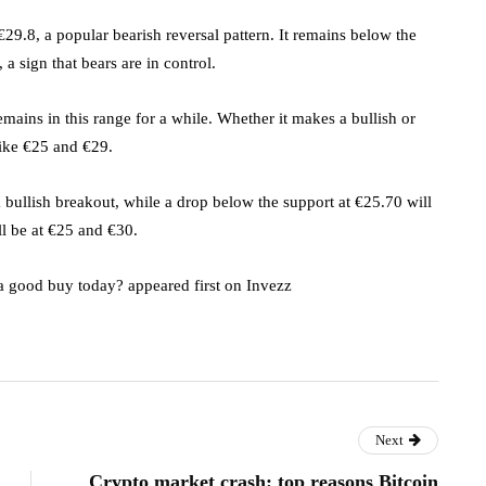
29.8, a popular bearish reversal pattern. It remains below the
a sign that bears are in control.
emains in this range for a while. Whether it makes a bullish or
like €25 and €29.
 bullish breakout, while a drop below the support at €25.70 will
ll be at €25 and €30.
t a good buy today? appeared first on Invezz
Next
Crypto market crash: top reasons Bitcoin