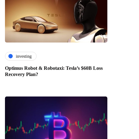
investing
Optimus Robot & Robotaxi: Tesla’s $60B Loss
Recovery Plan?