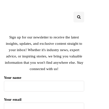
Sign up for our newsletter to receive the latest
insights, updates, and exclusive content straight to
your inbox! Whether it's industry news, expert
advice, or inspiring stories, we bring you valuable
information that you won't find anywhere else. Stay
connected with us!
Your name
Your email