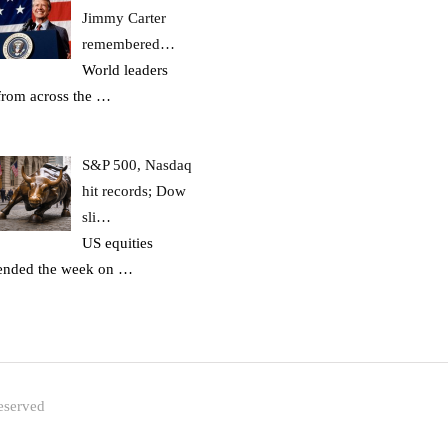
Jimmy Carter
remembered…
World leaders
from across the
…
S&P 500, Nasdaq
hit records; Dow
sli…
US equities
ended the week on
…
eserved