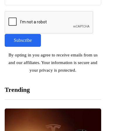
By opting in you agree to receive emails from us
and our affiliates. Your information is secure and
your privacy is protected.
Trending