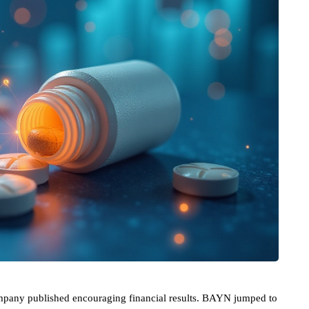
mpany published encouraging financial results. BAYN jumped to