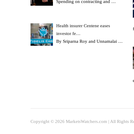
Spending on contracting and
…
Health insurer Centene eases
investor fe…
By Sriparna Roy and Unnamalai
…
Copyright © 2026 MarketsWatchers.com | All Rights R