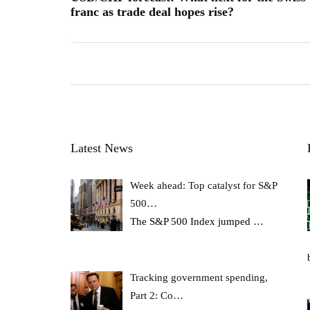
franc as trade deal hopes rise?
Latest News
Week ahead: Top catalyst for S&P
500…
The S&P 500 Index jumped
…
Tracking government spending,
Part 2: Co…