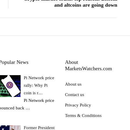
and altcoins are going down
Popular News
About
MarketsWatchers.com
Pi Network price
About us
rally: Why Pi
coin is r…
Contact us
Pi Network price
Privacy Policy
bounced back
…
Terms & Conditions
Former President