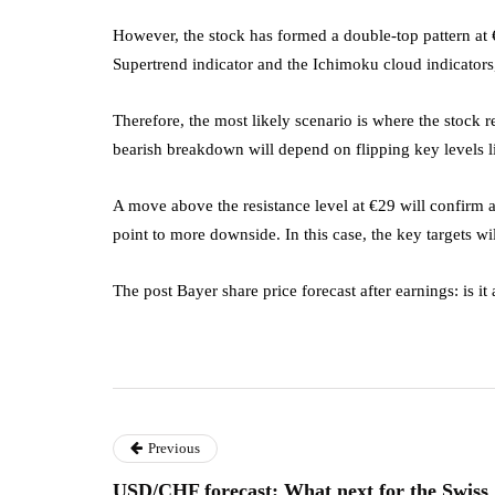
However, the stock has formed a double-top pattern at €
Supertrend indicator and the Ichimoku cloud indicators, 
Therefore, the most likely scenario is where the stock r
bearish breakdown will depend on flipping key levels 
A move above the resistance level at €29 will confirm a
point to more downside. In this case, the key targets wi
The post Bayer share price forecast after earnings: is i
Previous
USD/CHF forecast: What next for the Swiss