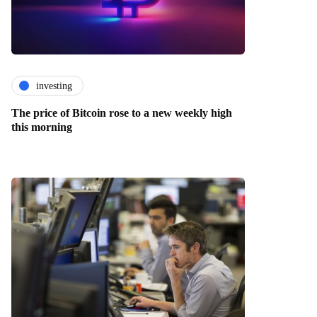
investing
The price of Bitcoin rose to a new weekly high
this morning