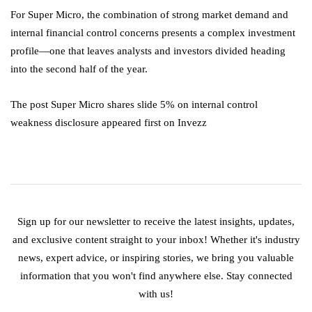
For Super Micro, the combination of strong market demand and
internal financial control concerns presents a complex investment
profile—one that leaves analysts and investors divided heading
into the second half of the year.
The post Super Micro shares slide 5% on internal control
weakness disclosure appeared first on Invezz
Sign up for our newsletter to receive the latest insights, updates,
and exclusive content straight to your inbox! Whether it's industry
news, expert advice, or inspiring stories, we bring you valuable
information that you won't find anywhere else. Stay connected
with us!