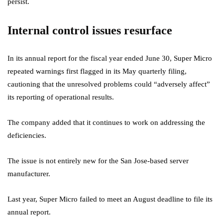
persist.
Internal control issues resurface
In its annual report for the fiscal year ended June 30, Super Micro
repeated warnings first flagged in its May quarterly filing,
cautioning that the unresolved problems could “adversely affect”
its reporting of operational results.
The company added that it continues to work on addressing the
deficiencies.
The issue is not entirely new for the San Jose-based server
manufacturer.
Last year, Super Micro failed to meet an August deadline to file its
annual report.