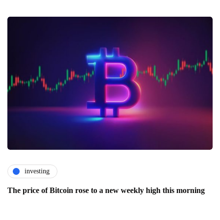
investing
The price of Bitcoin rose to a new weekly high this morning