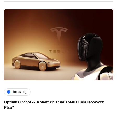
investing
Optimus Robot & Robotaxi: Tesla’s $60B Loss Recovery
Plan?