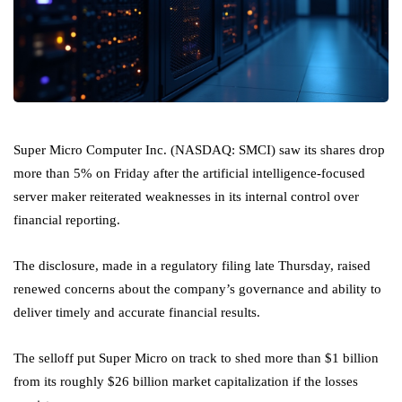
Super Micro Computer Inc. (NASDAQ: SMCI) saw its shares drop
more than 5% on Friday after the artificial intelligence-focused
server maker reiterated weaknesses in its internal control over
financial reporting.
The disclosure, made in a regulatory filing late Thursday, raised
renewed concerns about the company’s governance and ability to
deliver timely and accurate financial results.
The selloff put Super Micro on track to shed more than $1 billion
from its roughly $26 billion market capitalization if the losses