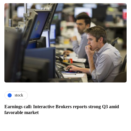
stock
Earnings call: Interactive Brokers reports strong Q3 amid
favorable market