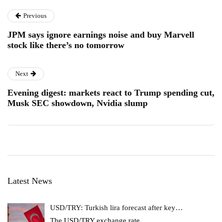
Previous
JPM says ignore earnings noise and buy Marvell
stock like there’s no tomorrow
Next
Evening digest: markets react to Trump spending cut,
Musk SEC showdown, Nvidia slump
Latest News
USD/TRY: Turkish lira forecast after key…
The USD/TRY exchange rate
…