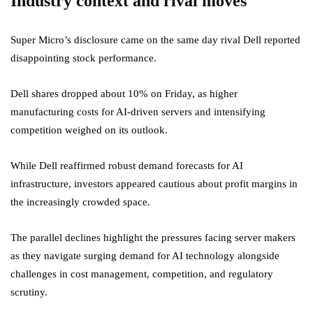
Industry context and rival moves
Super Micro’s disclosure came on the same day rival Dell reported
disappointing stock performance.
Dell shares dropped about 10% on Friday, as higher
manufacturing costs for AI-driven servers and intensifying
competition weighed on its outlook.
While Dell reaffirmed robust demand forecasts for AI
infrastructure, investors appeared cautious about profit margins in
the increasingly crowded space.
The parallel declines highlight the pressures facing server makers
as they navigate surging demand for AI technology alongside
challenges in cost management, competition, and regulatory
scrutiny.