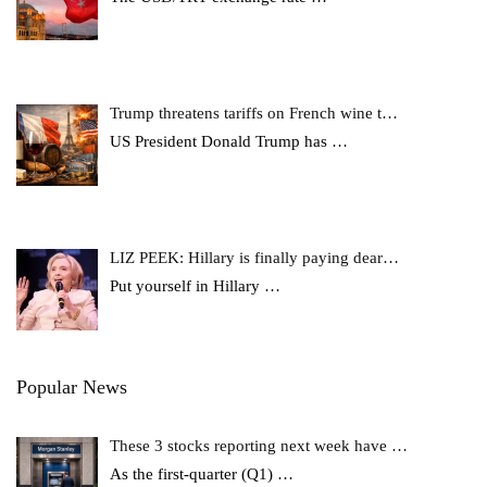
Trump threatens tariffs on French wine t…
US President Donald Trump has
…
LIZ PEEK: Hillary is finally paying dear…
Put yourself in Hillary
…
Popular News
These 3 stocks reporting next week have …
As the first-quarter (Q1)
…