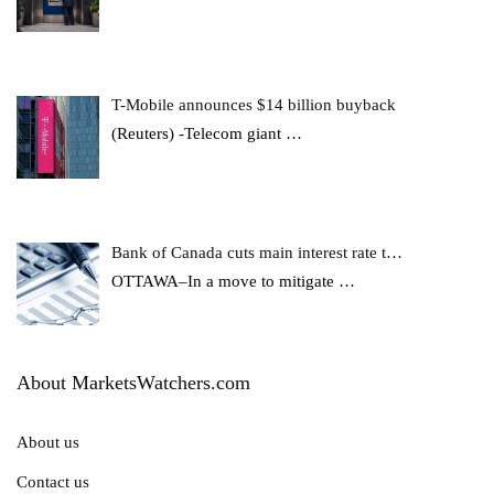
T-Mobile announces $14 billion buyback
(Reuters) -Telecom giant
…
Bank of Canada cuts main interest rate t…
OTTAWA–In a move to mitigate
…
About MarketsWatchers.com
About us
Contact us