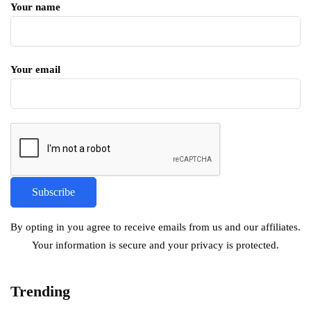
Your name
Your email
By opting in you agree to receive emails from us and our affiliates.
Your information is secure and your privacy is protected.
Trending