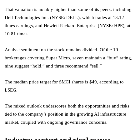
That valuation is notably higher than some of its peers, including
Dell Technologies Inc. (NYSE: DELL), which trades at 13.12
times earnings, and Hewlett Packard Enterprise (NYSE: HPE), at
10.81 times.
Analyst sentiment on the stock remains divided. Of the 19
brokerages covering Super Micro, seven maintain a “buy” rating,
nine suggest “hold,” and three recommend “sell.”
The median price target for SMCI shares is $49, according to
LSEG.
The mixed outlook underscores both the opportunities and risks
tied to the company’s position in the growing AI infrastructure
market, coupled with ongoing governance concerns.