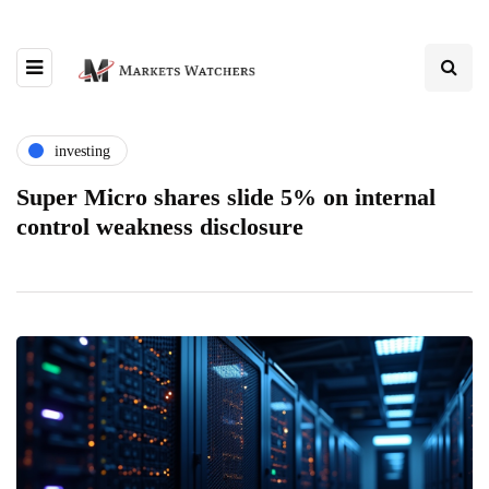
investing
Super Micro shares slide 5% on internal
control weakness disclosure