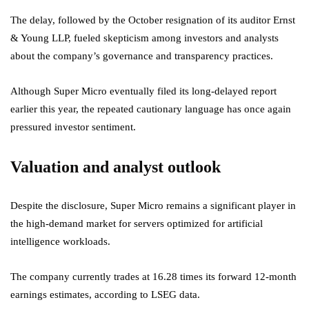
The delay, followed by the October resignation of its auditor Ernst
& Young LLP, fueled skepticism among investors and analysts
about the company’s governance and transparency practices.
Although Super Micro eventually filed its long-delayed report
earlier this year, the repeated cautionary language has once again
pressured investor sentiment.
Valuation and analyst outlook
Despite the disclosure, Super Micro remains a significant player in
the high-demand market for servers optimized for artificial
intelligence workloads.
The company currently trades at 16.28 times its forward 12-month
earnings estimates, according to LSEG data.