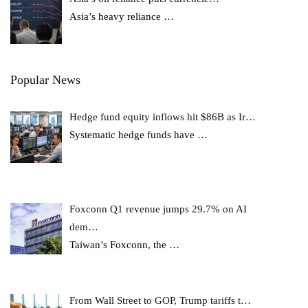
Asia’s heavy reliance
…
Popular News
Hedge fund equity inflows hit $86B as Ir…
Systematic hedge funds have
…
Foxconn Q1 revenue jumps 29.7% on AI
dem…
Taiwan’s Foxconn, the
…
From Wall Street to GOP, Trump tariffs t…