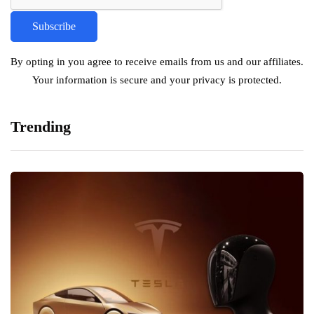
By opting in you agree to receive emails from us and our affiliates.
Your information is secure and your privacy is protected.
Trending