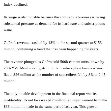
Index declined.
Its surge is also notable because the company’s business is facing
substantial pressure as demand for its hardware and subscriptions
wane.
GoPro’s revenue crashed by 18% in the second quarter to $153
million, continuing a trend that has been happening for years.
The revenue plunged as GoPro sold 500k camera units, down by
23% YoY. Most notably, its important subscription business was
flat at $26 million as the number of subscribers fell by 3% to 2.45
million.
The only notable development in the financial report was its
profitability. Its net loss was $12 million, an improvement from the
$36 million it made in the same period last year. This growth