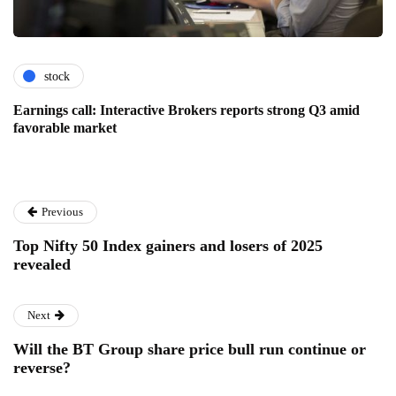
stock
Earnings call: Interactive Brokers reports strong Q3 amid
favorable market
Previous
Top Nifty 50 Index gainers and losers of 2025
revealed
Next
Will the BT Group share price bull run continue or
reverse?