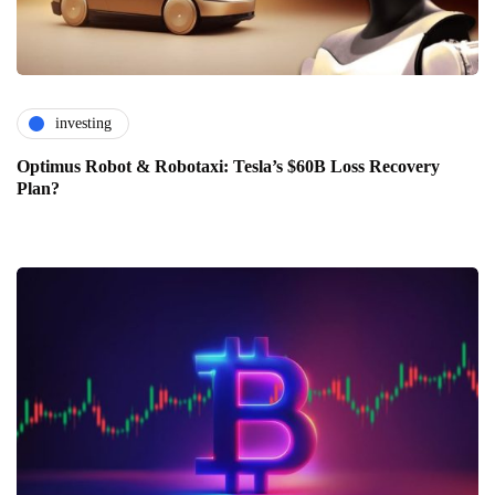
investing
Optimus Robot & Robotaxi: Tesla’s $60B Loss Recovery
Plan?