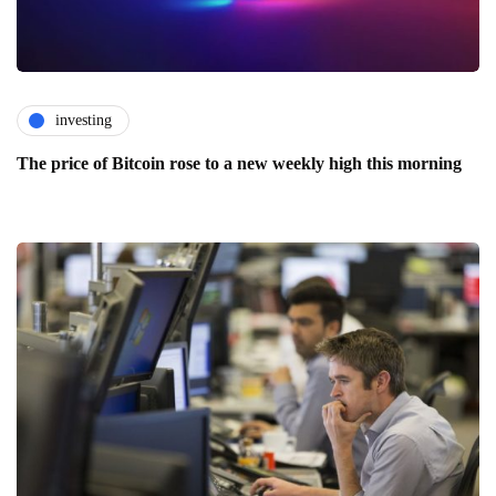
investing
The price of Bitcoin rose to a new weekly high this morning