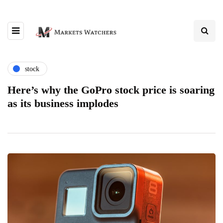
stock
Here’s why the GoPro stock price is soaring
as its business implodes