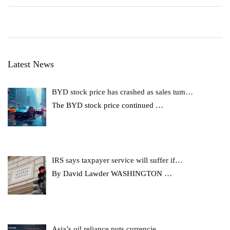
Latest News
BYD stock price has crashed as sales tum…
The BYD stock price continued
…
IRS says taxpayer service will suffer if…
By David Lawder WASHINGTON
…
Asia’s oil reliance puts currencie…