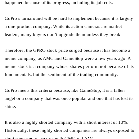
happened because of its progress, including its job cuts.
GoPro’s turnaround will be hard to implement because it is largely
a one-product company. While its action cameras are market
leaders, many buyers don’t upgrade them unless they break.
Therefore, the GPRO stock price surged because it has become a
meme company, as AMC and GameStop were a few years ago. A
meme stock is a company whose shares perform not because of its
fundamentals, but the sentiment of the trading community.
GoPro meets this criteria because, like GameStop, it is a fallen
angel or a company that was once popular and one that has lost its
shine.
It is also a highly shorted company with a short interest of 10%.
Historically, these highly shorted companies are always exposed to
short squeezes as we saw with GME and AMC.