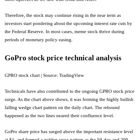
Therefore, the stock may continue rising in the near term as
investors start pondering about the upcoming interest rate cuts by
the Federal Reserve. In most cases, meme stock thrive during
periods of monetary policy easing.
GoPro stock price technical analysis
GPRO stock chart | Source: TradingView
Technicals have also contributed to the ongoing GPRO stock price
surge. As the chart above shows, it was forming the highly bullish
falling wedge chart pattern on the daily chart. The rebound
happened as the two lines neared their confluence level.
GoPro share price has surged above the important resistance level
at $1, and formed a golden cross pattern as the 50-day and 200-