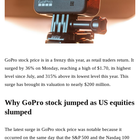
GoPro stock price is in a frenzy this year, as retail traders return. It
surged by 36% on Monday, reaching a high of $1.70, its highest
level since July, and 315% above its lowest level this year. This
surge has brought its valuation to nearly $200 million.
Why GoPro stock jumped as US equities
slumped
The latest surge in GoPro stock price was notable because it
occurred on the same day that the S&P 500 and the Nasdaq 100