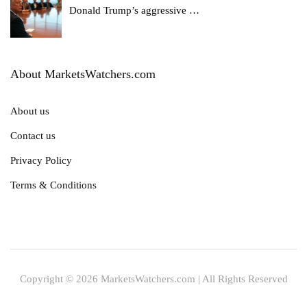
Donald Trump’s aggressive
…
About MarketsWatchers.com
About us
Contact us
Privacy Policy
Terms & Conditions
Copyright © 2026 MarketsWatchers.com | All Rights Reserved