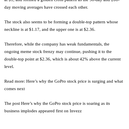
day moving averages have crossed each other.
The stock also seems to be forming a double-top pattern whose
neckline is at $1.17, and the upper one is at $2.36.
Therefore, while the company has weak fundamentals, the
ongoing meme stock frenzy may continue, pushing it to the
double-top point at $2.36, which is about 42% above the current
level.
Read more: Here’s why the GoPro stock price is surging and what
comes next
The post Here’s why the GoPro stock price is soaring as its
business implodes appeared first on Invezz