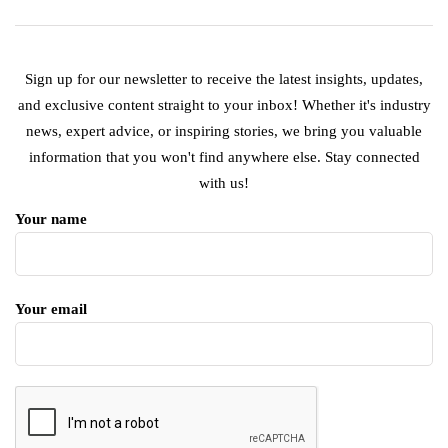
Sign up for our newsletter to receive the latest insights, updates,
and exclusive content straight to your inbox! Whether it's industry
news, expert advice, or inspiring stories, we bring you valuable
information that you won't find anywhere else. Stay connected
with us!
Your name
Your email