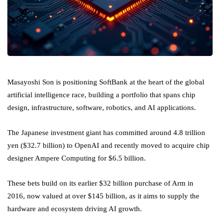
Masayoshi Son is positioning SoftBank at the heart of the global
artificial intelligence race, building a portfolio that spans chip
design, infrastructure, software, robotics, and AI applications.
The Japanese investment giant has committed around 4.8 trillion
yen ($32.7 billion) to OpenAI and recently moved to acquire chip
designer Ampere Computing for $6.5 billion.
These bets build on its earlier $32 billion purchase of Arm in
2016, now valued at over $145 billion, as it aims to supply the
hardware and ecosystem driving AI growth.