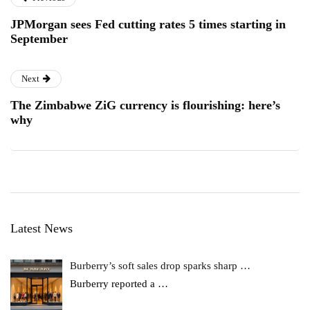
JPMorgan sees Fed cutting rates 5 times starting in
September
Next
The Zimbabwe ZiG currency is flourishing: here’s
why
Latest News
Burberry’s soft sales drop sparks sharp …
Burberry reported a
…