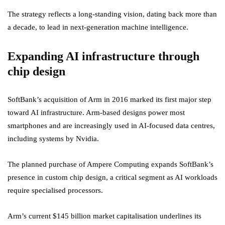
The strategy reflects a long-standing vision, dating back more than
a decade, to lead in next-generation machine intelligence.
Expanding AI infrastructure through
chip design
SoftBank’s acquisition of Arm in 2016 marked its first major step
toward AI infrastructure. Arm-based designs power most
smartphones and are increasingly used in AI-focused data centres,
including systems by Nvidia.
The planned purchase of Ampere Computing expands SoftBank’s
presence in custom chip design, a critical segment as AI workloads
require specialised processors.
Arm’s current $145 billion market capitalisation underlines its