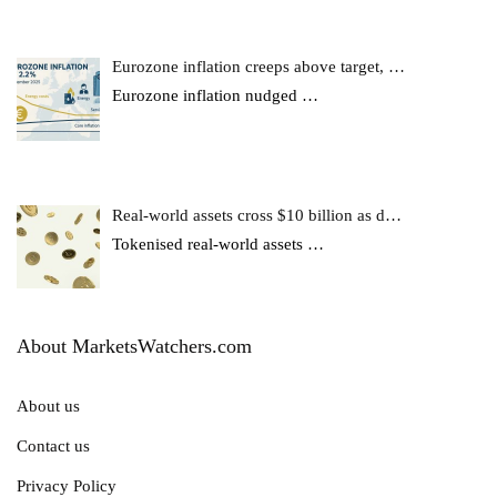
Eurozone inflation creeps above target, …
Eurozone inflation nudged
…
Real-world assets cross $10 billion as d…
Tokenised real-world assets
…
About MarketsWatchers.com
About us
Contact us
Privacy Policy