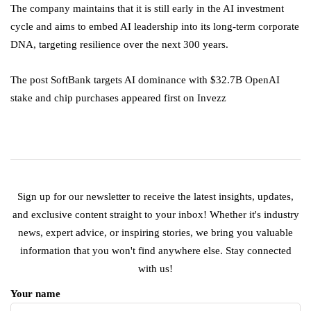
The company maintains that it is still early in the AI investment
cycle and aims to embed AI leadership into its long-term corporate
DNA, targeting resilience over the next 300 years.
The post SoftBank targets AI dominance with $32.7B OpenAI
stake and chip purchases appeared first on Invezz
Sign up for our newsletter to receive the latest insights, updates,
and exclusive content straight to your inbox! Whether it's industry
news, expert advice, or inspiring stories, we bring you valuable
information that you won't find anywhere else. Stay connected
with us!
Your name