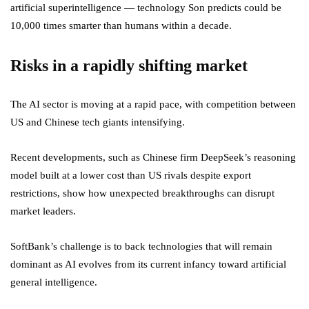
artificial superintelligence — technology Son predicts could be
10,000 times smarter than humans within a decade.
Risks in a rapidly shifting market
The AI sector is moving at a rapid pace, with competition between
US and Chinese tech giants intensifying.
Recent developments, such as Chinese firm DeepSeek’s reasoning
model built at a lower cost than US rivals despite export
restrictions, show how unexpected breakthroughs can disrupt
market leaders.
SoftBank’s challenge is to back technologies that will remain
dominant as AI evolves from its current infancy toward artificial
general intelligence.