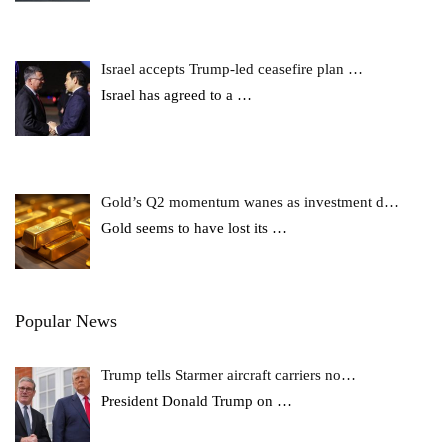
Israel accepts Trump-led ceasefire plan …
Israel has agreed to a
…
Gold’s Q2 momentum wanes as investment d…
Gold seems to have lost its
…
Popular News
Trump tells Starmer aircraft carriers no…
President Donald Trump on
…