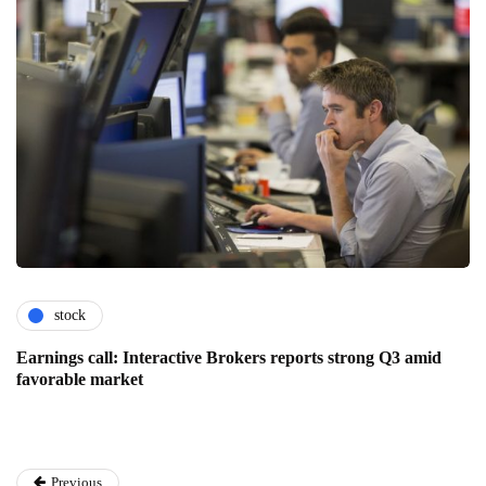
stock
Earnings call: Interactive Brokers reports strong Q3 amid
favorable market
Previous