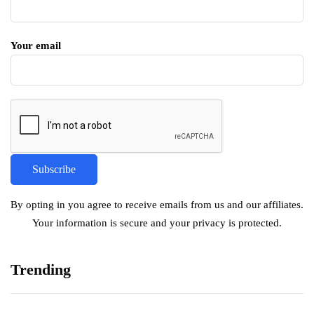
Your email
By opting in you agree to receive emails from us and our affiliates.
Your information is secure and your privacy is protected.
Trending