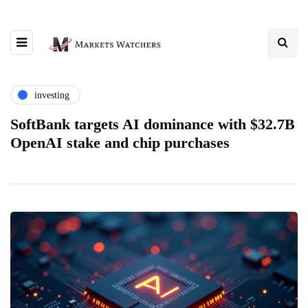
investing
SoftBank targets AI dominance with $32.7B
OpenAI stake and chip purchases