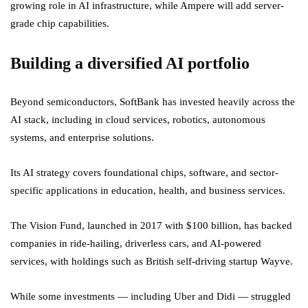
growing role in AI infrastructure, while Ampere will add server-
grade chip capabilities.
Building a diversified AI portfolio
Beyond semiconductors, SoftBank has invested heavily across the
AI stack, including in cloud services, robotics, autonomous
systems, and enterprise solutions.
Its AI strategy covers foundational chips, software, and sector-
specific applications in education, health, and business services.
The Vision Fund, launched in 2017 with $100 billion, has backed
companies in ride-hailing, driverless cars, and AI-powered
services, with holdings such as British self-driving startup Wayve.
While some investments — including Uber and Didi — struggled