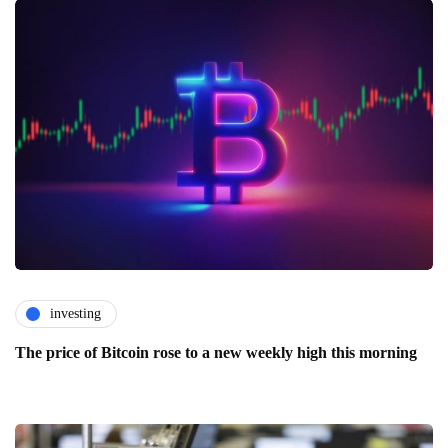
investing
The price of Bitcoin rose to a new weekly high this morning