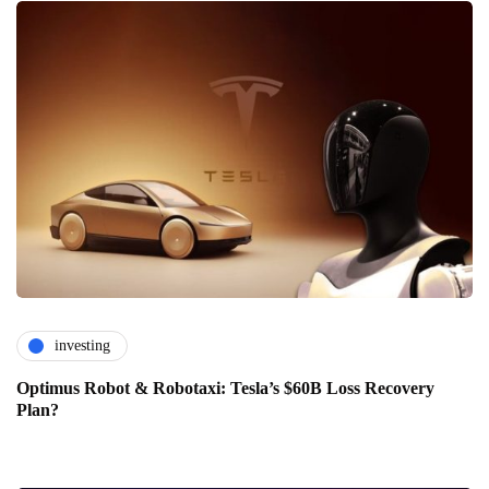
investing
Optimus Robot & Robotaxi: Tesla’s $60B Loss Recovery
Plan?