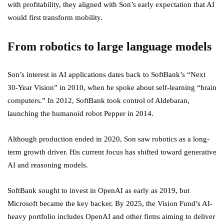
with profitability, they aligned with Son’s early expectation that AI
would first transform mobility.
From robotics to large language models
Son’s interest in AI applications dates back to SoftBank’s “Next
30-Year Vision” in 2010, when he spoke about self-learning “brain
computers.” In 2012, SoftBank took control of Aldebaran,
launching the humanoid robot Pepper in 2014.
Although production ended in 2020, Son saw robotics as a long-
term growth driver. His current focus has shifted toward generative
AI and reasoning models.
SoftBank sought to invest in OpenAI as early as 2019, but
Microsoft became the key backer. By 2025, the Vision Fund’s AI-
heavy portfolio includes OpenAI and other firms aiming to deliver