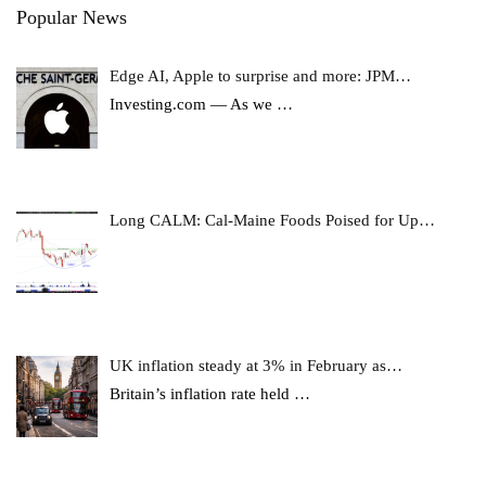
Popular News
Edge AI, Apple to surprise and more: JPM…
Investing.com — As we
…
Long CALM: Cal-Maine Foods Poised for Up…
UK inflation steady at 3% in February as…
Britain’s inflation rate held
…