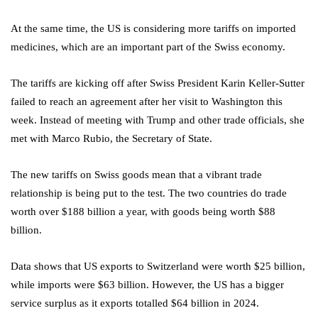
At the same time, the US is considering more tariffs on imported
medicines, which are an important part of the Swiss economy.
The tariffs are kicking off after Swiss President Karin Keller-Sutter
failed to reach an agreement after her visit to Washington this
week. Instead of meeting with Trump and other trade officials, she
met with Marco Rubio, the Secretary of State.
The new tariffs on Swiss goods mean that a vibrant trade
relationship is being put to the test. The two countries do trade
worth over $188 billion a year, with goods being worth $88
billion.
Data shows that US exports to Switzerland were worth $25 billion,
while imports were $63 billion. However, the US has a bigger
service surplus as it exports totalled $64 billion in 2024.