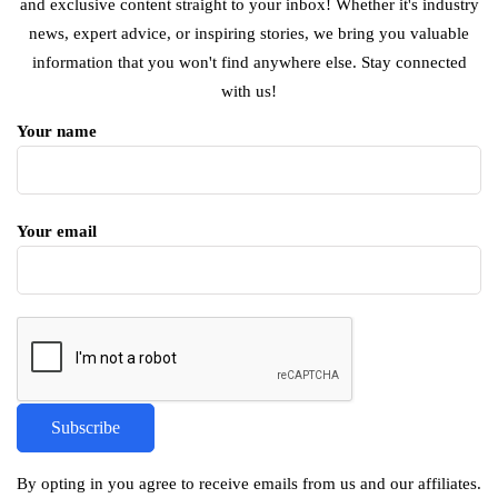
and exclusive content straight to your inbox! Whether it's industry
news, expert advice, or inspiring stories, we bring you valuable
information that you won't find anywhere else. Stay connected
with us!
Your name
Your email
By opting in you agree to receive emails from us and our affiliates.