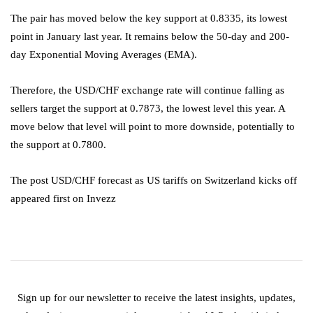
The pair has moved below the key support at 0.8335, its lowest
point in January last year. It remains below the 50-day and 200-
day Exponential Moving Averages (EMA).
Therefore, the USD/CHF exchange rate will continue falling as
sellers target the support at 0.7873, the lowest level this year. A
move below that level will point to more downside, potentially to
the support at 0.7800.
The post USD/CHF forecast as US tariffs on Switzerland kicks off
appeared first on Invezz
Sign up for our newsletter to receive the latest insights, updates,