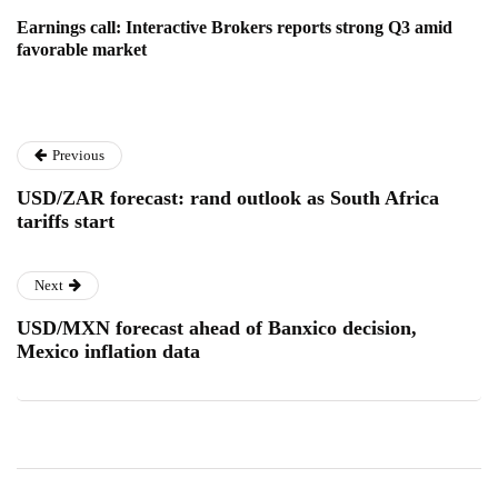
Earnings call: Interactive Brokers reports strong Q3 amid
favorable market
Previous
USD/ZAR forecast: rand outlook as South Africa
tariffs start
Next
USD/MXN forecast ahead of Banxico decision,
Mexico inflation data