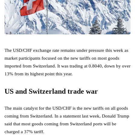
The USD/CHF exchange rate remains under pressure this week as
market participants focused on the new tariffs on most goods
imported from Switzerland. It was trading at 0.8040, down by over
13% from its highest point this year.
US and Switzerland trade war
The main catalyst for the USD/CHF is the new tariffs on all goods
coming from Switzerland. In a statement last week, Donald Trump
said that most goods coming from Switzerland ports will be
charged a 37% tariff.