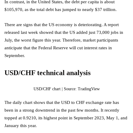
In contrast, in the United States, the debt per capita is about
$105,970, as the total debt has jumped to nearly $37 trillion.
There are signs that the US economy is deteriorating. A report
released last week showed that the US added just 73,000 jobs in
July, the worst figure this year. Therefore, market participants
anticipate that the Federal Reserve will cut interest rates in
September.
USD/CHF technical analysis
USD/CHF chart | Source: TradingView
The daily chart shows that the USD to CHF exchange rate has
been in a strong downtrend in the past few months. It recently
topped at 0.9210, its highest point in September 2023, May 1, and
January this year.