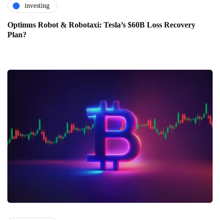
investing
Optimus Robot & Robotaxi: Tesla’s $60B Loss Recovery
Plan?