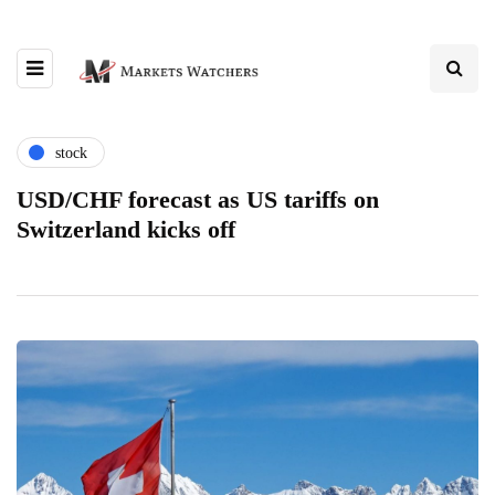
stock
USD/CHF forecast as US tariffs on
Switzerland kicks off