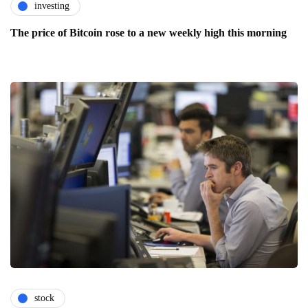
investing
The price of Bitcoin rose to a new weekly high this morning
stock