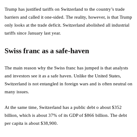
Trump has justified tariffs on Switzerland to the country’s trade
barriers and called it one-sided. The reality, however, is that Trump
only looks at the trade deficit. Switzerland abolished all industrial
tariffs since January last year.
Swiss franc as a safe-haven
The main reason why the Swiss franc has jumped is that analysts
and investors see it as a safe haven. Unlike the United States,
Switzerland is not entangled in foreign wars and is often neutral on
many issues.
At the same time, Switzerland has a public debt o about $352
billion, which is about 37% of its GDP of $866 billion. The debt
per capita is about $38,900.