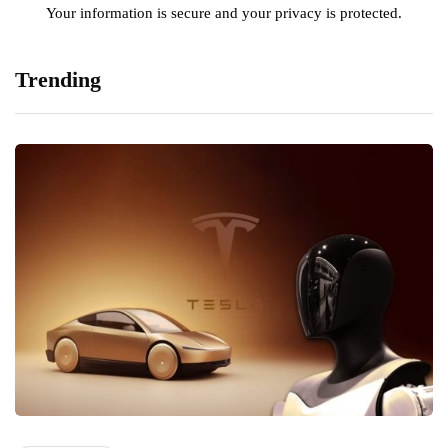
Your information is secure and your privacy is protected.
Trending