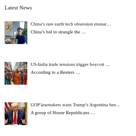
Latest News
China’s rare earth tech obsession ensnar…
China’s bid to strangle the
…
US-India trade tensions trigger boycott …
According to a Reuters
…
GOP lawmakers warn Trump’s Argentina bee…
A group of House Republicans
…