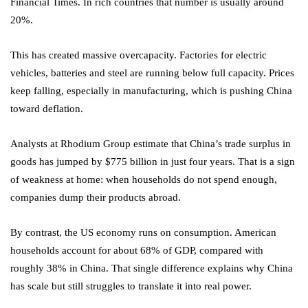
Financial Times. In rich countries that number is usually around
20%.
This has created massive overcapacity. Factories for electric
vehicles, batteries and steel are running below full capacity. Prices
keep falling, especially in manufacturing, which is pushing China
toward deflation.
Analysts at Rhodium Group estimate that China’s trade surplus in
goods has jumped by $775 billion in just four years. That is a sign
of weakness at home: when households do not spend enough,
companies dump their products abroad.
By contrast, the US economy runs on consumption. American
households account for about 68% of GDP, compared with
roughly 38% in China. That single difference explains why China
has scale but still struggles to translate it into real power.