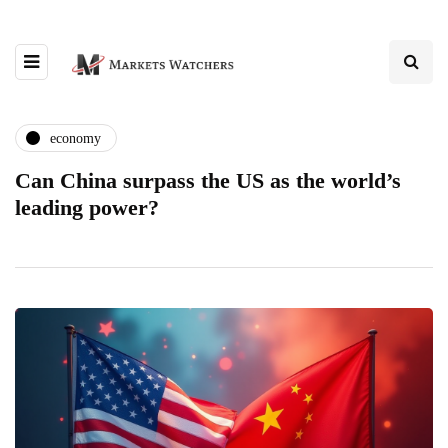
economy
Can China surpass the US as the world’s
leading power?