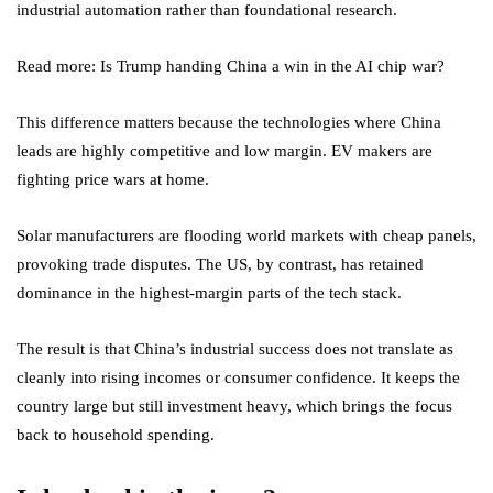
industrial automation rather than foundational research.
Read more: Is Trump handing China a win in the AI chip war?
This difference matters because the technologies where China
leads are highly competitive and low margin. EV makers are
fighting price wars at home.
Solar manufacturers are flooding world markets with cheap panels,
provoking trade disputes. The US, by contrast, has retained
dominance in the highest-margin parts of the tech stack.
The result is that China’s industrial success does not translate as
cleanly into rising incomes or consumer confidence. It keeps the
country large but still investment heavy, which brings the focus
back to household spending.