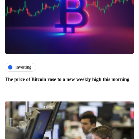
investing
The price of Bitcoin rose to a new weekly high this morning