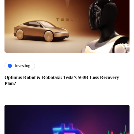
investing
Optimus Robot & Robotaxi: Tesla’s $60B Loss Recovery
Plan?