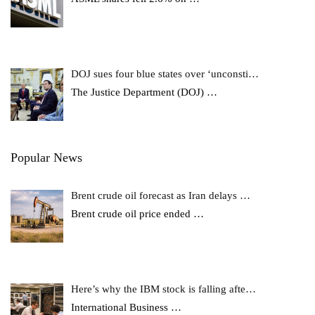
DOJ sues four blue states over ‘unconsti…
The Justice Department (DOJ)
…
Popular News
Brent crude oil forecast as Iran delays …
Brent crude oil price ended
…
Here’s why the IBM stock is falling afte…
International Business
…