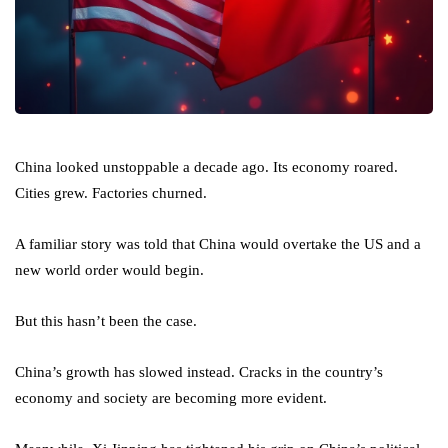
China looked unstoppable a decade ago. Its economy roared.
Cities grew. Factories churned.
A familiar story was told that China would overtake the US and a
new world order would begin.
But this hasn’t been the case.
China’s growth has slowed instead. Cracks in the country’s
economy and society are becoming more evident.