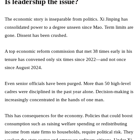
Is leadership the issue?
The economic story is inseparable from politics. Xi Jinping has
consolidated power to a degree unseen since Mao. Term limits are
gone. Dissent has been crushed.
A top economic reform commission that met 38 times early in his
tenure has convened only six times since 2022—and not once
since August 2024.
Even senior officials have been purged. More than 50 high-level
cadres were disciplined in the past year alone. Decision-making is
increasingly concentrated in the hands of one man.
This has consequences for the economy. Policies that could boost
consumption such as raising welfare spending or redistributing
income from state firms to households, require political risk. They