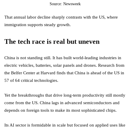
Source: Newsweek
That annual labor decline sharply contrasts with the US, where
immigration supports steady growth.
The tech race is real but uneven
China is not standing still. It has built world-leading industries in
electric vehicles, batteries, solar panels and drones. Research from
the Belfer Center at Harvard finds that China is ahead of the US in
57 of 64 critical technologies.
Yet the breakthroughs that drive long-term productivity still mostly
come from the US. China lags in advanced semiconductors and
depends on foreign tools to make its most sophisticated chips.
Its AI sector is formidable in scale but focused on applied uses like