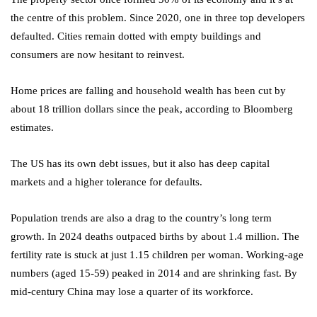
the centre of this problem. Since 2020, one in three top developers
defaulted. Cities remain dotted with empty buildings and
consumers are now hesitant to reinvest.
Home prices are falling and household wealth has been cut by
about 18 trillion dollars since the peak, according to Bloomberg
estimates.
The US has its own debt issues, but it also has deep capital
markets and a higher tolerance for defaults.
Population trends are also a drag to the country’s long term
growth. In 2024 deaths outpaced births by about 1.4 million. The
fertility rate is stuck at just 1.15 children per woman. Working-age
numbers (aged 15‑59) peaked in 2014 and are shrinking fast. By
mid-century China may lose a quarter of its workforce.