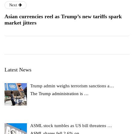
Next
Asian currencies reel as Trump’s new tariffs spark
market jitters
Latest News
Trump admin weighs terrorism sanctions a…
The Trump administration is
…
ASML stock tumbles as US bill threatens …
ASML shares fell 2.6% on
…