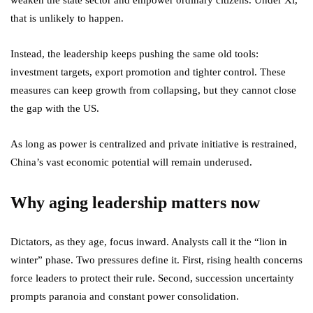
weaken the state sector and empower ordinary citizens. Under Xi,
that is unlikely to happen.
Instead, the leadership keeps pushing the same old tools:
investment targets, export promotion and tighter control. These
measures can keep growth from collapsing, but they cannot close
the gap with the US.
As long as power is centralized and private initiative is restrained,
China’s vast economic potential will remain underused.
Why aging leadership matters now
Dictators, as they age, focus inward. Analysts call it the “lion in
winter” phase. Two pressures define it. First, rising health concerns
force leaders to protect their rule. Second, succession uncertainty
prompts paranoia and constant power consolidation.