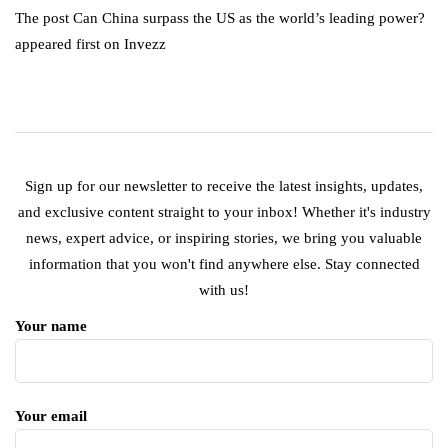
The post Can China surpass the US as the world’s leading power?
appeared first on Invezz
Sign up for our newsletter to receive the latest insights, updates,
and exclusive content straight to your inbox! Whether it's industry
news, expert advice, or inspiring stories, we bring you valuable
information that you won't find anywhere else. Stay connected
with us!
Your name
Your email