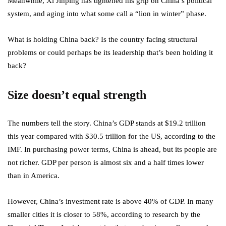
Meanwhile, Xi Jinping has tightened his grip on China’s political
system, and aging into what some call a “lion in winter” phase.
What is holding China back? Is the country facing structural
problems or could perhaps be its leadership that’s been holding it
back?
Size doesn’t equal strength
The numbers tell the story. China’s GDP stands at $19.2 trillion
this year compared with $30.5 trillion for the US, according to the
IMF. In purchasing power terms, China is ahead, but its people are
not richer. GDP per person is almost six and a half times lower
than in America.
However, China’s investment rate is above 40% of GDP. In many
smaller cities it is closer to 58%, according to research by the