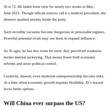
Xi is 72. He faded from view for nearly two weeks in May–
June 2025. Though official sources call it a medical procedure, the
absence sparked anxiety inside the party.
Such invisible vacuums become dangerous in personalist regimes.
Powerful potential rivals may use them to expand influence.
As Xi ages, he has less room for error. Any perceived weakness
invites internal jockeying. That means fewer bold economic
reforms and more political control.
Creativity, dissent, even moderate entrepreneurship become risks.
At a time when economic growth requires flexibility, Xi’s inward
focus limits options.
Will China ever surpass the US?