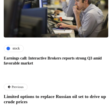
stock
Earnings call: Interactive Brokers reports strong Q3 amid
favorable market
Previous
Limited options to replace Russian oil set to drive up
crude prices