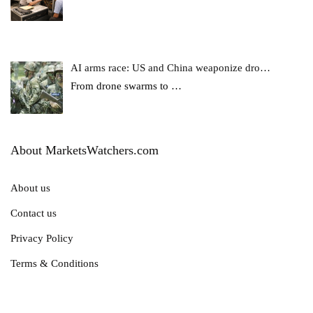
AI arms race: US and China weaponize dro…
From drone swarms to
…
About MarketsWatchers.com
About us
Contact us
Privacy Policy
Terms & Conditions