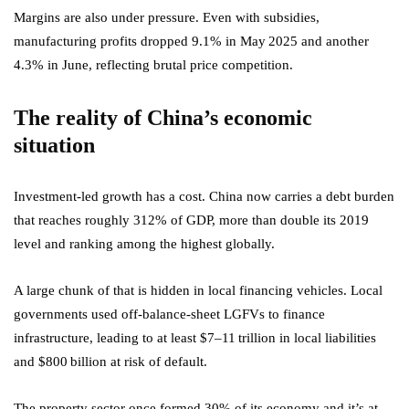
Margins are also under pressure. Even with subsidies,
manufacturing profits dropped 9.1% in May 2025 and another
4.3% in June, reflecting brutal price competition.
The reality of China’s economic
situation
Investment-led growth has a cost. China now carries a debt burden
that reaches roughly 312% of GDP, more than double its 2019
level and ranking among the highest globally.
A large chunk of that is hidden in local financing vehicles. Local
governments used off‑balance‑sheet LGFVs to finance
infrastructure, leading to at least $7–11 trillion in local liabilities
and $800 billion at risk of default.
The property sector once formed 30% of its economy and it’s at