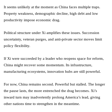
It seems unlikely at the moment as China faces multiple traps.
Property weakness, demographic decline, high debt and low
productivity impose economic drag.
Political structure under Xi amplifies these issues. Succession
uncertainty, veteran purges, and anti-private sector moves limit
policy flexibility.
If Xi were succeeded by a leader who reopens space for reform,
China might recover some momentum. Its infrastructure,
manufacturing ecosystems, innovation hubs are still powerful.
For now, China remains second. Powerful but stalled. The longer
the pause lasts, the more entrenched the drag becomes. Xi’s
inward turn may inadvertently prolong America’s lead, giving
other nations time to strengthen in the meantime.