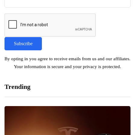
By opting in you agree to receive emails from us and our affiliates.
Your information is secure and your privacy is protected.
Trending