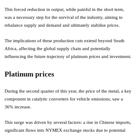
This forced reduction in output, while painful in the short term,
was a necessary step for the survival of the industry, aiming to
rebalance supply and demand and ultimately stabilise prices.
The implications of these production cuts extend beyond South
Africa, affecting the global supply chain and potentially
influencing the future trajectory of platinum prices and investment.
Platinum prices
During the second quarter of this year, the price of the metal, a key
component in catalytic converters for vehicle emissions, saw a
36% increase.
This surge was driven by several factors: a rise in Chinese imports,
significant flows into NYMEX exchange stocks due to potential