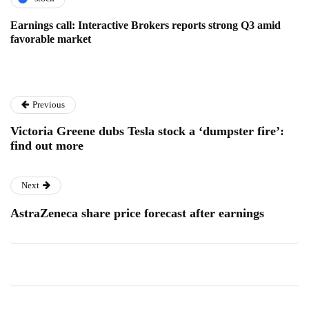
Earnings call: Interactive Brokers reports strong Q3 amid
favorable market
Previous
Victoria Greene dubs Tesla stock a ‘dumpster fire’:
find out more
Next
AstraZeneca share price forecast after earnings