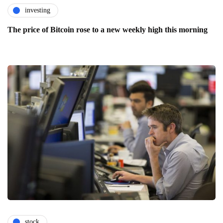
investing
The price of Bitcoin rose to a new weekly high this morning
stock