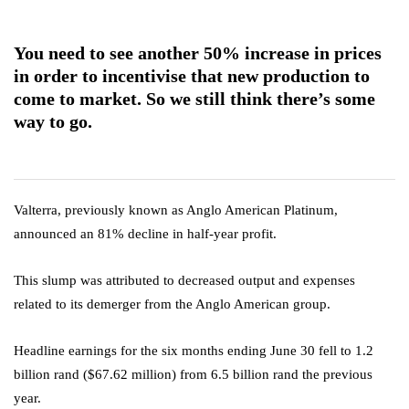
You need to see another 50% increase in prices
in order to incentivise that new production to
come to market. So we still think there’s some
way to go.
Valterra, previously known as Anglo American Platinum,
announced an 81% decline in half-year profit.
This slump was attributed to decreased output and expenses
related to its demerger from the Anglo American group.
Headline earnings for the six months ending June 30 fell to 1.2
billion rand ($67.62 million) from 6.5 billion rand the previous
year.