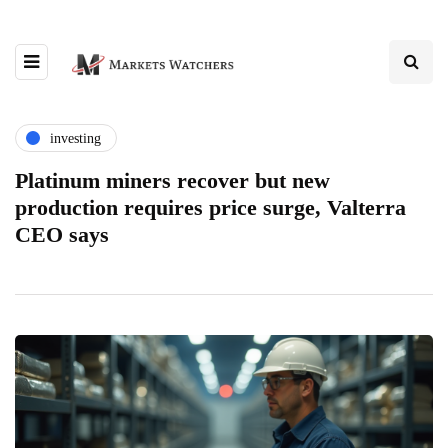
investing
Platinum miners recover but new
production requires price surge, Valterra
CEO says