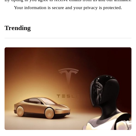
Your information is secure and your privacy is protected.
Trending