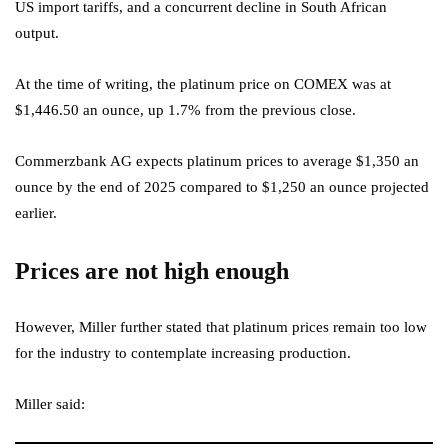
US import tariffs, and a concurrent decline in South African
output.
At the time of writing, the platinum price on COMEX was at
$1,446.50 an ounce, up 1.7% from the previous close.
Commerzbank AG expects platinum prices to average $1,350 an
ounce by the end of 2025 compared to $1,250 an ounce projected
earlier.
Prices are not high enough
However, Miller further stated that platinum prices remain too low
for the industry to contemplate increasing production.
Miller said: