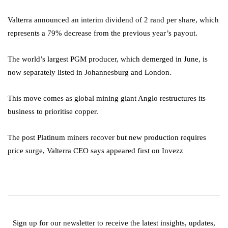
Valterra announced an interim dividend of 2 rand per share, which
represents a 79% decrease from the previous year’s payout.
The world’s largest PGM producer, which demerged in June, is
now separately listed in Johannesburg and London.
This move comes as global mining giant Anglo restructures its
business to prioritise copper.
The post Platinum miners recover but new production requires
price surge, Valterra CEO says appeared first on Invezz
Sign up for our newsletter to receive the latest insights, updates,