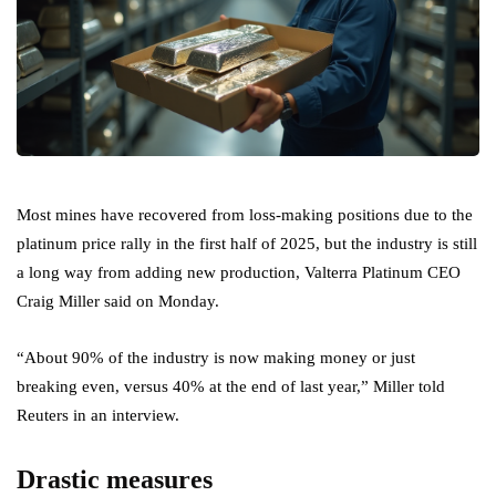
Most mines have recovered from loss-making positions due to the
platinum price rally in the first half of 2025, but the industry is still
a long way from adding new production, Valterra Platinum CEO
Craig Miller said on Monday.
“About 90% of the industry is now making money or just
breaking even, versus 40% at the end of last year,” Miller told
Reuters in an interview.
Drastic measures