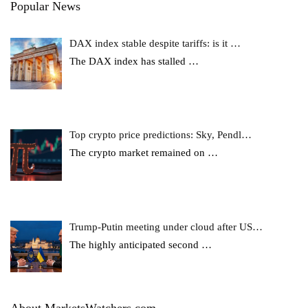
Popular News
DAX index stable despite tariffs: is it …
The DAX index has stalled
…
Top crypto price predictions: Sky, Pendl…
The crypto market remained on
…
Trump-Putin meeting under cloud after US…
The highly anticipated second
…