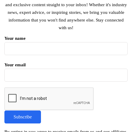
and exclusive content straight to your inbox! Whether it's industry
news, expert advice, or inspiring stories, we bring you valuable
information that you won't find anywhere else. Stay connected
with us!
Your name
Your email
By opting in you agree to receive emails from us and our affiliates.