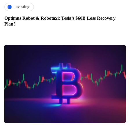
investing
Optimus Robot & Robotaxi: Tesla’s $60B Loss Recovery
Plan?