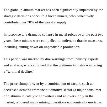
The global platinum market has been significantly impacted by the
strategic decisions of South African miners, who collectively
contribute over 70% of the world’s supply.
In response to a dramatic collapse in metal prices over the past two
years, these miners were compelled to undertake drastic measures,
including cutting down on unprofitable production.
This period was marked by dire warnings from industry experts
and analysts, who cautioned that the platinum industry was facing
a “terminal decline.”
The price slump, driven by a combination of factors such as
decreased demand from the automotive sector (a major consumer
of platinum in catalytic converters) and an oversupply in the
market, rendered many mining operations economically unviable.