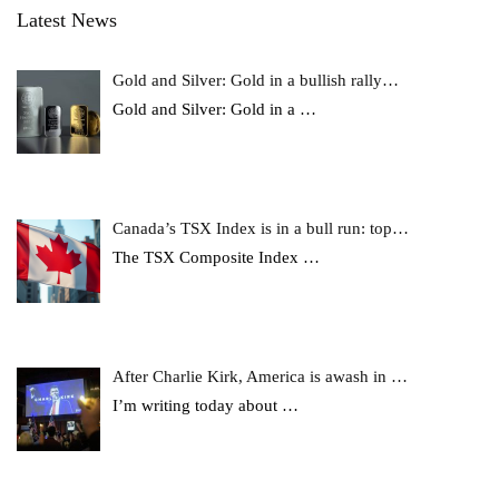
Latest News
Gold and Silver: Gold in a bullish rally…
Gold and Silver: Gold in a
…
Canada’s TSX Index is in a bull run: top…
The TSX Composite Index
…
After Charlie Kirk, America is awash in …
I’m writing today about
…