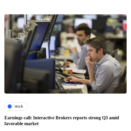
stock
Earnings call: Interactive Brokers reports strong Q3 amid
favorable market