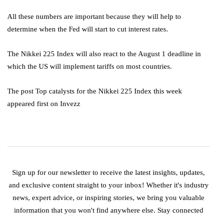
All these numbers are important because they will help to
determine when the Fed will start to cut interest rates.
The Nikkei 225 Index will also react to the August 1 deadline in
which the US will implement tariffs on most countries.
The post Top catalysts for the Nikkei 225 Index this week
appeared first on Invezz
Sign up for our newsletter to receive the latest insights, updates,
and exclusive content straight to your inbox! Whether it's industry
news, expert advice, or inspiring stories, we bring you valuable
information that you won't find anywhere else. Stay connected