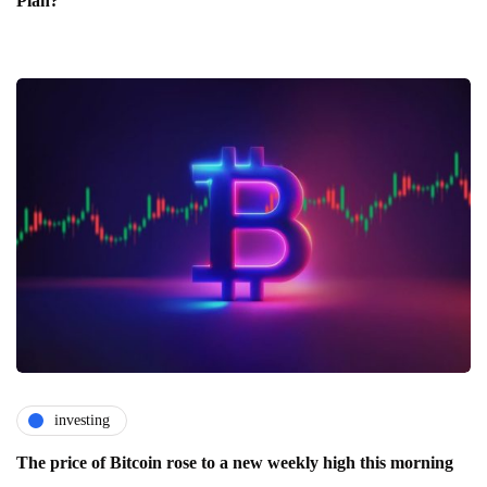
Plan?
investing
The price of Bitcoin rose to a new weekly high this morning