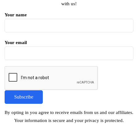
with us!
Your name
Your email
By opting in you agree to receive emails from us and our affiliates.
Your information is secure and your privacy is protected.