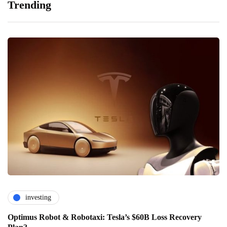
Trending
investing
Optimus Robot & Robotaxi: Tesla’s $60B Loss Recovery