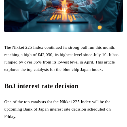
The Nikkei 225 Index continued its strong bull run this month,
reaching a high of ¥42,030, its highest level since July 10. It has
jumped by over 36% from its lowest level in April. This article
explores the top catalysts for the blue-chip Japan index.
BoJ interest rate decision
One of the top catalysts for the Nikkei 225 Index will be the
upcoming Bank of Japan interest rate decision scheduled on
Friday.