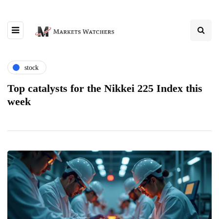
stock
Top catalysts for the Nikkei 225 Index this
week