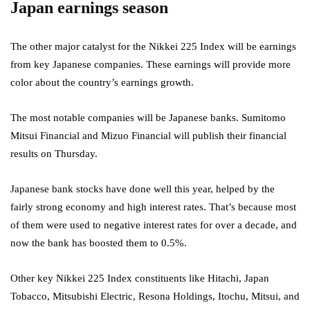
Japan earnings season
The other major catalyst for the Nikkei 225 Index will be earnings
from key Japanese companies. These earnings will provide more
color about the country’s earnings growth.
The most notable companies will be Japanese banks. Sumitomo
Mitsui Financial and Mizuo Financial will publish their financial
results on Thursday.
Japanese bank stocks have done well this year, helped by the
fairly strong economy and high interest rates. That’s because most
of them were used to negative interest rates for over a decade, and
now the bank has boosted them to 0.5%.
Other key Nikkei 225 Index constituents like Hitachi, Japan
Tobacco, Mitsubishi Electric, Resona Holdings, Itochu, Mitsui, and