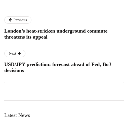
Previous
London’s heat-stricken underground commute
threatens its appeal
Next
USD/JPY prediction: forecast ahead of Fed, BoJ
decisions
Latest News