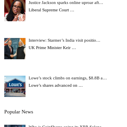
Justice Jackson sparks online uproar aft…
Liberal Supreme Court
…
Interview: Starmer’s India visit positio…
UK Prime Minister Keir
…
Lowe’s stock climbs on earnings, $8.8B a…
Lowe’s shares advanced on
…
Popular News