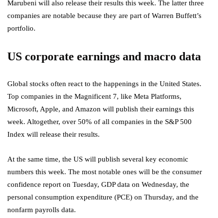
Marubeni will also release their results this week. The latter three
companies are notable because they are part of Warren Buffett’s
portfolio.
US corporate earnings and macro data
Global stocks often react to the happenings in the United States.
Top companies in the Magnificent 7, like Meta Platforms,
Microsoft, Apple, and Amazon will publish their earnings this
week. Altogether, over 50% of all companies in the S&P 500
Index will release their results.
At the same time, the US will publish several key economic
numbers this week. The most notable ones will be the consumer
confidence report on Tuesday, GDP data on Wednesday, the
personal consumption expenditure (PCE) on Thursday, and the
nonfarm payrolls data.