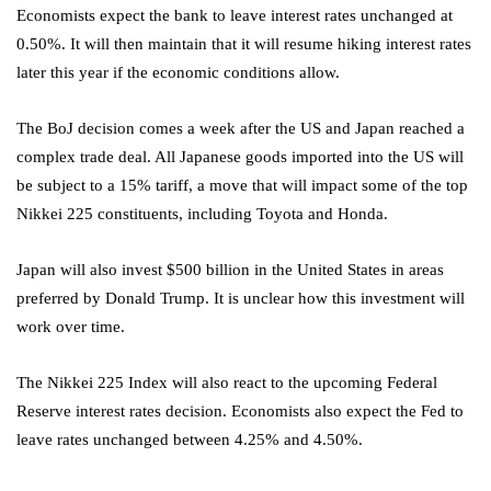
Economists expect the bank to leave interest rates unchanged at
0.50%. It will then maintain that it will resume hiking interest rates
later this year if the economic conditions allow.
The BoJ decision comes a week after the US and Japan reached a
complex trade deal. All Japanese goods imported into the US will
be subject to a 15% tariff, a move that will impact some of the top
Nikkei 225 constituents, including Toyota and Honda.
Japan will also invest $500 billion in the United States in areas
preferred by Donald Trump. It is unclear how this investment will
work over time.
The Nikkei 225 Index will also react to the upcoming Federal
Reserve interest rates decision. Economists also expect the Fed to
leave rates unchanged between 4.25% and 4.50%.