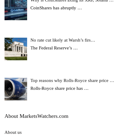
Why is CoinShares axing its XRP, Solana …
CoinShares has abruptly
…
No rate cut likely at Warsh’s firs…
The Federal Reserve’s
…
Top reasons why Rolls-Royce share price …
Rolls-Royce share price has
…
About MarketsWatchers.com
About us