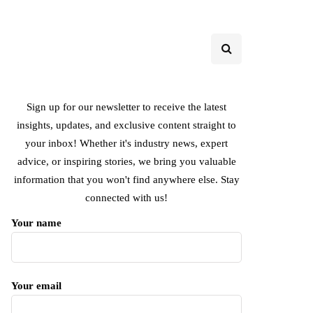
Sign up for our newsletter to receive the latest
insights, updates, and exclusive content straight to
your inbox! Whether it's industry news, expert
advice, or inspiring stories, we bring you valuable
information that you won't find anywhere else. Stay
connected with us!
Your name
Your email