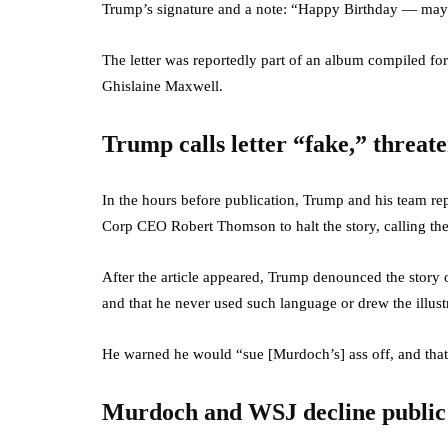
Trump’s signature and a note: “Happy Birthday — may 
The letter was reportedly part of an album compiled for
Ghislaine Maxwell.
Trump calls letter “fake,” threate
In the hours before publication, Trump and his team 
Corp CEO Robert Thomson to halt the story, calling the
After the article appeared, Trump denounced the story on
and that he never used such language or drew the illust
He warned he would “sue [Murdoch’s] ass off, and that 
Murdoch and WSJ decline publi