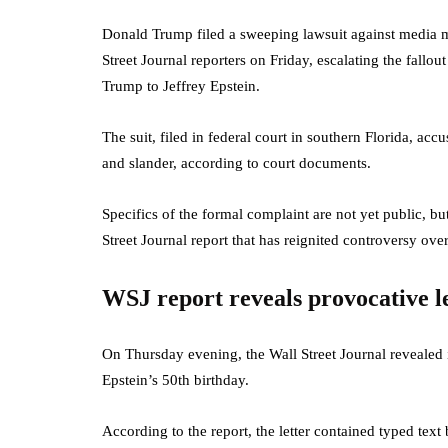
Donald Trump filed a sweeping lawsuit against media
Street Journal reporters on Friday, escalating the fallout
Trump to Jeffrey Epstein.
The suit, filed in federal court in southern Florida, ac
and slander, according to court documents.
Specifics of the formal complaint are not yet public, bu
Street Journal report that has reignited controversy over
WSJ report reveals provocative l
On Thursday evening, the Wall Street Journal revealed 
Epstein’s 50th birthday.
According to the report, the letter contained typed te