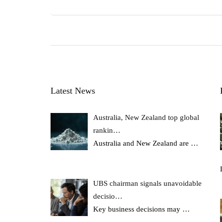
Latest News
Australia, New Zealand top global
rankin…
Australia and New Zealand are
…
UBS chairman signals unavoidable
decisio…
Key business decisions may
…