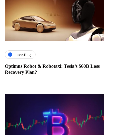
investing
Optimus Robot & Robotaxi: Tesla’s $60B Loss
Recovery Plan?