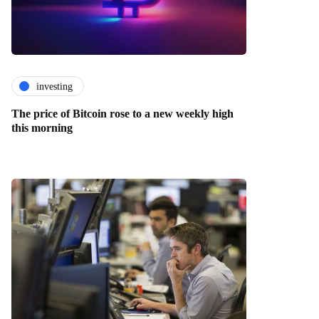
investing
The price of Bitcoin rose to a new weekly high
this morning