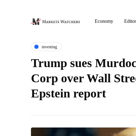
Economy
Editor
investing
Trump sues Murdoc
Corp over Wall Stre
Epstein report