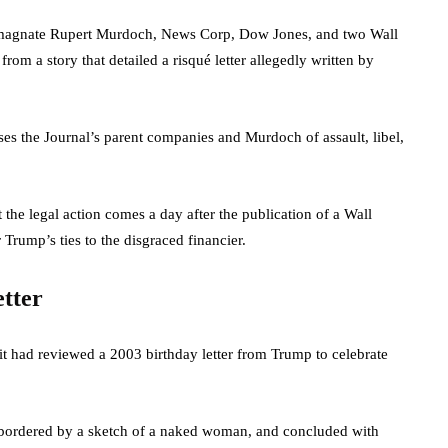
 magnate Rupert Murdoch, News Corp, Dow Jones, and two Wall
 from a story that detailed a risqué letter allegedly written by
cuses the Journal’s parent companies and Murdoch of assault, libel,
t the legal action comes a day after the publication of a Wall
 Trump’s ties to the disgraced financier.
etter
it had reviewed a 2003 birthday letter from Trump to celebrate
xt bordered by a sketch of a naked woman, and concluded with