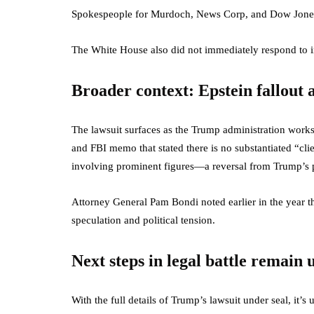
Spokespeople for Murdoch, News Corp, and Dow Jones d
The White House also did not immediately respond to in
Broader context: Epstein fallou
The lawsuit surfaces as the Trump administration work
and FBI memo that stated there is no substantiated “clie
involving prominent figures—a reversal from Trump’s pri
Attorney General Pam Bondi noted earlier in the year tha
speculation and political tension.
Next steps in legal battle remain 
With the full details of Trump’s lawsuit under seal, it’