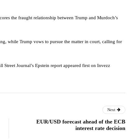
rscores the fraught relationship between Trump and Murdoch’s
ting, while Trump vows to pursue the matter in court, calling for
treet Journal’s Epstein report appeared first on Invezz
Next
EUR/USD forecast ahead of the ECB
interest rate decision