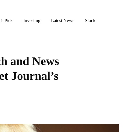
’s Pick
Investing
Latest News
Stock
h and News
et Journal’s