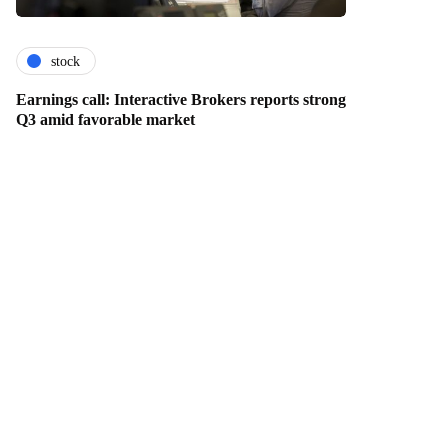
stock
Earnings call: Interactive Brokers reports strong
Q3 amid favorable market