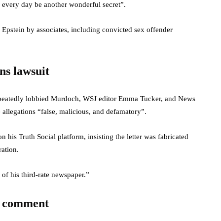
every day be another wonderful secret”.
 Epstein by associates, including convicted sex offender
ns lawsuit
repeatedly lobbied Murdoch, WSJ editor Emma Tucker, and News
 allegations “false, malicious, and defamatory”.
 his Truth Social platform, insisting the letter was fabricated
ration.
of his third-rate newspaper.”
c comment