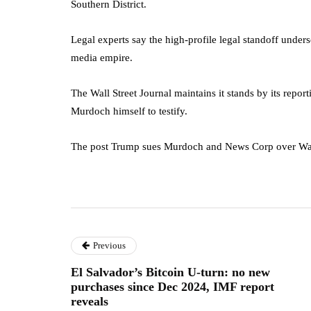
Southern District.
Legal experts say the high-profile legal standoff unde
media empire.
The Wall Street Journal maintains it stands by its repor
Murdoch himself to testify.
The post Trump sues Murdoch and News Corp over Wall S
Previous
El Salvador’s Bitcoin U-turn: no new
purchases since Dec 2024, IMF report
reveals