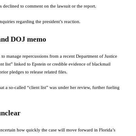
eclined to comment on the lawsuit or the report.
quiries regarding the president’s reaction.
t and DOJ memo
s to manage repercussions from a recent Department of Justice
nt list” linked to Epstein or credible evidence of blackmail
or pledges to release related files.
t a so-called “client list” was under her review, further fueling
unclear
s uncertain how quickly the case will move forward in Florida’s