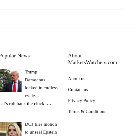
Popular News
About
MarketsWatchers.com
Trump,
About us
Democrats
locked in endless
Contact us
cycle…
Privacy Policy
Let’s roll back the clock.
…
Terms & Conditions
DOJ files motion
to unseal Epstein