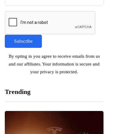
By opting in you agree to receive emails from us
and our affiliates. Your information is secure and
your privacy is protected.
Trending