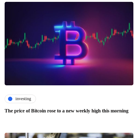
investing
The price of Bitcoin rose to a new weekly high this morning