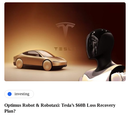
investing
Optimus Robot & Robotaxi: Tesla’s $60B Loss Recovery
Plan?