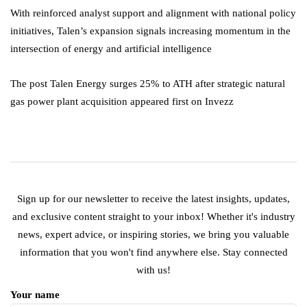
With reinforced analyst support and alignment with national policy
initiatives, Talen’s expansion signals increasing momentum in the
intersection of energy and artificial intelligence
The post Talen Energy surges 25% to ATH after strategic natural
gas power plant acquisition appeared first on Invezz
Sign up for our newsletter to receive the latest insights, updates,
and exclusive content straight to your inbox! Whether it's industry
news, expert advice, or inspiring stories, we bring you valuable
information that you won't find anywhere else. Stay connected
with us!
Your name