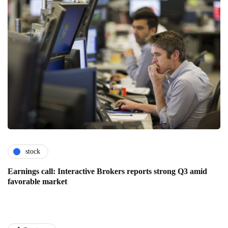
stock
Earnings call: Interactive Brokers reports strong Q3 amid
favorable market