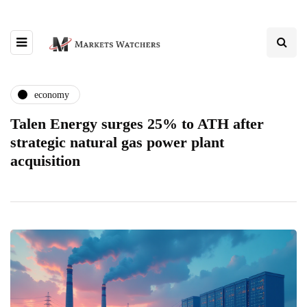
economy
Talen Energy surges 25% to ATH after
strategic natural gas power plant
acquisition