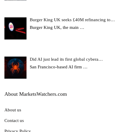
Burger King UK seeks £40M refinancing to…
Burger King UK, the main
…
Did AI just lead its first global cybera…
San Francisco-based AI firm
…
About MarketsWatchers.com
About us
Contact us
Privacy Policy