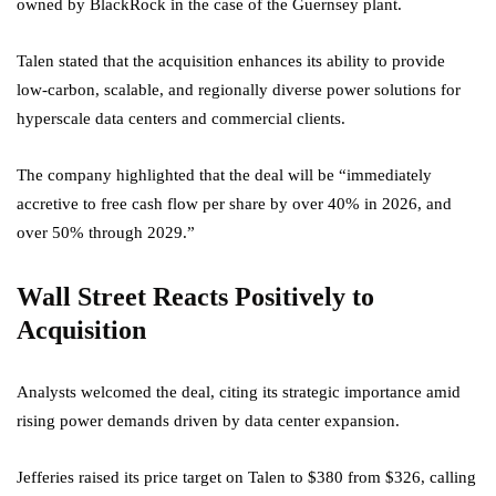
owned by BlackRock in the case of the Guernsey plant.
Talen stated that the acquisition enhances its ability to provide
low-carbon, scalable, and regionally diverse power solutions for
hyperscale data centers and commercial clients.
The company highlighted that the deal will be “immediately
accretive to free cash flow per share by over 40% in 2026, and
over 50% through 2029.”
Wall Street Reacts Positively to
Acquisition
Analysts welcomed the deal, citing its strategic importance amid
rising power demands driven by data center expansion.
Jefferies raised its price target on Talen to $380 from $326, calling