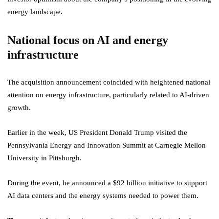
energy landscape.
National focus on AI and energy
infrastructure
The acquisition announcement coincided with heightened national
attention on energy infrastructure, particularly related to AI-driven
growth.
Earlier in the week, US President Donald Trump visited the
Pennsylvania Energy and Innovation Summit at Carnegie Mellon
University in Pittsburgh.
During the event, he announced a $92 billion initiative to support
AI data centers and the energy systems needed to power them.