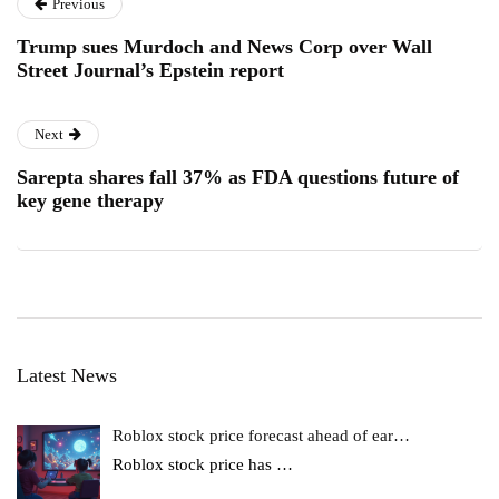
Previous
Trump sues Murdoch and News Corp over Wall
Street Journal’s Epstein report
Next
Sarepta shares fall 37% as FDA questions future of
key gene therapy
Latest News
Roblox stock price forecast ahead of ear…
Roblox stock price has
…