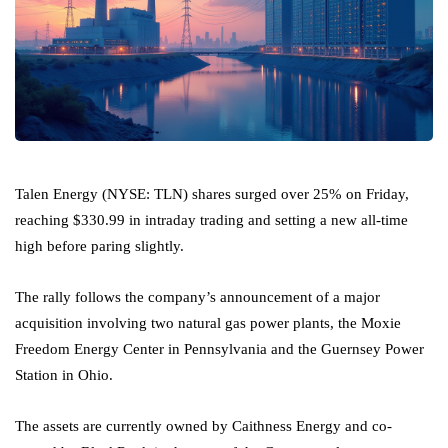
Talen Energy (NYSE: TLN) shares surged over 25% on Friday,
reaching $330.99 in intraday trading and setting a new all-time
high before paring slightly.
The rally follows the company’s announcement of a major
acquisition involving two natural gas power plants, the Moxie
Freedom Energy Center in Pennsylvania and the Guernsey Power
Station in Ohio.
The assets are currently owned by Caithness Energy and co-