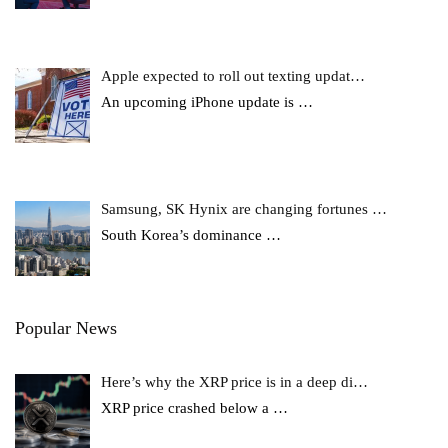
Apple expected to roll out texting updat…
An upcoming iPhone update is
…
Samsung, SK Hynix are changing fortunes …
South Korea’s dominance
…
Popular News
Here’s why the XRP price is in a deep di…
XRP price crashed below a
…