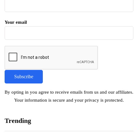
Your email
By opting in you agree to receive emails from us and our affiliates.
Your information is secure and your privacy is protected.
Trending