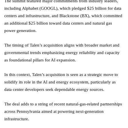
The summit featured major commitments from industry leaders,
including Alphabet (GOOGL), which pledged $25 billion for data
centers and infrastructure, and Blackstone (BX), which committed
an additional $25 billion toward data centers and natural gas
power generation.
The timing of Talen’s acquisition aligns with broader market and
governmental trends emphasizing energy reliability and capacity
as foundational pillars for AI expansion.
In this context, Talen’s acquisition is seen as a strategic move to
solidify its role in the AI and energy ecosystem, particularly as
data center developers seek dependable energy sources.
The deal adds to a string of recent natural-gas-related partnerships
across Pennsylvania aimed at powering next-generation
infrastructure.