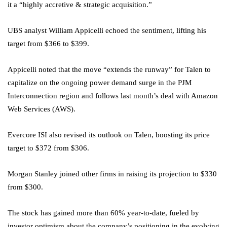
it a “highly accretive & strategic acquisition.”
UBS analyst William Appicelli echoed the sentiment, lifting his
target from $366 to $399.
Appicelli noted that the move “extends the runway” for Talen to
capitalize on the ongoing power demand surge in the PJM
Interconnection region and follows last month’s deal with Amazon
Web Services (AWS).
Evercore ISI also revised its outlook on Talen, boosting its price
target to $372 from $306.
Morgan Stanley joined other firms in raising its projection to $330
from $300.
The stock has gained more than 60% year-to-date, fueled by
investor optimism about the company’s positioning in the evolving