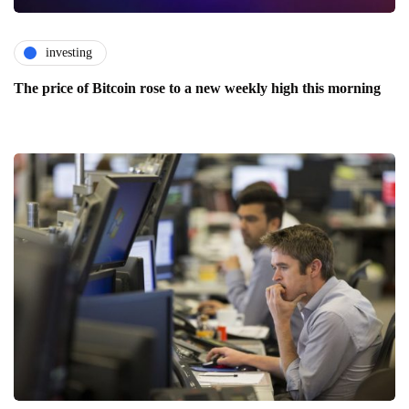
investing
The price of Bitcoin rose to a new weekly high this morning