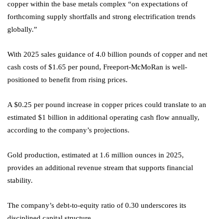
copper within the base metals complex “on expectations of
forthcoming supply shortfalls and strong electrification trends
globally.”
With 2025 sales guidance of 4.0 billion pounds of copper and net
cash costs of $1.65 per pound, Freeport-McMoRan is well-
positioned to benefit from rising prices.
A $0.25 per pound increase in copper prices could translate to an
estimated $1 billion in additional operating cash flow annually,
according to the company’s projections.
Gold production, estimated at 1.6 million ounces in 2025,
provides an additional revenue stream that supports financial
stability.
The company’s debt-to-equity ratio of 0.30 underscores its
disciplined capital structure.