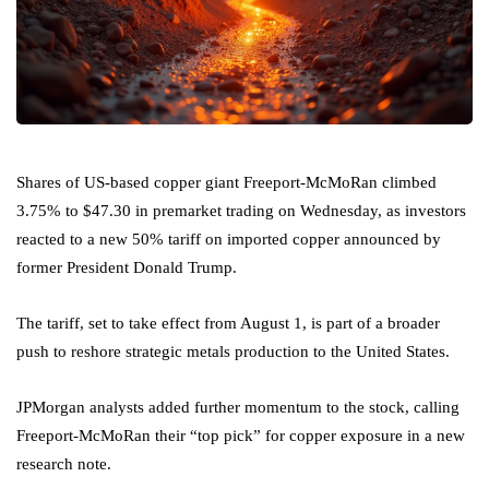
Shares of US-based copper giant Freeport-McMoRan climbed
3.75% to $47.30 in premarket trading on Wednesday, as investors
reacted to a new 50% tariff on imported copper announced by
former President Donald Trump.
The tariff, set to take effect from August 1, is part of a broader
push to reshore strategic metals production to the United States.
JPMorgan analysts added further momentum to the stock, calling
Freeport-McMoRan their “top pick” for copper exposure in a new
research note.