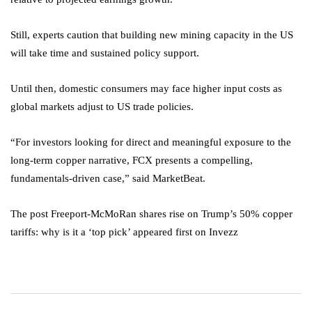
Still, experts caution that building new mining capacity in the US
will take time and sustained policy support.
Until then, domestic consumers may face higher input costs as
global markets adjust to US trade policies.
“For investors looking for direct and meaningful exposure to the
long-term copper narrative, FCX presents a compelling,
fundamentals-driven case,” said MarketBeat.
The post Freeport-McMoRan shares rise on Trump’s 50% copper
tariffs: why is it a ‘top pick’ appeared first on Invezz