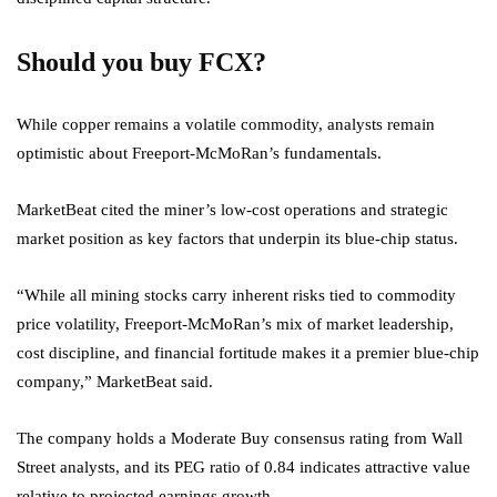
Should you buy FCX?
While copper remains a volatile commodity, analysts remain
optimistic about Freeport-McMoRan’s fundamentals.
MarketBeat cited the miner’s low-cost operations and strategic
market position as key factors that underpin its blue-chip status.
“While all mining stocks carry inherent risks tied to commodity
price volatility, Freeport-McMoRan’s mix of market leadership,
cost discipline, and financial fortitude makes it a premier blue-chip
company,” MarketBeat said.
The company holds a Moderate Buy consensus rating from Wall
Street analysts, and its PEG ratio of 0.84 indicates attractive value
relative to projected earnings growth.