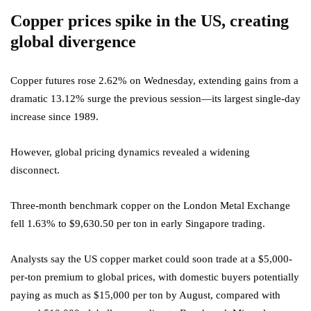
Copper prices spike in the US, creating
global divergence
Copper futures rose 2.62% on Wednesday, extending gains from a
dramatic 13.12% surge the previous session—its largest single-day
increase since 1989.
However, global pricing dynamics revealed a widening
disconnect.
Three-month benchmark copper on the London Metal Exchange
fell 1.63% to $9,630.50 per ton in early Singapore trading.
Analysts say the US copper market could soon trade at a $5,000-
per-ton premium to global prices, with domestic buyers potentially
paying as much as $15,000 per ton by August, compared with