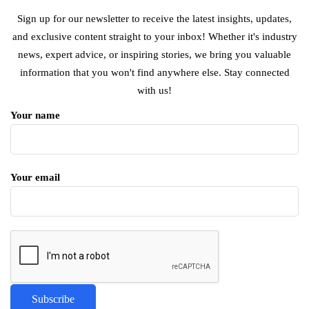
Sign up for our newsletter to receive the latest insights, updates,
and exclusive content straight to your inbox! Whether it's industry
news, expert advice, or inspiring stories, we bring you valuable
information that you won't find anywhere else. Stay connected
with us!
Your name
Your email