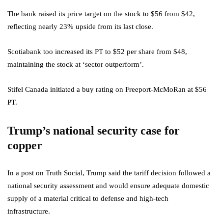
The bank raised its price target on the stock to $56 from $42,
reflecting nearly 23% upside from its last close.
Scotiabank too increased its PT to $52 per share from $48,
maintaining the stock at ‘sector outperform’.
Stifel Canada initiated a buy rating on Freeport-McMoRan at $56
PT.
Trump’s national security case for
copper
In a post on Truth Social, Trump said the tariff decision followed a
national security assessment and would ensure adequate domestic
supply of a material critical to defense and high-tech
infrastructure.