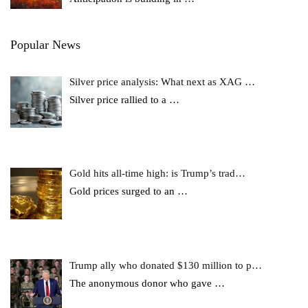
Popular News
Silver price analysis: What next as XAG …
Silver price rallied to a
…
Gold hits all-time high: is Trump’s trad…
Gold prices surged to an
…
Trump ally who donated $130 million to p…
The anonymous donor who gave
…