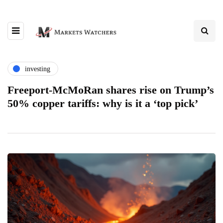
investing
Freeport-McMoRan shares rise on Trump’s
50% copper tariffs: why is it a ‘top pick’