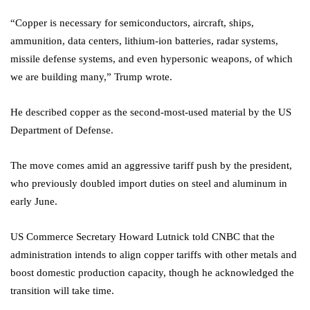
“Copper is necessary for semiconductors, aircraft, ships,
ammunition, data centers, lithium-ion batteries, radar systems,
missile defense systems, and even hypersonic weapons, of which
we are building many,” Trump wrote.
He described copper as the second-most-used material by the US
Department of Defense.
The move comes amid an aggressive tariff push by the president,
who previously doubled import duties on steel and aluminum in
early June.
US Commerce Secretary Howard Lutnick told CNBC that the
administration intends to align copper tariffs with other metals and
boost domestic production capacity, though he acknowledged the
transition will take time.