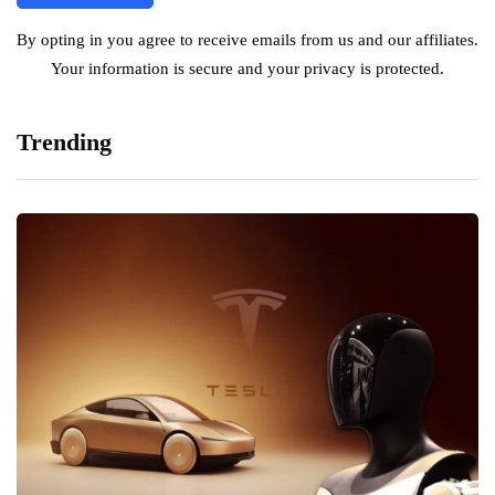
By opting in you agree to receive emails from us and our affiliates.
Your information is secure and your privacy is protected.
Trending