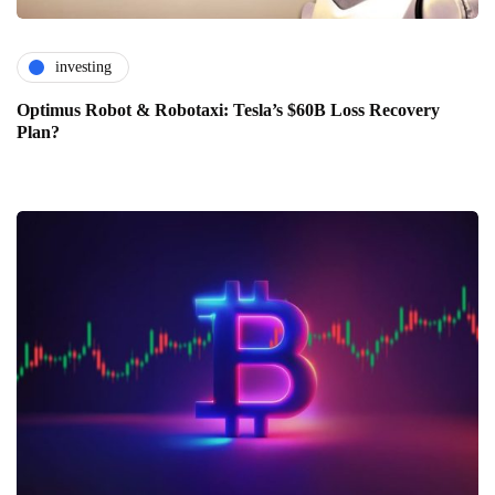
investing
Optimus Robot & Robotaxi: Tesla’s $60B Loss Recovery
Plan?