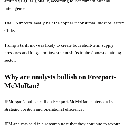
around $10,000 globally, according to Benchmark Mineral
Intelligence.
The US imports nearly half the copper it consumes, most of it from
Chile.
Trump’s tariff move is likely to create both short-term supply
pressures and long-term investment shifts in the domestic mining
sector.
Why are analysts bullish on Freeport-
McMoRan?
JPMorgan’s bullish call on Freeport-McMoRan centers on its
strategic position and operational efficiency.
JPM analysts said in a research note that they continue to favour