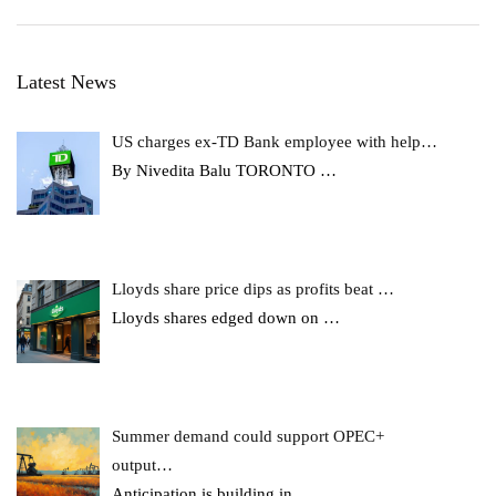
Latest News
US charges ex-TD Bank employee with help…
By Nivedita Balu TORONTO
…
Lloyds share price dips as profits beat …
Lloyds shares edged down on
…
Summer demand could support OPEC+
output…
Anticipation is building in
…