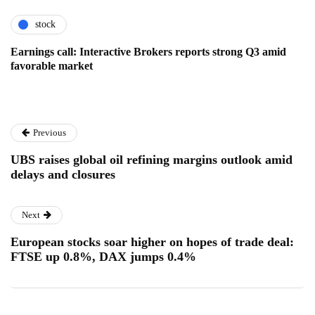
stock
Earnings call: Interactive Brokers reports strong Q3 amid
favorable market
Previous
UBS raises global oil refining margins outlook amid
delays and closures
Next
European stocks soar higher on hopes of trade deal:
FTSE up 0.8%, DAX jumps 0.4%