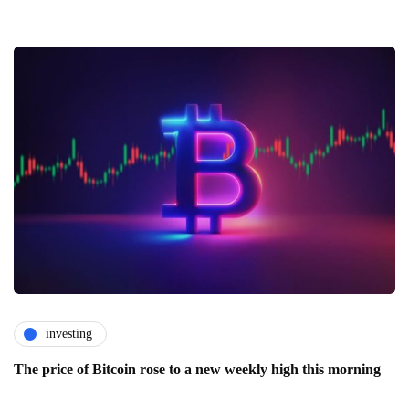
investing
The price of Bitcoin rose to a new weekly high this morning