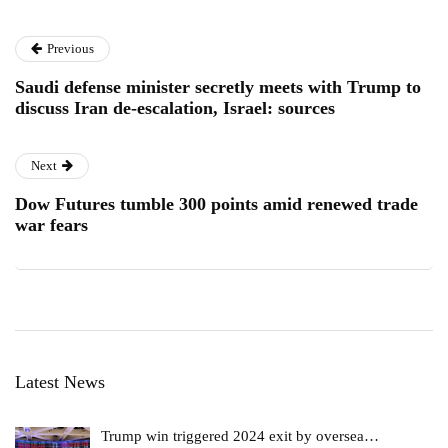
Previous
Saudi defense minister secretly meets with Trump to
discuss Iran de-escalation, Israel: sources
Next
Dow Futures tumble 300 points amid renewed trade
war fears
Latest News
Trump win triggered 2024 exit by oversea…