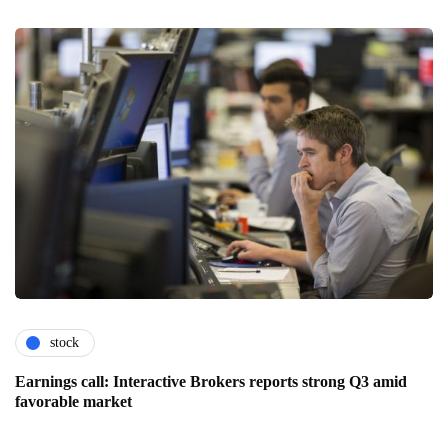
stock
Earnings call: Interactive Brokers reports strong Q3 amid
favorable market