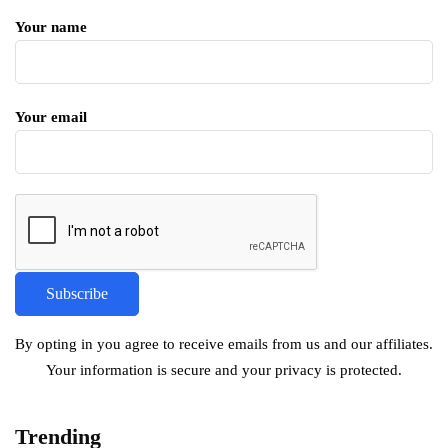
Your name
Your email
By opting in you agree to receive emails from us and our affiliates.
Your information is secure and your privacy is protected.
Trending