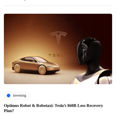
investing
Optimus Robot & Robotaxi: Tesla’s $60B Loss Recovery
Plan?