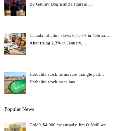
By Gaurav Dogra and Patturaja
…
Canada inflation slows to 1.8% in Februa…
After rising 2.3% in January,
…
Herbalife stock forms rare triangle patt…
Herbalife stock price has
…
Popular News
Gold’s $4,000 crossroads: Jim O’Neill we…