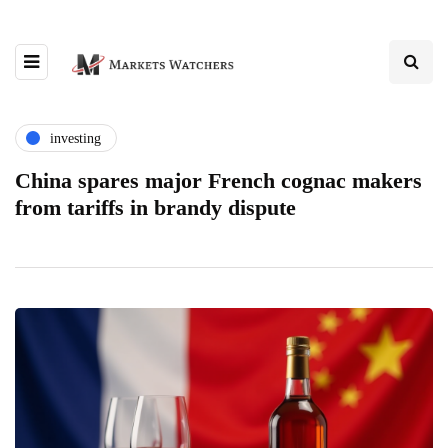
investing
China spares major French cognac makers
from tariffs in brandy dispute