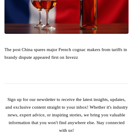
The post China spares major French cognac makers from tariffs in
brandy dispute appeared first on Invezz
Sign up for our newsletter to receive the latest insights, updates,
and exclusive content straight to your inbox! Whether it's industry
news, expert advice, or inspiring stories, we bring you valuable
information that you won't find anywhere else. Stay connected
with us!