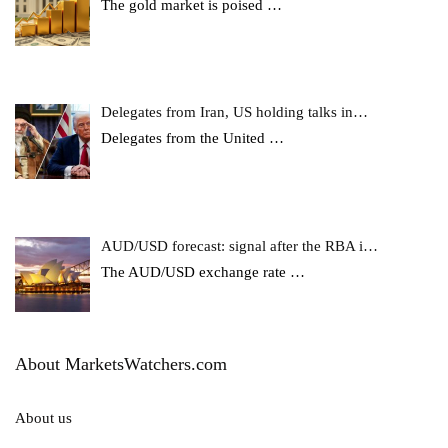
The gold market is poised
…
Delegates from Iran, US holding talks in…
Delegates from the United
…
AUD/USD forecast: signal after the RBA i…
The AUD/USD exchange rate
…
About MarketsWatchers.com
About us