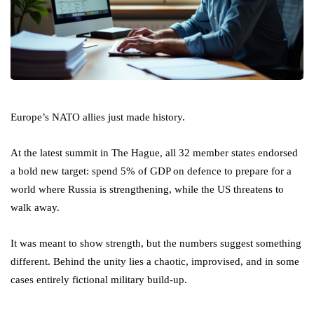
Europe’s NATO allies just made history.
At the latest summit in The Hague, all 32 member states endorsed
a bold new target: spend 5% of GDP on defence to prepare for a
world where Russia is strengthening, while the US threatens to
walk away.
It was meant to show strength, but the numbers suggest something
different. Behind the unity lies a chaotic, improvised, and in some
cases entirely fictional military build-up.