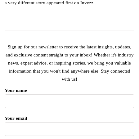
a very different story appeared first on Invezz
Sign up for our newsletter to receive the latest insights, updates,
and exclusive content straight to your inbox! Whether it's industry
news, expert advice, or inspiring stories, we bring you valuable
information that you won't find anywhere else. Stay connected
with us!
Your name
Your email