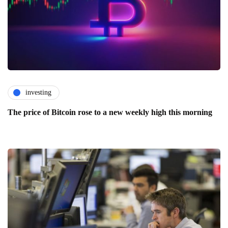
investing
The price of Bitcoin rose to a new weekly high this morning