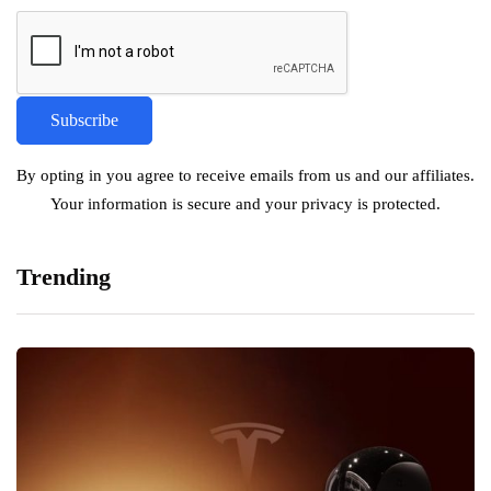
By opting in you agree to receive emails from us and our affiliates.
Your information is secure and your privacy is protected.
Trending