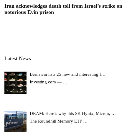
Iran acknowledges death toll from Israel’s strike on
notorious Evin prison
Latest News
Bernstein lists 25 new and interesting f…
Investing.com —
…
DRAM: Here’s why this SK Hynix, Micron, …
The Roundhill Memory ETF
…