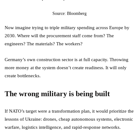
Source: Bloomberg
Now imagine trying to triple military spending across Europe by
2030. Where will the procurement staff come from? The
engineers? The materials? The workers?
Germany’s own construction sector is at full capacity. Throwing
more money at the system doesn’t create readiness. It will only
create bottlenecks.
The wrong military is being built
If NATO’s target were a transformation plan, it would prioritize the
lessons of Ukraine: drones, cheap autonomous systems, electronic
warfare, logistics intelligence, and rapid-response networks.