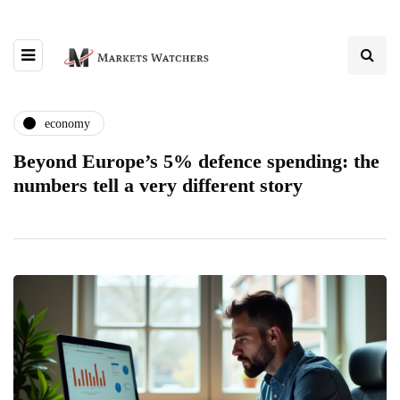
economy
Beyond Europe’s 5% defence spending: the
numbers tell a very different story