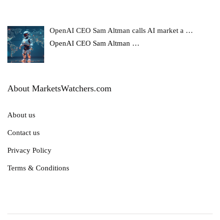
OpenAI CEO Sam Altman calls AI market a …
OpenAI CEO Sam Altman
…
About MarketsWatchers.com
About us
Contact us
Privacy Policy
Terms & Conditions