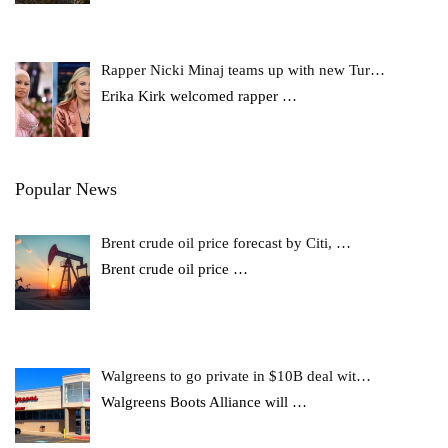
Rapper Nicki Minaj teams up with new Tur…
Erika Kirk welcomed rapper
…
Popular News
Brent crude oil price forecast by Citi, …
Brent crude oil price
…
Walgreens to go private in $10B deal wit…
Walgreens Boots Alliance will
…