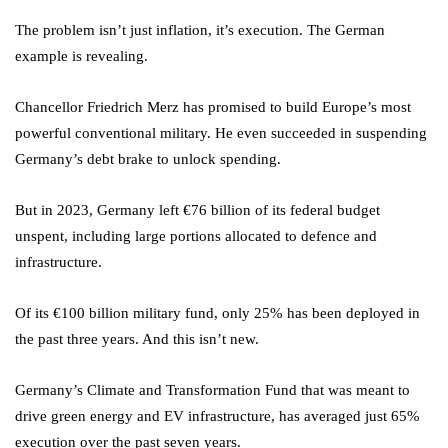
The problem isn’t just inflation, it’s execution. The German
example is revealing.
Chancellor Friedrich Merz has promised to build Europe’s most
powerful conventional military. He even succeeded in suspending
Germany’s debt brake to unlock spending.
But in 2023, Germany left €76 billion of its federal budget
unspent, including large portions allocated to defence and
infrastructure.
Of its €100 billion military fund, only 25% has been deployed in
the past three years. And this isn’t new.
Germany’s Climate and Transformation Fund that was meant to
drive green energy and EV infrastructure, has averaged just 65%
execution over the past seven years.