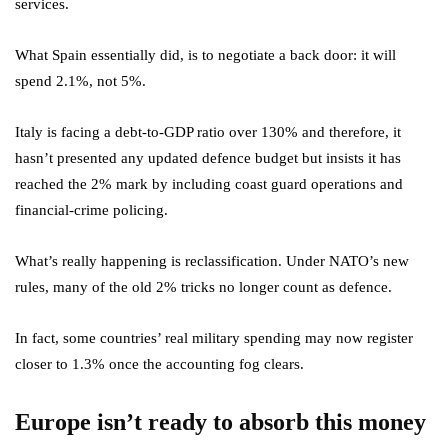
services.
What Spain essentially did, is to negotiate a back door: it will
spend 2.1%, not 5%.
Italy is facing a debt-to-GDP ratio over 130% and therefore, it
hasn’t presented any updated defence budget but insists it has
reached the 2% mark by including coast guard operations and
financial-crime policing.
What’s really happening is reclassification. Under NATO’s new
rules, many of the old 2% tricks no longer count as defence.
In fact, some countries’ real military spending may now register
closer to 1.3% once the accounting fog clears.
Europe isn’t ready to absorb this money