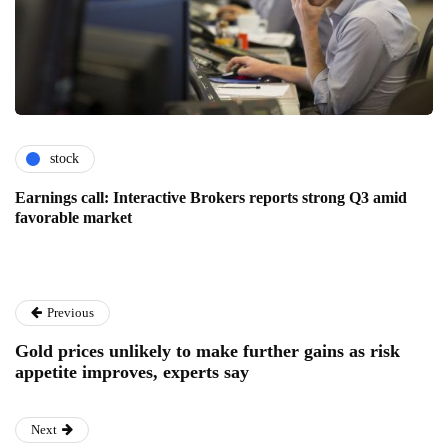
stock
Earnings call: Interactive Brokers reports strong Q3 amid
favorable market
Previous
Gold prices unlikely to make further gains as risk
appetite improves, experts say
Next