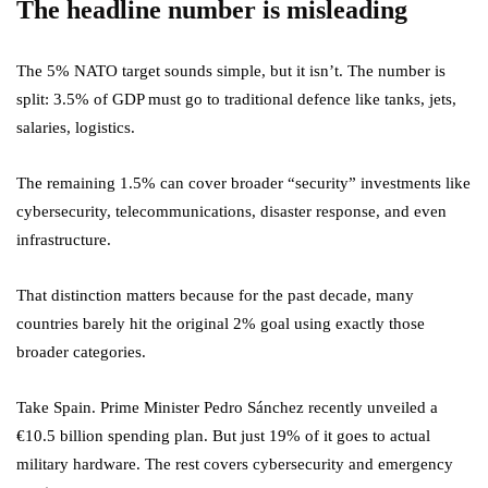
The headline number is misleading
The 5% NATO target sounds simple, but it isn’t. The number is
split: 3.5% of GDP must go to traditional defence like tanks, jets,
salaries, logistics.
The remaining 1.5% can cover broader “security” investments like
cybersecurity, telecommunications, disaster response, and even
infrastructure.
That distinction matters because for the past decade, many
countries barely hit the original 2% goal using exactly those
broader categories.
Take Spain. Prime Minister Pedro Sánchez recently unveiled a
€10.5 billion spending plan. But just 19% of it goes to actual
military hardware. The rest covers cybersecurity and emergency