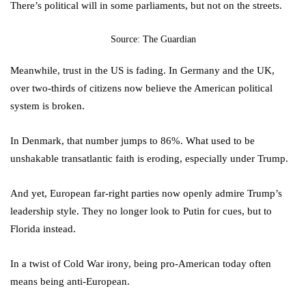
There’s political will in some parliaments, but not on the streets.
Source: The Guardian
Meanwhile, trust in the US is fading. In Germany and the UK,
over two-thirds of citizens now believe the American political
system is broken.
In Denmark, that number jumps to 86%. What used to be
unshakable transatlantic faith is eroding, especially under Trump.
And yet, European far-right parties now openly admire Trump’s
leadership style. They no longer look to Putin for cues, but to
Florida instead.
In a twist of Cold War irony, being pro-American today often
means being anti-European.