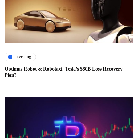
investing
Optimus Robot & Robotaxi: Tesla’s $60B Loss Recovery
Plan?