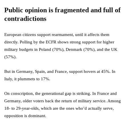
Public opinion is fragmented and full of
contradictions
European citizens support rearmament, until it affects them
directly. Polling by the ECFR shows strong support for higher
military budgets in Poland (70%), Denmark (70%), and the UK
(57%).
But in Germany, Spain, and France, support hovers at 45%. In
Italy, it plummets to 17%.
On conscription, the generational gap is striking. In France and
Germany, older voters back the return of military service. Among
18- to 29-year-olds, which are the ones who’d actually serve,
opposition is dominant.