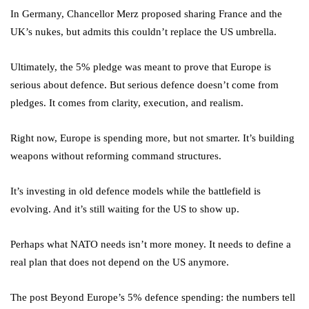
In Germany, Chancellor Merz proposed sharing France and the
UK’s nukes, but admits this couldn’t replace the US umbrella.
Ultimately, the 5% pledge was meant to prove that Europe is
serious about defence. But serious defence doesn’t come from
pledges. It comes from clarity, execution, and realism.
Right now, Europe is spending more, but not smarter. It’s building
weapons without reforming command structures.
It’s investing in old defence models while the battlefield is
evolving. And it’s still waiting for the US to show up.
Perhaps what NATO needs isn’t more money. It needs to define a
real plan that does not depend on the US anymore.
The post Beyond Europe’s 5% defence spending: the numbers tell