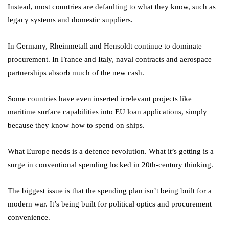
Instead, most countries are defaulting to what they know, such as
legacy systems and domestic suppliers.
In Germany, Rheinmetall and Hensoldt continue to dominate
procurement. In France and Italy, naval contracts and aerospace
partnerships absorb much of the new cash.
Some countries have even inserted irrelevant projects like
maritime surface capabilities into EU loan applications, simply
because they know how to spend on ships.
What Europe needs is a defence revolution. What it’s getting is a
surge in conventional spending locked in 20th-century thinking.
The biggest issue is that the spending plan isn’t being built for a
modern war. It’s being built for political optics and procurement
convenience.