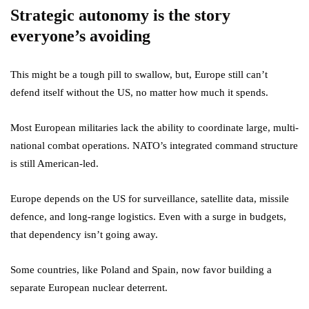
Strategic autonomy is the story
everyone’s avoiding
This might be a tough pill to swallow, but, Europe still can’t
defend itself without the US, no matter how much it spends.
Most European militaries lack the ability to coordinate large, multi-
national combat operations. NATO’s integrated command structure
is still American-led.
Europe depends on the US for surveillance, satellite data, missile
defence, and long-range logistics. Even with a surge in budgets,
that dependency isn’t going away.
Some countries, like Poland and Spain, now favor building a
separate European nuclear deterrent.