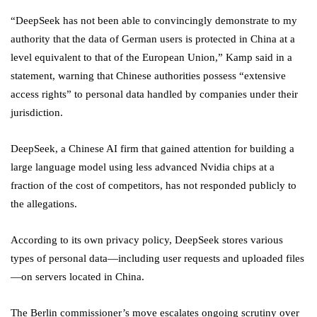
“DeepSeek has not been able to convincingly demonstrate to my
authority that the data of German users is protected in China at a
level equivalent to that of the European Union,” Kamp said in a
statement, warning that Chinese authorities possess “extensive
access rights” to personal data handled by companies under their
jurisdiction.
DeepSeek, a Chinese AI firm that gained attention for building a
large language model using less advanced Nvidia chips at a
fraction of the cost of competitors, has not responded publicly to
the allegations.
According to its own privacy policy, DeepSeek stores various
types of personal data—including user requests and uploaded files
—on servers located in China.
The Berlin commissioner’s move escalates ongoing scrutiny over