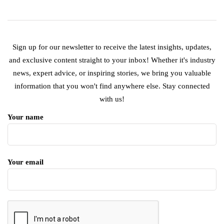
Sign up for our newsletter to receive the latest insights, updates,
and exclusive content straight to your inbox! Whether it's industry
news, expert advice, or inspiring stories, we bring you valuable
information that you won't find anywhere else. Stay connected
with us!
Your name
Your email