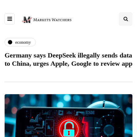
economy
Germany says DeepSeek illegally sends data
to China, urges Apple, Google to review app