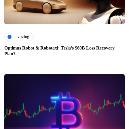
investing
Optimus Robot & Robotaxi: Tesla’s $60B Loss Recovery
Plan?