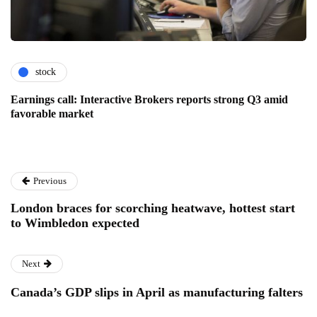
stock
Earnings call: Interactive Brokers reports strong Q3 amid
favorable market
Previous
London braces for scorching heatwave, hottest start
to Wimbledon expected
Next
Canada’s GDP slips in April as manufacturing falters