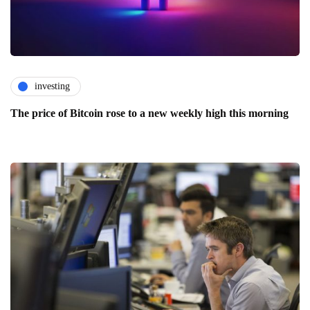
investing
The price of Bitcoin rose to a new weekly high this morning