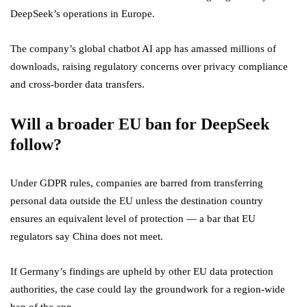
DeepSeek’s operations in Europe.
The company’s global chatbot AI app has amassed millions of
downloads, raising regulatory concerns over privacy compliance
and cross-border data transfers.
Will a broader EU ban for DeepSeek
follow?
Under GDPR rules, companies are barred from transferring
personal data outside the EU unless the destination country
ensures an equivalent level of protection — a bar that EU
regulators say China does not meet.
If Germany’s findings are upheld by other EU data protection
authorities, the case could lay the groundwork for a region-wide