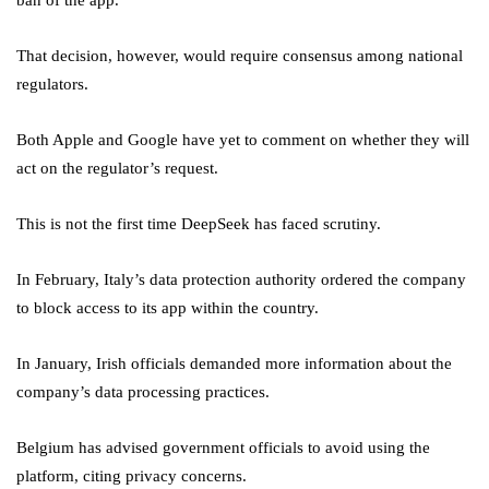
ban of the app.
That decision, however, would require consensus among national
regulators.
Both Apple and Google have yet to comment on whether they will
act on the regulator’s request.
This is not the first time DeepSeek has faced scrutiny.
In February, Italy’s data protection authority ordered the company
to block access to its app within the country.
In January, Irish officials demanded more information about the
company’s data processing practices.
Belgium has advised government officials to avoid using the
platform, citing privacy concerns.