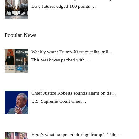
Dow futures edged 100 points
…
Popular News
Weekly wrap: Trump-Xi truce talks, trill…
This week was packed with
…
Chief Justice Roberts sounds alarm on da…
U.S. Supreme Court Chief
…
Here’s what happened during Trump’s 12th…