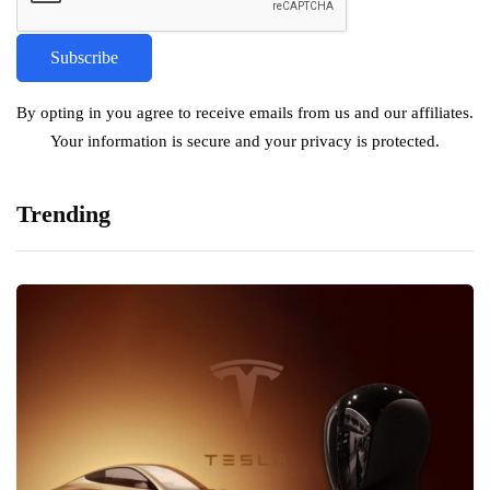
By opting in you agree to receive emails from us and our affiliates.
Your information is secure and your privacy is protected.
Trending