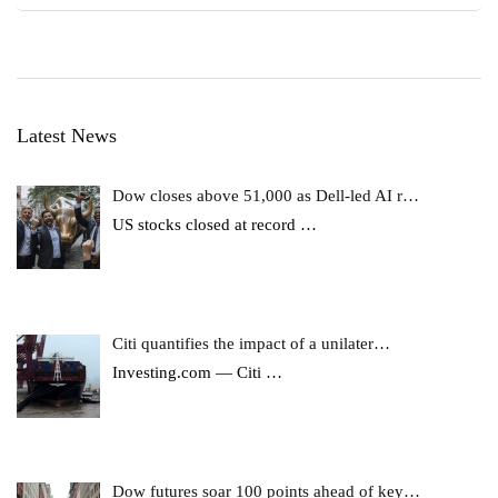
Latest News
Dow closes above 51,000 as Dell-led AI r…
US stocks closed at record
…
Citi quantifies the impact of a unilater…
Investing.com — Citi
…
Dow futures soar 100 points ahead of key…