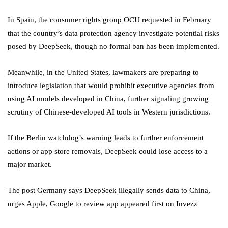
In Spain, the consumer rights group OCU requested in February
that the country’s data protection agency investigate potential risks
posed by DeepSeek, though no formal ban has been implemented.
Meanwhile, in the United States, lawmakers are preparing to
introduce legislation that would prohibit executive agencies from
using AI models developed in China, further signaling growing
scrutiny of Chinese-developed AI tools in Western jurisdictions.
If the Berlin watchdog’s warning leads to further enforcement
actions or app store removals, DeepSeek could lose access to a
major market.
The post Germany says DeepSeek illegally sends data to China,
urges Apple, Google to review app appeared first on Invezz