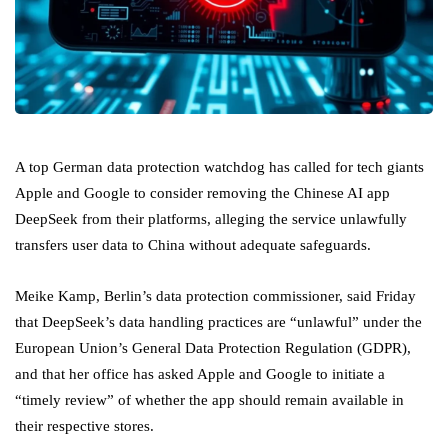
A top German data protection watchdog has called for tech giants
Apple and Google to consider removing the Chinese AI app
DeepSeek from their platforms, alleging the service unlawfully
transfers user data to China without adequate safeguards.
Meike Kamp, Berlin’s data protection commissioner, said Friday
that DeepSeek’s data handling practices are “unlawful” under the
European Union’s General Data Protection Regulation (GDPR),
and that her office has asked Apple and Google to initiate a
“timely review” of whether the app should remain available in
their respective stores.