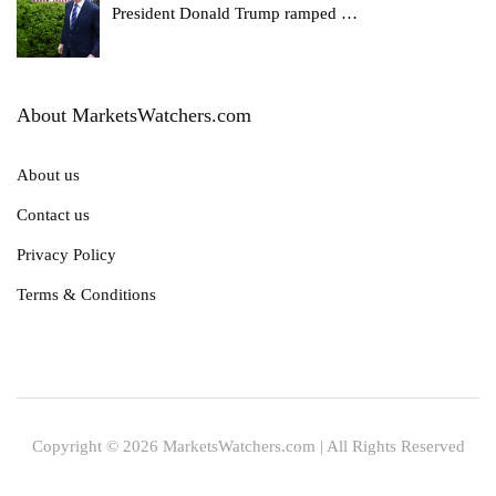
President Donald Trump ramped
…
About MarketsWatchers.com
About us
Contact us
Privacy Policy
Terms & Conditions
Copyright © 2026 MarketsWatchers.com | All Rights Reserved