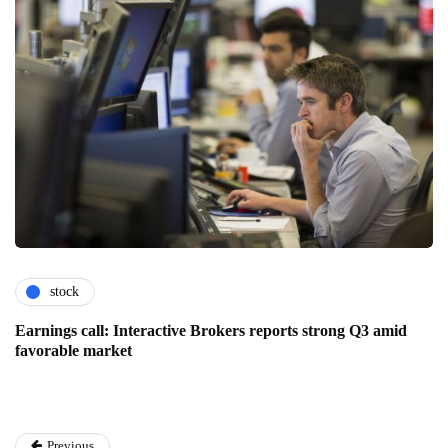
stock
Earnings call: Interactive Brokers reports strong Q3 amid
favorable market
Previous