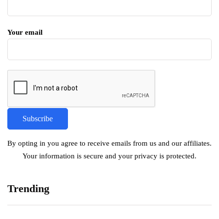
Your email
By opting in you agree to receive emails from us and our affiliates.
Your information is secure and your privacy is protected.
Trending