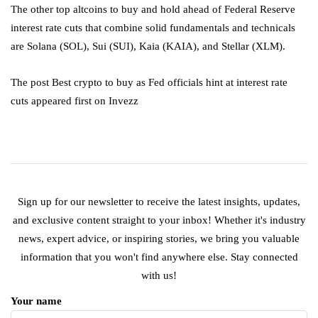
The other top altcoins to buy and hold ahead of Federal Reserve
interest rate cuts that combine solid fundamentals and technicals
are Solana (SOL), Sui (SUI), Kaia (KAIA), and Stellar (XLM).
The post Best crypto to buy as Fed officials hint at interest rate
cuts appeared first on Invezz
Sign up for our newsletter to receive the latest insights, updates,
and exclusive content straight to your inbox! Whether it's industry
news, expert advice, or inspiring stories, we bring you valuable
information that you won't find anywhere else. Stay connected
with us!
Your name