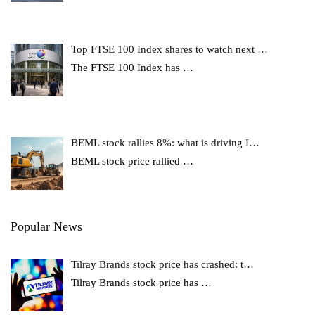
Top FTSE 100 Index shares to watch next …
The FTSE 100 Index has
…
BEML stock rallies 8%: what is driving I…
BEML stock price rallied
…
Popular News
Tilray Brands stock price has crashed: t…
Tilray Brands stock price has
…