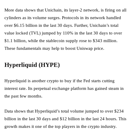
More data shows that Unichain, its layer-2 network, is firing on all
cylinders as its volume surges. Protocols in its network handled
over $6.15 billion in the last 30 days. Further, Unichain’s total
value locked (TVL) jumped by 110% in the last 30 days to over
$1.1 billion, while the stablecoin supply rose to $343 million.
These fundamentals may help to boost Uniswap price.
Hyperliquid (HYPE)
Hyperliquid is another crypto to buy if the Fed starts cutting
interest rate. Its perpetual exchange platform has gained steam in
the past few months.
Data shows that Hyperliquid’s total volume jumped to over $234
billion in the last 30 days and $12 billion in the last 24 hours. This
growth makes it one of the top players in the crypto industry.