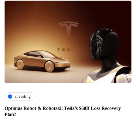
investing
Optimus Robot & Robotaxi: Tesla’s $60B Loss Recovery
Plan?