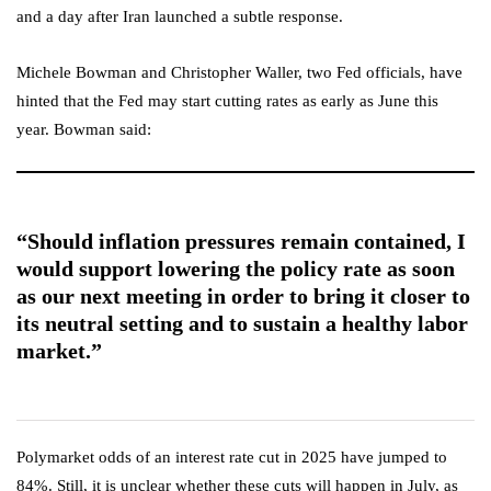
and a day after Iran launched a subtle response.
Michele Bowman and Christopher Waller, two Fed officials, have
hinted that the Fed may start cutting rates as early as June this
year. Bowman said:
“Should inflation pressures remain contained, I
would support lowering the policy rate as soon
as our next meeting in order to bring it closer to
its neutral setting and to sustain a healthy labor
market.”
Polymarket odds of an interest rate cut in 2025 have jumped to
84%. Still, it is unclear whether these cuts will happen in July, as