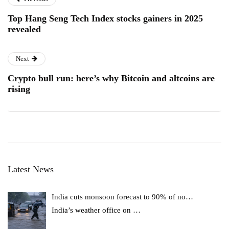
Top Hang Seng Tech Index stocks gainers in 2025
revealed
Next
Crypto bull run: here’s why Bitcoin and altcoins are
rising
Latest News
India cuts monsoon forecast to 90% of no…
India’s weather office on
…