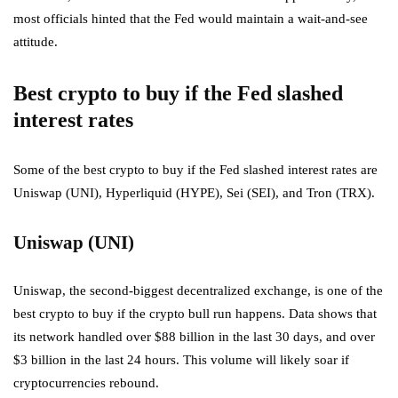
most officials hinted that the Fed would maintain a wait-and-see
attitude.
Best crypto to buy if the Fed slashed
interest rates
Some of the best crypto to buy if the Fed slashed interest rates are
Uniswap (UNI), Hyperliquid (HYPE), Sei (SEI), and Tron (TRX).
Uniswap (UNI)
Uniswap, the second-biggest decentralized exchange, is one of the
best crypto to buy if the crypto bull run
happens. Data shows that
its network handled over $88 billion in the last 30 days, and over
$3 billion in the last 24 hours. This volume will likely soar if
cryptocurrencies rebound.