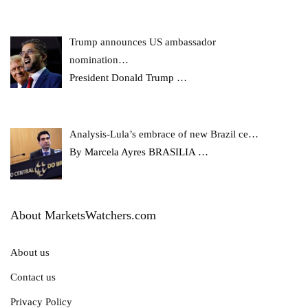
Trump announces US ambassador
nomination…
President Donald Trump
…
Analysis-Lula’s embrace of new Brazil ce…
By Marcela Ayres BRASILIA
…
About MarketsWatchers.com
About us
Contact us
Privacy Policy