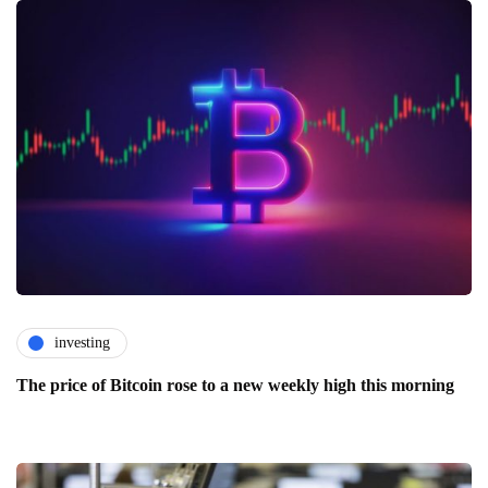
investing
The price of Bitcoin rose to a new weekly high this morning