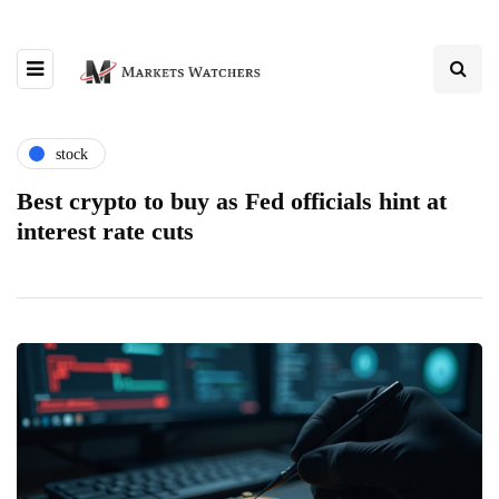
stock
Best crypto to buy as Fed officials hint at
interest rate cuts