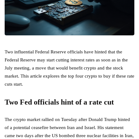
Two influential Federal Reserve officials have hinted that the
Federal Reserve may start cutting interest rates as soon as in the
July meeting, a move that would benefit crypto and the stock
market. This article explores the top four crypto to buy if these rate
cuts start.
Two Fed officials hint of a rate cut
The crypto market rallied on Tuesday after Donald Trump hinted
of a potential ceasefire between Iran and Israel. His statement
came two days after the US bombed three nuclear facilities in Iran,