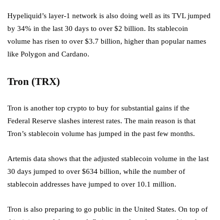
Hypeliquid’s layer-1 network is also doing well as its TVL jumped
by 34% in the last 30 days to over $2 billion. Its stablecoin
volume has risen to over $3.7 billion, higher than popular names
like Polygon and Cardano.
Tron (TRX)
Tron is another top crypto to buy for substantial gains if the
Federal Reserve slashes interest rates. The main reason is that
Tron’s stablecoin volume has jumped in the past few months.
Artemis data shows that the adjusted stablecoin volume in the last
30 days jumped to over $634 billion, while the number of
stablecoin addresses have jumped to over 10.1 million.
Tron is also preparing to go public in the United States. On top of