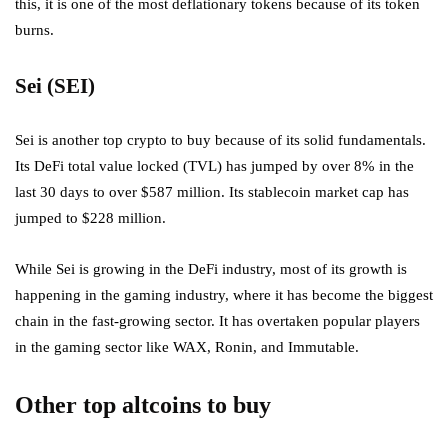
this, it is one of the most deflationary tokens because of its token
burns.
Sei (SEI)
Sei is another top crypto to buy because of its solid fundamentals.
Its DeFi total value locked (TVL) has jumped by over 8% in the
last 30 days to over $587 million. Its stablecoin market cap has
jumped to $228 million.
While Sei is growing in the DeFi industry, most of its growth is
happening in the gaming industry, where it has become the biggest
chain in the fast-growing sector. It has overtaken popular players
in the gaming sector like WAX, Ronin, and Immutable.
Other top altcoins to buy