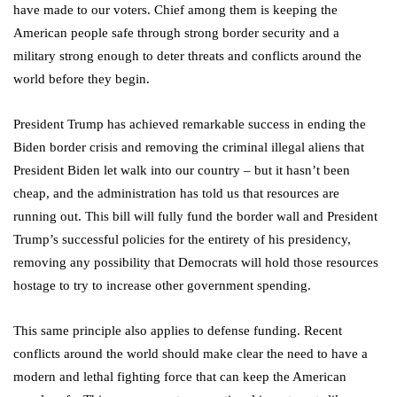
have made to our voters. Chief among them is keeping the
American people safe through strong border security and a
military strong enough to deter threats and conflicts around the
world before they begin.
President Trump has achieved remarkable success in ending the
Biden border crisis and removing the criminal illegal aliens that
President Biden let walk into our country – but it hasn’t been
cheap, and the administration has told us that resources are
running out. This bill will fully fund the border wall and President
Trump’s successful policies for the entirety of his presidency,
removing any possibility that Democrats will hold those resources
hostage to try to increase other government spending.
This same principle also applies to defense funding. Recent
conflicts around the world should make clear the need to have a
modern and lethal fighting force that can keep the American