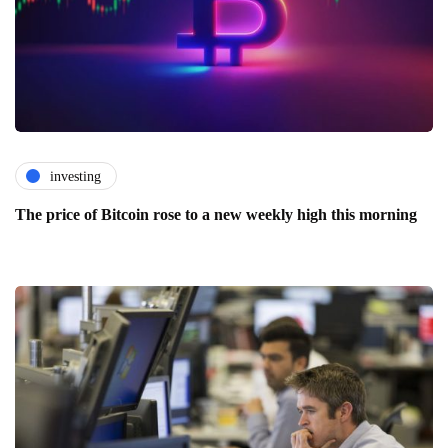
investing
The price of Bitcoin rose to a new weekly high this morning