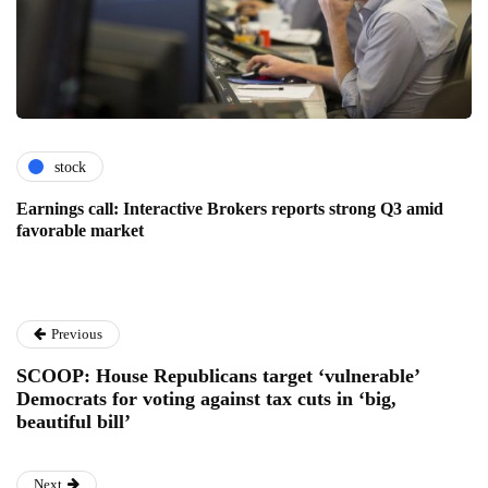
stock
Earnings call: Interactive Brokers reports strong Q3 amid
favorable market
Previous
SCOOP: House Republicans target ‘vulnerable’
Democrats for voting against tax cuts in ‘big,
beautiful bill’
Next