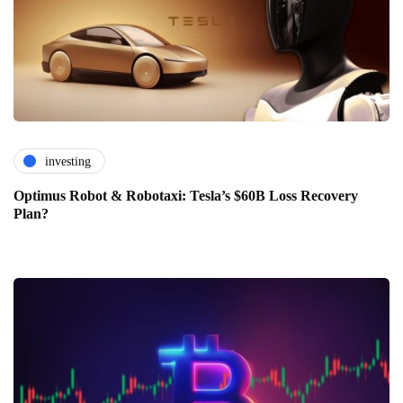
investing
Optimus Robot & Robotaxi: Tesla’s $60B Loss Recovery
Plan?