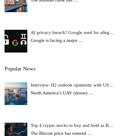
AI privacy breach? Google sued for alleg…
Google is facing a major
…
Popular News
Interview: H2 outlook optimistic with US…
North America’s UAV (drone)
…
Top 4 crypto stocks to buy and hold as B…
The Bitcoin price has entered
…