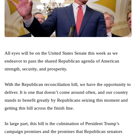
All eyes will be on the United States Senate this week as we
endeavor to pass the shared Republican agenda of American
strength, security, and prosperity.
With the Republican reconciliation bill, we have the opportunity to
deliver. It is one that doesn’t come around often, and our country
stands to benefit greatly by Republicans seizing this moment and
getting this bill across the finish line.
In large part, this bill is the culmination of President Trump’s
campaign promises and the promises that Republican senators