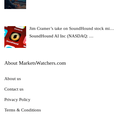
Jim Cramer’s take on SoundHound stock mi…
SoundHound AI Inc (NASDAQ:
…
About MarketsWatchers.com
About us
Contact us
Privacy Policy
Terms & Conditions