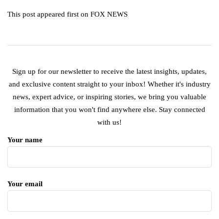
This post appeared first on FOX NEWS
Sign up for our newsletter to receive the latest insights, updates,
and exclusive content straight to your inbox! Whether it's industry
news, expert advice, or inspiring stories, we bring you valuable
information that you won't find anywhere else. Stay connected
with us!
Your name
Your email