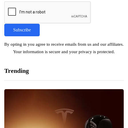
By opting in you agree to receive emails from us and our affiliates.
Your information is secure and your privacy is protected.
Trending