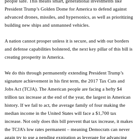
people safe. This means smart, generational investments like
President Trump’s Golden Dome for America to defend against
advanced drones, missiles, and hypersonics, as well as prioritizing
building new ships and unmanned vehicles.
A nation cannot prosper unless it is secure, and with our borders
and defense capabilities bolstered, the next key pillar of this bill is
creating prosperity in America.
We do this through permanently extending President Trump’s
signature achievement in his first term, the 2017 Tax Cuts and
Jobs Act (TCJA). The American people are facing a hefty $4
trillion tax increase at the end of the year, the largest in American
history. If we fail to act, the average family of four making the
median income in the United States will face a $1,700 tax
increase. Not only does this bill prevent that tax increase, it makes
the TCJA’s low rates permanent – meaning Democrats can never
again try to use a pending expiration as leverage for advancing