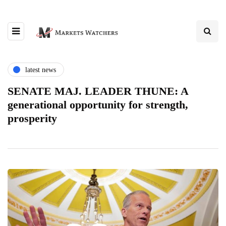
latest news
SENATE MAJ. LEADER THUNE: A
generational opportunity for strength,
prosperity