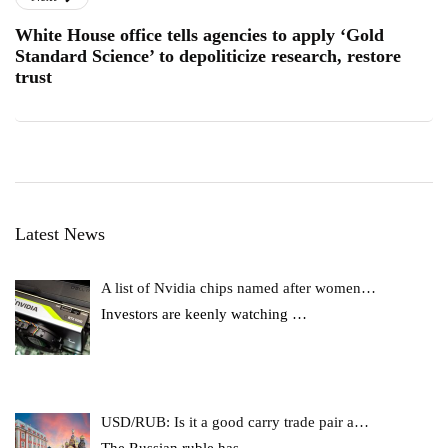
White House office tells agencies to apply ‘Gold
Standard Science’ to depoliticize research, restore
trust
Latest News
A list of Nvidia chips named after women…
Investors are keenly watching
…
USD/RUB: Is it a good carry trade pair a…
The Russian ruble has
…