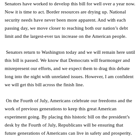
Senators have worked to develop this bill for well over a year now.
Now it is time to act. Border resources are drying up. National
security needs have never been more apparent. And with each
passing day, we move closer to reaching both our nation’s debt
limit and the largest-ever tax increase on the American people.
Senators return to Washington today and we will remain here until
this bill is passed. We know that Democrats will fearmonger and
misrepresent our efforts, and we expect them to drag this debate
long into the night with unrelated issues. However, I am confident
we will get this bill across the finish line.
On the Fourth of July, Americans celebrate our freedoms and the
work of previous generations to keep this great American
experiment going. By placing this historic bill on the president’s
desk by the Fourth of July, Republicans will be ensuring that
future generations of Americans can live in safety and prosperity.