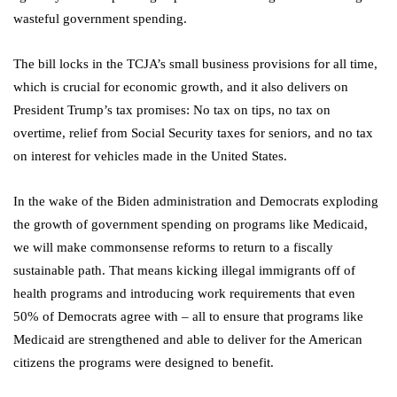
wasteful government spending.
The bill locks in the TCJA’s small business provisions for all time,
which is crucial for economic growth, and it also delivers on
President Trump’s tax promises: No tax on tips, no tax on
overtime, relief from Social Security taxes for seniors, and no tax
on interest for vehicles made in the United States.
In the wake of the Biden administration and Democrats exploding
the growth of government spending on programs like Medicaid,
we will make commonsense reforms to return to a fiscally
sustainable path. That means kicking illegal immigrants off of
health programs and introducing work requirements that even
50% of Democrats agree with – all to ensure that programs like
Medicaid are strengthened and able to deliver for the American
citizens the programs were designed to benefit.