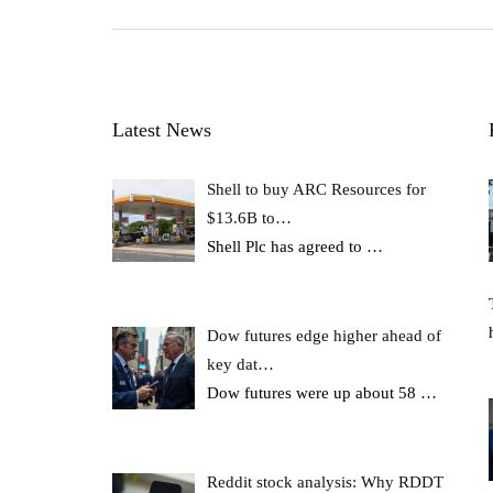
Latest News
Shell to buy ARC Resources for
$13.6B to…
Shell Plc has agreed to
…
Dow futures edge higher ahead of
key dat…
Dow futures were up about 58
…
Reddit stock analysis: Why RDDT