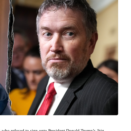
 who refused to sign onto President Donald Trump’s ‘big,