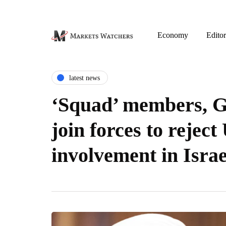
Economy
Editor
latest news
‘Squad’ members, 
join forces to reject
involvement in Isra