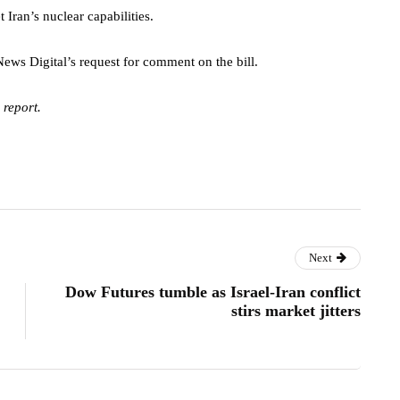
t Iran’s nuclear capabilities.
ws Digital’s request for comment on the bill.
 report.
Next
Dow Futures tumble as Israel-Iran conflict
stirs market jitters