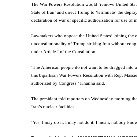
The War Powers Resolution would ‘remove United States
State of Iran’ and direct Trump to ‘terminate’ the depl
declaration of war or specific authorization for use of mi
Lawmakers who oppose the United States’ joining the es
unconstitutionality of Trump striking Iran without cong
under Article I of the Constitution.
‘The American people do not want to be dragged into an
this bipartisan War Powers Resolution with Rep. Massie t
authorized by Congress,’ Khanna said.
The president told reporters on Wednesday morning that 
Iran’s nuclear facilities.
‘Yes, I may do it. I may not do it. I mean, nobody kno