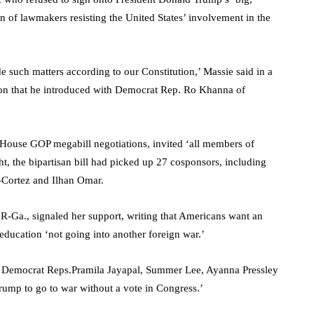
tion of lawmakers resisting the United States’ involvement in the
de such matters according to our Constitution,’ Massie said in a
on that he introduced with Democrat Rep. Ro Khanna of
House GOP megabill negotiations, invited ‘all members of
t, the bipartisan bill had picked up 27 cosponsors, including
-Cortez and Ilhan Omar.
, R-Ga., signaled her support, writing that Americans want an
 education ‘not going into another foreign war.’
ive Democrat Reps.Pramila Jayapal, Summer Lee, Ayanna Pressley
Trump to go to war without a vote in Congress.’