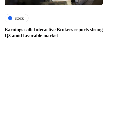
stock
Earnings call: Interactive Brokers reports strong
Q3 amid favorable market