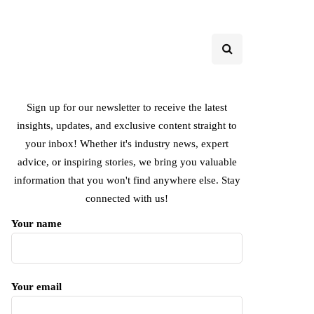
Sign up for our newsletter to receive the latest
insights, updates, and exclusive content straight to
your inbox! Whether it's industry news, expert
advice, or inspiring stories, we bring you valuable
information that you won't find anywhere else. Stay
connected with us!
Your name
Your email