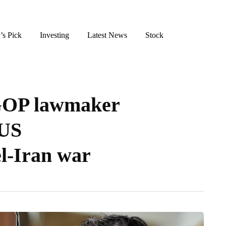
’s Pick
Investing
Latest News
Stock
GOP lawmaker
 US
el-Iran war