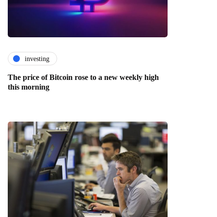
investing
The price of Bitcoin rose to a new weekly high
this morning