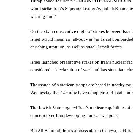
Trump called for Iran’s ‘UNCONDITIONAL SURRENDER!’
won’t strike Iran’s Supreme Leader Ayatollah Khamenei ‘
wearing thin.’
On the sixth consecutive night of strikes between Israel
Israel would mean an ‘all-out war,’ as Israel bombarded
enriching uranium, as well as attack Israeli forces.
Israel launched preemptive strikes on Iran’s nuclear fac
considered a ‘declaration of war’ and has since launched
Thousands of American troops are based in nearby coun
Wednesday that ‘we now have complete and total control
The Jewish State targeted Iran’s nuclear capabilities af
concern over Iran developing nuclear weapons.
But Ali Bahreini, Iran’s ambassador to Geneva, said Ira