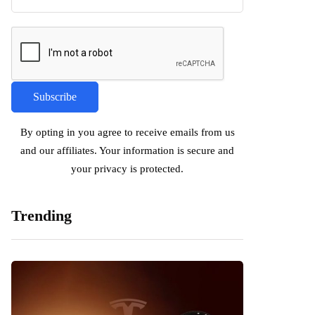
By opting in you agree to receive emails from us
and our affiliates. Your information is secure and
your privacy is protected.
Trending