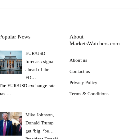
Popular News
About
MarketsWatchers.com
EUR/USD
About us
forecast: signal
ahead of the
Contact us
FO…
Privacy Policy
The EUR/USD exchange rate
has
…
Terms & Conditions
Mike Johnson,
Donald Trump
get ‘big, ‘be…