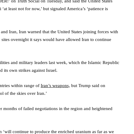
 on Truth Social on Tuesday, and said the United States
at least not for now,’ but signaled America’s ‘patience is
 and Iran, Iran warned that the United States joining forces with
 sites overnight it says would have allowed Iran to continue
ilities and military leaders last week, which the Islamic Republic
 its own strikes against Israel.
tries within range of
Iran’s weapons,
but Trump said on
 of the skies over Iran.’
ter months of failed negotiations in the region and heightened
n ‘will continue to produce the enriched uranium as far as we