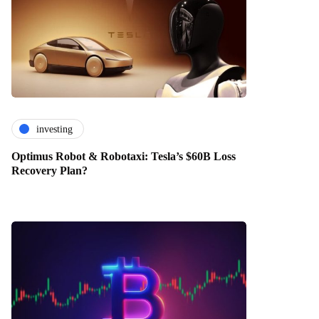
investing
Optimus Robot & Robotaxi: Tesla’s $60B Loss
Recovery Plan?