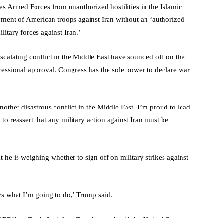
 Armed Forces from unauthorized hostilities in the Islamic
oyment of American troops against Iran without an ‘authorized
litary forces against Iran.’
calating conflict in the Middle East have sounded off on the
ressional approval. Congress has the sole power to declare war
other disastrous conflict in the Middle East. I’m proud to lead
o reassert that any military action against Iran must be
he is weighing whether to sign off on military strikes against
ws what I’m going to do,’ Trump said.