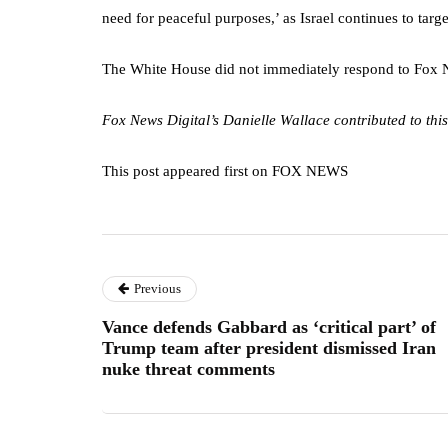
need for peaceful purposes,’ as Israel continues to targe
The White House did not immediately respond to Fox Ne
Fox News Digital’s Danielle Wallace contributed to this
This post appeared first on FOX NEWS
Previous
Vance defends Gabbard as ‘critical part’ of
Trump team after president dismissed Iran
nuke threat comments