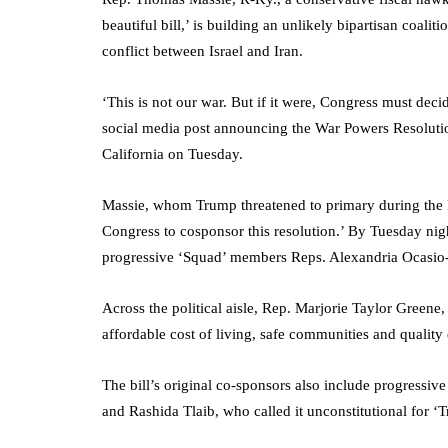
beautiful bill,’ is building an unlikely bipartisan coali
conflict between Israel and Iran.
‘This is not our war. But if it were, Congress must deci
social media post announcing the War Powers Resoluti
California on Tuesday.
Massie, whom Trump threatened to primary during the 
Congress to cosponsor this resolution.’ By Tuesday nigh
progressive ‘Squad’ members Reps. Alexandria Ocasio
Across the political aisle, Rep. Marjorie Taylor Greene
affordable cost of living, safe communities and quality
The bill’s original co-sponsors also include progress
and Rashida Tlaib, who called it unconstitutional for ‘