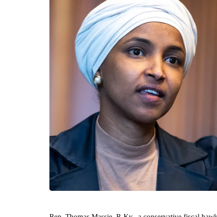
Rep. Thomas Massie, R-Ky., a conservative fiscal hawk