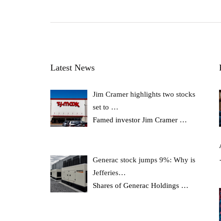
Latest News
Jim Cramer highlights two stocks
set to …
Famed investor Jim Cramer
…
Generac stock jumps 9%: Why is
Jefferies…
Shares of Generac Holdings
…