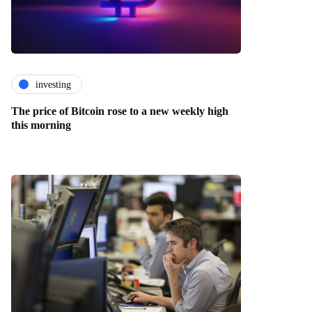
investing
The price of Bitcoin rose to a new weekly high
this morning