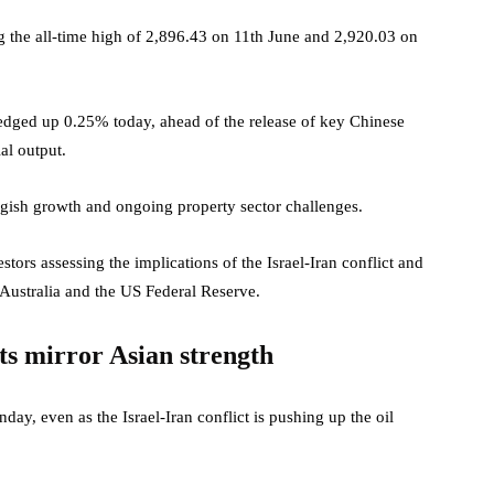
ng the all-time high of 2,896.43 on 11th June and 2,920.03 on
 edged up 0.25% today, ahead of the release of key Chinese
al output.
ggish growth and ongoing property sector challenges.
tors assessing the implications of the Israel-Iran conflict and
Australia and the US Federal Reserve.
ts mirror Asian strength
y, even as the Israel-Iran conflict is pushing up the oil