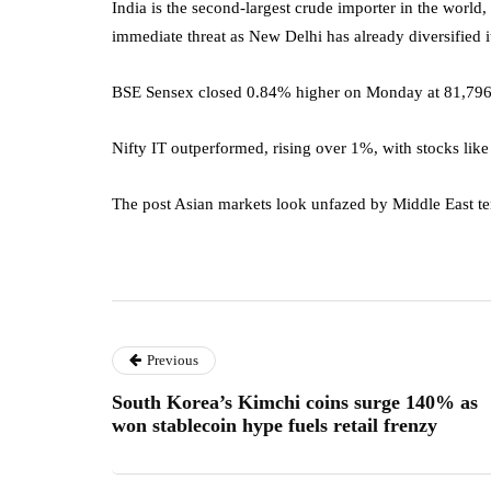
India is the second-largest crude importer in the world,
immediate threat as New Delhi has already diversified i
BSE Sensex closed 0.84% higher on Monday at 81,796.
Nifty IT outperformed, rising over 1%, with stocks lik
The post Asian markets look unfazed by Middle East ten
Previous
South Korea’s Kimchi coins surge 140% as
won stablecoin hype fuels retail frenzy