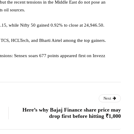
 but the recent tensions in the Middle East do not pose an
ts oil sources.
15, while Nifty 50 gained 0.92% to close at 24,946.50.
e TCS, HCLTech, and Bharti Airtel among the top gainers.
sions: Sensex soars 677 points appeared first on Invezz
Next
Here’s why Bajaj Finance share price may
drop first before hitting ₹1,000