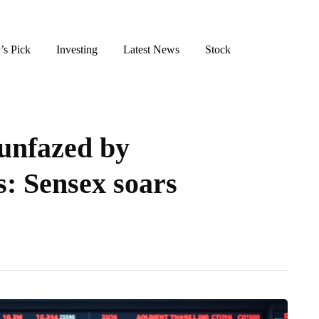
’s Pick
Investing
Latest News
Stock
unfazed by
s: Sensex soars