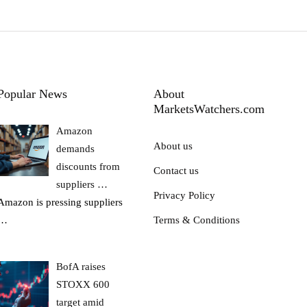
Popular News
About
MarketsWatchers.com
Amazon
About us
demands
discounts from
Contact us
suppliers …
Privacy Policy
Amazon is pressing suppliers
…
Terms & Conditions
BofA raises
STOXX 600
target amid