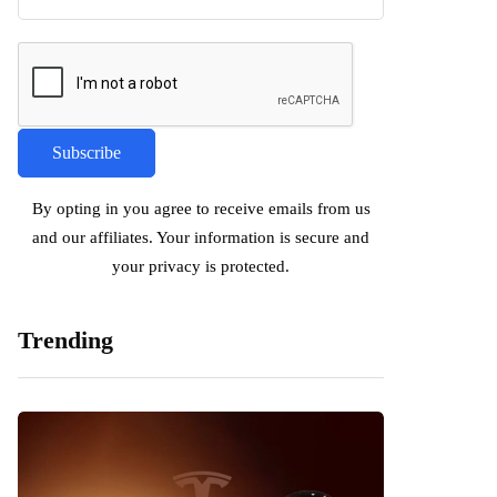
By opting in you agree to receive emails from us
and our affiliates. Your information is secure and
your privacy is protected.
Trending