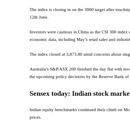
The index is closing in on the 3000 target after touchi
12th June.
Investors were cautious in China as the CSI 300 index
economic data, including May’s retail sales and industri
The index closed at 3,873.80 amid concerns about slu
Australia’s S&P/ASX 200 finished the day flat with inves
the upcoming policy decisions by the Reserve Bank of 
Sensex today: Indian stock marke
Indian equity benchmarks continued their climb on Monda
prices.