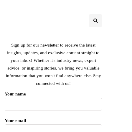
Sign up for our newsletter to receive the latest
insights, updates, and exclusive content straight to
your inbox! Whether it's industry news, expert
advice, or inspiring stories, we bring you valuable
information that you won't find anywhere else. Stay
connected with us!
Your name
Your email