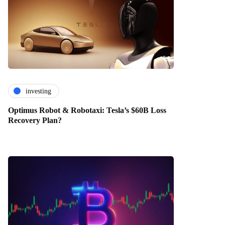
investing
Optimus Robot & Robotaxi: Tesla’s $60B Loss
Recovery Plan?