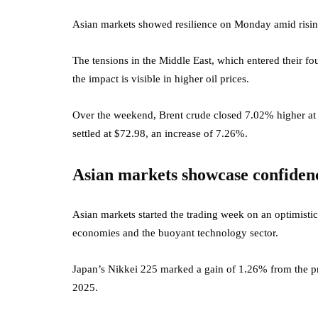
Asian markets showed resilience on Monday amid rising g
The tensions in the Middle East, which entered their fo
the impact is visible in higher oil prices.
Over the weekend, Brent crude closed 7.02% higher at 
settled at $72.98, an increase of 7.26%.
Asian markets showcase confiden
Asian markets started the trading week on an optimisti
economies and the buoyant technology sector.
Japan’s Nikkei 225 marked a gain of 1.26% from the pr
2025.