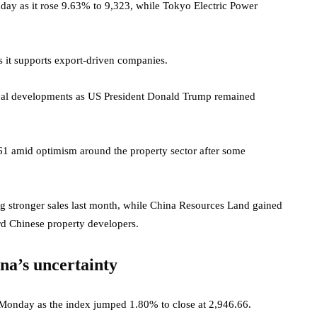
ay as it rose 9.63% to 9,323, while Tokyo Electric Power
 it supports export-driven companies.
obal developments as US President Donald Trump remained
1 amid optimism around the property sector after some
 stronger sales last month, while China Resources Land gained
d Chinese property developers.
na’s uncertainty
 Monday as the index jumped 1.80% to close at 2,946.66.