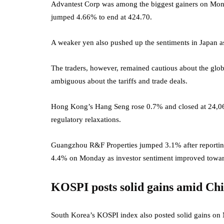
Advantest Corp was among the biggest gainers on Mond
jumped 4.66% to end at 424.70.
A weaker yen also pushed up the sentiments in Japan as
The traders, however, remained cautious about the gl
ambiguous about the tariffs and trade deals.
Hong Kong’s Hang Seng rose 0.7% and closed at 24,06
regulatory relaxations.
Guangzhou R&F Properties jumped 3.1% after reporting
4.4% on Monday as investor sentiment improved towar
KOSPI posts solid gains amid Chi
South Korea’s KOSPI index also posted solid gains on