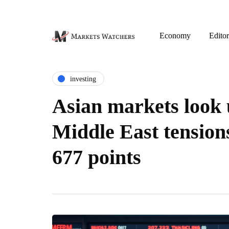
Economy
Editor
investing
Asian markets look 
Middle East tension
677 points