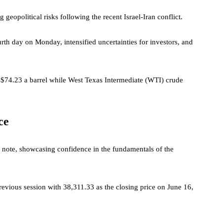
eopolitical risks following the recent Israel-Iran conflict.
urth day on Monday, intensified uncertainties for investors, and
$74.23 a barrel while West Texas Intermediate (WTI) crude
ce
c note, showcasing confidence in the fundamentals of the
evious session with 38,311.33 as the closing price on June 16,