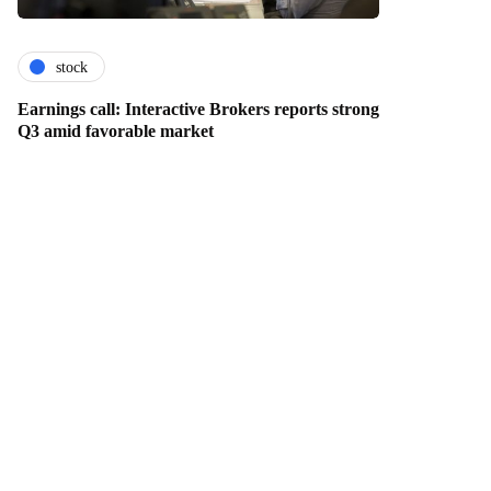
stock
Earnings call: Interactive Brokers reports strong
Q3 amid favorable market