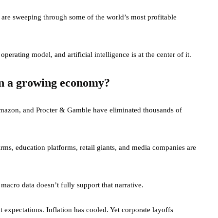
es are sweeping through some of the world’s most profitable
erating model, and artificial intelligence is at the center of it.
in a growing economy?
Amazon, and Procter & Gamble have eliminated thousands of
firms, education platforms, retail giants, and media companies are
 macro data doesn’t fully support that narrative.
 expectations. Inflation has cooled. Yet corporate layoffs