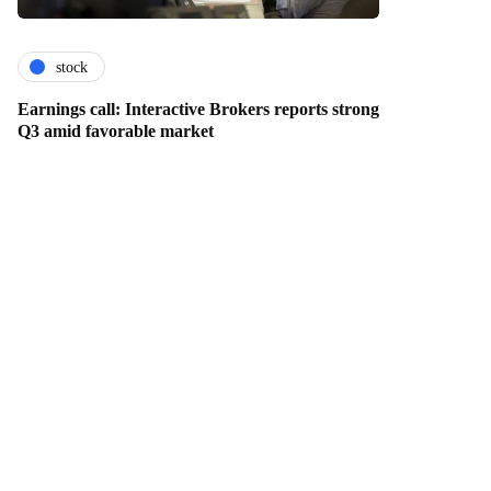
stock
Earnings call: Interactive Brokers reports strong
Q3 amid favorable market