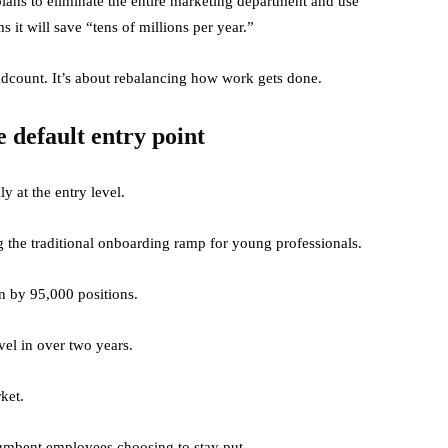
ans to eliminate the entire marketing department and use
 it will save “tens of millions per year.”
adcount. It’s about rebalancing how work gets done.
e default entry point
y at the entry level.
g the traditional onboarding ramp for young professionals.
n by 95,000 positions.
evel in over two years.
ket.
ncumbent employees choosing to stay put.