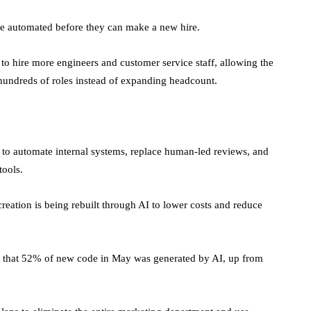
be automated before they can make a new hire.
 to hire more engineers and customer service staff, allowing the
hundreds of roles instead of expanding headcount.
 to automate internal systems, replace human-led reviews, and
 tools.
eation is being rebuilt through AI to lower costs and reduce
ted that 52% of new code in May was generated by AI, up from