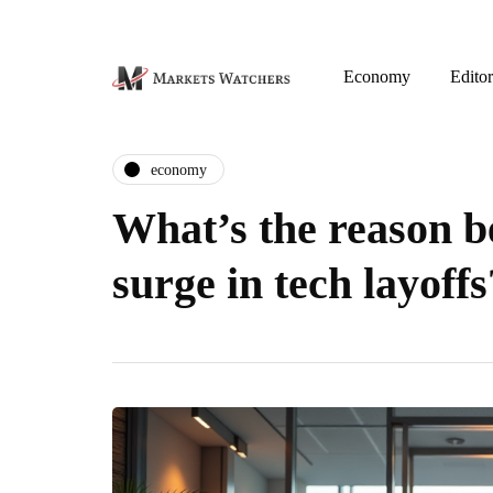
Economy
Editor
economy
What’s the reason b
surge in tech layoffs