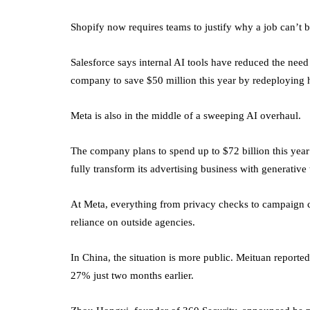
Shopify now requires teams to justify why a job can’t 
Salesforce says internal AI tools have reduced the need
company to save $50 million this year by redeploying 
Meta is also in the middle of a sweeping AI overhaul.
The company plans to spend up to $72 billion this year
fully transform its advertising business with generative
At Meta, everything from privacy checks to campaign cr
reliance on outside agencies.
In China, the situation is more public. Meituan repor
27% just two months earlier.