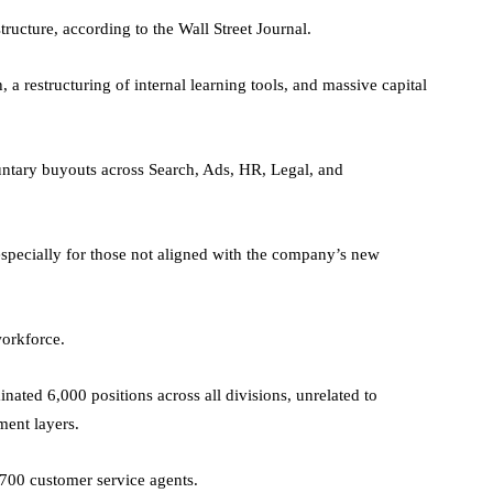
tructure, according to the Wall Street Journal.
a restructuring of internal learning tools, and massive capital
luntary buyouts across Search, Ads, HR, Legal, and
especially for those not aligned with the company’s new
workforce.
inated 6,000 positions across all divisions, unrelated to
ment layers.
 700 customer service agents.