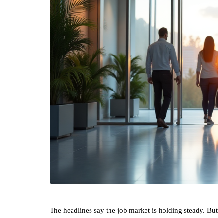
The headlines say the job market is holding steady. But t