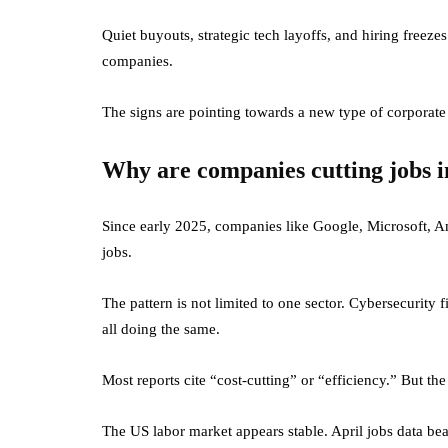
Quiet buyouts, strategic tech layoffs, and hiring freez
companies.
The signs are pointing towards a new type of corporate op
Why are companies cutting jobs 
Since early 2025, companies like Google, Microsoft, 
jobs.
The pattern is not limited to one sector. Cybersecurity 
all doing the same.
Most reports cite “cost-cutting” or “efficiency.” But the
The US labor market appears stable. April jobs data beat