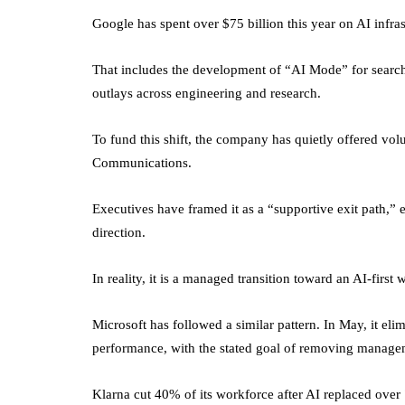
Google has spent over $75 billion this year on AI infras
That includes the development of “AI Mode” for search, 
outlays across engineering and research.
To fund this shift, the company has quietly offered vo
Communications.
Executives have framed it as a “supportive exit path,” 
direction.
In reality, it is a managed transition toward an AI-first 
Microsoft has followed a similar pattern. In May, it elim
performance, with the stated goal of removing manage
Klarna cut 40% of its workforce after AI replaced over