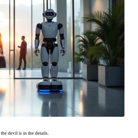
he devil is in the details.