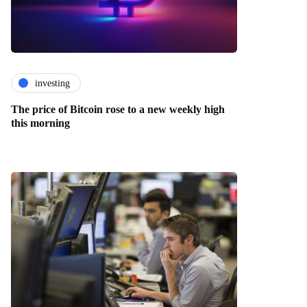
investing
The price of Bitcoin rose to a new weekly high
this morning