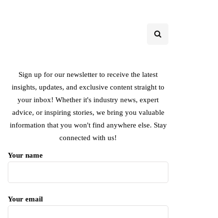
Sign up for our newsletter to receive the latest
insights, updates, and exclusive content straight to
your inbox! Whether it's industry news, expert
advice, or inspiring stories, we bring you valuable
information that you won't find anywhere else. Stay
connected with us!
Your name
Your email