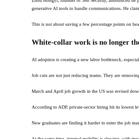
Zhou Hongyi, founder of 360 Security, announced he pl
generative AI tools to handle communications. He claims
This is not about saving a few percentage points on he
White-collar work is no longer th
AI adoption is creating a new labor bottleneck, especiall
Job cuts are not just reducing teams. They are removin
March and April job growth in the US was revised dow
According to ADP, private-sector hiring hit its lowest l
New graduates are finding it harder to enter the job mar
At the same time, internal mobility is slowing, with i