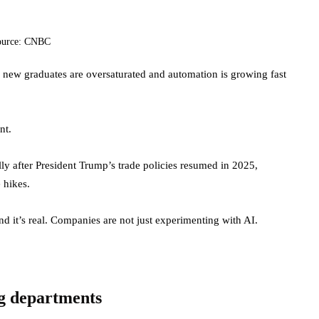
ource: CNBC
or new graduates are oversaturated and automation is growing fast
nt.
ally after President Trump’s trade policies resumed in 2025,
e hikes.
And it’s real. Companies are not just experimenting with AI.
ing departments