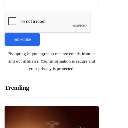
By opting in you agree to receive emails from us
and our affiliates. Your information is secure and
your privacy is protected.
Trending