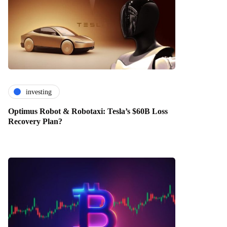
investing
Optimus Robot & Robotaxi: Tesla’s $60B Loss
Recovery Plan?