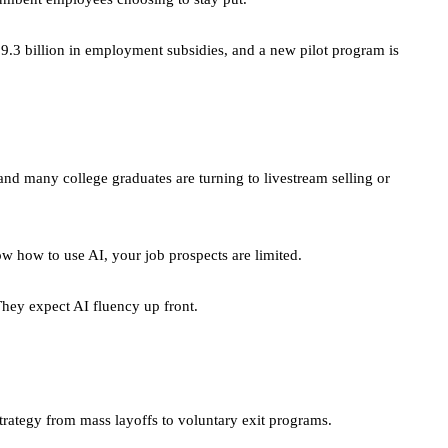
$9.3 billion in employment subsidies, and a new pilot program is
nd many college graduates are turning to livestream selling or
ow how to use AI, your job prospects are limited.
They expect AI fluency up front.
trategy from mass layoffs to voluntary exit programs.