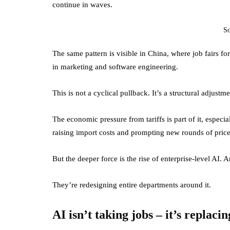
continue in waves.
S
The same pattern is visible in China, where job fairs f
in marketing and software engineering.
This is not a cyclical pullback. It’s a structural adjustme
The economic pressure from tariffs is part of it, especi
raising import costs and prompting new rounds of pric
But the deeper force is the rise of enterprise-level AI. 
They’re redesigning entire departments around it.
AI isn’t taking jobs – it’s replac