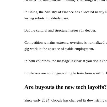
In China, the Ministry of Finance has allocated nearly 
testing robots for elderly care.
But the cultural and structural issues run deeper.
Competition remains extreme, overtime is normalized, a
gig work in the absence of stable employment.
In both countries, the message is clear: if you don’t kn
Employers are no longer willing to train from scratch. 
Are buyouts the new tech layoffs?
Since early 2024, Google has changed its downsizing s