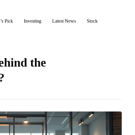
’s Pick
Investing
Latest News
Stock
ehind the
?