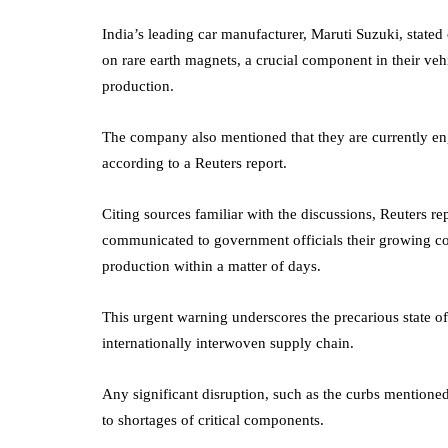
India’s leading car manufacturer, Maruti Suzuki, state
on rare earth magnets, a crucial component in their veh
production.
The company also mentioned that they are currently eng
according to a Reuters report.
Citing sources familiar with the discussions, Reuters r
communicated to government officials their growing conc
production within a matter of days.
This urgent warning underscores the precarious state o
internationally interwoven supply chain.
Any significant disruption, such as the curbs mentione
to shortages of critical components.