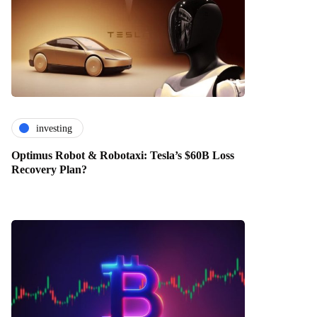
investing
Optimus Robot & Robotaxi: Tesla’s $60B Loss
Recovery Plan?