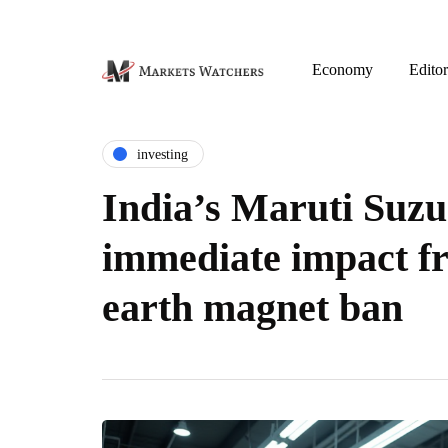
Economy
Editor
investing
India’s Maruti Suzu
immediate impact f
earth magnet ban