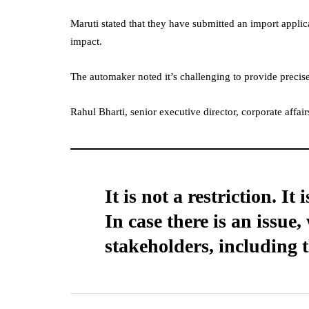
Maruti stated that they have submitted an import applic
impact.
The automaker noted it’s challenging to provide precise 
Rahul Bharti, senior executive director, corporate affai
It is not a restriction. I
In case there is an issue
stakeholders, including 