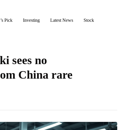
’s Pick
Investing
Latest News
Stock
ki sees no
rom China rare