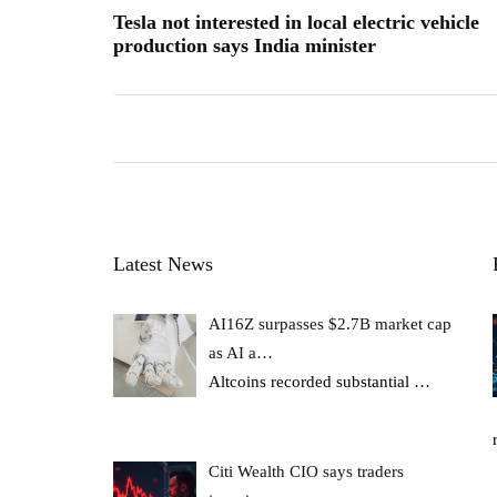
Tesla not interested in local electric vehicle
production says India minister
Latest News
AI16Z surpasses $2.7B market cap
as AI a…
Altcoins recorded substantial
…
Citi Wealth CIO says traders