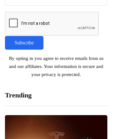
By opting in you agree to receive emails from us
and our affiliates. Your information is secure and
your privacy is protected.
Trending