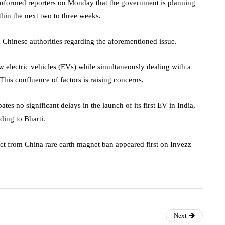
nformed reporters on Monday that the government is planning
ithin the next two to three weeks.
h Chinese authorities regarding the aforementioned issue.
w electric vehicles (EVs) while simultaneously dealing with a
 This confluence of factors is raising concerns.
es no significant delays in the launch of its first EV in India,
ding to Bharti.
ct from China rare earth magnet ban appeared first on Invezz
Next