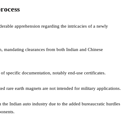
rocess
erable apprehension regarding the intricacies of a newly
em, mandating clearances from both Indian and Chinese
 of specific documentation, notably end-use certificates.
rted rare earth magnets are not intended for military applications.
the Indian auto industry due to the added bureaucratic hurdles
mponents.