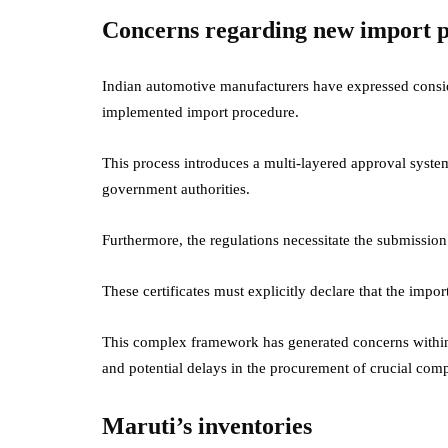
Concerns regarding new import p
Indian automotive manufacturers have expressed consid
implemented import procedure.
This process introduces a multi-layered approval syst
government authorities.
Furthermore, the regulations necessitate the submission
These certificates must explicitly declare that the impo
This complex framework has generated concerns within 
and potential delays in the procurement of crucial co
Maruti’s inventories