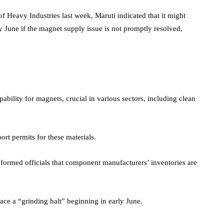
of Heavy Industries last week, Maruti indicated that it might
ly June if the magnet supply issue is not promptly resolved,
bility for magnets, crucial in various sectors, including clean
rt permits for these materials.
formed officials that component manufacturers’ inventories are
ace a “grinding halt” beginning in early June.