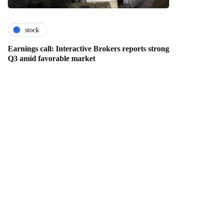
stock
Earnings call: Interactive Brokers reports strong
Q3 amid favorable market