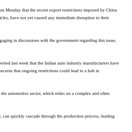
d on Monday that the recent export restrictions imposed by China
icles, have not yet caused any immediate disruption to their
aging in discussions with the government regarding this issue,
eported last week that the Indian auto industry manufacturers have
erns that ongoing restrictions could lead to a halt in
f the automotive sector, which relies on a complex and often
d, can quickly cascade through the production process, leading