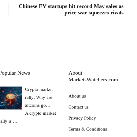
Chinese EV startups hit record May sales as
price war squeezes rivals
Popular News
About
MarketsWatchers.com
Crypto market
About us
rally: Why are
altcoins go…
Contact us
A crypto market
Privacy Policy
rally is
…
Terms & Conditions