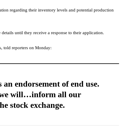
ation regarding their inventory levels and potential production
details until they receive a response to their application.
rs, told reporters on Monday:
t is an endorsement of end use.
, we will…inform all our
the stock exchange.