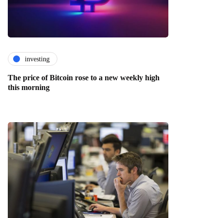
investing
The price of Bitcoin rose to a new weekly high
this morning