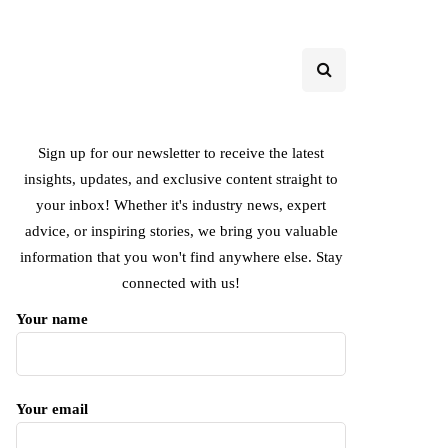
Sign up for our newsletter to receive the latest
insights, updates, and exclusive content straight to
your inbox! Whether it's industry news, expert
advice, or inspiring stories, we bring you valuable
information that you won't find anywhere else. Stay
connected with us!
Your name
Your email