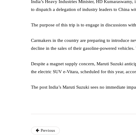
India’s Heavy Industries Minister, HD Kumaraswamy, i
to dispatch a delegation of industry leaders to China w
The purpose of this trip is to engage in discussions wit
Carmakers in the country are preparing to introduce ne
decline in the sales of their gasoline-powered vehicles.
Despite a magnet supply concern, Maruti Suzuki anticipat
the electric SUV e-Vitara, scheduled for this year, accor
The post India’s Maruti Suzuki sees no immediate impa
Previous