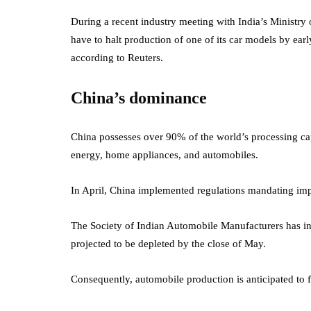
During a recent industry meeting with India’s Ministry 
have to halt production of one of its car models by ear
according to Reuters.
China’s dominance
China possesses over 90% of the world’s processing capa
energy, home appliances, and automobiles.
In April, China implemented regulations mandating impo
The Society of Indian Automobile Manufacturers has in
projected to be depleted by the close of May.
Consequently, automobile production is anticipated to f