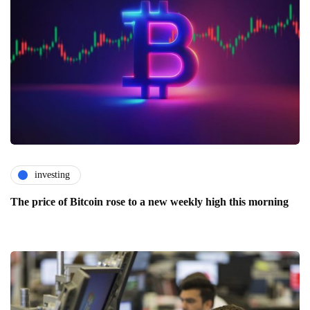
investing
The price of Bitcoin rose to a new weekly high this morning