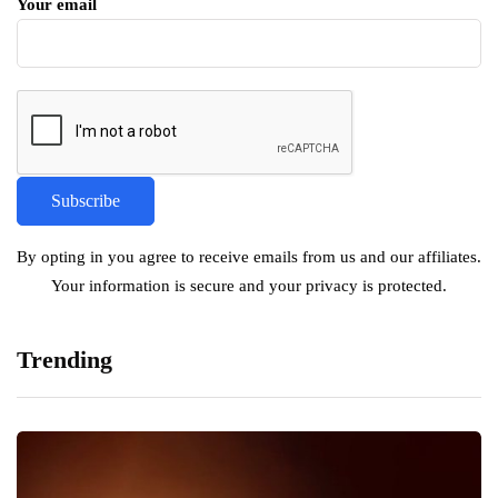
Your email
By opting in you agree to receive emails from us and our affiliates.
Your information is secure and your privacy is protected.
Trending