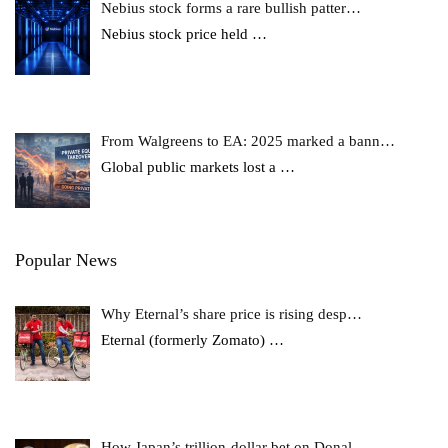
Nebius stock forms a rare bullish patter…
Nebius stock price held
…
From Walgreens to EA: 2025 marked a bann…
Global public markets lost a
…
Popular News
Why Eternal’s share price is rising desp…
Eternal (formerly Zomato)
…
How Japan’s trillion-dollar bet on Donal…