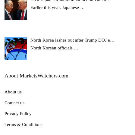
Earlier this year, Japanese
…
North Korea lashes out after Trump DOJ e…
North Korean officials
…
About MarketsWatchers.com
About us
Contact us
Privacy Policy
Terms & Conditions