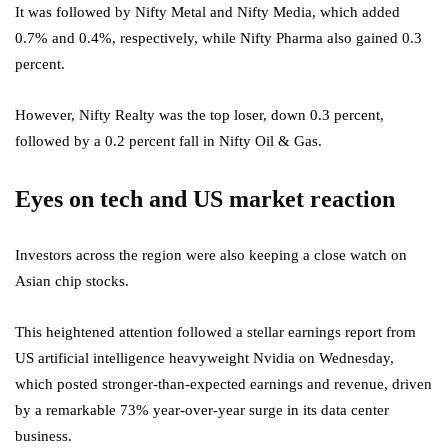
It was followed by Nifty Metal and Nifty Media, which added
0.7% and 0.4%, respectively, while Nifty Pharma also gained 0.3
percent.
However, Nifty Realty was the top loser, down 0.3 percent,
followed by a 0.2 percent fall in Nifty Oil & Gas.
Eyes on tech and US market reaction
Investors across the region were also keeping a close watch on
Asian chip stocks.
This heightened attention followed a stellar earnings report from
US artificial intelligence heavyweight Nvidia on Wednesday,
which posted stronger-than-expected earnings and revenue, driven
by a remarkable 73% year-over-year surge in its data center
business.