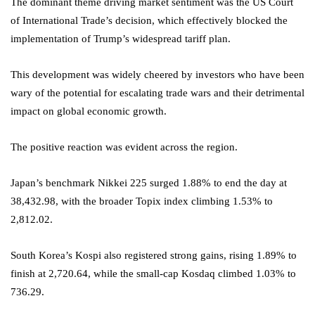
The dominant theme driving market sentiment was the US Court
of International Trade’s decision, which effectively blocked the
implementation of Trump’s widespread tariff plan.
This development was widely cheered by investors who have been
wary of the potential for escalating trade wars and their detrimental
impact on global economic growth.
The positive reaction was evident across the region.
Japan’s benchmark Nikkei 225 surged 1.88% to end the day at
38,432.98, with the broader Topix index climbing 1.53% to
2,812.02.
South Korea’s Kospi also registered strong gains, rising 1.89% to
finish at 2,720.64, while the small-cap Kosdaq climbed 1.03% to
736.29.