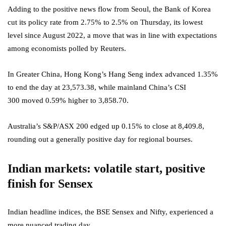
Adding to the positive news flow from Seoul, the Bank of Korea
cut its policy rate from 2.75% to 2.5% on Thursday, its lowest
level since August 2022, a move that was in line with expectations
among economists polled by Reuters.
In Greater China, Hong Kong’s Hang Seng index advanced 1.35%
to end the day at 23,573.38, while mainland China’s CSI
300 moved 0.59% higher to 3,858.70.
Australia’s S&P/ASX 200 edged up 0.15% to close at 8,409.8,
rounding out a generally positive day for regional bourses.
Indian markets: volatile start, positive
finish for Sensex
Indian headline indices, the BSE Sensex and Nifty, experienced a
more nuanced trading day.