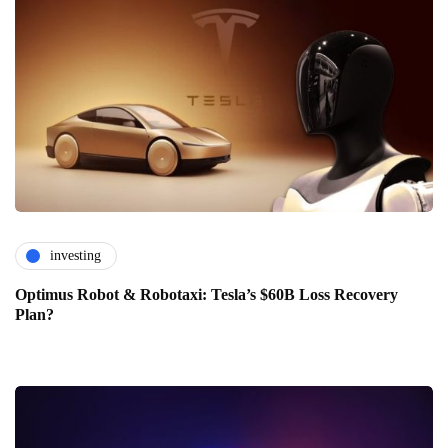
investing
Optimus Robot & Robotaxi: Tesla’s $60B Loss Recovery
Plan?