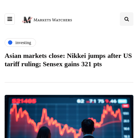
investing
Asian markets close: Nikkei jumps after US
tariff ruling; Sensex gains 321 pts