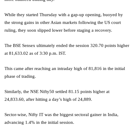
While they started Thursday with a gap-up opening, buoyed by
the strong gains in other Asian markets following the US court
ruling, they soon slipped lower before staging a recovery.
The BSE Sensex ultimately ended the session 320.70 points higher
at 81,633.02 as of 3:30 p.m. IST.
This came after reaching an intraday high of 81,816 in the initial
phase of trading.
Similarly, the NSE Nifty50 settled 81.15 points higher at
24,833.60, after hitting a day’s high of 24,889.
Sector-wise, Nifty IT was the biggest sectoral gainer in India,
advancing 1.4% in the initial session.