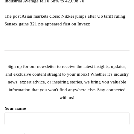
Industrial Average fell 0.58% to 42,098.70.
The post Asian markets close: Nikkei jumps after US tariff ruling;
Sensex gains 321 pts appeared first on Invezz
Sign up for our newsletter to receive the latest insights, updates,
and exclusive content straight to your inbox! Whether it's industry
news, expert advice, or inspiring stories, we bring you valuable
information that you won't find anywhere else. Stay connected
with us!
Your name