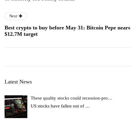
Next
Best crypto to buy before May 31: Bitcoin Pepe nears
$12.7M target
Latest News
These quality stocks could recession-pro…
US stocks have fallen out of
…