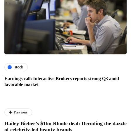
stock
Earnings call: Interactive Brokers reports strong Q3 amid
favorable market
Previous
Hailey Bieber’s $1bn Rhode deal: Decoding the dazzle
of celebrity-led beauty brands