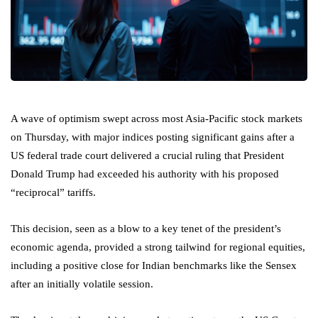
A wave of optimism swept across most Asia-Pacific stock markets
on Thursday, with major indices posting significant gains after a
US federal trade court delivered a crucial ruling that President
Donald Trump had exceeded his authority with his proposed
“reciprocal” tariffs.
This decision, seen as a blow to a key tenet of the president’s
economic agenda, provided a strong tailwind for regional equities,
including a positive close for Indian benchmarks like the Sensex
after an initially volatile session.