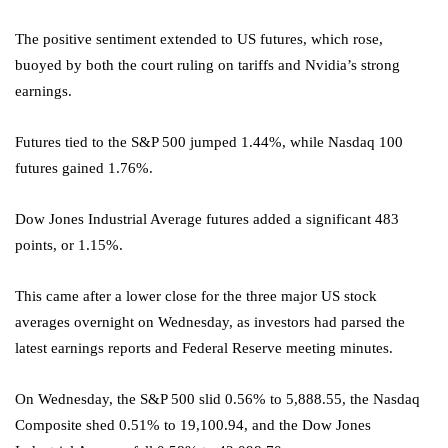
The positive sentiment extended to US futures, which rose,
buoyed by both the court ruling on tariffs and Nvidia’s strong
earnings.
Futures tied to the S&P 500 jumped 1.44%, while Nasdaq 100
futures gained 1.76%.
Dow Jones Industrial Average futures added a significant 483
points, or 1.15%.
This came after a lower close for the three major US stock
averages overnight on Wednesday, as investors had parsed the
latest earnings reports and Federal Reserve meeting minutes.
On Wednesday, the S&P 500 slid 0.56% to 5,888.55, the Nasdaq
Composite shed 0.51% to 19,100.94, and the Dow Jones