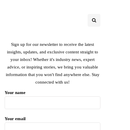
Sign up for our newsletter to receive the latest
insights, updates, and exclusive content straight to
your inbox! Whether it's industry news, expert
advice, or inspiring stories, we bring you valuable
information that you won't find anywhere else. Stay
connected with us!
Your name
Your email