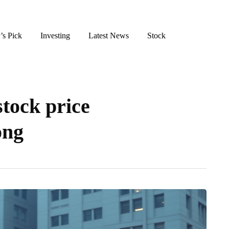
’s Pick
Investing
Latest News
Stock
stock price
ong