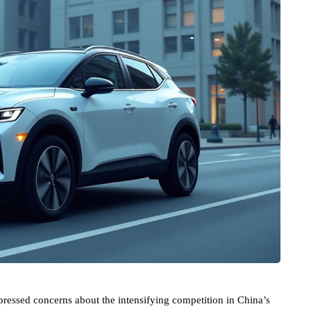
pressed concerns about the intensifying competition in China’s