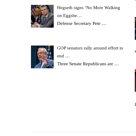
Hegseth signs ‘No More Walking
on Eggshe…
Defense Secretary Pete
…
GOP senators rally around effort to
end …
Three Senate Republicans are
…