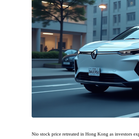
Nio stock price retreated in Hong Kong as investors ex