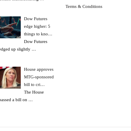
Terms & Conditions
Dow Futures
edge higher: 5
things to kno…
Dow Futures
edged up slightly
…
House approves
MTG-sponsored
bill to cri…
The House
passed a bill on
…