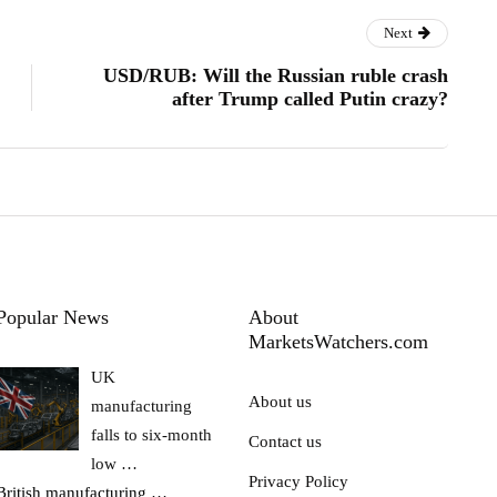
Next
USD/RUB: Will the Russian ruble crash
after Trump called Putin crazy?
Popular News
About
MarketsWatchers.com
UK
About us
manufacturing
falls to six-month
Contact us
low …
Privacy Policy
British manufacturing
…