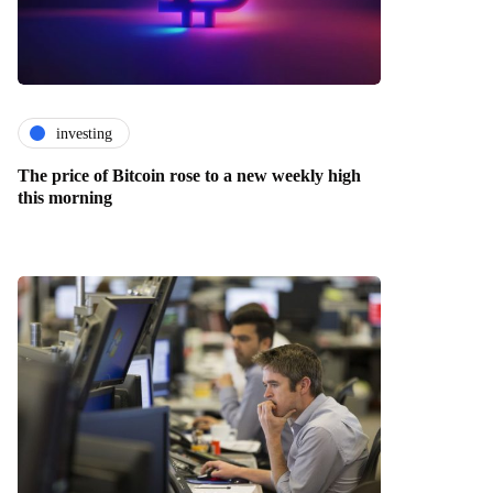
investing
The price of Bitcoin rose to a new weekly high
this morning