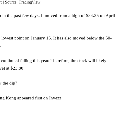
rt | Source: TradingView
en in the past few days. It moved from a high of $34.25 on April
ts lowest point on January 15. It has also moved below the 50-
.
tinued falling this year. Therefore, the stock will likely
evel at $23.80.
y the dip?
ong Kong appeared first on Invezz