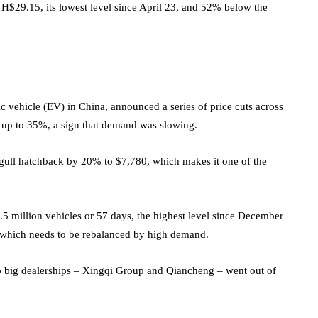
f H$29.15, its lowest level since April 23, and 52% below the
ic vehicle (EV) in China, announced a series of price cuts across
by up to 35%, a sign that demand was slowing.
gull hatchback by 20% to $7,780, which makes it one of the
3.5 million vehicles or 57 days, the highest level since December
 which needs to be rebalanced by high demand.
o big dealerships – Xingqi Group and Qiancheng – went out of