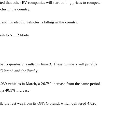
ted that other EV companies will start cutting prices to compete
les in the country.
nd for electric vehicles is falling in the country.
ash to $1.12 likely
 be its quarterly results on June 3. These numbers will provide
VO brand and the Firefly.
5,039 vehicles in March, a 26.7% increase from the same period
er, a 40.1% increase.
ile the rest was from its ONVO brand, which delivered 4,820