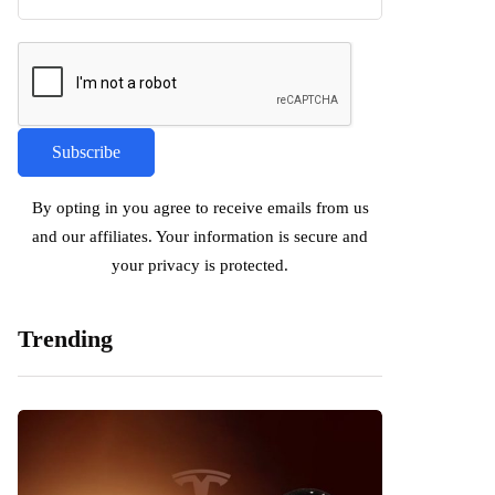
By opting in you agree to receive emails from us
and our affiliates. Your information is secure and
your privacy is protected.
Trending