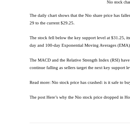
Nio stock cha
The daily chart shows that the Nio share price has fall
29 to the current $29.25.
The stock fell below the key support level at $31.25, i
day and 100-day Exponential Moving Averages (EMA)
The MACD and the Relative Strength Index (RSI) have con
continue falling as sellers target the next key support l
Read more: Nio stock price has crashed: is it safe to bu
The post Here’s why the Nio stock price dropped in H