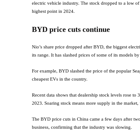
electric vehicle industry. The stock dropped to a low o
highest point in 2024.
BYD price cuts continue
Nio’s share price dropped after BYD, the biggest electr
its range. It has slashed prices of some of its models 
For example, BYD slashed the price of the popular Sea
cheapest EVs in the country.
Recent data shows that dealership stock levels rose to 
2023. Soaring stock means more supply in the market,
The BYD price cuts in China came a few days after tw
business, confirming that the industry was slowing.