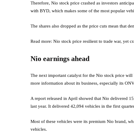
Therefore, Nio stock price crashed as investors anticipa
with BYD, which makes some of the most popular vehic
The shares also dropped as the price cuts mean that dema
Read more: Nio stock price resilient to trade war, yet cr
Nio earnings ahead
The next important catalyst for the Nio stock price will
more information about its business, especially its ON
A report released in April showed that Nio delivered 1
last year. It delivered 42,094 vehicles in the first quart
Most of these vehicles were its premium Nio brand, wh
vehicles.