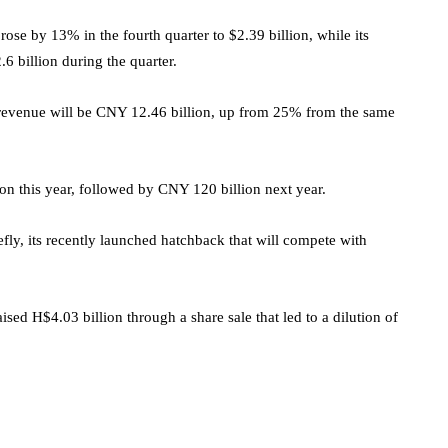
rose by 13% in the fourth quarter to $2.39 billion, while its
6 billion during the quarter.
ts revenue will be CNY 12.46 billion, up from 25% from the same
on this year, followed by CNY 120 billion next year.
efly, its recently launched hatchback that will compete with
ed H$4.03 billion through a share sale that led to a dilution of