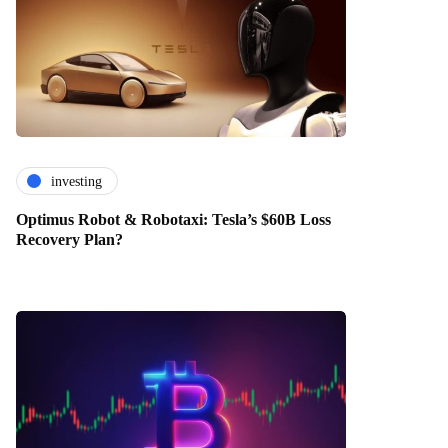
investing
Optimus Robot & Robotaxi: Tesla’s $60B Loss
Recovery Plan?