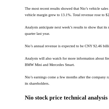
The most recent results showed that Nio’s vehicle sales 
vehicle margin grew to 13.1%. Total revenue rose to $2.
Analysts anticipate next week’s results to show that i
quarter last year.
Nio’s annual revenue is expected to be CNY 92.46 billi
Analysts will also watch for more information about fir
BMW Mini and Mercedes Smart.
Nio’s earnings come a few months after the company rais
its shareholders.
Nio stock price technical analysis