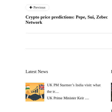
Previous
Crypto price predictions: Pepe, Sui, Zebec
Network
Latest News
UK PM Starmer’s India visit: what
the tr…
UK Prime Minister Keir
…