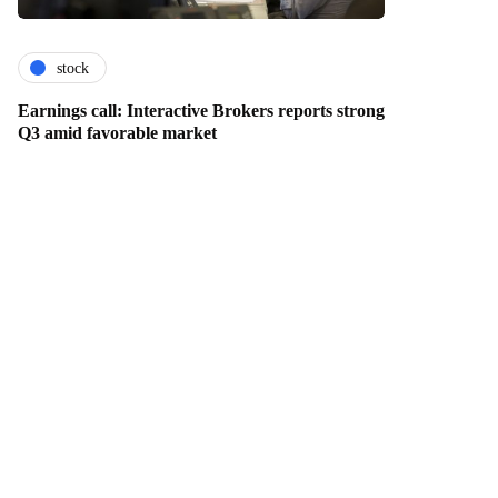
stock
Earnings call: Interactive Brokers reports strong
Q3 amid favorable market