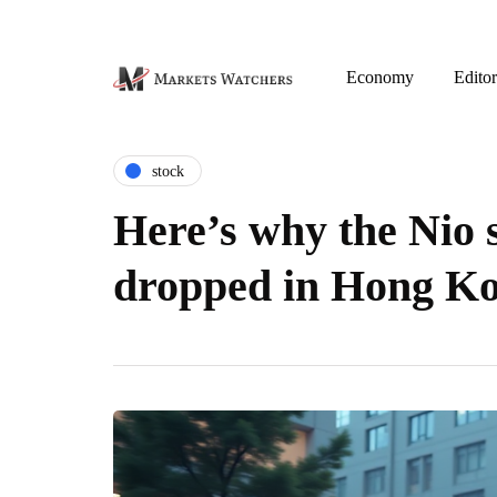
Economy
Editor
stock
Here’s why the Nio 
dropped in Hong K