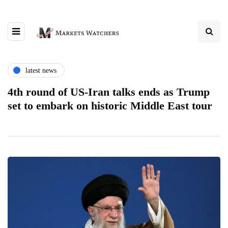
latest news
4th round of US-Iran talks ends as Trump
set to embark on historic Middle East tour