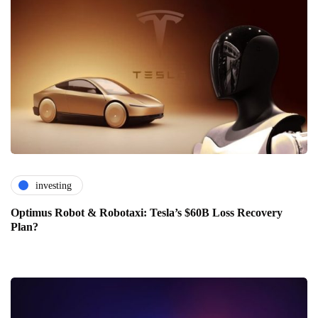
investing
Optimus Robot & Robotaxi: Tesla’s $60B Loss Recovery
Plan?