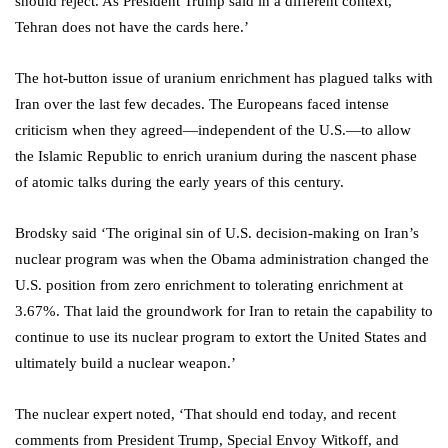
should reject. As President Trump said in a different context,
Tehran does not have the cards here.’
The hot-button issue of uranium enrichment has plagued talks with
Iran over the last few decades. The Europeans faced intense
criticism when they agreed—independent of the U.S.—to allow
the Islamic Republic to enrich uranium during the nascent phase
of atomic talks during the early years of this century.
Brodsky said ‘The original sin of U.S. decision-making on Iran’s
nuclear program was when the Obama administration changed the
U.S. position from zero enrichment to tolerating enrichment at
3.67%. That laid the groundwork for Iran to retain the capability to
continue to use its nuclear program to extort the United States and
ultimately build a nuclear weapon.’
The nuclear expert noted, ‘That should end today, and recent
comments from President Trump, Special Envoy Witkoff, and