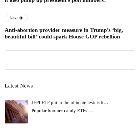
it also pump up president’s poll numbers?
Next
Anti-abortion provider measure in Trump’s ‘big,
beautiful bill’ could spark House GOP rebellion
Latest News
JEPI ETF put to the ultimate test: is it…
Popular boomer candy ETFs
…