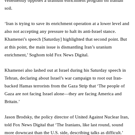
vehemently opposes a uranium enrichment program on Iranian
soil.
‘Iran is trying to save its enrichment operation at a lower level and
also not accepting any pressure to halt its anti-Israel stance.
Khamenei’s speech [Saturday] highlighted that second point. But
at this point, the main issue is dismantling Iran’s uranium
enrichment,’ Soghom told Fox News Digital.
Khamenei also lashed out at Israel during his Saturday speech in
Tehran, declaring about Israel’s war campaign to root out Iran-
backed Hamas terrorists from the Gaza Strip that ‘The people of
Gaza are not facing Israel alone—they are facing America and
Britain.’
Jason Brodsky, the policy director of United Against Nuclear Iran,
told Fox News Digital that ‘The Iranians, like last round, sound
more downcast than the U.S. side, describing talks as difficult.’