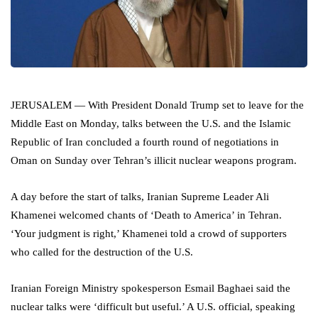
JERUSALEM — With President Donald Trump set to leave for the
Middle East on Monday, talks between the U.S. and the Islamic
Republic of Iran concluded a fourth round of negotiations in
Oman on Sunday over Tehran’s illicit nuclear weapons program.
A day before the start of talks, Iranian Supreme Leader Ali
Khamenei welcomed chants of ‘Death to America’ in Tehran.
‘Your judgment is right,’ Khamenei told a crowd of supporters
who called for the destruction of the U.S.
Iranian Foreign Ministry spokesperson Esmail Baghaei said the
nuclear talks were ‘difficult but useful.’ A U.S. official, speaking