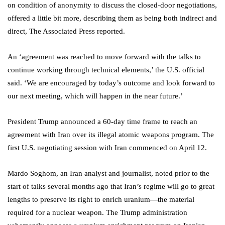
on condition of anonymity to discuss the closed-door negotiations,
offered a little bit more, describing them as being both indirect and
direct, The Associated Press reported.
An ‘agreement was reached to move forward with the talks to
continue working through technical elements,’ the U.S. official
said. ‘We are encouraged by today’s outcome and look forward to
our next meeting, which will happen in the near future.’
President Trump announced a 60-day time frame to reach an
agreement with Iran over its illegal atomic weapons program. The
first U.S. negotiating session with Iran commenced on April 12.
Mardo Soghom, an Iran analyst and journalist, noted prior to the
start of talks several months ago that Iran’s regime will go to great
lengths to preserve its right to enrich uranium—the material
required for a nuclear weapon. The Trump administration