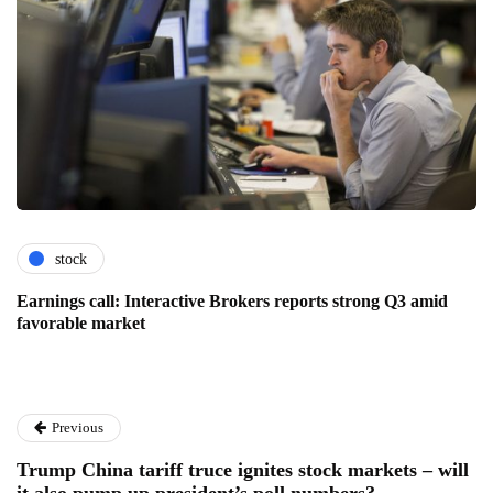
stock
Earnings call: Interactive Brokers reports strong Q3 amid
favorable market
Previous
Trump China tariff truce ignites stock markets – will