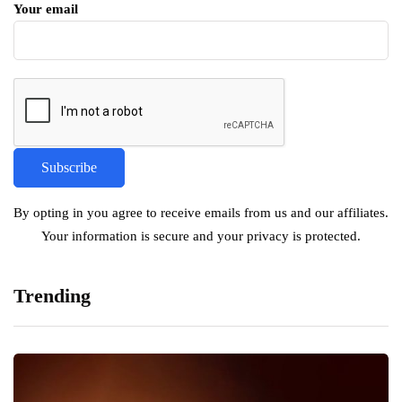
Your email
By opting in you agree to receive emails from us and our affiliates.
Your information is secure and your privacy is protected.
Trending