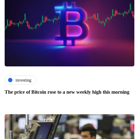
investing
The price of Bitcoin rose to a new weekly high this morning