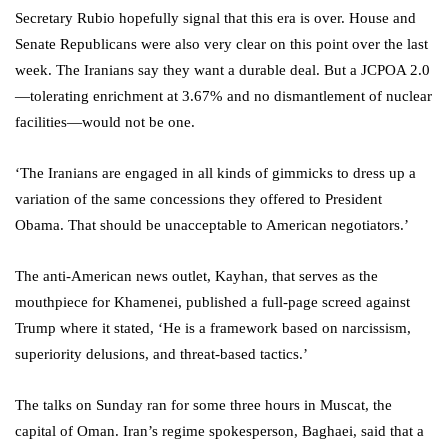
Secretary Rubio hopefully signal that this era is over. House and
Senate Republicans were also very clear on this point over the last
week. The Iranians say they want a durable deal. But a JCPOA 2.0
—tolerating enrichment at 3.67% and no dismantlement of nuclear
facilities—would not be one.
‘The Iranians are engaged in all kinds of gimmicks to dress up a
variation of the same concessions they offered to President
Obama. That should be unacceptable to American negotiators.’
The anti-American news outlet, Kayhan, that serves as the
mouthpiece for Khamenei, published a full-page screed against
Trump where it stated, ‘He is a framework based on narcissism,
superiority delusions, and threat-based tactics.’
The talks on Sunday ran for some three hours in Muscat, the
capital of Oman. Iran’s regime spokesperson, Baghaei, said that a