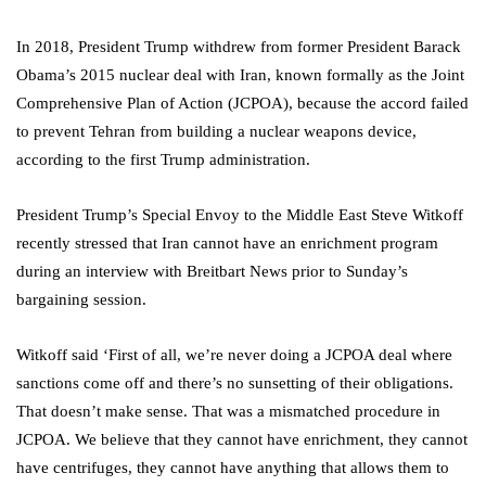
In 2018, President Trump withdrew from former President Barack
Obama’s 2015 nuclear deal with Iran, known formally as the Joint
Comprehensive Plan of Action (JCPOA), because the accord failed
to prevent Tehran from building a nuclear weapons device,
according to the first Trump administration.
President Trump’s Special Envoy to the Middle East Steve Witkoff
recently stressed that Iran cannot have an enrichment program
during an interview with Breitbart News prior to Sunday’s
bargaining session.
Witkoff said ‘First of all, we’re never doing a JCPOA deal where
sanctions come off and there’s no sunsetting of their obligations.
That doesn’t make sense. That was a mismatched procedure in
JCPOA. We believe that they cannot have enrichment, they cannot
have centrifuges, they cannot have anything that allows them to