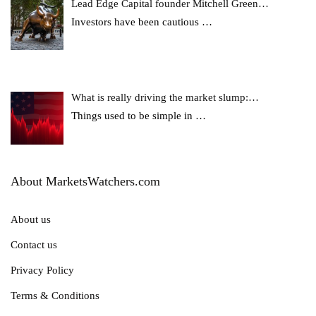
Lead Edge Capital founder Mitchell Green…
Investors have been cautious
…
What is really driving the market slump:…
Things used to be simple in
…
About MarketsWatchers.com
About us
Contact us
Privacy Policy
Terms & Conditions