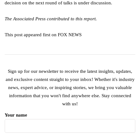
decision on the next round of talks is under discussion.
The Associated Press contributed to this report.
This post appeared first on FOX NEWS
Sign up for our newsletter to receive the latest insights, updates,
and exclusive content straight to your inbox! Whether it's industry
news, expert advice, or inspiring stories, we bring you valuable
information that you won't find anywhere else. Stay connected
with us!
Your name