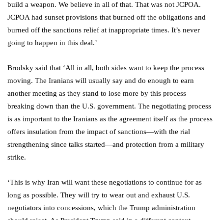
build a weapon. We believe in all of that. That was not JCPOA.
JCPOA had sunset provisions that burned off the obligations and
burned off the sanctions relief at inappropriate times. It’s never
going to happen in this deal.’
Brodsky said that ‘All in all, both sides want to keep the process
moving. The Iranians will usually say and do enough to earn
another meeting as they stand to lose more by this process
breaking down than the U.S. government. The negotiating process
is as important to the Iranians as the agreement itself as the process
offers insulation from the impact of sanctions—with the rial
strengthening since talks started—and protection from a military
strike.
‘This is why Iran will want these negotiations to continue for as
long as possible. They will try to wear out and exhaust U.S.
negotiators into concessions, which the Trump administration