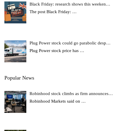
Black Friday: research shows this weeken…
The post Black Friday:
…
Plug Power stock could go parabolic desp…
Plug Power stock price has
…
Popular News
Robinhood stock climbs as firm announces…
Robinhood Markets said on
…