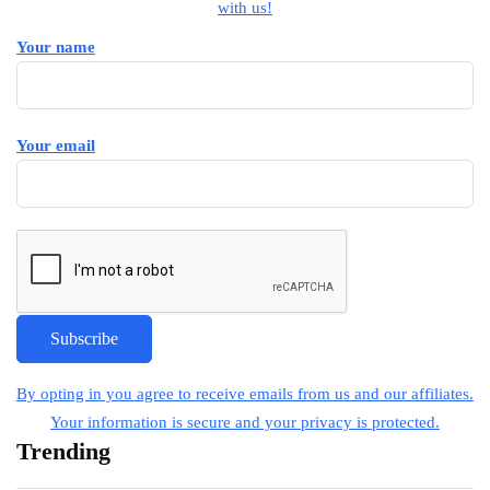
with us!
Your name
Your email
By opting in you agree to receive emails from us and our affiliates.
Your information is secure and your privacy is protected.
Trending