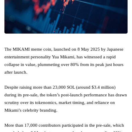
The MIKAMI meme coin, launched on 8 May 2025 by Japanese
entertainment personality Yua Mikami, has witnessed a rapid
collapse in value, plummeting over 80% from its peak just hours
after launch.
Despite raising more than 23,000 SOL (around $3.4 million)
during its pre-sale, the token’s post-launch performance has drawn
scrutiny over its tokenomics, market timing, and reliance on
Mikami’s celebrity branding.
More than 17,000 contributors participated in the pre-sale, which