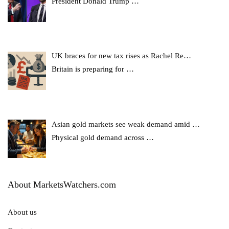
President Donald Trump
…
UK braces for new tax rises as Rachel Re…
Britain is preparing for
…
Asian gold markets see weak demand amid …
Physical gold demand across
…
About MarketsWatchers.com
About us