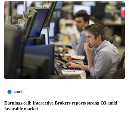
stock
Earnings call: Interactive Brokers reports strong Q3 amid
favorable market