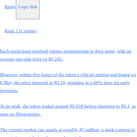
Reply
Copy link
Read 131 replies
Each participant received tokens proportionate to their input, with an
average pre-sale price of $0.245.
However, within five hours of the token’s official airdrop and listing on
8 May, the price dropped to $0.10, resulting in a 60% drop for early
investors.
At its peak, the token traded around $0.828 before plunging to $0.1, as
seen on Dexscreener.
The current market cap stands at roughly $7 million, a stark contrast to