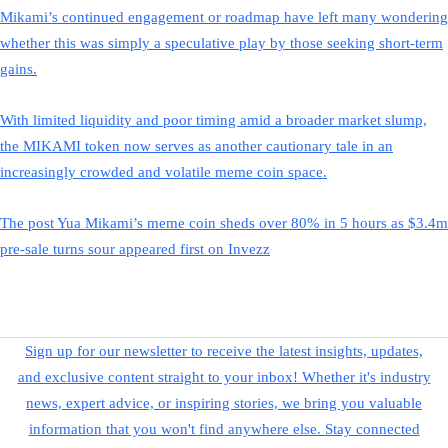
Mikami’s continued engagement or roadmap have left many wondering
whether this was simply a speculative play by those seeking short-term
gains.
With limited liquidity and poor timing amid a broader market slump,
the MIKAMI token now serves as another cautionary tale in an
increasingly crowded and volatile meme coin space.
The post Yua Mikami’s meme coin sheds over 80% in 5 hours as $3.4m
pre-sale turns sour appeared first on Invezz
Sign up for our newsletter to receive the latest insights, updates,
and exclusive content straight to your inbox! Whether it's industry
news, expert advice, or inspiring stories, we bring you valuable
information that you won't find anywhere else. Stay connected