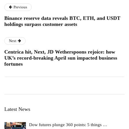
Previous
Binance reserve data reveals BTC, ETH, and USDT
holdings surpass customer assets
Next
Centrica hit, Next, JD Wetherspoons rejoice: how
UK’s record-breaking April sun impacted business
fortunes
Latest News
Dow futures plunge 360 points: 5 things …