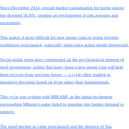
Since December 2024, overall market capitalisation for meme tokens
has dropped 56.8%, creating an environment of risk aversion and
uncertainty.
This makes it more difficult for new meme coins to retain investor
confidence post-launch, especially when price action trends downward.
Social media users have commented on the psychological element of
such investments, noting that many hope a new meme coin will help
them recover from previous losses — a cycle often leading to
impulsive decisions based on hype rather than fundamentals.
This cycle was evident with MIKAMI, as the initial excitement
surrounding Mikami’s name failed to translate into lasting demand or
support.
The rapid decline in value post-launch and the absence of Yua