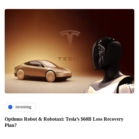
investing
Optimus Robot & Robotaxi: Tesla’s $60B Loss Recovery
Plan?