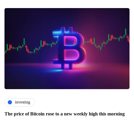
investing
The price of Bitcoin rose to a new weekly high this morning