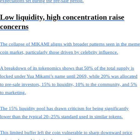
expectations set during the pre-sale period.
Low liquidity, high concentration raise
concerns
The collapse of MIKAMI aligns with broader patterns seen in the meme
coin market, particularly those driven by celebrity influence.
A breakdown of its tokenomics shows that 50% of the total supply is
locked under Yua Mikami’s name until 2069, while 20% was allocated
to pre-sale investors, 15% to liquidity, 10% to the community, and 5%
to marketing.
The 15% liquidity pool has drawn criticism for being significantly
lower than the typical 20–25% standard used in similar tokens.
This limited buffer left the coin vulnerable to sharp downward price