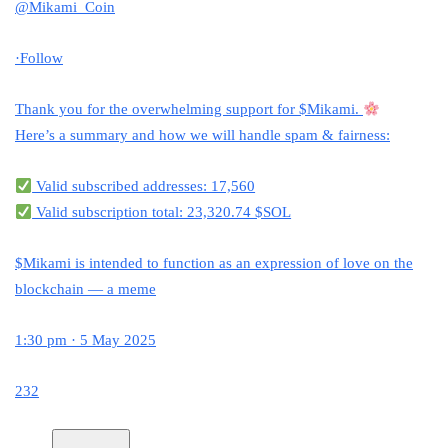
@Mikami_Coin
·
Follow
Thank you for the overwhelming support for
$Mikami
.
Here’s a summary and how we will handle spam & fairness:
Valid subscribed addresses: 17,560
Valid subscription total: 23,320.74 $SOL
$Mikami
is intended to function as an expression of love on the
blockchain — a meme
1:30 pm · 5 May 2025
232