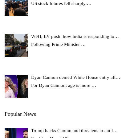
US stock futures fell sharply
…
WFH, EV push: how India is responding to…
Following Prime Minister
…
Dyan Cannon denied White House entry aft…
For Dyan Cannon, age is more
…
Popular News
Trump backs Cuomo and threatens to cut f…