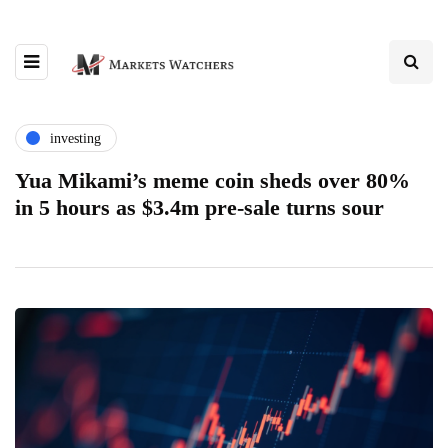
investing
Yua Mikami’s meme coin sheds over 80%
in 5 hours as $3.4m pre-sale turns sour