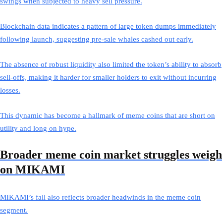
swings when subjected to heavy sell pressure.
Blockchain data indicates a pattern of large token dumps immediately
following launch, suggesting pre-sale whales cashed out early.
The absence of robust liquidity also limited the token’s ability to absorb
sell-offs, making it harder for smaller holders to exit without incurring
losses.
This dynamic has become a hallmark of meme coins that are short on
utility and long on hype.
Broader meme coin market struggles weigh
on MIKAMI
MIKAMI’s fall also reflects broader headwinds in the meme coin
segment.