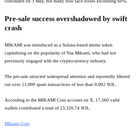
concluded on 3 May, but many now face losses exceeding 60%.
Pre-sale success overshadowed by swift
crash
MIKAMI was introduced as a Solana-based meme token
capitalising on the popularity of Yua Mikami, who had not
previously engaged with the cryptocurrency industry.
The pre-sale attracted widespread attention and reportedly filtered
out over 21,000 spam transactions of less than 0.002 SOL.
According to the MIKAMI Coin account on X, 17,560 valid
wallets contributed a total of 23,320.74 SOL.
Mikami Coin