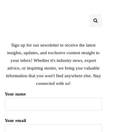
Sign up for our newsletter to receive the latest
insights, updates, and exclusive content straight to
your inbox! Whether it's industry news, expert
advice, or inspiring stories, we bring you valuable
information that you won't find anywhere else. Stay
connected with us!
Your name
Your email