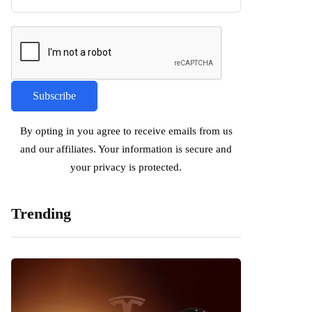
By opting in you agree to receive emails from us
and our affiliates. Your information is secure and
your privacy is protected.
Trending