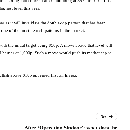
 a strong bullish trend after bottoming at 557p in April. It is
ighest level this year.
r as it will invalidate the double-top pattern that has been
 one of the most bearish patterns in the market.
ith the initial target being 850p. A move above that level will
al barrier at 1,000p. Such a move would push its market cap to
ullish above 810p appeared first on Invezz
Next
After ‘Operation Sindoor’: what does the