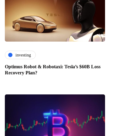
investing
Optimus Robot & Robotaxi: Tesla’s $60B Loss
Recovery Plan?