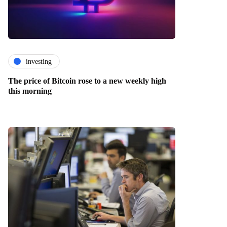
investing
The price of Bitcoin rose to a new weekly high
this morning