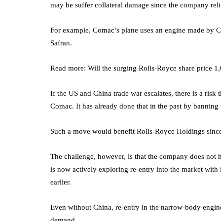
may be suffer collateral damage since the company reli
For example, Comac’s plane uses an engine made by CFM
Safran.
Read more: Will the surging Rolls-Royce share price 1
If the US and China trade war escalates, there is a risk
Comac. It has already done that in the past by banning 
Such a move would benefit Rolls-Royce Holdings since i
The challenge, however, is that the company does not ha
is now actively exploring re-entry into the market wit
earlier.
Even without China, re-entry in the narrow-body engine 
demand.