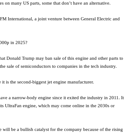
es on many US parts, some that don’t have an alternative.
 International, a joint venture between General Electric and
,000p in 2025?
 that Donald Trump may ban sale of this engine and other parts to
the sale of semiconductors to companies in the tech industry.
t is the second-biggest jet engine manufacturer.
ve a narrow-body engine since it exited the industry in 2011. It
h its UltraFan engine, which may come online in the 2030s or
will be a bullish catalyst for the company because of the rising