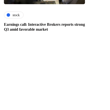
stock
Earnings call: Interactive Brokers reports strong
Q3 amid favorable market