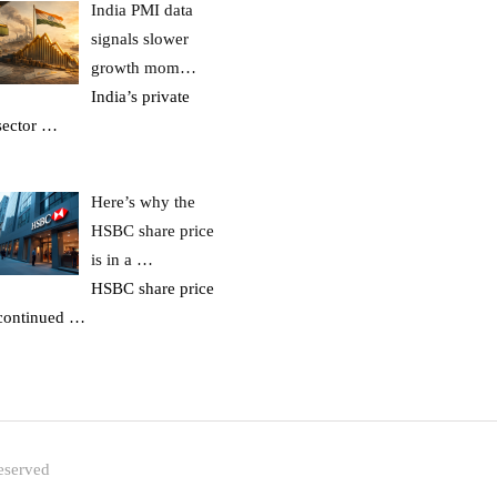
India PMI data
signals slower
growth mom…
India’s private
sector
…
Here’s why the
HSBC share price
is in a …
HSBC share price
continued
…
eserved