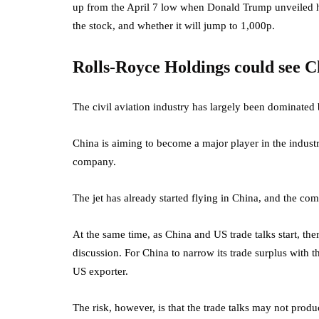
up from the April 7 low when Donald Trump unveiled his r
the stock, and whether it will jump to 1,000p.
Rolls-Royce Holdings could see C
The civil aviation industry has largely been dominate
China is aiming to become a major player in the indus
company.
The jet has already started flying in China, and the c
At the same time, as China and US trade talks
start, the
discussion. For China to narrow its trade surplus with t
US exporter.
The risk, however, is that the trade talks may not produc