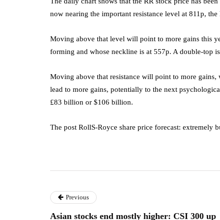
The daily chart shows that the RR stock price has been in
now nearing the important resistance level at 811p, the h
Moving above that level will point to more gains this yea
forming and whose neckline is at 557p. A double-top is
Moving above that resistance will point to more gains, w
lead to more gains, potentially to the next psychologic
£83 billion or $106 billion.
The post RollS-Royce share price forecast: extremely b
Previous
Asian stocks end mostly higher: CSI 300 up