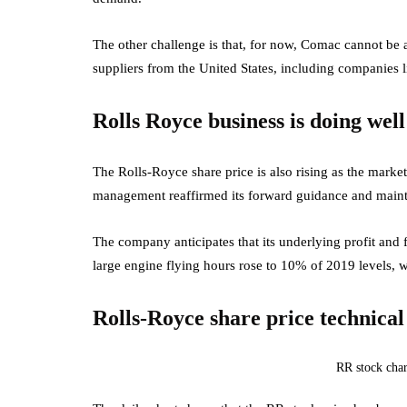
The other challenge is that, for now, Comac cannot be a
suppliers from the United States, including companies 
Rolls Royce business is doing well
The Rolls-Royce share price is also rising as the market 
management reaffirmed its forward guidance and maintai
The company anticipates that its underlying profit and f
large engine flying hours rose to 10% of 2019 levels, 
Rolls-Royce share price technical
RR stock char