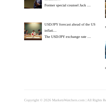
Former special counsel Jack
…
USD/JPY forecast ahead of the US
inflati…
The USD/JPY exchange rate
…
Copyright © 2026 MarketsWatchers.com | All Rights R