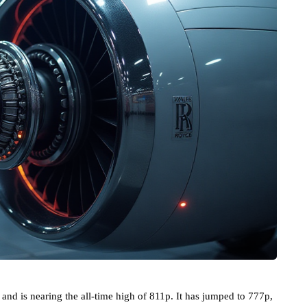
and is nearing the all-time high of 811p. It has jumped to 777p,