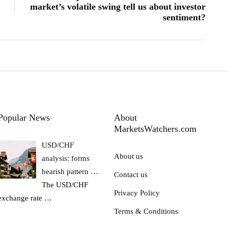
market’s volatile swing tell us about investor
sentiment?
Popular News
About
MarketsWatchers.com
USD/CHF
About us
analysis: forms
bearish pattern …
Contact us
The USD/CHF
Privacy Policy
exchange rate
…
Terms & Conditions