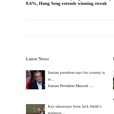
0.6%, Hang Seng extends winning streak
Latest News
Iranian president says his country is
at…
Iranian President Masoud
…
Key takeaways from Jack Smith’s
testimon…