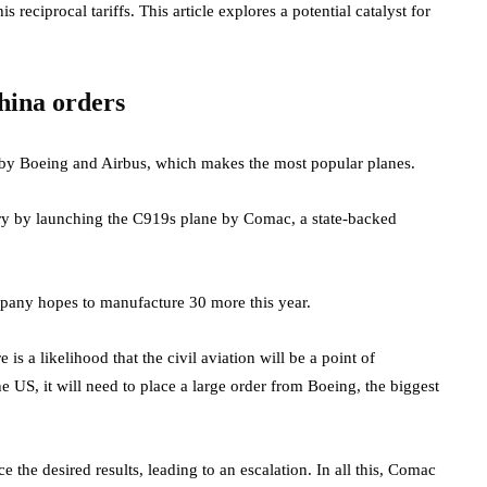
eciprocal tariffs. This article explores a potential catalyst for
hina orders
d by Boeing and Airbus, which makes the most popular planes.
try by launching the C919s plane by Comac, a state-backed
ompany hopes to manufacture 30 more this year.
re is a likelihood that the civil aviation will be a point of
he US, it will need to place a large order from Boeing, the biggest
e the desired results, leading to an escalation. In all this, Comac