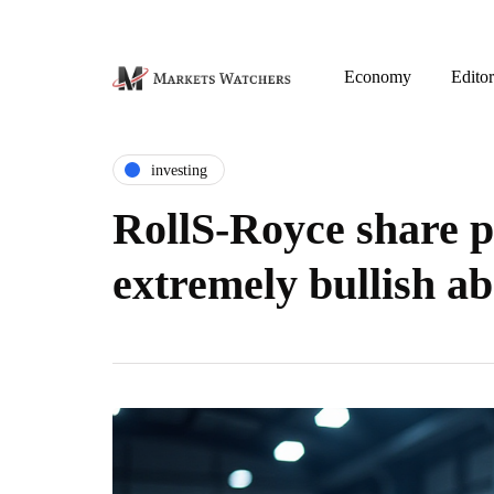
Economy
Editor
investing
RollS-Royce share pr
extremely bullish a