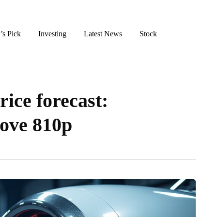
’s Pick
Investing
Latest News
Stock
ice forecast:
bove 810p