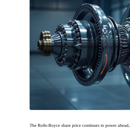
The Rolls-Royce share price continues to power ahead, 