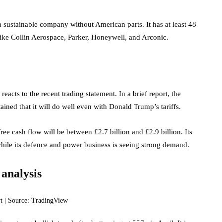
 sustainable company without American parts. It has at least 48
like Collin Aerospace, Parker, Honeywell, and Arconic.
reacts to the recent trading statement. In a brief report, the
ned that it will do well even with Donald Trump’s tariffs.
ree cash flow will be between £2.7 billion and £2.9 billion. Its
while its defence and power business is seeing strong demand.
 analysis
t | Source: TradingView