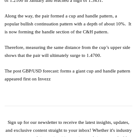
of 1.2100 in January and reached a high of 1.3431.
Along the way, the pair formed a cup and handle pattern, a
popular bullish continuation pattern with a depth of about 10%. It
is now forming the handle section of the C&H pattern.
Therefore, measuring the same distance from the cup’s upper side
shows that the pair will ultimately surge to 1.4700.
The post GBP/USD forecast: forms a giant cup and handle pattern
appeared first on Invezz
Sign up for our newsletter to receive the latest insights, updates,
and exclusive content straight to your inbox! Whether it's industry