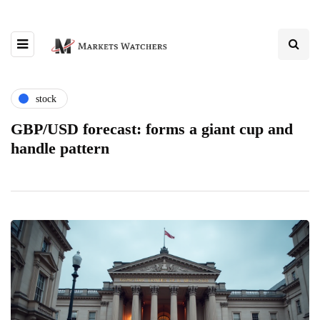
stock
GBP/USD forecast: forms a giant cup and
handle pattern