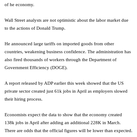
of he economy.
Wall Street analysts are not optimistic about the labor market due
to the actions of Donald Trump.
He announced large tariffs on imported goods from other
countries, weakening business confidence. The administration has
also fired thousands of workers through the Department of
Government Efficiency (DOGE).
A report released by ADP earlier this week showed that the US
private sector created just 61k jobs in April as employers slowed
their hiring process.
Economists expect the data to show that the economy created
138k jobs in April after adding an additional 228K in March.
There are odds that the official figures will be lower than expected.