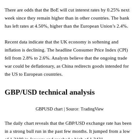
There are odds that the BoE will cut interest rates by 0.25% next
week since they remain higher than in other countries. The bank
has left rates at 4.50%, higher than the European Union’s 2.4%.
Recent data indicate that the UK economy is softening and
inflation is declining. The headline Consumer Price Index (CPI)
fell from 2.8% to 2.6%. Analysts believe that the ongoing trade
war could be deflationary, as China redirects goods intended for
the US to European countries.
GBP/USD technical analysis
GBPUSD chart | Source: TradingView
The daily chart reveals that the GBP/USD exchange rate has been
in a strong bull run in the past few months. It jumped from a low