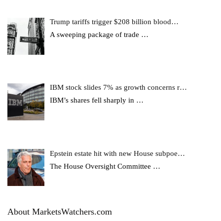
Trump tariffs trigger $208 billion blood…
A sweeping package of trade
…
IBM stock slides 7% as growth concerns r…
IBM’s shares fell sharply in
…
Epstein estate hit with new House subpoe…
The House Oversight Committee
…
About MarketsWatchers.com