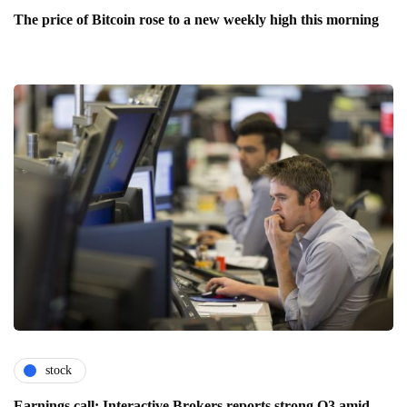
The price of Bitcoin rose to a new weekly high this morning
stock
Earnings call: Interactive Brokers reports strong Q3 amid