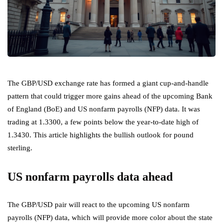
The GBP/USD exchange rate has formed a giant cup-and-handle
pattern that could trigger more gains ahead of the upcoming Bank
of England (BoE) and US nonfarm payrolls (NFP) data. It was
trading at 1.3300, a few points below the year-to-date high of
1.3430. This article highlights the bullish outlook for pound
sterling.
US nonfarm payrolls data ahead
The GBP/USD pair will react to the upcoming US nonfarm
payrolls (NFP) data, which will provide more color about the state