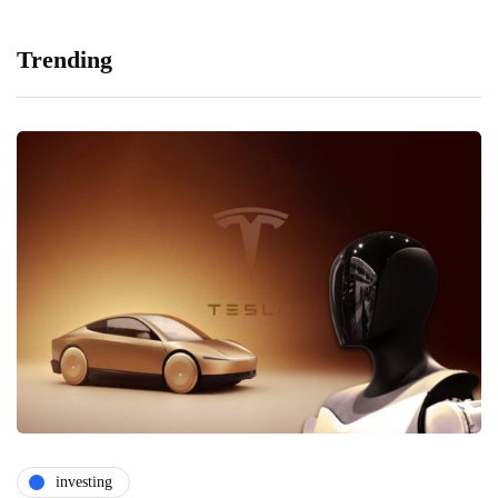
Trending
investing