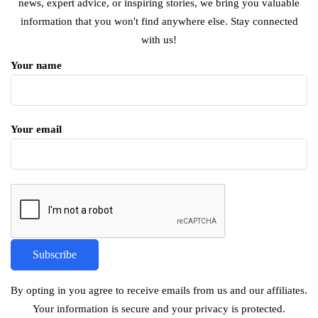
news, expert advice, or inspiring stories, we bring you valuable
information that you won't find anywhere else. Stay connected
with us!
Your name
Your email
By opting in you agree to receive emails from us and our affiliates.
Your information is secure and your privacy is protected.