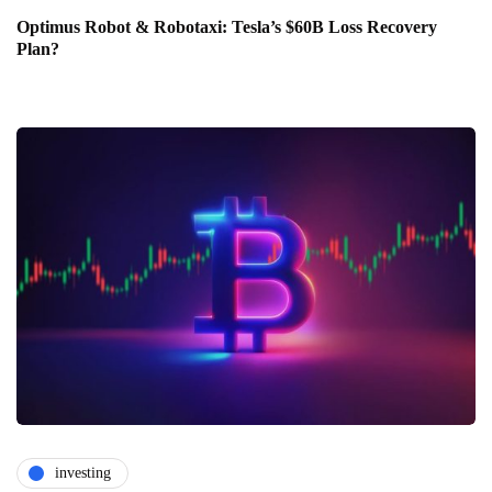
Optimus Robot & Robotaxi: Tesla’s $60B Loss Recovery
Plan?
investing