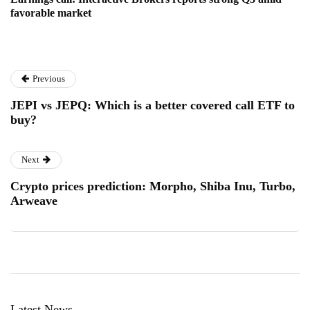
favorable market
Previous
JEPI vs JEPQ: Which is a better covered call ETF to
buy?
Next
Crypto prices prediction: Morpho, Shiba Inu, Turbo,
Arweave
Latest News