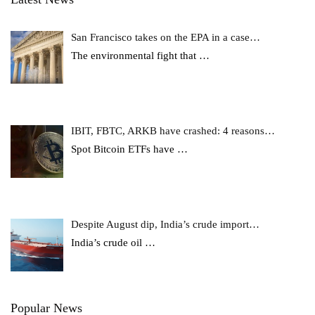
San Francisco takes on the EPA in a case…
The environmental fight that
…
IBIT, FBTC, ARKB have crashed: 4 reasons…
Spot Bitcoin ETFs have
…
Despite August dip, India’s crude import…
India’s crude oil
…
Popular News