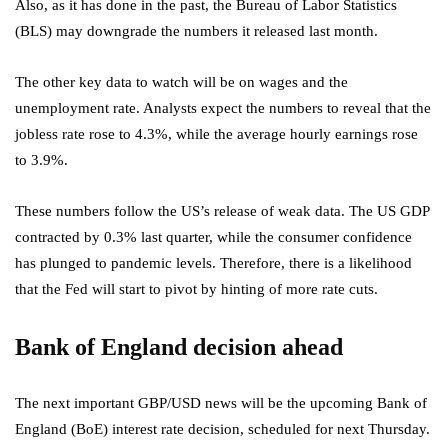
Also, as it has done in the past, the Bureau of Labor Statistics
(BLS) may downgrade the numbers it released last month.
The other key data to watch will be on wages and the
unemployment rate. Analysts expect the numbers to reveal that the
jobless rate rose to 4.3%, while the average hourly earnings rose
to 3.9%.
These numbers follow the US’s release of weak data. The US GDP
contracted by 0.3% last quarter, while the consumer confidence
has plunged to pandemic levels. Therefore, there is a likelihood
that the Fed will start to pivot by hinting of more rate cuts.
Bank of England decision ahead
The next important GBP/USD news will be the upcoming Bank of
England (BoE) interest rate decision, scheduled for next Thursday.