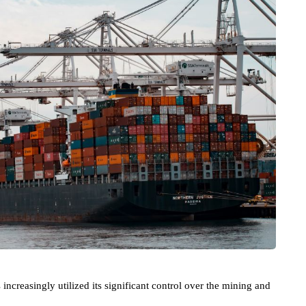
increasingly utilized its significant control over the mining and