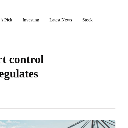
’s Pick
Investing
Latest News
Stock
t control
egulates