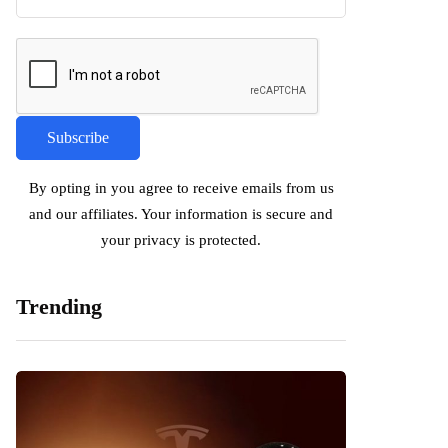
By opting in you agree to receive emails from us
and our affiliates. Your information is secure and
your privacy is protected.
Trending