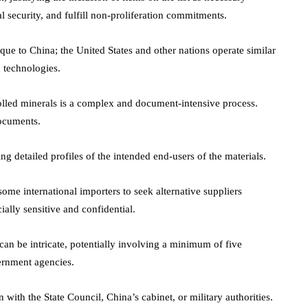
al security, and fulfill non-proliferation commitments.
ique to China; the United States and other nations operate similar
 technologies.
olled minerals is a complex and document-intensive process.
documents.
g detailed profiles of the intended end-users of the materials.
some international importers to seek alternative suppliers
lly sensitive and confidential.
can be intricate, potentially involving a minimum of five
vernment agencies.
 with the State Council, China’s cabinet, or military authorities.