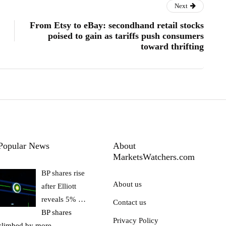
Next
From Etsy to eBay: secondhand retail stocks
poised to gain as tariffs push consumers
toward thrifting
Popular News
About
MarketsWatchers.com
BP shares rise
About us
after Elliott
reveals 5% …
Contact us
BP shares
Privacy Policy
climbed by more
…