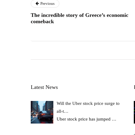
Previous
The incredible story of Greece’s economic
comeback
Latest News
Will the Uber stock price surge to
all-t…
Uber stock price has jumped
…