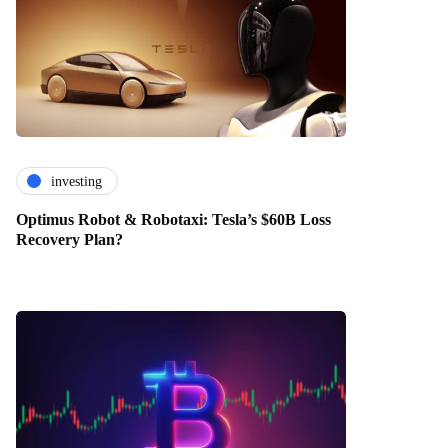
investing
Optimus Robot & Robotaxi: Tesla’s $60B Loss
Recovery Plan?