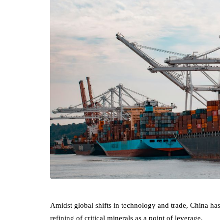
Amidst global shifts in technology and trade, China has 
refining of critical minerals as a point of leverage.