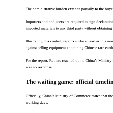
The administrative burden extends partially to the buyer
Importers and end-users are required to sign declaration
imported materials to any third party without obtaining
Illustrating this control, reports surfaced earlier this
against selling equipment containing Chinese rare earth
For the report, Reuters reached out to China’s Ministr
was no response.
The waiting game: official timeli
Officially, China’s Ministry of Commerce states that the
working days.