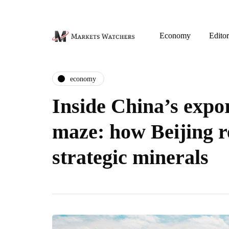
Economy
Editor
economy
Inside China’s expor
maze: how Beijing r
strategic minerals