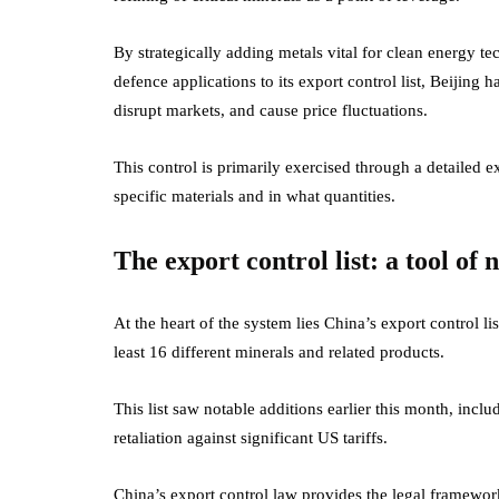
By strategically adding metals vital for clean energy 
defence applications to its export control list, Beijing 
disrupt markets, and cause price fluctuations.
This control is primarily exercised through a detailed 
specific materials and in what quantities.
The export control list: a tool of 
At the heart of the system lies China’s export control li
least 16 different minerals and related products.
This list saw notable additions earlier this month, incl
retaliation against significant US tariffs.
China’s export control law provides the legal framework,