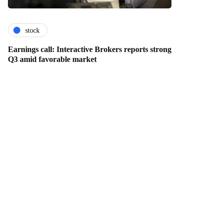
stock
Earnings call: Interactive Brokers reports strong
Q3 amid favorable market