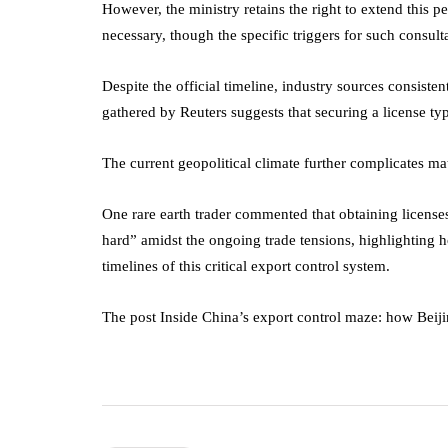
However, the ministry retains the right to extend this p
necessary, though the specific triggers for such consult
Despite the official timeline, industry sources consisten
gathered by Reuters suggests that securing a license typ
The current geopolitical climate further complicates mat
One rare earth trader commented that obtaining licenses
hard” amidst the ongoing trade tensions, highlighting h
timelines of this critical export control system.
The post Inside China’s export control maze: how Beijin