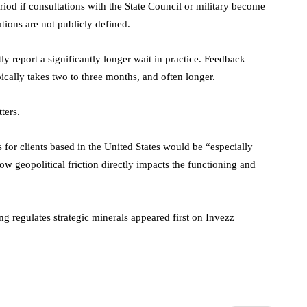
eriod if consultations with the State Council or military become
ations are not publicly defined.
tly report a significantly longer wait in practice. Feedback
ically takes two to three months, and often longer.
ters.
 for clients based in the United States would be “especially
ow geopolitical friction directly impacts the functioning and
g regulates strategic minerals appeared first on Invezz