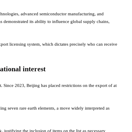
technologies, advanced semiconductor manufacturing, and
has demonstrated its ability to influence global supply chains,
export licensing system, which dictates precisely who can receive
national interest
st. Since 2023, Beijing has placed restrictions on the export of at
uding seven rare earth elements, a move widely interpreted as
 justifying the inclusion of items on the list as necessary