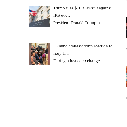
Trump files $10B lawsuit against
IRS ove…
President Donald Trump has
…
Ukraine ambassador’s reaction to
fiery T…
During a heated exchange
…