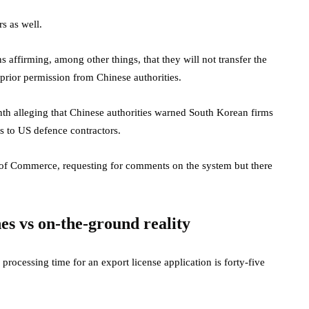
s as well.
s affirming, among other things, that they will not transfer the
 prior permission from Chinese authorities.
 month alleging that Chinese authorities warned South Korean firms
s to US defence contractors.
y of Commerce, requesting for comments on the system but there
nes vs on-the-ground reality
 processing time for an export license application is forty-five