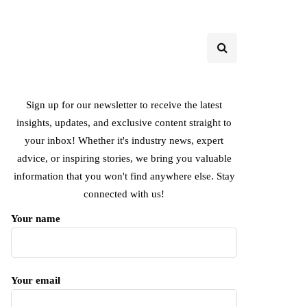
Sign up for our newsletter to receive the latest
insights, updates, and exclusive content straight to
your inbox! Whether it's industry news, expert
advice, or inspiring stories, we bring you valuable
information that you won't find anywhere else. Stay
connected with us!
Your name
Your email