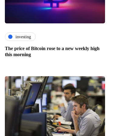
investing
The price of Bitcoin rose to a new weekly high
this morning