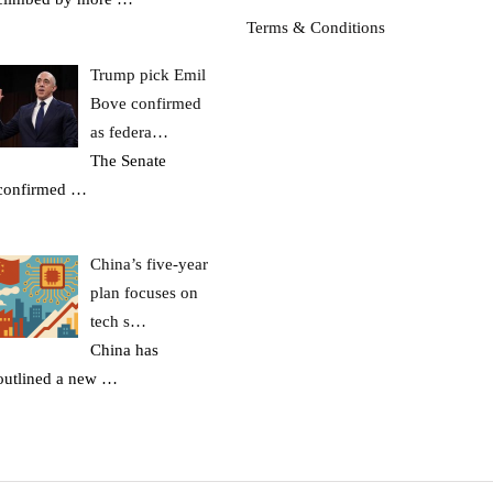
Terms & Conditions
Trump pick Emil
Bove confirmed
as federa…
The Senate
confirmed
…
China’s five-year
plan focuses on
tech s…
China has
outlined a new
…