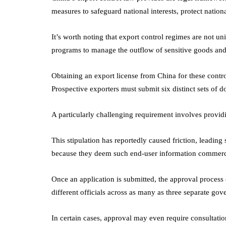
measures to safeguard national interests, protect nation
It’s worth noting that export control regimes are not un
programs to manage the outflow of sensitive goods and
Obtaining an export license from China for these contr
Prospective exporters must submit six distinct sets of 
A particularly challenging requirement involves providin
This stipulation has reportedly caused friction, leading 
because they deem such end-user information commercia
Once an application is submitted, the approval process 
different officials across as many as three separate go
In certain cases, approval may even require consultation