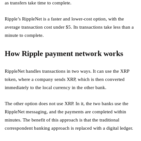
as transfers take time to complete.
Ripple’s RippleNet is a faster and lower-cost option, with the
average transaction cost under $5. Its transactions take less than a
minute to complete.
How Ripple payment network works
RippleNet handles transactions in two ways. It can use the XRP
token, where a company sends XRP, which is then converted
immediately to the local currency in the other bank.
The other option does not use XRP. In it, the two banks use the
RippleNet messaging, and the payments are completed within
minutes. The benefit of this approach is that the traditional
correspondent banking approach is replaced with a digital ledger.