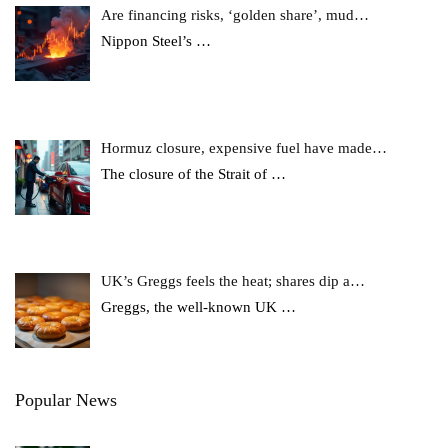
Are financing risks, ‘golden share’, mud…
Nippon Steel’s
…
Hormuz closure, expensive fuel have made…
The closure of the Strait of
…
UK’s Greggs feels the heat; shares dip a…
Greggs, the well-known UK
…
Popular News