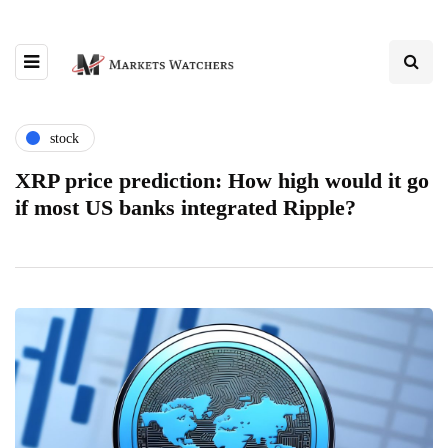
stock
XRP price prediction: How high would it go
if most US banks integrated Ripple?