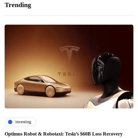
Trending
investing
Optimus Robot & Robotaxi: Tesla’s $60B Loss Recovery