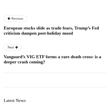
Previous
European stocks slide as trade fears, Trump’s Fed
criticism dampen post-holiday mood
Next
Vanguard’s VIG ETF forms a rare death cross: is a
deeper crash coming?
Latest News