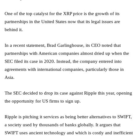
One of the top catalyst for the XRP price is the growth of its
partnerships in the United States now that its legal issues are
behind it.
In a recent statement, Brad Garlinghouse, its CEO noted that
partnerships with American companies almost dried up when the
SEC filed its case in 2020. Instead, the company entered into
agreements with international companies, particularly those in
Asia.
The SEC decided to drop its case against Ripple this year, opening
the opportunity for US firms to sign up.
Ripple is pitching it services as being better alternatives to SWIFT,
a society used by thousands of banks globally. It argues that
SWIFT uses ancient technology and which is costly and inefficient