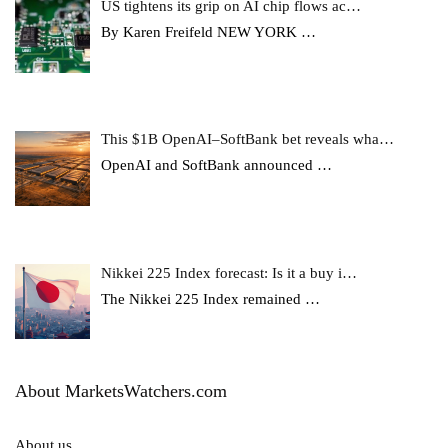
US tightens its grip on AI chip flows ac…
By Karen Freifeld NEW YORK
…
This $1B OpenAI–SoftBank bet reveals wha…
OpenAI and SoftBank announced
…
Nikkei 225 Index forecast: Is it a buy i…
The Nikkei 225 Index remained
…
About MarketsWatchers.com
About us