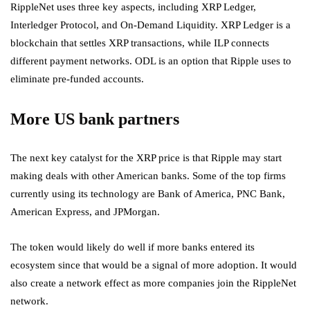
RippleNet uses three key aspects, including XRP Ledger,
Interledger Protocol, and On-Demand Liquidity. XRP Ledger is a
blockchain that settles XRP transactions, while ILP connects
different payment networks. ODL is an option that Ripple uses to
eliminate pre-funded accounts.
More US bank partners
The next key catalyst for the XRP price is that Ripple may start
making deals with other American banks. Some of the top firms
currently using its technology are Bank of America, PNC Bank,
American Express, and JPMorgan.
The token would likely do well if more banks entered its
ecosystem since that would be a signal of more adoption. It would
also create a network effect as more companies join the RippleNet
network.