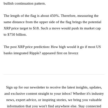
bullish continuation pattern.
The length of the flag is about 450%. Therefore, measuring the
same distance from the upper side of the flag brings the potential
XRP price target to $18. Such a move would push its market cap
to $750 billion.
The post XRP price prediction: How high would it go if most US
banks integrated Ripple? appeared first on Invezz
Sign up for our newsletter to receive the latest insights, updates,
and exclusive content straight to your inbox! Whether it's industry
news, expert advice, or inspiring stories, we bring you valuable
information that you won't find anywhere else. Stay connected