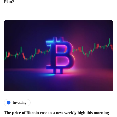
Plan?
investing
The price of Bitcoin rose to a new weekly high this morning