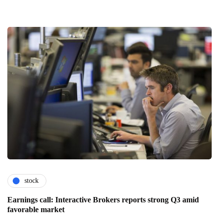
stock
Earnings call: Interactive Brokers reports strong Q3 amid
favorable market