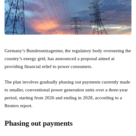
Germany’s Bundesnetzagentur, the regulatory body overseeing the
country’s energy grid, has announced a proposal aimed at
providing financial relief to power consumers.
The plan involves gradually phasing out payments currently made
to smaller, conventional power generation units over a three-year
period, starting from 2026 and ending in 2028, according to a
Reuters report.
Phasing out payments