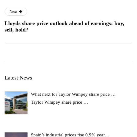
Next
Lloyds share price outlook ahead of earnings: buy,
sell, hold?
Latest News
What next for Taylor Wimpey share price …
Taylor Wimpey share price
…
Spain’s industrial prices rise 0.9% year…