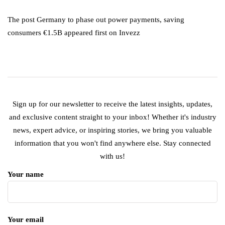
The post Germany to phase out power payments, saving
consumers €1.5B appeared first on Invezz
Sign up for our newsletter to receive the latest insights, updates,
and exclusive content straight to your inbox! Whether it's industry
news, expert advice, or inspiring stories, we bring you valuable
information that you won't find anywhere else. Stay connected
with us!
Your name
Your email