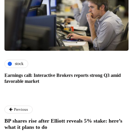
stock
Earnings call: Interactive Brokers reports strong Q3 amid
favorable market
Previous
BP shares rise after Elliott reveals 5% stake: here’s
what it plans to do