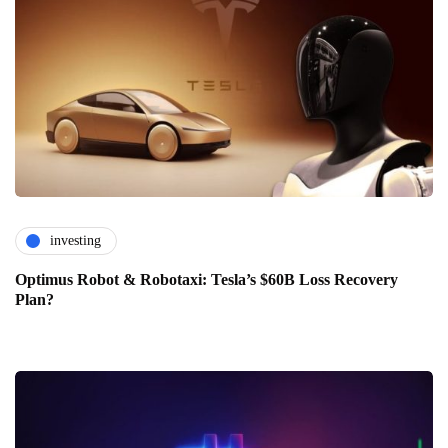
investing
Optimus Robot & Robotaxi: Tesla’s $60B Loss Recovery
Plan?