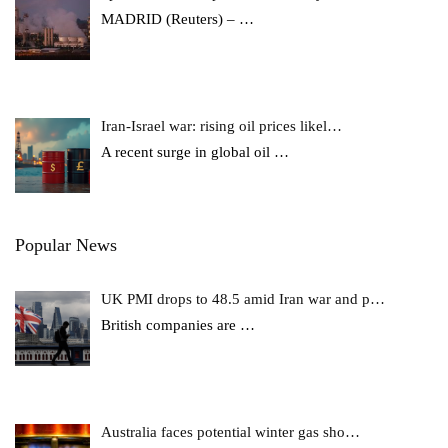
MADRID (Reuters) –
…
Iran-Israel war: rising oil prices likel…
A recent surge in global oil
…
Popular News
UK PMI drops to 48.5 amid Iran war and p…
British companies are
…
Australia faces potential winter gas sho…