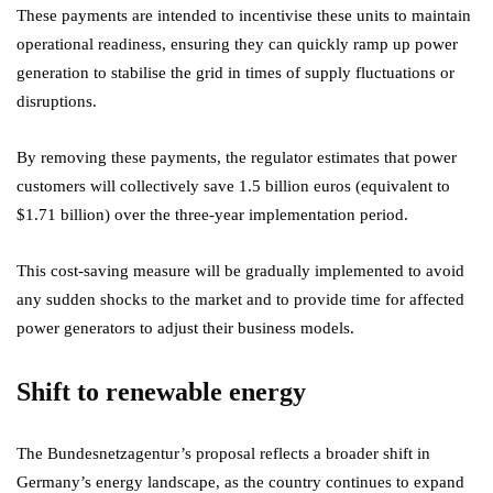
These payments are intended to incentivise these units to maintain
operational readiness, ensuring they can quickly ramp up power
generation to stabilise the grid in times of supply fluctuations or
disruptions.
By removing these payments, the regulator estimates that power
customers will collectively save 1.5 billion euros (equivalent to
$1.71 billion) over the three-year implementation period.
This cost-saving measure will be gradually implemented to avoid
any sudden shocks to the market and to provide time for affected
power generators to adjust their business models.
Shift to renewable energy
The Bundesnetzagentur’s proposal reflects a broader shift in
Germany’s energy landscape, as the country continues to expand