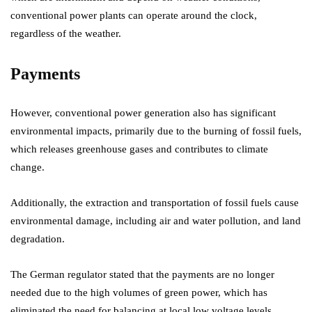
conventional power plants can operate around the clock,
regardless of the weather.
Payments
However, conventional power generation also has significant
environmental impacts, primarily due to the burning of fossil fuels,
which releases greenhouse gases and contributes to climate
change.
Additionally, the extraction and transportation of fossil fuels cause
environmental damage, including air and water pollution, and land
degradation.
The German regulator stated that the payments are no longer
needed due to the high volumes of green power, which has
eliminated the need for balancing at local low voltage levels.