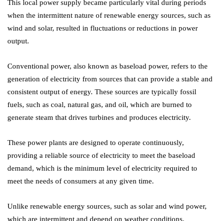
This local power supply became particularly vital during periods
when the intermittent nature of renewable energy sources, such as
wind and solar, resulted in fluctuations or reductions in power
output.
Conventional power, also known as baseload power, refers to the
generation of electricity from sources that can provide a stable and
consistent output of energy. These sources are typically fossil
fuels, such as coal, natural gas, and oil, which are burned to
generate steam that drives turbines and produces electricity.
These power plants are designed to operate continuously,
providing a reliable source of electricity to meet the baseload
demand, which is the minimum level of electricity required to
meet the needs of consumers at any given time.
Unlike renewable energy sources, such as solar and wind power,
which are intermittent and depend on weather conditions,