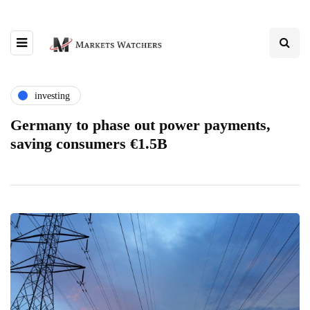
investing
Germany to phase out power payments,
saving consumers €1.5B