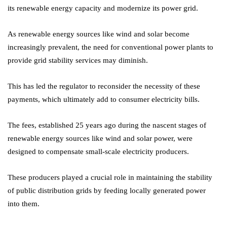
its renewable energy capacity and modernize its power grid.
As renewable energy sources like wind and solar become
increasingly prevalent, the need for conventional power plants to
provide grid stability services may diminish.
This has led the regulator to reconsider the necessity of these
payments, which ultimately add to consumer electricity bills.
The fees, established 25 years ago during the nascent stages of
renewable energy sources like wind and solar power, were
designed to compensate small-scale electricity producers.
These producers played a crucial role in maintaining the stability
of public distribution grids by feeding locally generated power
into them.