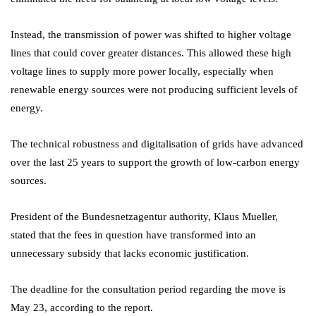
Instead, the transmission of power was shifted to higher voltage
lines that could cover greater distances. This allowed these high
voltage lines to supply more power locally, especially when
renewable energy sources were not producing sufficient levels of
energy.
The technical robustness and digitalisation of grids have advanced
over the last 25 years to support the growth of low-carbon energy
sources.
President of the Bundesnetzagentur authority, Klaus Mueller,
stated that the fees in question have transformed into an
unnecessary subsidy that lacks economic justification.
The deadline for the consultation period regarding the move is
May 23, according to the report.