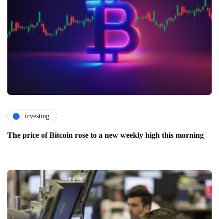
investing
The price of Bitcoin rose to a new weekly high this morning