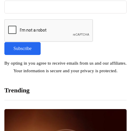
By opting in you agree to receive emails from us and our affiliates.
Your information is secure and your privacy is protected.
Trending