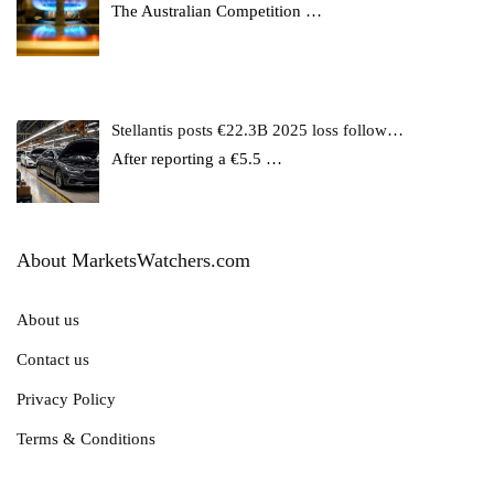
The Australian Competition
…
Stellantis posts €22.3B 2025 loss follow…
After reporting a €5.5
…
About MarketsWatchers.com
About us
Contact us
Privacy Policy
Terms & Conditions