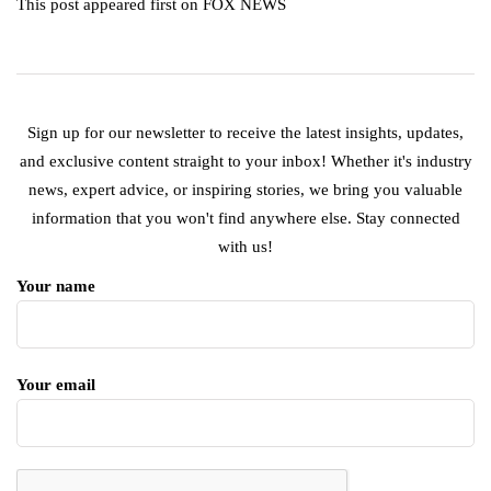
This post appeared first on FOX NEWS
Sign up for our newsletter to receive the latest insights, updates,
and exclusive content straight to your inbox! Whether it's industry
news, expert advice, or inspiring stories, we bring you valuable
information that you won't find anywhere else. Stay connected
with us!
Your name
Your email