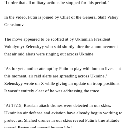
‘I order that all military actions be stopped for this period.’
In the video, Putin is joined by Chief of the General Staff Valery
Gerasimov.
The move appeared to be scoffed at by Ukrainian President
Volodymyr Zelenskyy who said shortly after the announcement
that air raid alerts were ringing out across Ukraine.
‘As for yet another attempt by Putin to play with human lives—at
this moment, air raid alerts are spreading across Ukraine,’
Zelenskyy wrote on X while giving an update on troop positions.
It wasn’t entirely clear of he was addressing the truce.
‘At 17:15, Russian attack drones were detected in our skies.
Ukrainian air defense and aviation have already begun working to
protect us. Shahed drones in our skies reveal Putin’s true attitude
toward Easter and toward human life.’