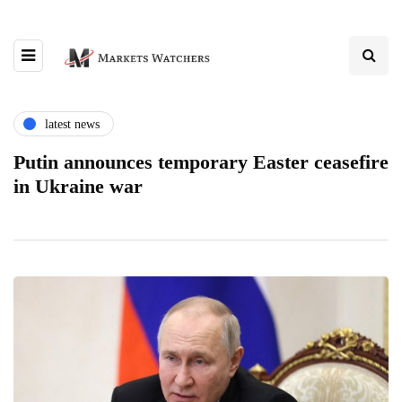
latest news
Putin announces temporary Easter ceasefire
in Ukraine war