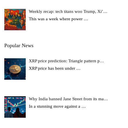
Weekly recap: tech titans woo Trump, Xi’…
This was a week where power
…
Popular News
XRP price prediction: Triangle pattern p…
XRP price has been under
…
Why India banned Jane Street from its ma…
In a stunning move against a
…