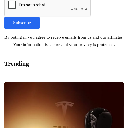
By opting in you agree to receive emails from us and our affiliates.
Your information is secure and your privacy is protected.
Trending