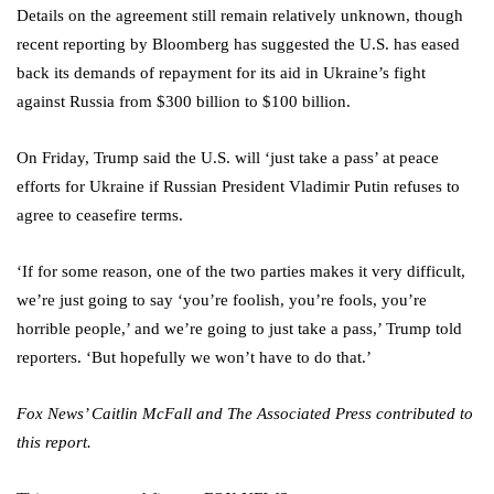
Details on the agreement still remain relatively unknown, though
recent reporting by Bloomberg has suggested the U.S. has eased
back its demands of repayment for its aid in Ukraine’s fight
against Russia from $300 billion to $100 billion.
On Friday, Trump said the U.S. will ‘just take a pass’ at peace
efforts for Ukraine if Russian President Vladimir Putin refuses to
agree to ceasefire terms.
‘If for some reason, one of the two parties makes it very difficult,
we’re just going to say ‘you’re foolish, you’re fools, you’re
horrible people,’ and we’re going to just take a pass,’ Trump told
reporters. ‘But hopefully we won’t have to do that.’
Fox News’ Caitlin McFall and The Associated Press contributed to
this report.