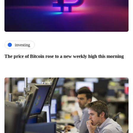
investing
The price of Bitcoin rose to a new weekly high this morning