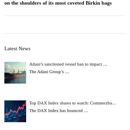
on the shoulders of its most coveted Birkin bags
Latest News
Adani’s sanctioned vessel ban to impact …
The Adani Group’s
…
Top DAX Index shares to watch: Commerzba…
The DAX Index has bounced
…