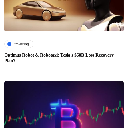
investing
Optimus Robot & Robotaxi: Tesla’s $60B Loss Recovery
Plan?