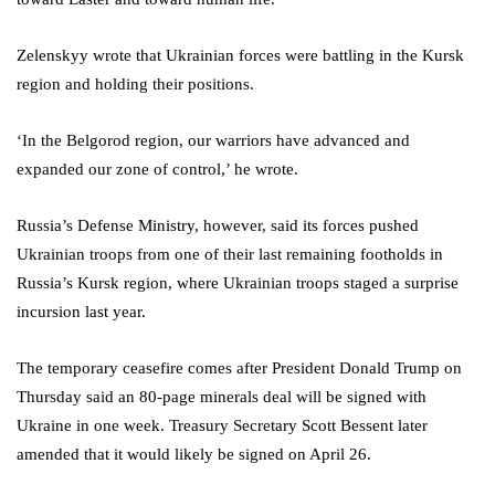
Zelenskyy wrote that Ukrainian forces were battling in the Kursk
region and holding their positions.
‘In the Belgorod region, our warriors have advanced and
expanded our zone of control,’ he wrote.
Russia’s Defense Ministry, however, said its forces pushed
Ukrainian troops from one of their last remaining footholds in
Russia’s Kursk region, where Ukrainian troops staged a surprise
incursion last year.
The temporary ceasefire comes after President Donald Trump on
Thursday said an 80-page minerals deal will be signed with
Ukraine in one week. Treasury Secretary Scott Bessent later
amended that it would likely be signed on April 26.