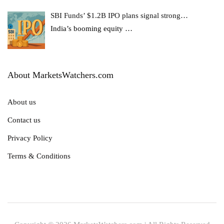
SBI Funds’ $1.2B IPO plans signal strong…
India’s booming equity
…
About MarketsWatchers.com
About us
Contact us
Privacy Policy
Terms & Conditions