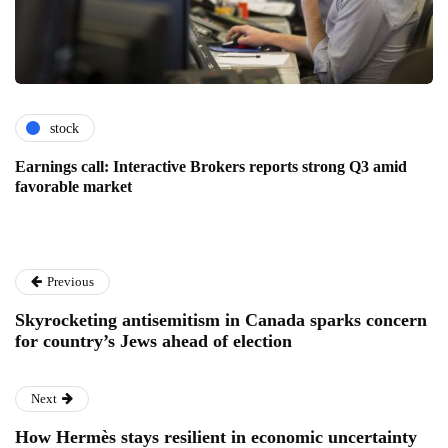
stock
Earnings call: Interactive Brokers reports strong Q3 amid
favorable market
Previous
Skyrocketing antisemitism in Canada sparks concern
for country’s Jews ahead of election
Next
How Hermès stays resilient in economic uncertainty