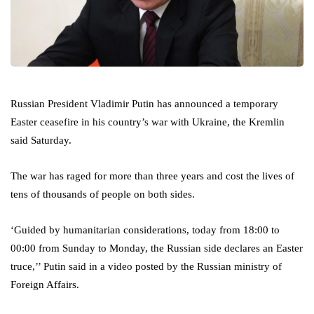
Russian President Vladimir Putin has announced a temporary
Easter ceasefire in his country’s war with Ukraine, the Kremlin
said Saturday.
The war has raged for more than three years and cost the lives of
tens of thousands of people on both sides.
‘Guided by humanitarian considerations, today from 18:00 to
00:00 from Sunday to Monday, the Russian side declares an Easter
truce,’’ Putin said in a video posted by the Russian ministry of
Foreign Affairs.