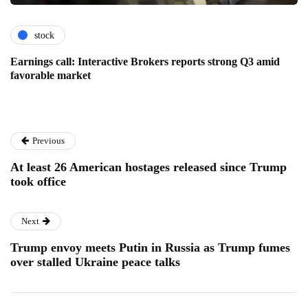
stock
Earnings call: Interactive Brokers reports strong Q3 amid
favorable market
Previous
At least 26 American hostages released since Trump
took office
Next
Trump envoy meets Putin in Russia as Trump fumes
over stalled Ukraine peace talks