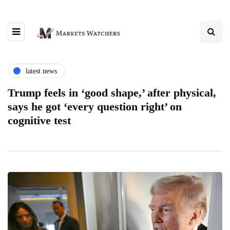
latest news
Trump feels in ‘good shape,’ after physical,
says he got ‘every question right’ on
cognitive test