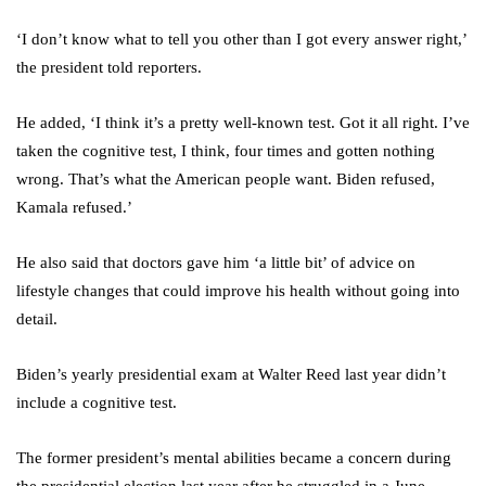
‘I don’t know what to tell you other than I got every answer right,’
the president told reporters.
He added, ‘I think it’s a pretty well-known test. Got it all right. I’ve
taken the cognitive test, I think, four times and gotten nothing
wrong. That’s what the American people want. Biden refused,
Kamala refused.’
He also said that doctors gave him ‘a little bit’ of advice on
lifestyle changes that could improve his health without going into
detail.
Biden’s yearly presidential exam at Walter Reed last year didn’t
include a cognitive test.
The former president’s mental abilities became a concern during