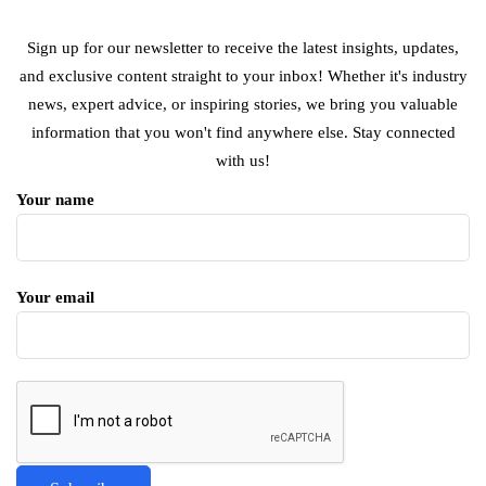
Sign up for our newsletter to receive the latest insights, updates,
and exclusive content straight to your inbox! Whether it's industry
news, expert advice, or inspiring stories, we bring you valuable
information that you won't find anywhere else. Stay connected
with us!
Your name
Your email