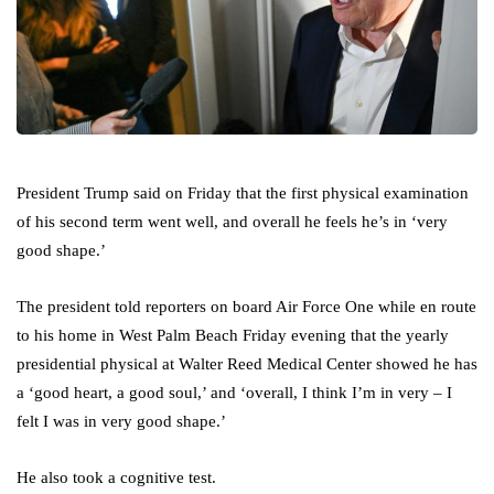
President Trump said on Friday that the first physical examination
of his second term went well, and overall he feels he’s in ‘very
good shape.’
The president told reporters on board Air Force One while en route
to his home in West Palm Beach Friday evening that the yearly
presidential physical at Walter Reed Medical Center showed he has
a ‘good heart, a good soul,’ and ‘overall, I think I’m in very – I
felt I was in very good shape.’
He also took a cognitive test.