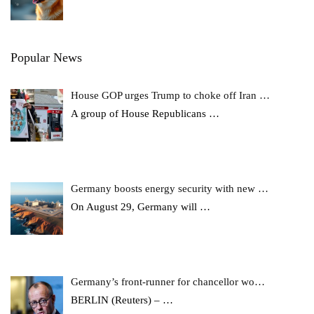
Popular News
House GOP urges Trump to choke off Iran …
A group of House Republicans
…
Germany boosts energy security with new …
On August 29, Germany will
…
Germany’s front-runner for chancellor wo…
BERLIN (Reuters) –
…