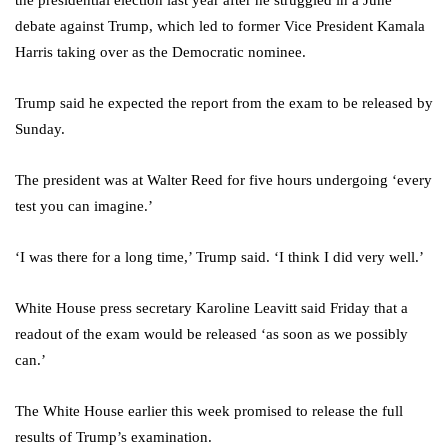
the presidential election last year after he struggled in a June
debate against Trump, which led to former Vice President Kamala
Harris taking over as the Democratic nominee.
Trump said he expected the report from the exam to be released by
Sunday.
The president was at Walter Reed for five hours undergoing ‘every
test you can imagine.’
‘I was there for a long time,’ Trump said. ‘I think I did very well.’
White House press secretary Karoline Leavitt said Friday that a
readout of the exam would be released ‘as soon as we possibly
can.’
The White House earlier this week promised to release the full
results of Trump’s examination.