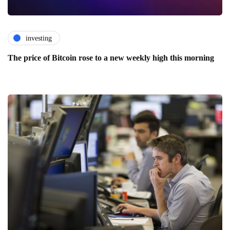
investing
The price of Bitcoin rose to a new weekly high this morning