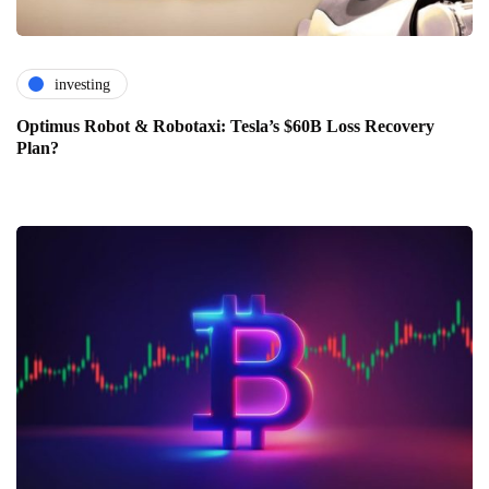
investing
Optimus Robot & Robotaxi: Tesla’s $60B Loss Recovery
Plan?