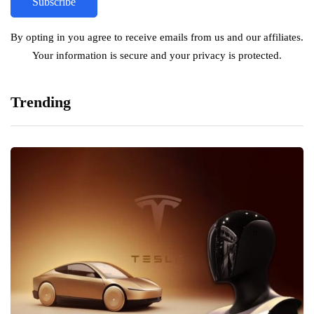
By opting in you agree to receive emails from us and our affiliates.
Your information is secure and your privacy is protected.
Trending