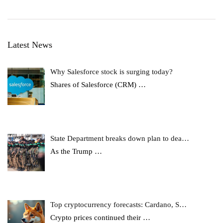
Latest News
Why Salesforce stock is surging today?
Shares of Salesforce (CRM)
…
State Department breaks down plan to dea…
As the Trump
…
Top cryptocurrency forecasts: Cardano, S…
Crypto prices continued their
…