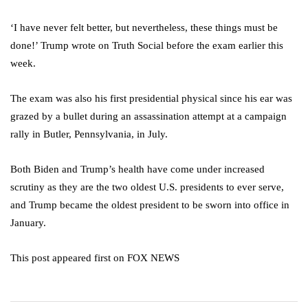
‘I have never felt better, but nevertheless, these things must be
done!’ Trump wrote on Truth Social before the exam earlier this
week.
The exam was also his first presidential physical since his ear was
grazed by a bullet during an assassination attempt at a campaign
rally in Butler, Pennsylvania, in July.
Both Biden and Trump’s health have come under increased
scrutiny as they are the two oldest U.S. presidents to ever serve,
and Trump became the oldest president to be sworn into office in
January.
This post appeared first on FOX NEWS