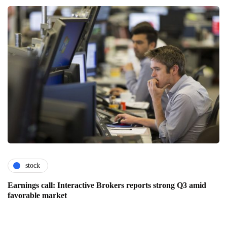
stock
Earnings call: Interactive Brokers reports strong Q3 amid
favorable market