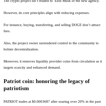
The crypto project isn’t related to Elon Musk or the new agency.
However, its core principles align with reducing expenses.
For instance, buying, transferring, and selling DOGE don’t attract
fees.
Also, the project owner surrendered control to the community to
bolster decentralization.
Moreover, it removes liquidity provider coins from circulation as it
targets scarcity and enhanced demand.
Patriot coin: honoring the legacy of
patriotism
PATRIOT trades at $0.0003687 after soaring over 20% in the past