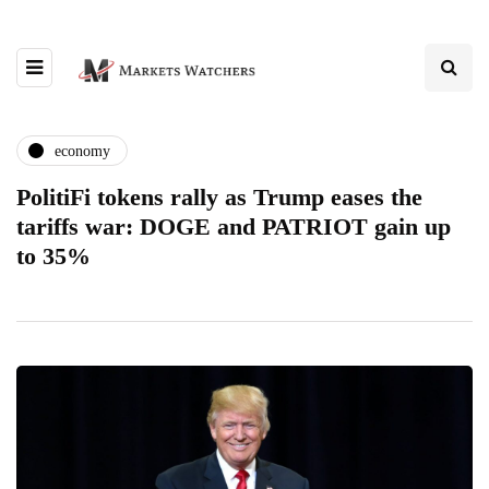
economy
PolitiFi tokens rally as Trump eases the
tariffs war: DOGE and PATRIOT gain up
to 35%