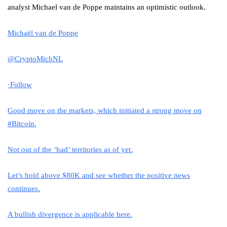
analyst Michael van de Poppe maintains an optimistic outlook.
Michaël van de Poppe
@CryptoMichNL
·
Follow
Good move on the markets, which initiated a strong move on
#Bitcoin
.
Not out of the ‘bad’ territories as of yet.
Let’s hold above $80K and see whether the positive news
continues.
A bullish divergence is applicable here.