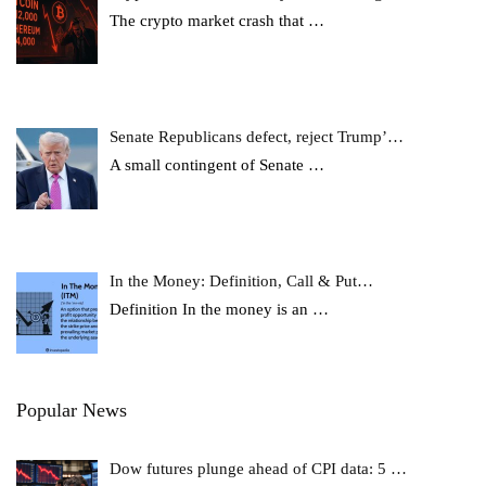
The crypto market crash that
…
Senate Republicans defect, reject Trump’…
A small contingent of Senate
…
In the Money: Definition, Call & Put…
Definition In the money is an
…
Popular News
Dow futures plunge ahead of CPI data: 5 …