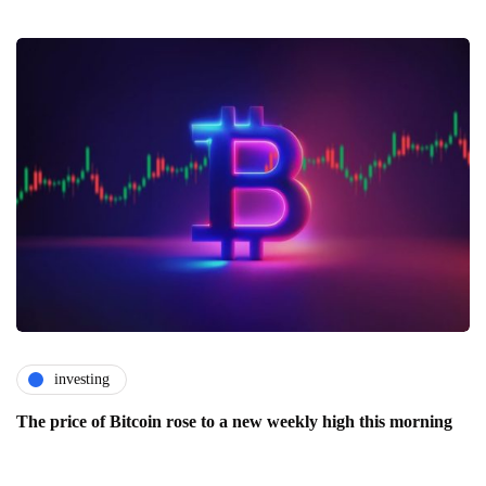
investing
The price of Bitcoin rose to a new weekly high this morning