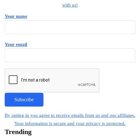
with us!
Your name
Your email
By opting in you agree to receive emails from us and our affiliates.
Your information is secure and your privacy is protected.
Trending