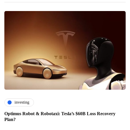
investing
Optimus Robot & Robotaxi: Tesla’s $60B Loss Recovery
Plan?