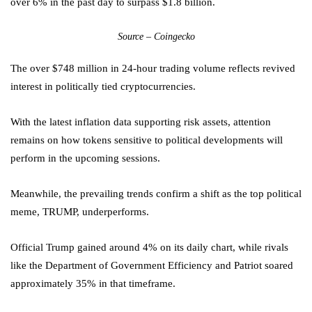
over 6% in the past day to surpass $1.8 billion.
Source – Coingecko
The over $748 million in 24-hour trading volume reflects revived
interest in politically tied cryptocurrencies.
With the latest inflation data supporting risk assets, attention
remains on how tokens sensitive to political developments will
perform in the upcoming sessions.
Meanwhile, the prevailing trends confirm a shift as the top political
meme, TRUMP, underperforms.
Official Trump gained around 4% on its daily chart, while rivals
like the Department of Government Efficiency and Patriot soared
approximately 35% in that timeframe.