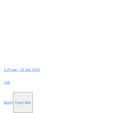
2:25 pm · 10 Apr 2025
258
Reply
Copy link