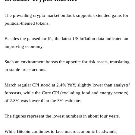
The prevailing crypto market outlook supports extended gains for
political-themed tokens.
Besides the paused tariffs, the latest US inflation data indicated an
improving economy.
Such an environment boosts the appetite for risk assets, translating
to stable price actions.
March regular CPI stood at 2.4% YoY, slightly lower than analysts’
forecasts, while the Core CPI (excluding food and energy sectors)
of 2.8% was lower than the 3% estimate.
The figures represent the lowest numbers in about four years.
While Bitcoin continues to face macroeconomic headwinds,