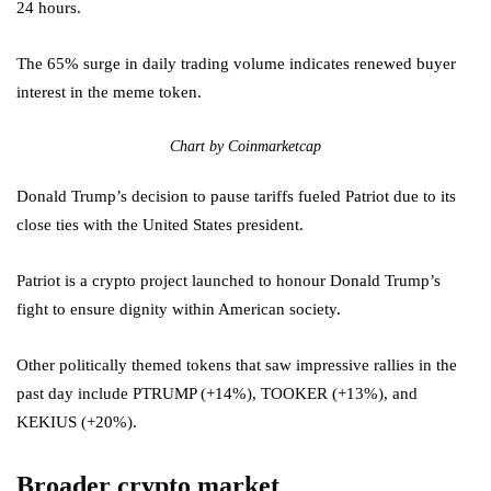
24 hours.
The 65% surge in daily trading volume indicates renewed buyer
interest in the meme token.
Chart by Coinmarketcap
Donald Trump’s decision to pause tariffs fueled Patriot due to its
close ties with the United States president.
Patriot is a crypto project launched to honour Donald Trump’s
fight to ensure dignity within American society.
Other politically themed tokens that saw impressive rallies in the
past day include PTRUMP (+14%), TOOKER (+13%), and
KEKIUS (+20%).
Broader crypto market