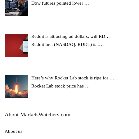
Dow futures pointed lower
…
Reddit is attracting ad dollars: will RD…
Reddit Inc. (NASDAQ: RDDT) is
…
Here’s why Rocket Lab stock is ripe for …
Rocket Lab stock price has
…
About MarketsWatchers.com
About us