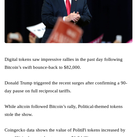
Digital tokens saw impressive rallies in the past day following
Bitcoin’s swift bounce-back to $82,000.
Donald Trump triggered the recent surges after confirming a 90-
day pause on full reciprocal tariffs.
While altcoin followed Bitcoin’s rally, Political-themed tokens
stole the show.
Coingecko data shows the value of PolitiFi tokens increased by