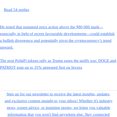
Read 54 replies
He noted that sustained price action above the $80,000 mark—
especially in light of recent favourable developments—could establish
a bullish divergence and potentially pivot the cryptocurrency’s trend
upward.
The post PolitiFi tokens rally as Trump eases the tariffs war: DOGE and
PATRIOT gain up to 35% appeared first on Invezz
Sign up for our newsletter to receive the latest insights, updates,
and exclusive content straight to your inbox! Whether it's industry
news, expert advice, or inspiring stories, we bring you valuable
information that you won't find anywhere else. Stay connected