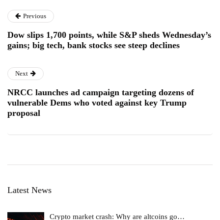
Previous
Dow slips 1,700 points, while S&P sheds Wednesday’s
gains; big tech, bank stocks see steep declines
Next
NRCC launches ad campaign targeting dozens of
vulnerable Dems who voted against key Trump
proposal
Latest News
Crypto market crash: Why are altcoins go…