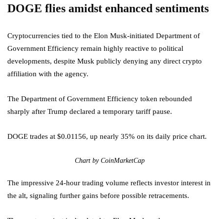
DOGE flies amidst enhanced sentiments
Cryptocurrencies tied to the Elon Musk-initiated Department of
Government Efficiency remain highly reactive to political
developments, despite Musk publicly denying any direct crypto
affiliation with the agency.
The Department of Government Efficiency token rebounded
sharply after Trump declared a temporary tariff pause.
DOGE trades at $0.01156, up nearly 35% on its daily price chart.
Chart by CoinMarketCap
The impressive 24-hour trading volume reflects investor interest in
the alt, signaling further gains before possible retracements.